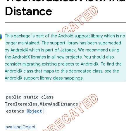
Distance
concurrent
et
This package is part of the Android
support library
which is no
longer maintained. The support library has been superseded
by
AndroidX
which is part of
Jetpack
. We recommend using
matcher
the AndroidX libraries in all new projects. You should also
ule
consider
migrating
existing projects to AndroidX. To find the
AndroidX class that maps to this deprecated class, see the
r
AndroidX support library
class mappings
.
public static class
TreeIterables.ViewAndDistance
extends
Object
java.lang.Object