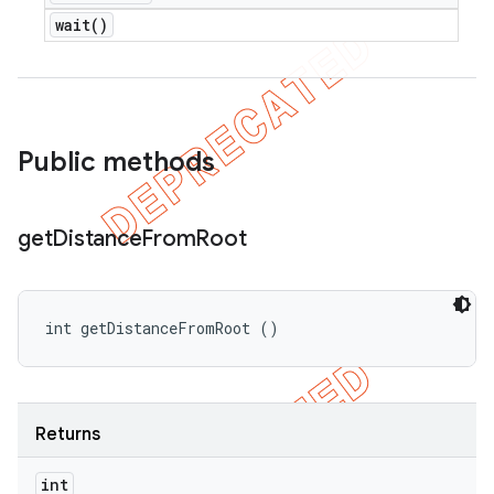
wait(
)
Public methods
get
Distance
From
Root
int getDistanceFromRoot ()
Returns
int