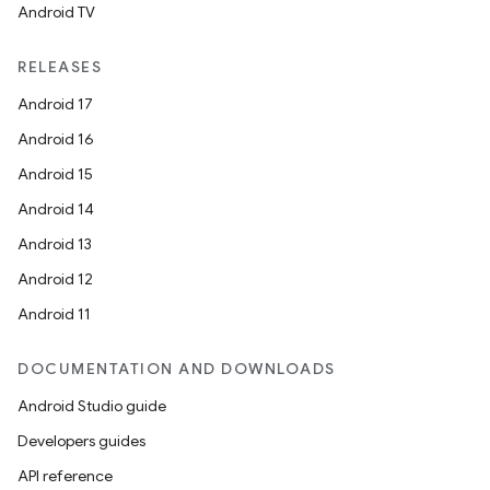
Android TV
RELEASES
Android 17
Android 16
Android 15
Android 14
Android 13
Android 12
Android 11
DOCUMENTATION AND DOWNLOADS
Android Studio guide
Developers guides
API reference