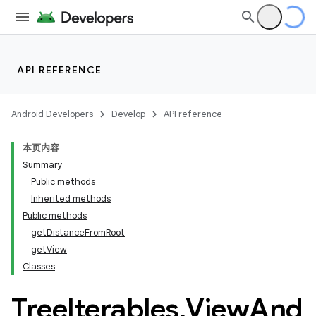
API REFERENCE
Android Developers
Develop
API reference
本页内容
Summary
Public methods
Inherited methods
Public methods
getDistanceFromRoot
ility
getView
Classes
on
Tree
Iterables
.
View
And