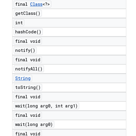
final
Class
<?>
get
Class(
)
int
hash
Code(
)
final void
notify(
)
final void
notify
All(
)
String
to
String(
)
final void
wait(
long arg0
,
int arg1)
final void
wait(
long arg0)
final void