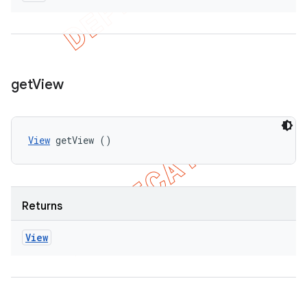
get
View
View
 getView ()
Returns
View