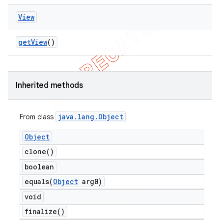
View
ng
get
View
()
t
Inherited methods
java
.
lang
.
Object
From class
Object
clone(
)
boolean
equals(
Object
arg0)
void
finalize(
)