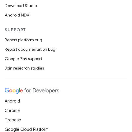
Download Studio
Android NDK
SUPPORT
Report platform bug
Report documentation bug
Google Play support
Join research studies
Android
Chrome
Firebase
Google Cloud Platform