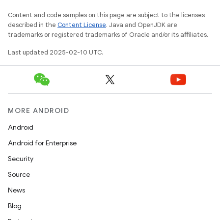
Content and code samples on this page are subject to the licenses
described in the
Content License
. Java and OpenJDK are
trademarks or registered trademarks of Oracle and/or its affiliates.
Last updated 2025-02-10 UTC.
MORE ANDROID
Android
Android for Enterprise
Security
Source
News
Blog