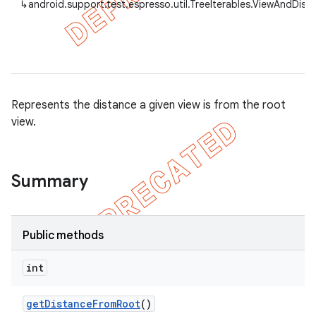
↳
android.support.test.espresso.util.TreeIterables.ViewAndDist
tion
ertion
Represents the distance a given view is from the root
view.
tcher
del
gar
Summary
bdriver
Public methods
int
get
Distance
From
Root
()