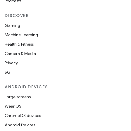
Podcasts
DISCOVER
Gaming
Machine Learning
Health & Fitness
Camera & Media
Privacy
5G
ANDROID DEVICES
Large screens
Wear OS
ChromeOS devices
Android for cars