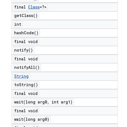
final
Class
<?>
get
Class(
)
int
hash
Code(
)
final void
notify(
)
final void
notify
All(
)
String
to
String(
)
final void
wait(
long arg0
,
int arg1)
final void
wait(
long arg0)