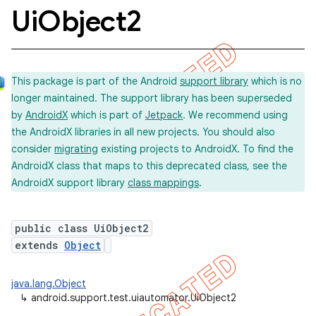
Ui
Object2
concurrent
This package is part of the Android
support library
which is no
et
longer maintained. The support library has been superseded
by
AndroidX
which is part of
Jetpack
. We recommend using
matcher
the AndroidX libraries in all new projects. You should also
consider
migrating
existing projects to AndroidX. To find the
ule
AndroidX class that maps to this deprecated class, see the
r
AndroidX support library
class mappings
.
public class UiObject2
tion
extends
Object
ertion
java.lang.Object
tcher
↳
android.support.test.uiautomator.UiObject2
del