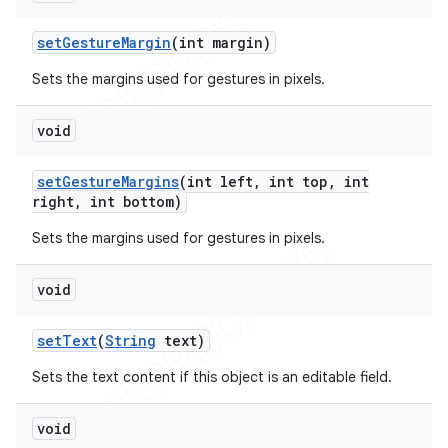
set
Gesture
Margin
(int margin)
Sets the margins used for gestures in pixels.
void
set
Gesture
Margins
(int left
,
int top
,
int
right
,
int bottom)
Sets the margins used for gestures in pixels.
void
set
Text
(
String
text)
Sets the text content if this object is an editable field.
void