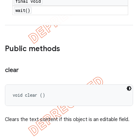
final void
wait(
)
Public methods
clear
void clear ()
Clears the text content if this object is an editable field.