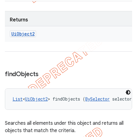
Returns
Ui
Object2
find
Objects
List
<
UiObject2
> findObjects (
BySelector
 selector)
Searches all elements under this object and returns all
objects that match the criteria.