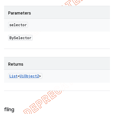
Parameters
selector
By
Selector
Returns
List
<
Ui
Object2
>
fling