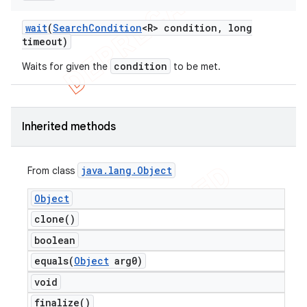
wait
(
Search
Condition
<R> condition
,
long
timeout)
condition
Waits for given the
to be met.
Inherited methods
java
.
lang
.
Object
From class
Object
clone(
)
boolean
equals(
Object
arg0)
void
finalize(
)