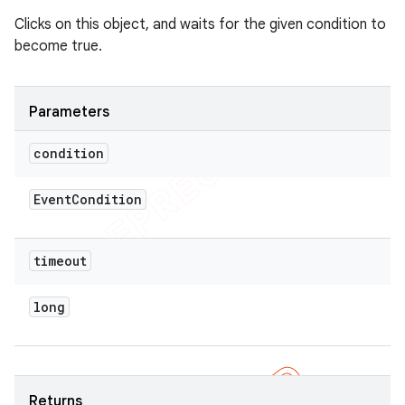
Clicks on this object, and waits for the given condition to
become true.
Parameters
condition
Event
Condition
timeout
long
Returns