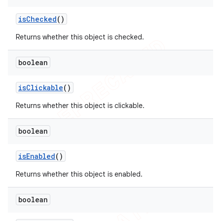
is
Checked
()
Returns whether this object is checked.
boolean
is
Clickable
()
Returns whether this object is clickable.
boolean
is
Enabled
()
Returns whether this object is enabled.
boolean