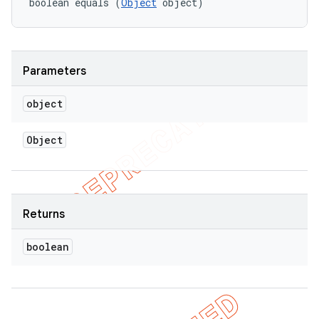
boolean equals (
Object
 object)
Parameters
object
Object
Returns
boolean