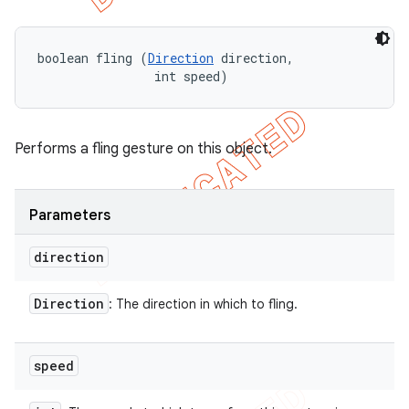
boolean fling (
Direction
 direction, 

                int speed)
Performs a fling gesture on this object.
Parameters
direction
Direction
: The direction in which to fling.
speed