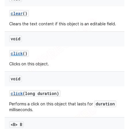
clear
()
Clears the text content if this object is an editable field.
void
click
()
Clicks on this object.
void
click
(long duration)
duration
Performs a click on this object that lasts for
milliseconds.
<R> R