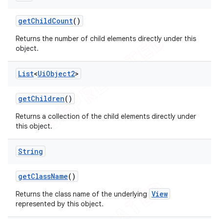
get
Child
Count
()
Returns the number of child elements directly under this
object.
List
<
Ui
Object2
>
get
Children
()
Returns a collection of the child elements directly under
this object.
String
get
Class
Name
()
View
Returns the class name of the underlying
represented by this object.