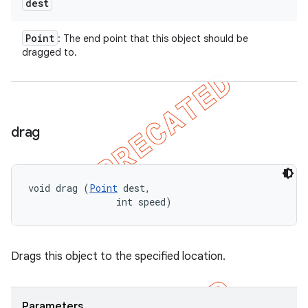
dest
Point
: The end point that this object should be
dragged to.
drag
void drag (
Point
 dest, 

                int speed)
Drags this object to the specified location.
Parameters