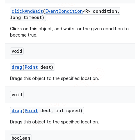
click
And
Wait
(
Event
Condition
<R> condition
,
long timeout)
Clicks on this object, and waits for the given condition to
become true.
void
drag
(
Point
dest)
Drags this object to the specified location.
void
drag
(
Point
dest
,
int speed)
Drags this object to the specified location.
boolean