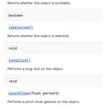
Returns whether this object is scrollable.
boolean
is
Selected
()
Returns whether this object is selected.
void
long
Click
()
Performs a long click on this object.
void
pinch
Close
(float percent)
Performs a pinch close gesture on this object.