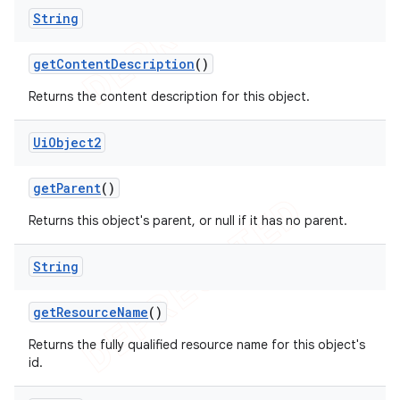
String
get
Content
Description
()
Returns the content description for this object.
Ui
Object2
get
Parent
()
Returns this object's parent, or null if it has no parent.
String
get
Resource
Name
()
Returns the fully qualified resource name for this object's
id.