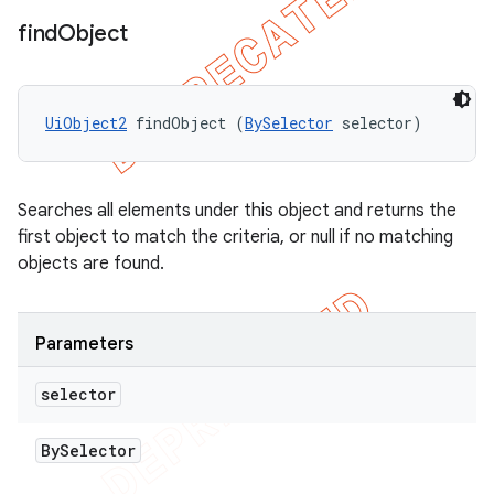
find
Object
UiObject2
 findObject (
BySelector
 selector)
Searches all elements under this object and returns the
first object to match the criteria, or null if no matching
objects are found.
Parameters
selector
By
Selector