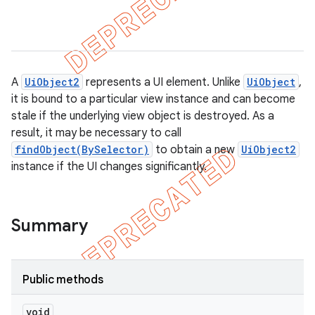
gar
bdriver
A
UiObject2
represents a UI element. Unlike
UiObject
,
it is bound to a particular view instance and can become
stale if the underlying view object is destroyed. As a
result, it may be necessary to call
findObject(BySelector)
to obtain a new
UiObject2
instance if the UI changes significantly.
ng
Summary
Public methods
t
void