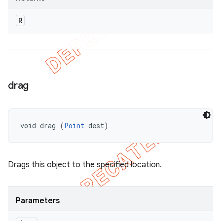
R
drag
void drag (
Point
 dest)
Drags this object to the specified location.
Parameters