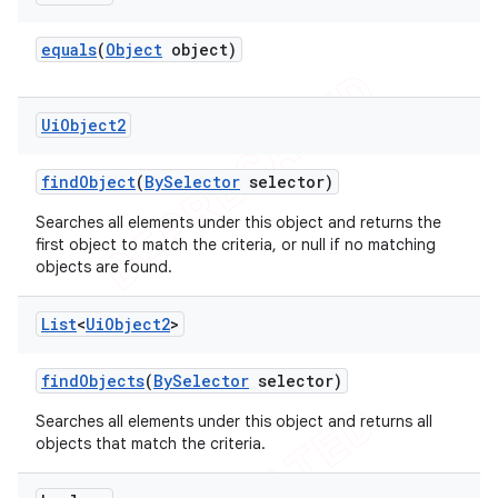
equals
(
Object
object)
Ui
Object2
find
Object
(
By
Selector
selector)
Searches all elements under this object and returns the
first object to match the criteria, or null if no matching
objects are found.
List
<
Ui
Object2
>
find
Objects
(
By
Selector
selector)
Searches all elements under this object and returns all
objects that match the criteria.