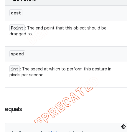
dest
Point
: The end point that this object should be
dragged to.
speed
int
: The speed at which to perform this gesture in
pixels per second.
equals