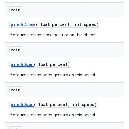
void
pinch
Close
(float percent
,
int speed)
Performs a pinch close gesture on this object.
void
pinch
Open
(float percent)
Performs a pinch open gesture on this object.
void
pinch
Open
(float percent
,
int speed)
Performs a pinch open gesture on this object.