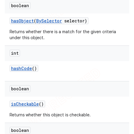
boolean
has
Object
(
By
Selector
selector)
Returns whether there is a match for the given criteria
under this object.
int
hash
Code
()
boolean
is
Checkable
()
Returns whether this object is checkable.
boolean