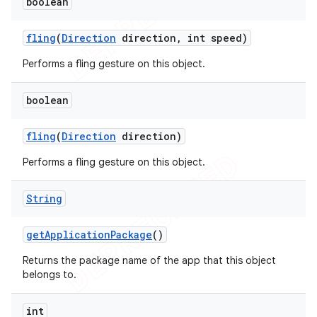
boolean
fling
(
Direction
direction
,
int speed)
Performs a fling gesture on this object.
boolean
fling
(
Direction
direction)
Performs a fling gesture on this object.
String
get
Application
Package
()
Returns the package name of the app that this object
belongs to.
int