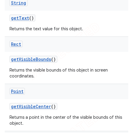
String
get
Text
()
Returns the text value for this object.
Rect
get
Visible
Bounds
()
Returns the visible bounds of this object in screen
coordinates.
Point
get
Visible
Center
()
Returns a point in the center of the visible bounds of this
object.