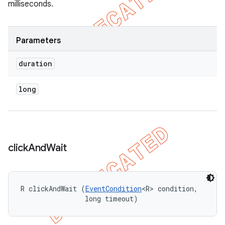
milliseconds.
Parameters
duration
long
click
And
Wait
R clickAndWait (
EventCondition
<R> condition, 

                long timeout)