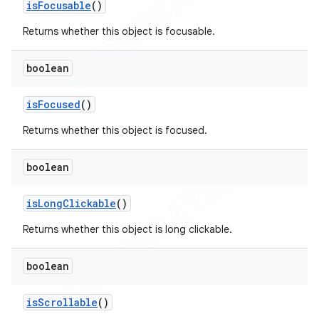
is
Focusable
()
Returns whether this object is focusable.
boolean
is
Focused
()
Returns whether this object is focused.
boolean
is
Long
Clickable
()
Returns whether this object is long clickable.
boolean
is
Scrollable
()