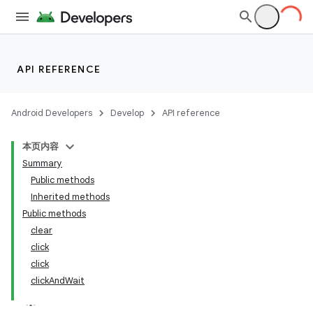
API REFERENCE
Android Developers
Develop
API reference
本页内容
Summary
Public methods
Inherited methods
Public methods
clear
ility
click
click
clickAndWait
on