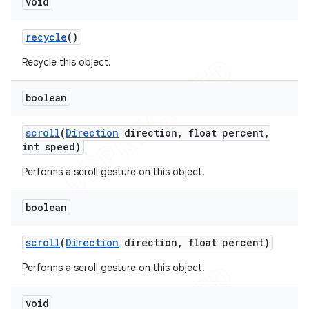
void
recycle
()
Recycle this object.
boolean
scroll
(
Direction
direction
,
float percent
,
int speed)
Performs a scroll gesture on this object.
boolean
scroll
(
Direction
direction
,
float percent)
Performs a scroll gesture on this object.
void