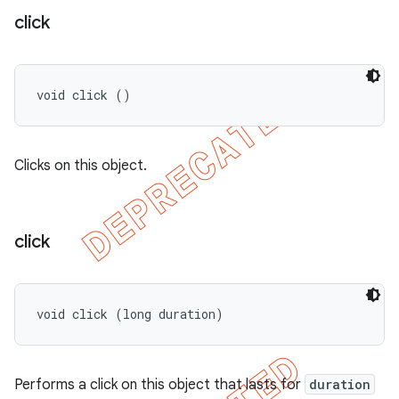
click
void click ()
Clicks on this object.
click
void click (long duration)
Performs a click on this object that lasts for
duration