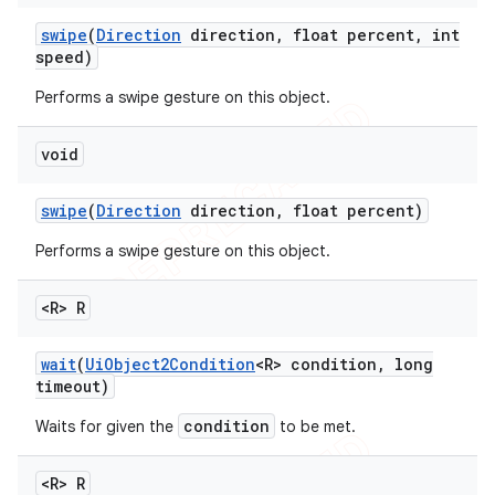
swipe
(
Direction
direction
,
float percent
,
int
speed)
Performs a swipe gesture on this object.
void
swipe
(
Direction
direction
,
float percent)
Performs a swipe gesture on this object.
<R> R
wait
(
Ui
Object2Condition
<R> condition
,
long
timeout)
condition
Waits for given the
to be met.
<R> R