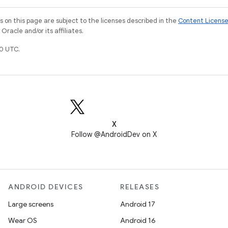
on this page are subject to the licenses described in the
Content Licens
racle and/or its affiliates.
0 UTC.
X
Follow @AndroidDev on X
ANDROID DEVICES
RELEASES
Large screens
Android 17
Wear OS
Android 16