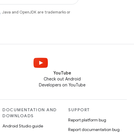
e
. Java and OpenJDK are trademarks or
YouTube
Check out Android
Developers on YouTube
DOCUMENTATION AND
SUPPORT
DOWNLOADS
Report platform bug
Android Studio guide
Report documentation bug