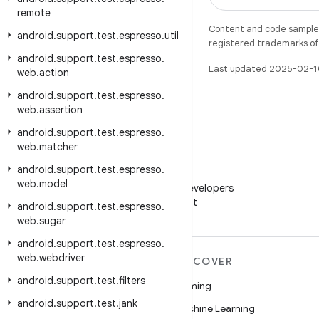
remote
Content and code samples 
android
.
support
.
test
.
espresso
.
util
registered trademarks of O
android
.
support
.
test
.
espresso
.
Last updated 2025-02-1
web
.
action
android
.
support
.
test
.
espresso
.
web
.
assertion
android
.
support
.
test
.
espresso
.
web
.
matcher
android
.
support
.
test
.
espresso
.
WeChat
web
.
model
Follow Android Developers
on WeChat
android
.
support
.
test
.
espresso
.
web
.
sugar
android
.
support
.
test
.
espresso
.
web
.
webdriver
MORE ANDROID
DISCOVER
android
.
support
.
test
.
filters
Android
Gaming
android
.
support
.
test
.
jank
Android for Enterprise
Machine Learning