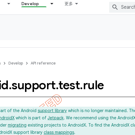
Develop
更多
s
Develop
API reference
id
.
support
.
test
.
rule
part of the Android
support library
which is no longer maintained. Th
ndroidX
which is part of
Jetpack
. We recommend using the AndroidX l
ider
migrating
existing projects to AndroidX. To find the AndroidX c
droidX support library
class mappings
.