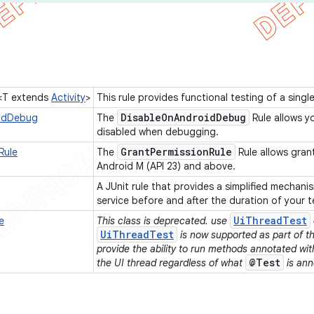
<T extends
Activity
>
This rule provides functional testing of a singl
Disable
On
Android
Debug
idDebug
The
Rule allows yo
disabled when debugging.
Grant
Permission
Rule
Rule
The
Rule allows gran
Android M (API 23) and above.
A JUnit rule that provides a simplified mechan
service before and after the duration of your t
UiThreadTest
e
This class is deprecated. use
UiThreadTest
is now supported as part of th
provide the ability to run methods annotated wi
@Test
the UI thread regardless of what
is ann