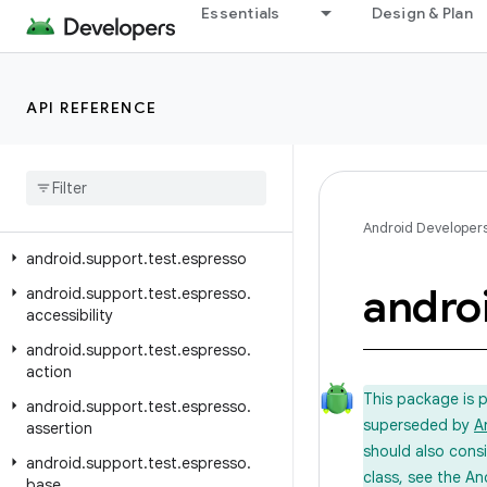
Essentials
Design & Plan
Overview
Test Support Library
API REFERENCE
Class Index
Package Index
android
.
support
.
test
android
.
support
.
test
.
annotation
Android Developer
android
.
support
.
test
.
espresso
andro
android
.
support
.
test
.
espresso
.
accessibility
android
.
support
.
test
.
espresso
.
action
This package is 
android
.
support
.
test
.
espresso
.
superseded by
A
assertion
should also cons
android
.
support
.
test
.
espresso
.
class, see the An
base