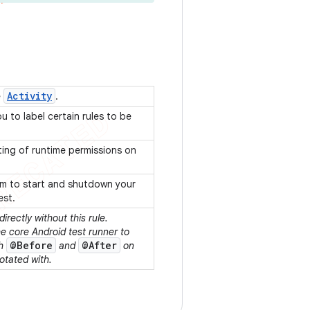
Activity
e
.
u to label certain rules to be
ting of runtime permissions on
ism to start and shutdown your
est.
directly without this rule.
e core Android test runner to
@Before
@After
th
and
on
otated with.