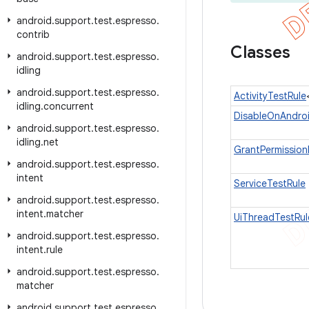
android
.
support
.
test
.
espresso
.
contrib
Classes
android
.
support
.
test
.
espresso
.
idling
android
.
support
.
test
.
espresso
.
ActivityTestRule
idling
.
concurrent
DisableOnAndro
android
.
support
.
test
.
espresso
.
idling
.
net
GrantPermission
android
.
support
.
test
.
espresso
.
intent
ServiceTestRule
android
.
support
.
test
.
espresso
.
intent
.
matcher
UiThreadTestRul
android
.
support
.
test
.
espresso
.
intent
.
rule
android
.
support
.
test
.
espresso
.
matcher
android
.
support
.
test
.
espresso
.