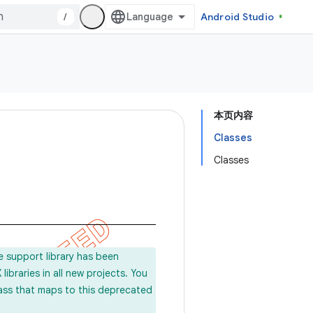
/
Android Studio
本页内容
Classes
Classes
e support library has been
ibraries in all new projects. You
lass that maps to this deprecated