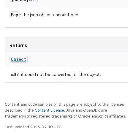
Map
: the json object encountered
Returns
Object
null if it could not be converted, or the object.
Content and code samples on this page are subject to the licenses
described in the
Content License
. Java and OpenJDK are
trademarks or registered trademarks of Oracle and/or its affiliates.
Last updated 2025-02-10 UTC.