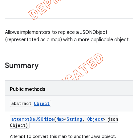
Allows implementors to replace a JSONObject
(representated as a map) with a more applicable object.
Summary
Public methods
gar
bdriver
abstract
Object
attempt
De
JSONize
(
Map
<
String
,
Object
> json
Object)
Attempt to convert this map to another Java object.