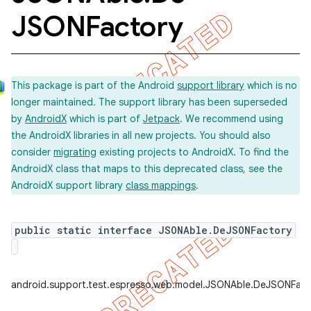
JSONFactory
concurrent
et
This package is part of the Android
support library
which is no
longer maintained. The support library has been superseded
by
AndroidX
which is part of
Jetpack
. We recommend using
matcher
the AndroidX libraries in all new projects. You should also
ule
consider
migrating
existing projects to AndroidX. To find the
AndroidX class that maps to this deprecated class, see the
r
AndroidX support library
class mappings
.
public static interface JSONAble.DeJSONFactory
tion
ertion
tcher
android.support.test.espresso.web.model.JSONAble.DeJSONFact
del