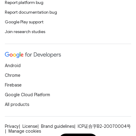
Report platform bug
Report documentation bug
Google Play support
Join research studies
Android
Chrome
Firebase
Google Cloud Platform
All products
Privacy
License
Brand guidelines
ICP证合字B2-20070004号
Manage cookies