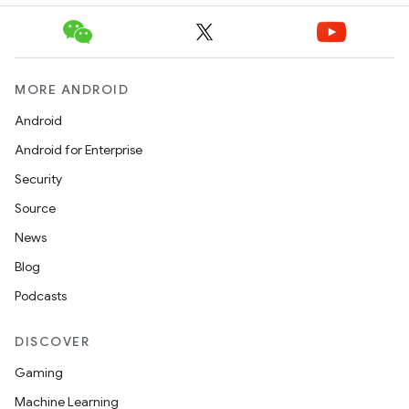
MORE ANDROID
Android
Android for Enterprise
Security
Source
News
Blog
Podcasts
DISCOVER
Gaming
Machine Learning