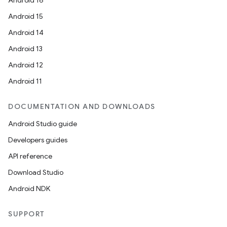
Android 16
Android 15
Android 14
Android 13
Android 12
Android 11
DOCUMENTATION AND DOWNLOADS
Android Studio guide
Developers guides
API reference
Download Studio
Android NDK
SUPPORT