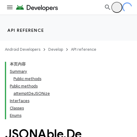
API REFERENCE
Android Developers
Develop
API reference
本页内容
Summary
Public methods
Public methods
attemptDeJSONize
Interfaces
ility
Classes
Enums
on
JSONAble
.
De