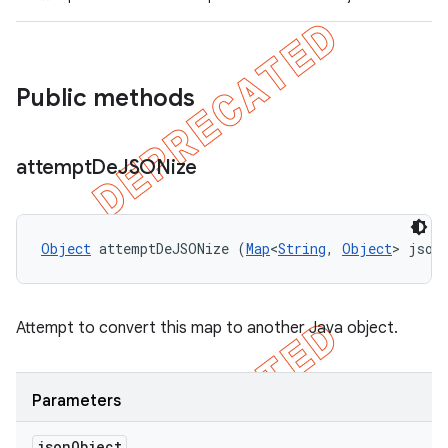
Public methods
ng
attempt
De
JSONize
t
Object
 attemptDeJSONize (
Map
<
String
, 
Object
> json
Attempt to convert this map to another Java object.
Parameters
json
Object