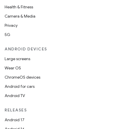
Health & Fitness
Camera & Media
Privacy
5G
ANDROID DEVICES
Large screens
Wear OS
ChromeOS devices
Android for cars
Android TV
RELEASES
Android 17