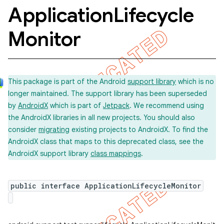
Application
Lifecycle
Monitor
concurrent
et
This package is part of the Android
support library
which is no
matcher
longer maintained. The support library has been superseded
by
AndroidX
which is part of
Jetpack
. We recommend using
ule
the AndroidX libraries in all new projects. You should also
r
consider
migrating
existing projects to AndroidX. To find the
AndroidX class that maps to this deprecated class, see the
AndroidX support library
class mappings
.
tion
public interface ApplicationLifecycleMonitor
ertion
tcher
del