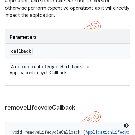
application, and should take care not to block or
otherwise perform expensive operations as it will directly
impact the application.
Parameters
callback
Application
Lifecycle
Callback
: an
ApplicationLifecycleCallback
remove
Lifecycle
Callback
void removeLifecycleCallback (
ApplicationLifecycle