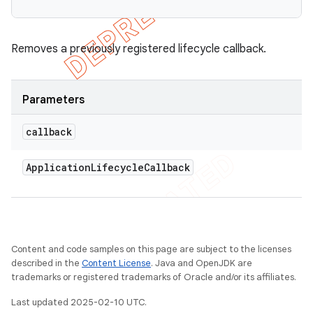
Removes a previously registered lifecycle callback.
Parameters
callback
Application
Lifecycle
Callback
Content and code samples on this page are subject to the licenses
described in the
Content License
. Java and OpenJDK are
trademarks or registered trademarks of Oracle and/or its affiliates.
Last updated 2025-02-10 UTC.