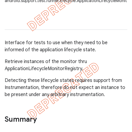
android.support.test.runner.lifecycle.ApplicationLifecycleMonitor
gar
bdriver
Interface for tests to use when they need to be
informed of the application lifecycle state.
Retrieve instances of the monitor thru
ApplicationLifecycleMonitorRegistry.
Detecting these lifecycle states requires support from
Instrumentation, therefore do not expect an instance to
ng
be present under any arbitrary instrumentation.
Summary