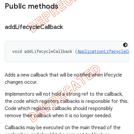
Public methods
add
Lifecycle
Callback
void addLifecycleCallback (
ApplicationLifecycleCal
Adds a new callback that will be notified when lifecycle
changes occur.
Implementors will not hold a strong ref to the callback,
the code which registers callbacks is responsible for this.
Code which registers callbacks should responsibly
remove their callback when it is no longer needed.
Callbacks may be executed on the main thread of the