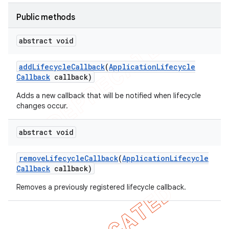
Public methods
abstract void
add
Lifecycle
Callback
(
Application
Lifecycle
Callback
callback)
Adds a new callback that will be notified when lifecycle
changes occur.
t
abstract void
remove
Lifecycle
Callback
(
Application
Lifecycle
Callback
callback)
Removes a previously registered lifecycle callback.