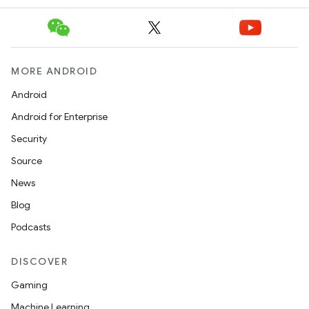
MORE ANDROID
Android
Android for Enterprise
Security
Source
News
Blog
Podcasts
DISCOVER
Gaming
Machine Learning