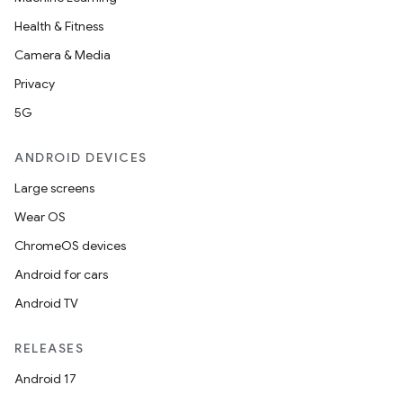
Health & Fitness
Camera & Media
Privacy
5G
ANDROID DEVICES
Large screens
Wear OS
ChromeOS devices
Android for cars
Android TV
RELEASES
Android 17