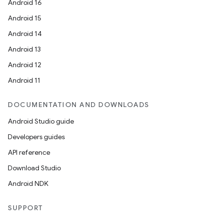
Android 16
Android 15
Android 14
Android 13
Android 12
Android 11
DOCUMENTATION AND DOWNLOADS
Android Studio guide
Developers guides
API reference
Download Studio
Android NDK
SUPPORT