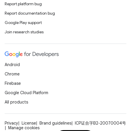
Report platform bug
Report documentation bug
Google Play support
Join research studies
Android
Chrome
Firebase
Google Cloud Platform
All products
Privacy
License
Brand guidelines
ICP证合字B2-20070004号
Manage cookies