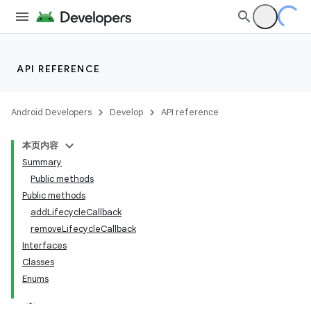
API REFERENCE
Android Developers
Develop
API reference
本页内容
Summary
Public methods
Public methods
addLifecycleCallback
removeLifecycleCallback
ility
Interfaces
Classes
Enums
on