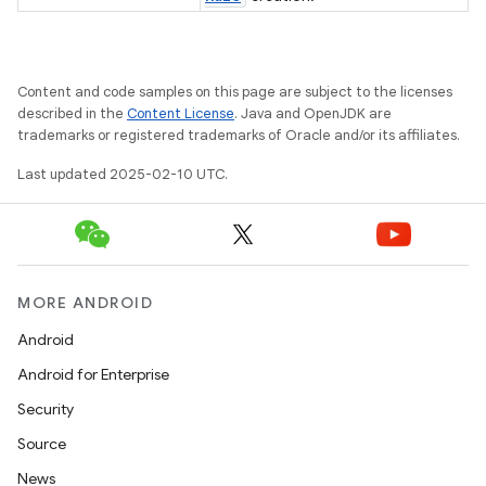
gar
bdriver
Content and code samples on this page are subject to the licenses
described in the
Content License
. Java and OpenJDK are
trademarks or registered trademarks of Oracle and/or its affiliates.
Last updated 2025-02-10 UTC.
MORE ANDROID
Android
Android for Enterprise
ng
Security
Source
News