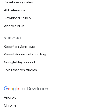
Developers guides
API reference
Download Studio
Android NDK
SUPPORT
Report platform bug
Report documentation bug
Google Play support
Join research studies
Android
Chrome