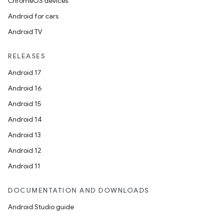
ChromeOS devices
Android for cars
Android TV
RELEASES
Android 17
Android 16
Android 15
Android 14
Android 13
Android 12
Android 11
DOCUMENTATION AND DOWNLOADS
Android Studio guide