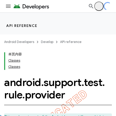
API REFERENCE
Android Developers
Develop
API reference
本页内容
Classes
Classes
android
.
support
.
test
.
ility
rule
.
provider
on