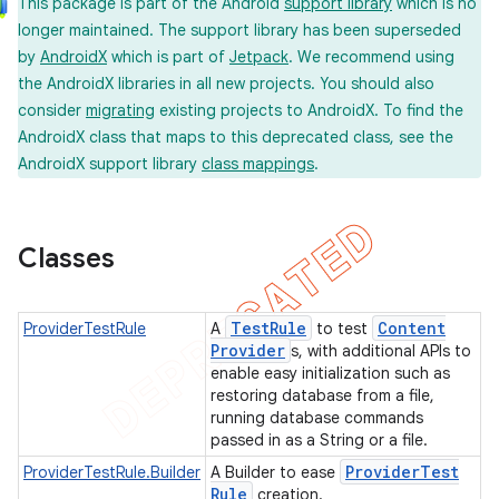
This package is part of the Android
support library
which is no
longer maintained. The support library has been superseded
by
AndroidX
which is part of
Jetpack
. We recommend using
the AndroidX libraries in all new projects. You should also
concurrent
consider
migrating
existing projects to AndroidX. To find the
et
AndroidX class that maps to this deprecated class, see the
AndroidX support library
class mappings
.
matcher
ule
Classes
r
Test
Rule
Content
ProviderTestRule
A
to test
Provider
s, with additional APIs to
enable easy initialization such as
tion
restoring database from a file,
running database commands
ertion
passed in as a String or a file.
tcher
Provider
Test
ProviderTestRule.Builder
A Builder to ease
del
Rule
creation.