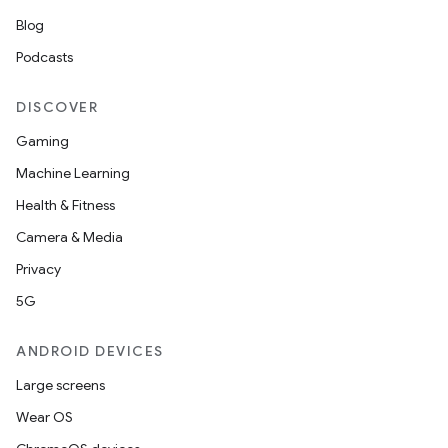
t
Blog
Podcasts
DISCOVER
Gaming
Machine Learning
Health & Fitness
Camera & Media
Privacy
5G
ANDROID DEVICES
Large screens
Wear OS