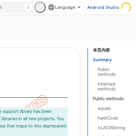
/
Android Studio
本页内容
Summary
Public
methods
Inherited
methods
Public methods
equals
e support library has been
hashCode
ibraries in all new projects. You
lass that maps to this deprecated
toJSONString