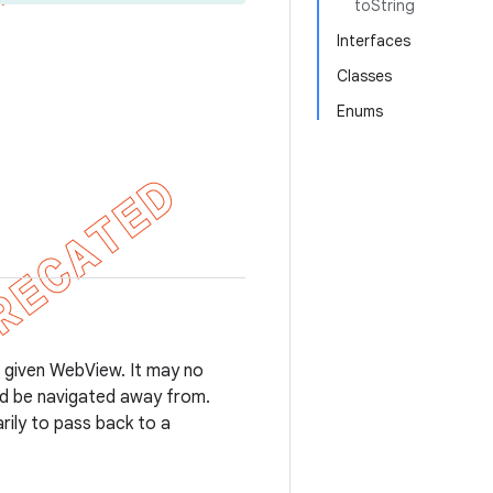
toString
Interfaces
Classes
Enums
 a given WebView. It may no
uld be navigated away from.
rily to pass back to a