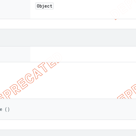
Object
de ()