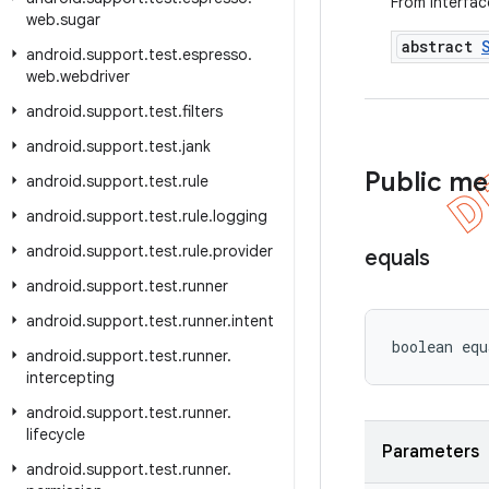
From interfa
web
.
sugar
abstract
android
.
support
.
test
.
espresso
.
web
.
webdriver
android
.
support
.
test
.
filters
android
.
support
.
test
.
jank
Public m
android
.
support
.
test
.
rule
android
.
support
.
test
.
rule
.
logging
android
.
support
.
test
.
rule
.
provider
equals
android
.
support
.
test
.
runner
android
.
support
.
test
.
runner
.
intent
boolean equ
android
.
support
.
test
.
runner
.
intercepting
android
.
support
.
test
.
runner
.
lifecycle
Parameters
android
.
support
.
test
.
runner
.