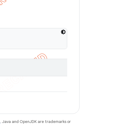
e
. Java and OpenJDK are trademarks or