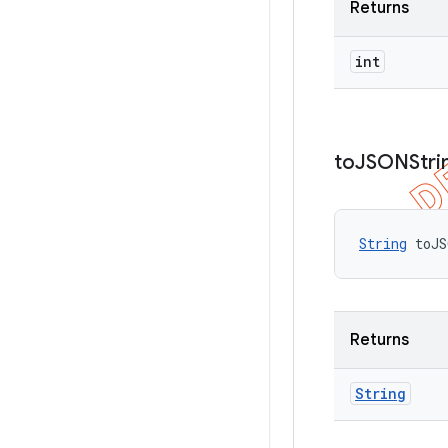
Returns
int
to
JSONStri
String
 toJS
Returns
String