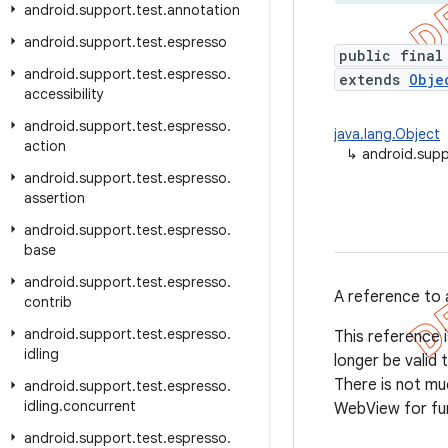
android
.
support
.
test
.
annotation
android
.
support
.
test
.
espresso
public final
android
.
support
.
test
.
espresso
.
extends
Obje
accessibility
android
.
support
.
test
.
espresso
.
java.lang.Object
action
↳
android.sup
android
.
support
.
test
.
espresso
.
assertion
android
.
support
.
test
.
espresso
.
base
android
.
support
.
test
.
espresso
.
A reference to 
contrib
android
.
support
.
test
.
espresso
.
This reference i
idling
longer be valid
There is not mu
android
.
support
.
test
.
espresso
.
idling
.
concurrent
WebView for fur
android
.
support
.
test
.
espresso
.