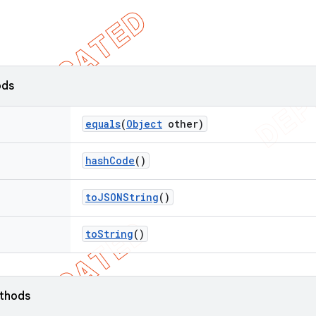
ods
equals
(
Object
other)
hash
Code
()
to
JSONString
()
to
String
()
ethods