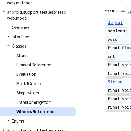
web
.
matcher
j
From class
android
.
support
.
test
.
espresso
.
web
.
model
Object
Overview
boolean
Interfaces
void
Classes
final
Cla
Atoms
int
final voi
Element
Reference
final voi
Evaluation
String
Model
Codec
final voi
Simple
Atom
final voi
Transforming
Atom
final voi
Window
Reference
Enums
android
.
support
.
test
.
espresso
.