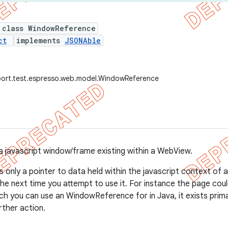
 class WindowReference
ct
implements
JSONAble
port.test.espresso.web.model.WindowReference
a javascript window/frame existing within a WebView.
s only a pointer to data held within the javascript context of
 the next time you attempt to use it. For instance the page co
ch you can use an WindowReference for in Java, it exists prima
ther action.