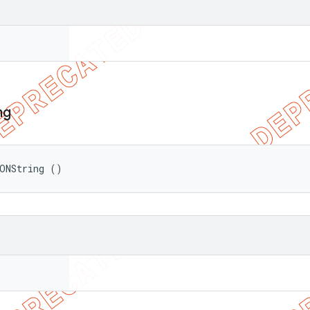
ng
ONString ()