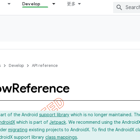
Develop
更多
s
Develop
API reference
ow
Reference
part of the Android
support library
which is no longer maintained. Th
ndroidX
which is part of
Jetpack
. We recommend using the AndroidX l
ider
migrating
existing projects to AndroidX. To find the AndroidX c
droidX support library
class mappings
.