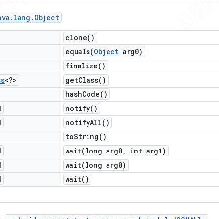
ava
.
lang
.
Object
clone(
)
equals(
Object
arg0)
finalize(
)
ss
<?>
get
Class(
)
hash
Code(
)
d
notify(
)
d
notify
All(
)
to
String(
)
d
wait(
long arg0
,
int arg1)
d
wait(
long arg0)
d
wait(
)