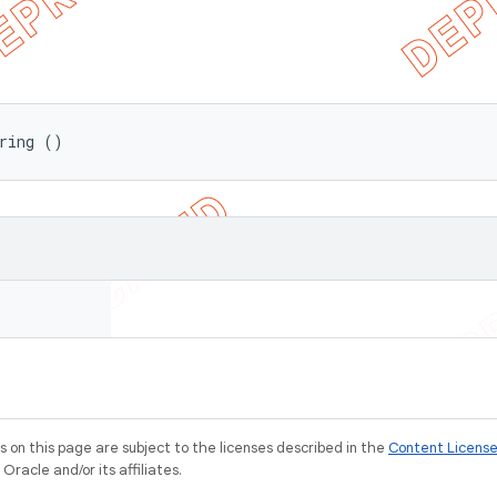
ring ()
on this page are subject to the licenses described in the
Content Licens
racle and/or its affiliates.