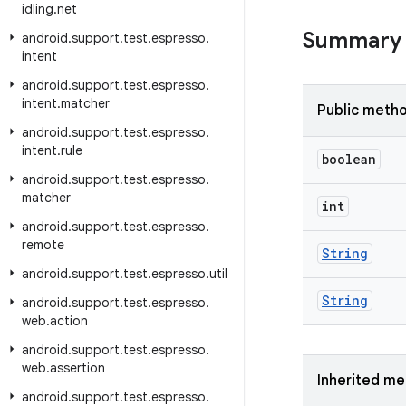
idling
.
net
Summary
android
.
support
.
test
.
espresso
.
intent
android
.
support
.
test
.
espresso
.
intent
.
matcher
Public meth
android
.
support
.
test
.
espresso
.
intent
.
rule
boolean
android
.
support
.
test
.
espresso
.
matcher
int
android
.
support
.
test
.
espresso
.
remote
String
android
.
support
.
test
.
espresso
.
util
String
android
.
support
.
test
.
espresso
.
web
.
action
android
.
support
.
test
.
espresso
.
web
.
assertion
Inherited m
android
.
support
.
test
.
espresso
.