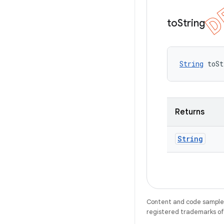
to
String
String
 toSt
Returns
String
Content and code samples 
registered trademarks of O