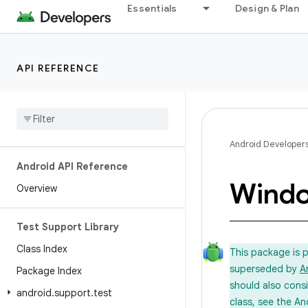
Essentials
Design & Plan
API REFERENCE
Android Developer
Android API Reference
Wind
Overview
Test Support Library
Class Index
This package is 
superseded by
A
Package Index
should also cons
android
.
support
.
test
class, see the An