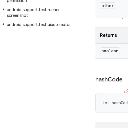
permission
other
android
.
support
.
test
.
runner
.
screenshot
android
.
support
.
test
.
uiautomator
Returns
boolean
hash
Code
int hashCo