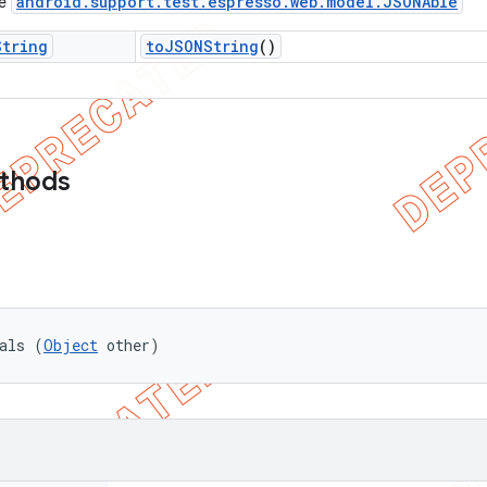
android
.
support
.
test
.
espresso
.
web
.
model
.
JSONAble
ce
String
to
JSONString
()
ethods
als (
Object
 other)