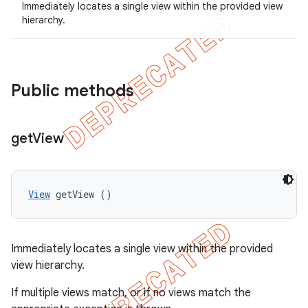
Immediately locates a single view within the provided view
gar
hierarchy.
bdriver
Public methods
get
View
View
 getView ()
ng
Immediately locates a single view within the provided
view hierarchy.
t
If multiple views match, or if no views match the