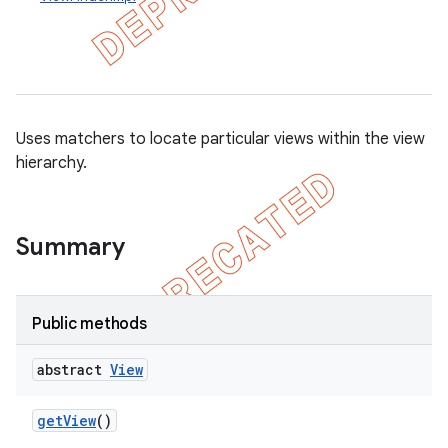
concurrent
et
Uses matchers to locate particular views within the view
hierarchy.
matcher
ule
r
Summary
Public methods
tion
ertion
abstract
View
tcher
get
View
()
del