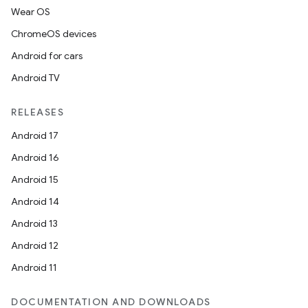
Wear OS
ChromeOS devices
Android for cars
Android TV
RELEASES
Android 17
Android 16
Android 15
Android 14
Android 13
Android 12
Android 11
DOCUMENTATION AND DOWNLOADS