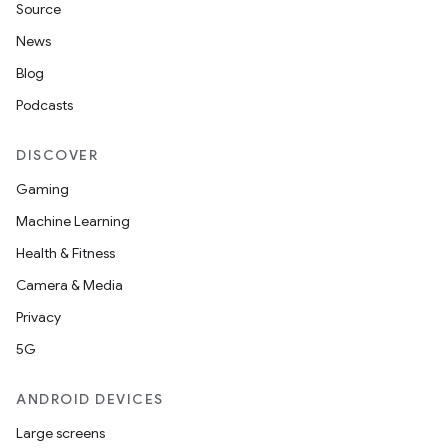
Source
News
Blog
Podcasts
DISCOVER
Gaming
Machine Learning
Health & Fitness
Camera & Media
Privacy
5G
ANDROID DEVICES
Large screens