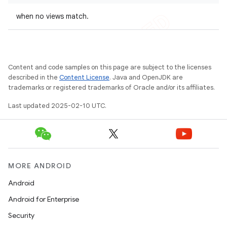
when no views match.
Content and code samples on this page are subject to the licenses
described in the
Content License
. Java and OpenJDK are
trademarks or registered trademarks of Oracle and/or its affiliates.
Last updated 2025-02-10 UTC.
MORE ANDROID
Android
Android for Enterprise
Security