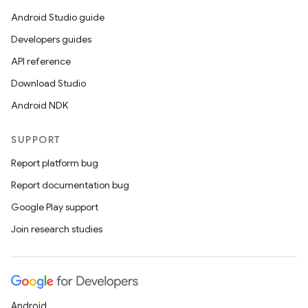
Android Studio guide
Developers guides
API reference
Download Studio
Android NDK
SUPPORT
Report platform bug
Report documentation bug
Google Play support
Join research studies
Android