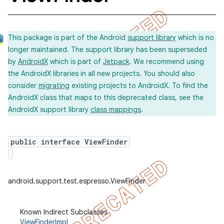
This package is part of the Android
support library
which is no
longer maintained. The support library has been superseded
by
AndroidX
which is part of
Jetpack
. We recommend using
the AndroidX libraries in all new projects. You should also
consider
migrating
existing projects to AndroidX. To find the
AndroidX class that maps to this deprecated class, see the
AndroidX support library
class mappings
.
public interface ViewFinder
ility
android.support.test.espresso.ViewFinder
on
Known Indirect Subclasses
ViewFinderImpl