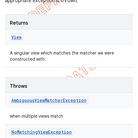
appropriate exception is thrown.
Returns
View
A singular view which matches the matcher we were
constructed with.
Throws
Ambiguous
View
Matcher
Exception
when multiple views match
No
Matching
View
Exception