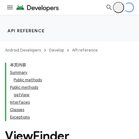
API REFERENCE
Android Developers
Develop
API reference
本页内容
Summary
Public methods
Public methods
getView
Interfaces
Classes
Exceptions
View
Finder