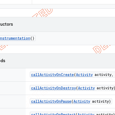
ructors
Instrumentation
()
ods
call
Activity
On
Create
(
Activity
activity
,
call
Activity
On
Destroy
(
Activity
activity
call
Activity
On
Pause
(
Activity
activity)
call
Activity
On
Restart
(
Activity
activity)