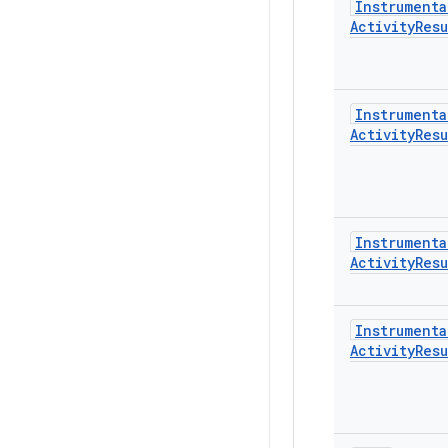
Instrumenta
Activity
Resu
Instrumenta
Activity
Resu
Instrumenta
Activity
Resu
Instrumenta
Activity
Resu