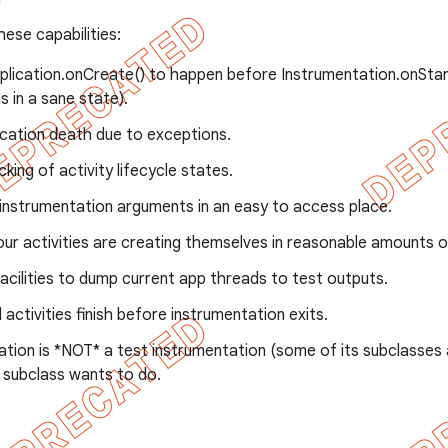
these capabilities:
plication.onCreate() to happen before Instrumentation.onStart
s in a sane state).
ication death due to exceptions.
cking of activity lifecycle states.
instrumentation arguments in an easy to access place.
ur activities are creating themselves in reasonable amounts o
acilities to dump current app threads to test outputs.
l activities finish before instrumentation exits.
ation is *NOT* a test instrumentation (some of its subclasses
 subclass wants to do.