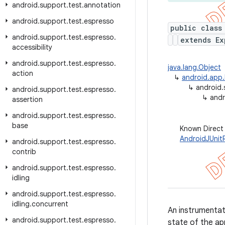
android
.
support
.
test
.
annotation
android
.
support
.
test
.
espresso
public class
android
.
support
.
test
.
espresso
.
extends Ex
accessibility
android
.
support
.
test
.
espresso
.
java.lang.Object
action
↳
android.app.
↳
android.
android
.
support
.
test
.
espresso
.
↳
andr
assertion
android
.
support
.
test
.
espresso
.
base
Known Direct
AndroidJUnit
android
.
support
.
test
.
espresso
.
contrib
android
.
support
.
test
.
espresso
.
idling
android
.
support
.
test
.
espresso
.
idling
.
concurrent
An instrumenta
android
.
support
.
test
.
espresso
.
state of the ap