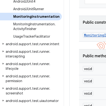
Android
JUnit4
Android
JUnit
Runner
Monitoring
Instrumentation
Public const
Monitoring
Instrumentation
.
Activity
Finisher
Monitoring
Usage
Tracker
Facilitator
android
.
support
.
test
.
runner
.
intent
android
.
support
.
test
.
runner
.
Public meth
intercepting
android
.
support
.
test
.
runner
.
lifecycle
void
android
.
support
.
test
.
runner
.
permission
void
android
.
support
.
test
.
runner
.
screenshot
void
android
.
support
.
test
.
uiautomator
void