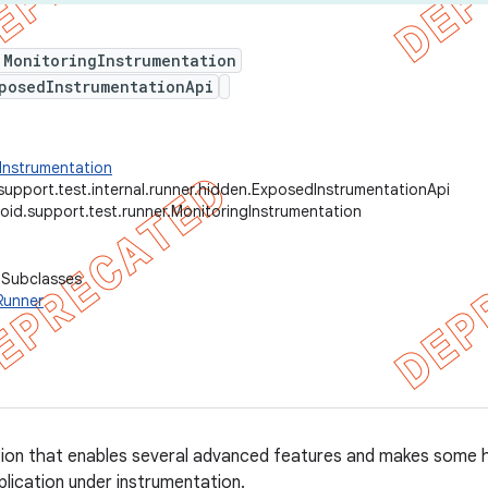
 MonitoringInstrumentation
posedInstrumentationApi
Instrumentation
support.test.internal.runner.hidden.ExposedInstrumentationApi
oid.support.test.runner.MonitoringInstrumentation
 Subclasses
Runner
tion that enables several advanced features and makes some 
plication under instrumentation.