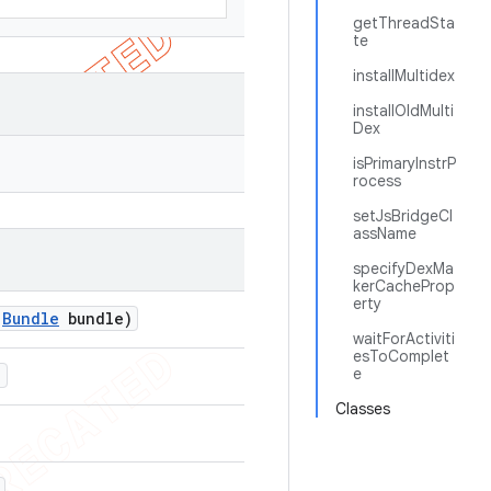
getThreadSta
te
installMultidex
installOldMulti
Dex
isPrimaryInstrP
rocess
setJsBridgeCl
assName
specifyDexMa
kerCacheProp
erty
Bundle
bundle)
waitForActiviti
esToComplet
e
)
Classes