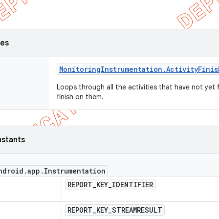
ses
Monitoring
Instrumentation
.
Activity
Finis
Loops through all the activities that have not yet f
finish on them.
nstants
ndroid
.
app
.
Instrumentation
REPORT
_
KEY
_
IDENTIFIER
REPORT
_
KEY
_
STREAMRESULT