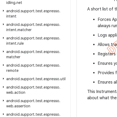
idling
.
net
A short list of 
android
.
support
.
test
.
espresso
.
intent
Forces Ap
android
.
support
.
test
.
espresso
.
always run
intent
.
matcher
Logs appl
android
.
support
.
test
.
espresso
.
intent
.
rule
Allows tra
android
.
support
.
test
.
espresso
.
Registers 
matcher
Ensures yo
android
.
support
.
test
.
espresso
.
remote
Provides f
android
.
support
.
test
.
espresso
.
util
Ensures al
android
.
support
.
test
.
espresso
.
This Instrument
web
.
action
about what the
android
.
support
.
test
.
espresso
.
web
.
assertion
android
.
support
.
test
.
espresso
.