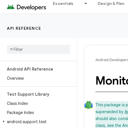
Essentials
Design & Plan
API REFERENCE
Android Developer
Android API Reference
Monit
Overview
Test Support Library
Class Index
This package is 
superseded by
A
Package Index
should also cons
android
.
support
.
test
class, see the An