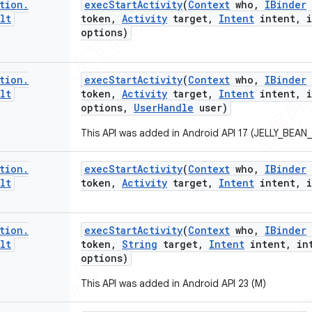
tion
.
exec
Start
Activity
(
Context
who
,
IBinder
lt
token
,
Activity
target
,
Intent
intent
,
i
options)
tion
.
exec
Start
Activity
(
Context
who
,
IBinder
lt
token
,
Activity
target
,
Intent
intent
,
i
options
,
User
Handle
user)
This API was added in Android API 17 (JELLY_BEAN
tion
.
exec
Start
Activity
(
Context
who
,
IBinder
lt
token
,
Activity
target
,
Intent
intent
,
i
tion
.
exec
Start
Activity
(
Context
who
,
IBinder
lt
token
,
String
target
,
Intent
intent
,
int
options)
This API was added in Android API 23 (M)