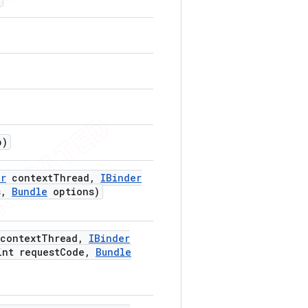
p)
er
context
Thread
,
IBinder
s
,
Bundle
options)
context
Thread
,
IBinder
nt request
Code
,
Bundle