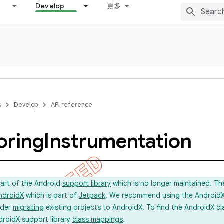
Develop
更多
s
Develop
API reference
oring
Instrumentation
part of the Android
support library
which is no longer maintained. Th
ndroidX
which is part of
Jetpack
. We recommend using the AndroidX l
ider
migrating
existing projects to AndroidX. To find the AndroidX c
droidX support library
class mappings
.