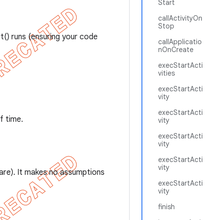
Start
callActivityOn
Stop
() runs (ensuring your code
callApplicatio
nOnCreate
execStartActi
vities
execStartActi
vity
execStartActi
f time.
vity
execStartActi
vity
execStartActi
vity
 are). It makes no assumptions
execStartActi
vity
finish