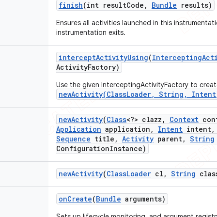
finish
(int result
Code
,
Bundle
results)
Ensures all activities launched in this instrumentat
instrumentation exits.
intercept
Activity
Using
(
Intercepting
Act
Activity
Factory)
Use the given InterceptingActivityFactory to create
newActivity(ClassLoader, String, Intent
new
Activity
(
Class
<?> clazz
,
Context
con
Application
application
,
Intent
intent
,
Sequence
title
,
Activity
parent
,
String
Configuration
Instance)
new
Activity
(
Class
Loader
cl
,
String
clas
on
Create
(
Bundle
arguments)
Sets up lifecycle monitoring, and argument registr