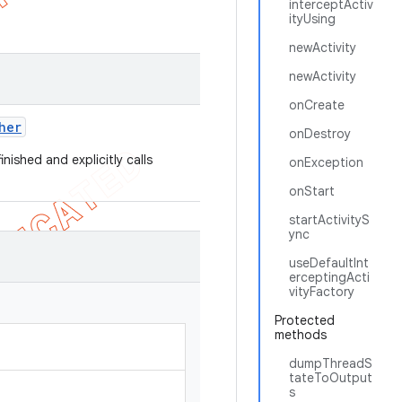
interceptActiv
ityUsing
newActivity
newActivity
onCreate
her
onDestroy
inished and explicitly calls
onException
onStart
startActivityS
ync
useDefaultInt
erceptingActi
vityFactory
Protected
methods
dumpThreadS
tateToOutput
s