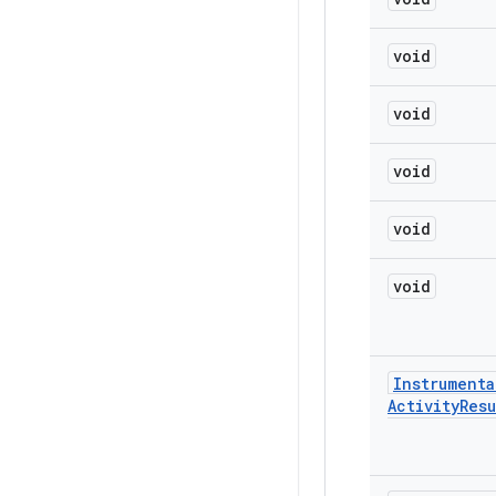
void
void
void
void
void
Instrumenta
Activity
Resu