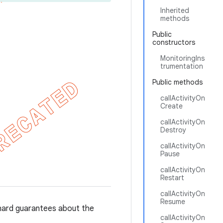
Inherited
methods
Public
constructors
MonitoringIns
trumentation
Public methods
callActivityOn
Create
callActivityOn
Destroy
callActivityOn
Pause
callActivityOn
Restart
callActivityOn
Resume
hard guarantees about the
callActivityOn