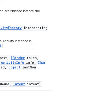
ion are finished before the
ivity
Factory
intercepting
 Activity instance in
)
.
text
,
IBinder
token
,
Activity
Info
info
,
Char
id
,
Object
last
Non
s
Name
,
Intent
intent)
y.