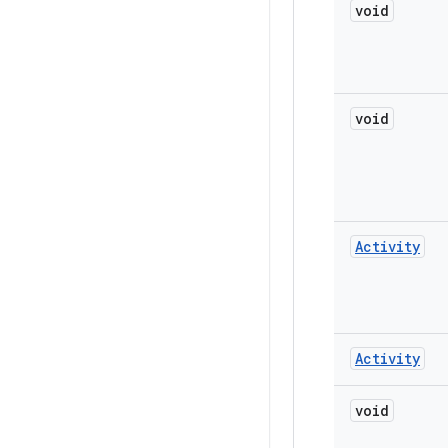
void
void
Activity
Activity
void