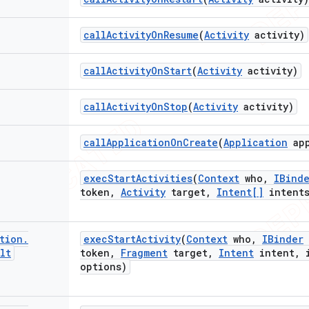
call
Activity
On
Resume
(
Activity
activity)
call
Activity
On
Start
(
Activity
activity)
call
Activity
On
Stop
(
Activity
activity)
call
Application
On
Create
(
Application
ap
exec
Start
Activities
(
Context
who
,
IBind
token
,
Activity
target
,
Intent[]
intent
tion
.
exec
Start
Activity
(
Context
who
,
IBinder
lt
token
,
Fragment
target
,
Intent
intent
,
i
options)