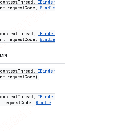
context
Thread
,
IBinder
nt request
Code
,
Bundle
context
Thread
,
IBinder
nt request
Code
,
Bundle
_MR1)
context
Thread
,
IBinder
nt request
Code)
context
Thread
,
IBinder
 request
Code
,
Bundle