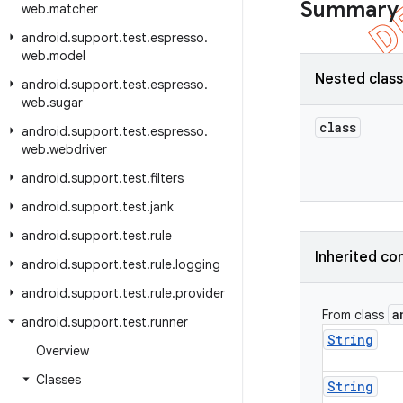
Summary
web
.
matcher
android
.
support
.
test
.
espresso
.
web
.
model
Nested clas
android
.
support
.
test
.
espresso
.
web
.
sugar
class
android
.
support
.
test
.
espresso
.
web
.
webdriver
android
.
support
.
test
.
filters
android
.
support
.
test
.
jank
android
.
support
.
test
.
rule
Inherited co
android
.
support
.
test
.
rule
.
logging
android
.
support
.
test
.
rule
.
provider
a
From class
android
.
support
.
test
.
runner
String
Overview
Classes
String