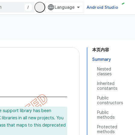
/
Android Studio
本页内容
Summary
Nested
classes
Inherited
constants
Public
constructors
e support library has been
Public
methods
ibraries in all new projects. You
lass that maps to this deprecated
Protected
methods