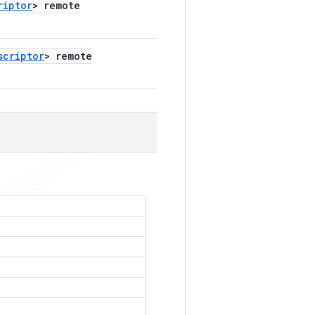
riptor
> remote
scriptor
> remote