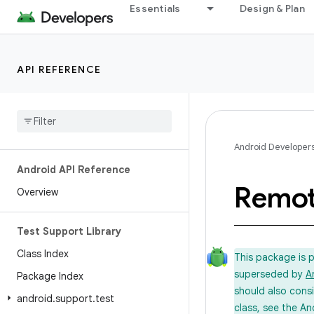
Essentials
Design & Plan
API REFERENCE
Android Developer
Android API Reference
Remo
Overview
Test Support Library
Class Index
This package is 
superseded by
A
Package Index
should also cons
android
.
support
.
test
class, see the An