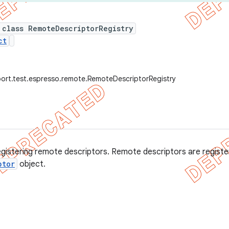
 class RemoteDescriptorRegistry
ct
ort.test.espresso.remote.RemoteDescriptorRegistry
registering remote descriptors. Remote descriptors are registe
ptor
object.