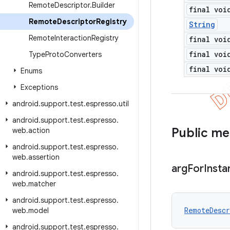
Remote
Descriptor
.
Builder
final voi
Remote
Descriptor
Registry
String
Remote
Interaction
Registry
final voi
final voi
Type
Proto
Converters
final voi
Enums
Exceptions
android
.
support
.
test
.
espresso
.
util
android
.
support
.
test
.
espresso
.
Public m
web
.
action
android
.
support
.
test
.
espresso
.
web
.
assertion
arg
For
Insta
android
.
support
.
test
.
espresso
.
web
.
matcher
android
.
support
.
test
.
espresso
.
RemoteDescr
web
.
model
android
.
support
.
test
.
espresso
.