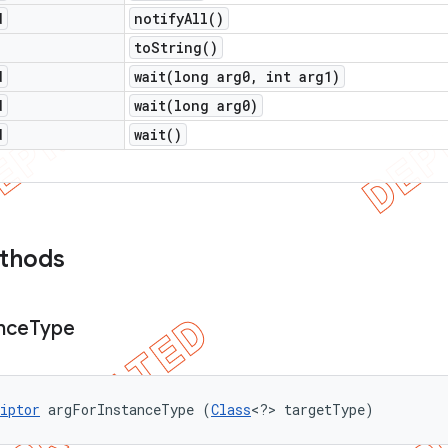
d
notify
All(
)
to
String(
)
d
wait(
long arg0
,
int arg1)
d
wait(
long arg0)
d
wait(
)
ethods
nce
Type
iptor
 argForInstanceType (
Class
<?> targetType)