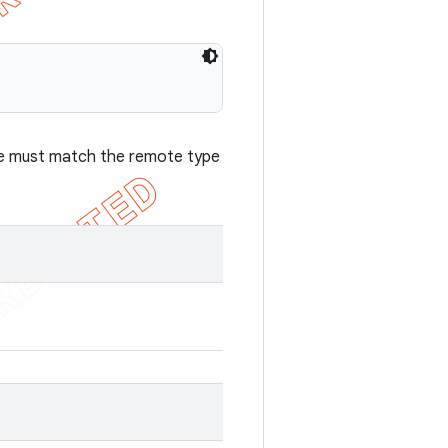
case must match the remote type