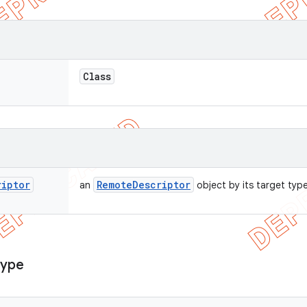
Class
riptor
Remote
Descriptor
an
object by its target type
Type