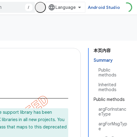
/
Android Studio
本页内容
Summary
Public
methods
Inherited
methods
Public methods
argForInstanc
e support library has been
eType
ibraries in all new projects. You
argForMsgTyp
lass that maps to this deprecated
e