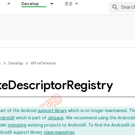
Develop
更多
s
Develop
API reference
te
Descriptor
Registry
part of the Android
support library
which is no longer maintained. Th
ndroidX
which is part of
Jetpack
. We recommend using the AndroidX l
ider
migrating
existing projects to AndroidX. To find the AndroidX c
droidX support library
class mappings
.