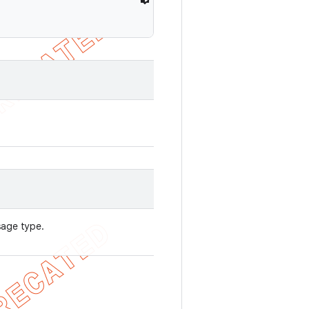
sage type.