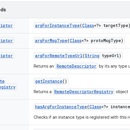
ods
riptor
arg
For
Instance
Type
(
Class
<?> target
Type
riptor
arg
For
Msg
Type
(
Class
<?> proto
Msg
Type)
riptor
arg
For
Remote
Type
Url
(
String
type
Url)
RemoteDescriptor
Returns an
by its any type u
te
get
Instance
()
egistry
RemoteDescriptorRegistry
Returns a
object
has
Arg
For
Instance
Type
(
Class
<?> instanc
Checks if an instance type is registered with this r