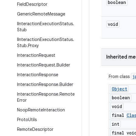
boolean
Field
Descriptor
Generic
Remote
Message
IInteraction
Execution
Status
.
void
Stub
IInteraction
Execution
Status
.
Stub
.
Proxy
Interaction
Request
Inherited m
Interaction
Request
.
Builder
Interaction
Response
j
From class
Interaction
Response
.
Builder
Object
Interaction
Response
.
Remote
boolean
Error
void
Noop
Remote
Interaction
final
Cla
Proto
Utils
int
Remote
Descriptor
final voi