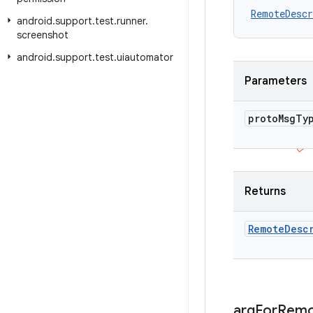
RemoteDescr
android
.
support
.
test
.
runner
.
screenshot
android
.
support
.
test
.
uiautomator
Parameters
proto
Msg
Ty
Returns
Remote
Desc
arg
For
Remo