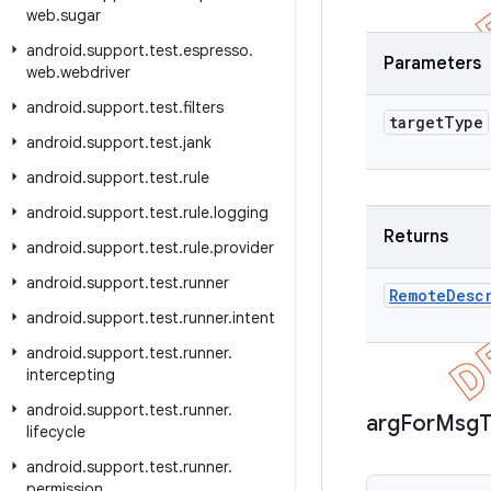
web
.
sugar
android
.
support
.
test
.
espresso
.
Parameters
web
.
webdriver
android
.
support
.
test
.
filters
target
Type
android
.
support
.
test
.
jank
android
.
support
.
test
.
rule
android
.
support
.
test
.
rule
.
logging
Returns
android
.
support
.
test
.
rule
.
provider
android
.
support
.
test
.
runner
Remote
Desc
android
.
support
.
test
.
runner
.
intent
android
.
support
.
test
.
runner
.
intercepting
android
.
support
.
test
.
runner
.
arg
For
Msg
lifecycle
android
.
support
.
test
.
runner
.
permission