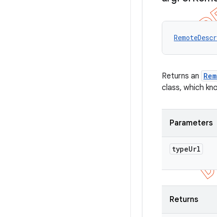
RemoteDescr
Returns an
Rem
class, which kn
Parameters
type
Url
Returns