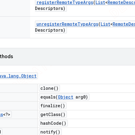
register
Remote
Type
Args
(
List
<
Remote
Desc
Descriptors)
unregister
Remote
Type
Args
(
List
<
Remote
De
Descriptors)
ethods
ava
.
lang
.
Object
clone(
)
equals(
Object
arg0)
finalize(
)
ss
<?>
get
Class(
)
hash
Code(
)
d
notify(
)