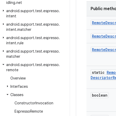
idling
.
net
Public meth
android
.
support
.
test
.
espresso
.
intent
Remote
Desc
android
.
support
.
test
.
espresso
.
intent
.
matcher
Remote
Desc
android
.
support
.
test
.
espresso
.
intent
.
rule
Remote
Desc
android
.
support
.
test
.
espresso
.
matcher
android
.
support
.
test
.
espresso
.
remote
static
Remo
Descriptor
R
Overview
Interfaces
Classes
boolean
Constructor
Invocation
Espresso
Remote