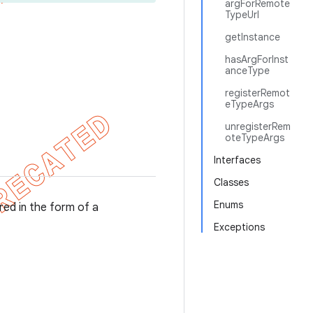
argForRemote
TypeUrl
getInstance
hasArgForInst
anceType
registerRemot
eTypeArgs
unregisterRem
oteTypeArgs
Interfaces
Classes
Enums
red in the form of a
Exceptions