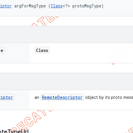
iptor
 argForMsgType (
Class
<?> protoMsgType)
pe
Class
riptor
Remote
Descriptor
an
object by its proto mes
te
Type
Url