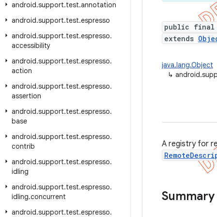
android
.
support
.
test
.
annotation
android
.
support
.
test
.
espresso
public final
android
.
support
.
test
.
espresso
.
extends
Obje
accessibility
android
.
support
.
test
.
espresso
.
java.lang.Object
action
↳
android.supp
android
.
support
.
test
.
espresso
.
assertion
android
.
support
.
test
.
espresso
.
base
android
.
support
.
test
.
espresso
.
A registry for 
contrib
RemoteDescri
android
.
support
.
test
.
espresso
.
idling
android
.
support
.
test
.
espresso
.
Summary
idling
.
concurrent
android
.
support
.
test
.
espresso
.