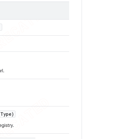
)
rl.
e
Type)
egistry.