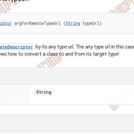
iptor
 argForRemoteTypeUrl (
String
 typeUrl)
oteDescriptor
by its any type url. The any type url in this 
ows how to convert a class to and from its target type!
String