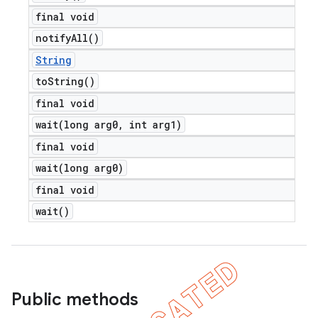
final void
notify
All(
)
String
to
String(
)
final void
wait(
long arg0
,
int arg1)
final void
wait(
long arg0)
final void
wait(
)
Public methods