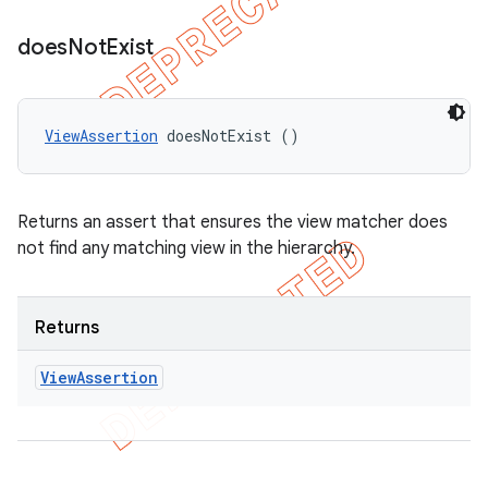
does
Not
Exist
ViewAssertion
 doesNotExist ()
Returns an assert that ensures the view matcher does
not find any matching view in the hierarchy.
Returns
View
Assertion