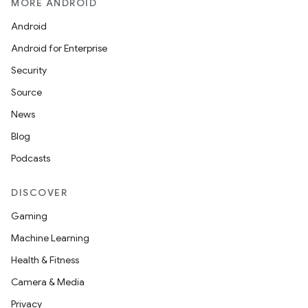
MORE ANDROID
Android
Android for Enterprise
Security
Source
News
Blog
Podcasts
DISCOVER
Gaming
Machine Learning
Health & Fitness
Camera & Media
Privacy