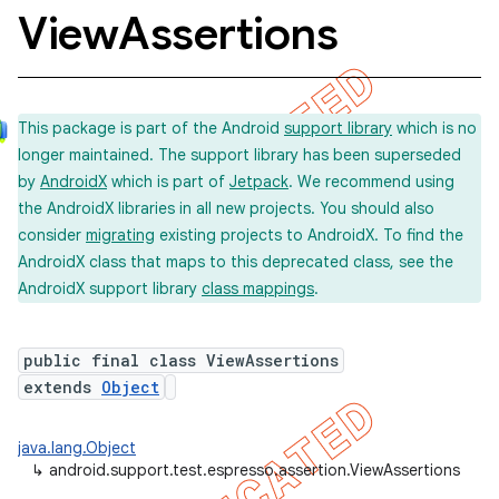
View
Assertions
This package is part of the Android
support library
which is no
longer maintained. The support library has been superseded
by
AndroidX
which is part of
Jetpack
. We recommend using
the AndroidX libraries in all new projects. You should also
consider
migrating
existing projects to AndroidX. To find the
AndroidX class that maps to this deprecated class, see the
concurrent
AndroidX support library
class mappings
.
et
public final class ViewAssertions
matcher
extends
Object
ule
java.lang.Object
r
↳
android.support.test.espresso.assertion.ViewAssertions