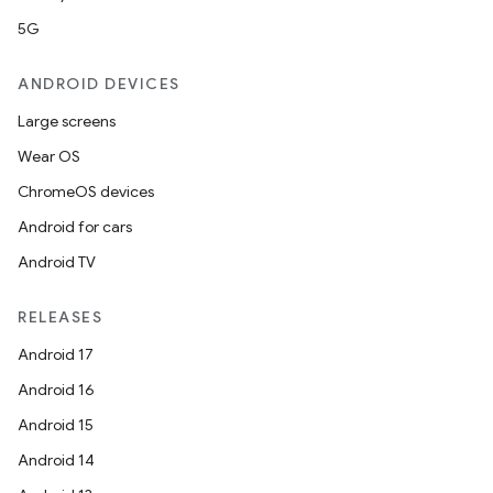
5G
ANDROID DEVICES
Large screens
Wear OS
ChromeOS devices
Android for cars
Android TV
RELEASES
Android 17
Android 16
Android 15
Android 14