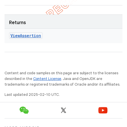
Returns
View
Assertion
Content and code samples on this page are subject to the licenses
described in the
Content License
. Java and OpenJDK are
trademarks or registered trademarks of Oracle and/or its affiliates.
Last updated 2025-02-10 UTC.