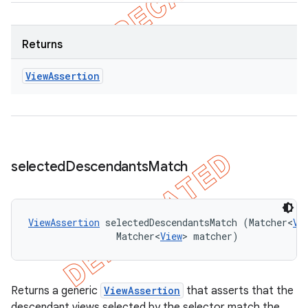
Returns
View
Assertion
selected
Descendants
Match
ViewAssertion
 selectedDescendantsMatch (Matcher<
Vi
                Matcher<
View
> matcher)
Returns a generic
ViewAssertion
that asserts that the
descendant views selected by the selector match the