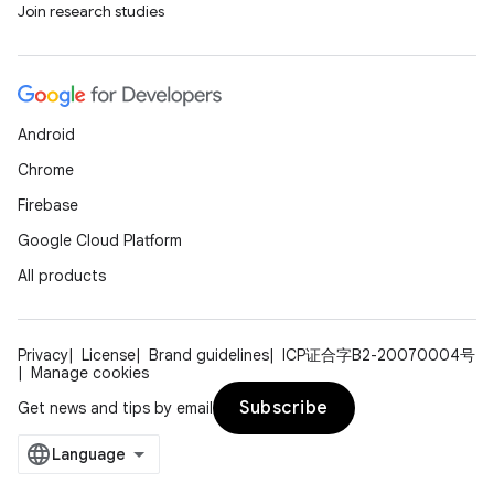
Join research studies
Android
Chrome
Firebase
Google Cloud Platform
All products
Privacy
License
Brand guidelines
ICP证合字B2-20070004号
Manage cookies
Subscribe
Get news and tips by email