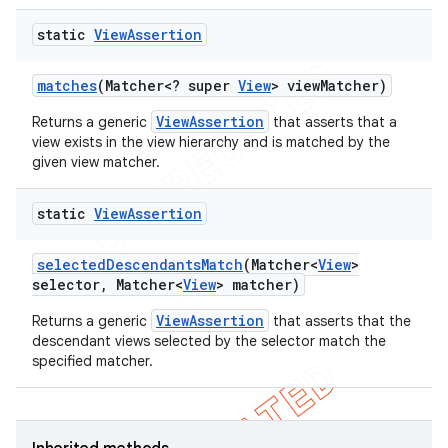
ng
static
View
Assertion
matches
(Matcher<? super
View
> view
Matcher)
t
ViewAssertion
Returns a generic
that asserts that a
view exists in the view hierarchy and is matched by the
given view matcher.
static
View
Assertion
selected
Descendants
Match
(Matcher<
View
>
selector
,
Matcher<
View
> matcher)
ViewAssertion
Returns a generic
that asserts that the
descendant views selected by the selector match the
specified matcher.