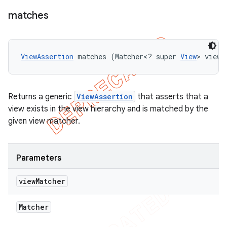
matches
ViewAssertion
 matches (Matcher<? super 
View
> viewM
Returns a generic
ViewAssertion
that asserts that a
view exists in the view hierarchy and is matched by the
given view matcher.
Parameters
view
Matcher
Matcher