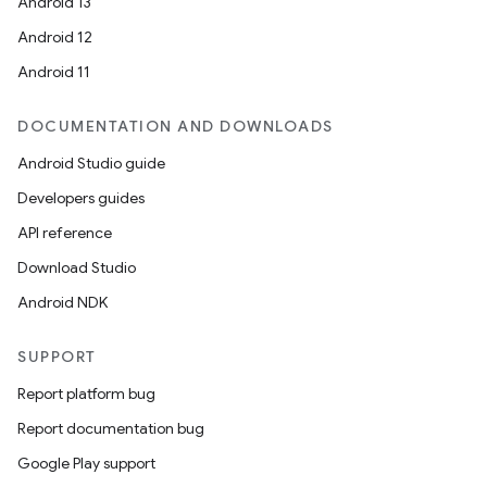
Android 13
Android 12
Android 11
DOCUMENTATION AND DOWNLOADS
Android Studio guide
Developers guides
API reference
Download Studio
Android NDK
SUPPORT
Report platform bug
Report documentation bug
Google Play support