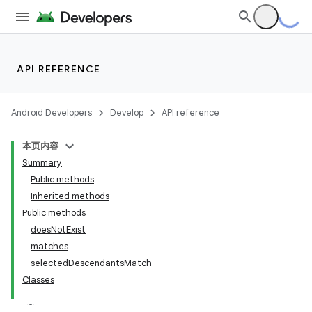
API REFERENCE
Android Developers
Develop
API reference
本页内容
Summary
Public methods
Inherited methods
Public methods
doesNotExist
ility
matches
selectedDescendantsMatch
Classes
on