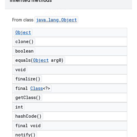
Inherited methods
java
.
lang
.
Object
From class
Object
clone(
)
boolean
equals(
Object
arg0)
void
finalize(
)
final
Class
<?>
get
Class(
)
int
hash
Code(
)
final void
notify(
)