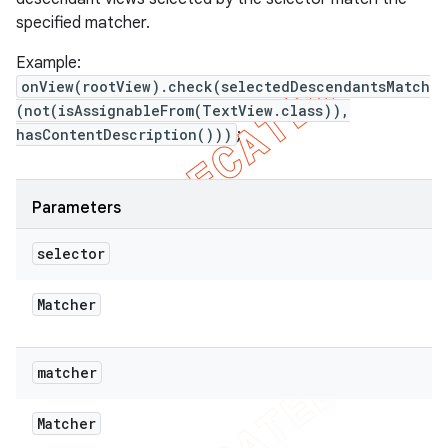
specified matcher.
Example:
onView(rootView).check(selectedDescendantsMatch
(not(isAssignableFrom(TextView.class)),
hasContentDescription()))
;
Parameters
selector
Matcher
matcher
Matcher