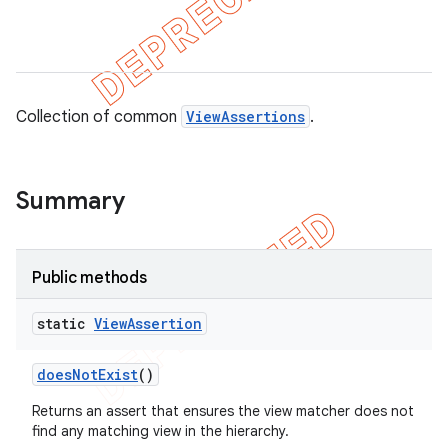
tion
ertion
Collection of common
ViewAssertions
.
tcher
del
gar
Summary
bdriver
Public methods
static
View
Assertion
does
Not
Exist
()
Returns an assert that ensures the view matcher does not
find any matching view in the hierarchy.