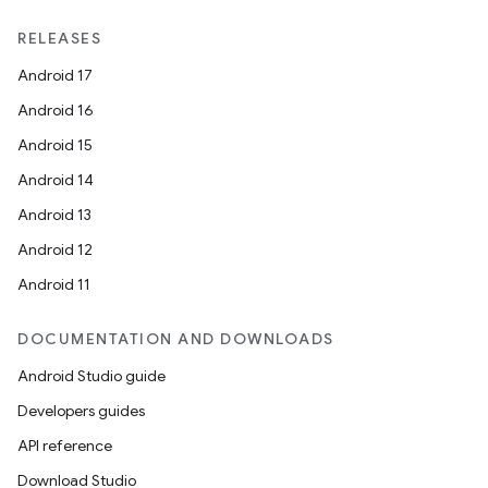
RELEASES
Android 17
Android 16
Android 15
Android 14
Android 13
Android 12
Android 11
DOCUMENTATION AND DOWNLOADS
Android Studio guide
Developers guides
API reference
Download Studio