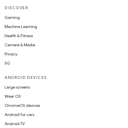
DISCOVER
Gaming
Machine Learning
Health & Fitness
Camera & Media
Privacy
5G
ANDROID DEVICES
Large screens
Wear OS
ChromeOS devices
Android for cars
Android TV