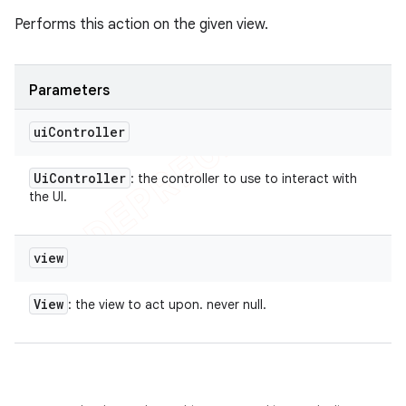
Performs this action on the given view.
Parameters
ui
Controller
Ui
Controller
: the controller to use to interact with
the UI.
view
View
: the view to act upon. never null.