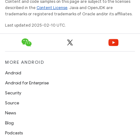
Content and code samples on this page are subject to the licenses
described in the
Content License
. Java and OpenJDK are
trademarks or registered trademarks of Oracle and/or its affiliates.
Last updated 2025-02-10 UTC.
MORE ANDROID
Android
Android for Enterprise
Security
Source
News
Blog
Podcasts