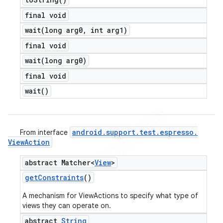
final void
wait(
long arg0
,
int arg1)
final void
wait(
long arg0)
final void
wait(
)
android
.
support
.
test
.
espresso
.
From interface
View
Action
abstract Matcher<
View
>
get
Constraints
()
A mechanism for ViewActions to specify what type of
views they can operate on.
abstract
String