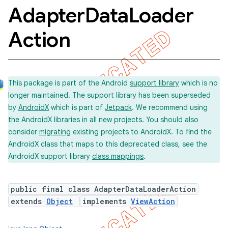
Adapter
Data
Loader
Action
This package is part of the Android
support library
which is no
longer maintained. The support library has been superseded
by
AndroidX
which is part of
Jetpack
. We recommend using
the AndroidX libraries in all new projects. You should also
consider
migrating
existing projects to AndroidX. To find the
AndroidX class that maps to this deprecated class, see the
AndroidX support library
class mappings
.
public final class AdapterDataLoaderAction
extends
Object
implements
ViewAction