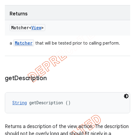
Returns
Matcher<
View
>
Matcher
a
that will be tested prior to calling perform.
get
Description
String
 getDescription ()
Returns a description of the view action. The description
should not be overly long and should fit nicely in a