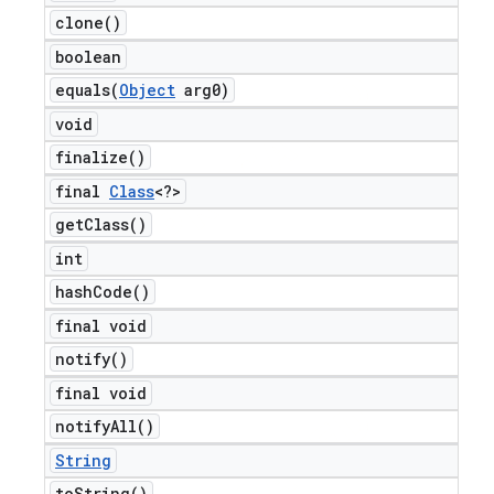
clone(
)
boolean
equals(
Object
arg0)
void
finalize(
)
final
Class
<?>
get
Class(
)
int
hash
Code(
)
final void
notify(
)
final void
notify
All(
)
String
to
String(
)