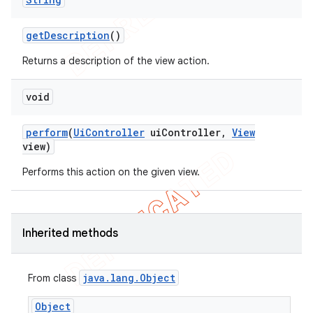
get
Description
()
Returns a description of the view action.
void
perform
(
Ui
Controller
ui
Controller
,
View
view)
ng
Performs this action on the given view.
Inherited methods
t
java
.
lang
.
Object
From class
Object