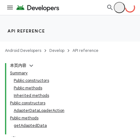
API REFERENCE
Android Developers
Develop
API reference
本页内容
Summary
Public constructors
Public methods
Inherited methods
Public constructors
ility
AdapterDataLoaderAction
Public methods
getAdaptedData