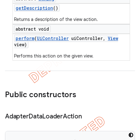
get
Description
()
Returns a description of the view action.
abstract void
perform
(
Ui
Controller
ui
Controller
,
View
view)
Performs this action on the given view.
Public constructors
Adapter
Data
Loader
Action