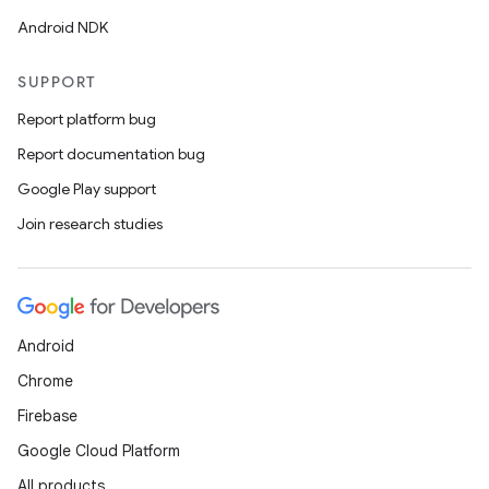
Android NDK
SUPPORT
Report platform bug
Report documentation bug
Google Play support
Join research studies
Android
Chrome
Firebase
Google Cloud Platform
All products