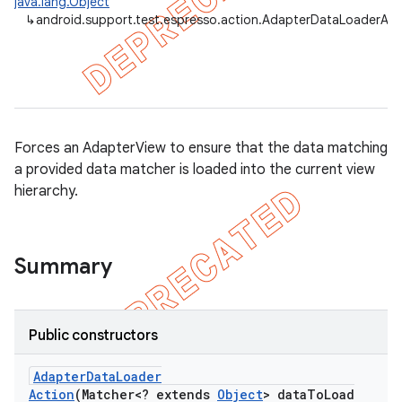
java.lang.Object
↳
android.support.test.espresso.action.AdapterDataLoaderAct
Forces an AdapterView to ensure that the data matching
a provided data matcher is loaded into the current view
hierarchy.
Summary
on
Public constructors
Adapter
Data
Loader
Action
(Matcher<? extends
Object
> data
To
Load