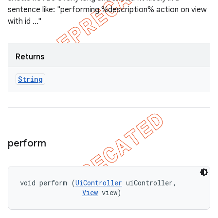
sentence like: "performing %description% action on view
with id ..."
Returns
String
perform
void perform (
UiController
 uiController, 

View
 view)