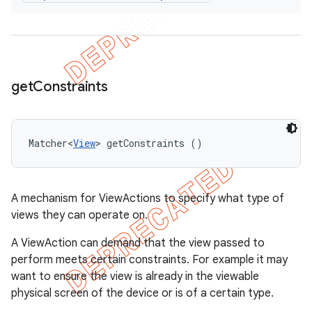
get
Constraints
Matcher<
View
> getConstraints ()
A mechanism for ViewActions to specify what type of
views they can operate on.
A ViewAction can demand that the view passed to
perform meets certain constraints. For example it may
want to ensure the view is already in the viewable
physical screen of the device or is of a certain type.