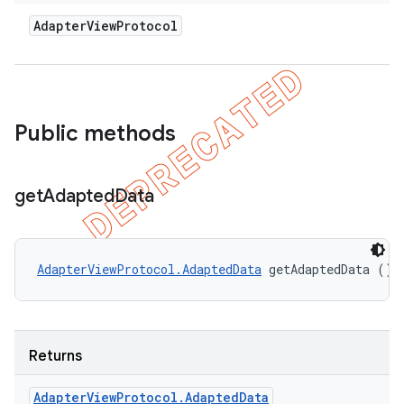
Adapter
View
Protocol
Public methods
get
Adapted
Data
AdapterViewProtocol.AdaptedData
 getAdaptedData ()
Returns
Adapter
View
Protocol
.
Adapted
Data