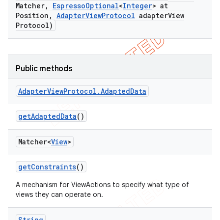
Matcher
,
Espresso
Optional
<
Integer
> at
concurrent
Position
,
Adapter
View
Protocol
adapter
View
Protocol)
et
matcher
Public methods
ule
r
Adapter
View
Protocol
.
Adapted
Data
get
Adapted
Data
()
tion
Matcher<
View
>
ertion
get
Constraints
()
tcher
del
A mechanism for ViewActions to specify what type of
views they can operate on.
gar
bdriver
String