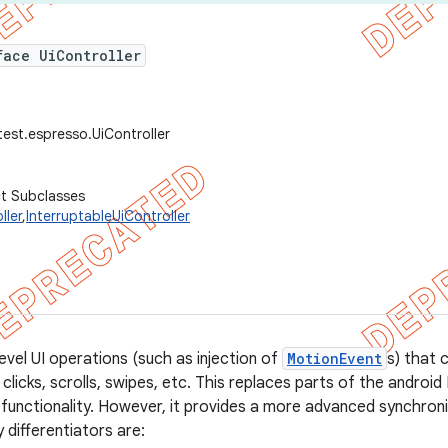
face UiController
test.espresso.UiController
ct Subclasses
ller
,
InterruptableUiController
evel UI operations (such as injection of
MotionEvent
s) that 
clicks, scrolls, swipes, etc. This replaces parts of the androi
r functionality. However, it provides a more advanced synchro
 differentiators are: