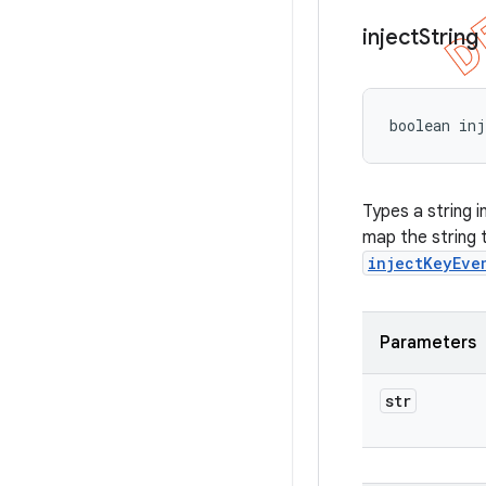
inject
String
boolean inj
Types a string i
map the string
injectKeyEve
Parameters
str