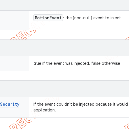
Motion
Event
: the (non-null!) event to inject
true if the event was injected, false otherwise
Security
if the event couldn't be injected because it would
application.