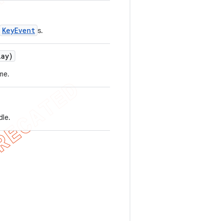
KeyEvent
s.
lay)
me.
dle.