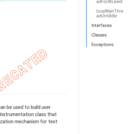
adForAtLeast
loopMainThre
adUntilIdle
Interfaces
Classes
Exceptions
can be used to build user
d Instrumentation class that
nization mechanism for test