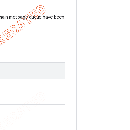
the main message queue have been