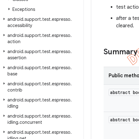
test acti
Exceptions
after a te
android
.
support
.
test
.
espresso
.
accessibility
cleared.
android
.
support
.
test
.
espresso
.
action
Summary
android
.
support
.
test
.
espresso
.
assertion
android
.
support
.
test
.
espresso
.
base
Public meth
android
.
support
.
test
.
espresso
.
contrib
abstract bo
android
.
support
.
test
.
espresso
.
idling
android
.
support
.
test
.
espresso
.
abstract bo
idling
.
concurrent
android
.
support
.
test
.
espresso
.
idling
.
net