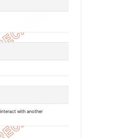
 interact with another