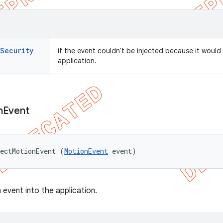
Security
if the event couldn't be injected because it would
application.
n
Event
ectMotionEvent (
MotionEvent
 event)
 event into the application.