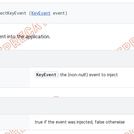
ectKeyEvent (
KeyEvent
 event)
ent into the application.
Key
Event
: the (non-null!) event to inject
true if the event was injected, false otherwise