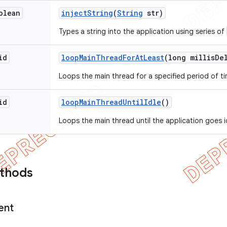
olean
inject
String
(
String
str)
Types a string into the application using series of
id
loop
Main
Thread
For
At
Least
(long millis
De
Loops the main thread for a specified period of ti
id
loop
Main
Thread
Until
Idle
()
Loops the main thread until the application goes i
ethods
ent