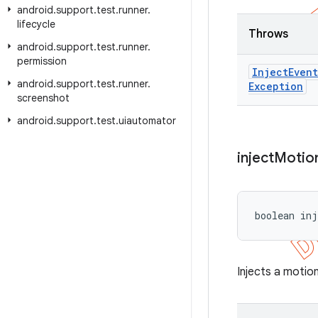
android
.
support
.
test
.
runner
.
lifecycle
Throws
android
.
support
.
test
.
runner
.
permission
Inject
Event
android
.
support
.
test
.
runner
.
Exception
screenshot
android
.
support
.
test
.
uiautomator
inject
Motio
boolean inj
Injects a motion