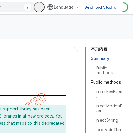
/
Android Studio
本页内容
Summary
Public
methods
Public methods
injectKeyEven
t
injectMotionE
e support library has been
vent
ibraries in all new projects. You
injectString
lass that maps to this deprecated
loopMainThre