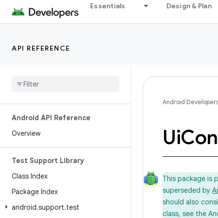
Essentials
Design & Plan
API REFERENCE
Android Developer
Android API Reference
Ui
Cont
Overview
Test Support Library
Class Index
This package is 
superseded by
A
Package Index
should also cons
android
.
support
.
test
class, see the An