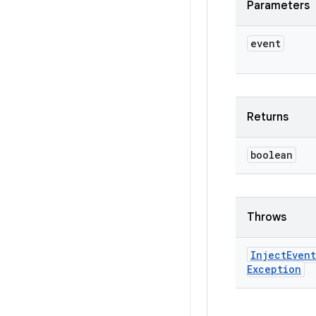
Parameters
event
Returns
boolean
Throws
Inject
Event
Exception