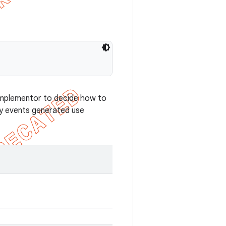
e implementor to decide how to
ey events generated use