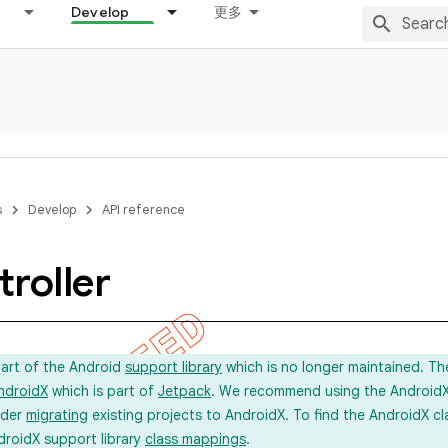
Develop
更多
s
Develop
API reference
roller
part of the Android
support library
which is no longer maintained. Th
ndroidX
which is part of
Jetpack
. We recommend using the AndroidX l
ider
migrating
existing projects to AndroidX. To find the AndroidX c
droidX support library
class mappings
.