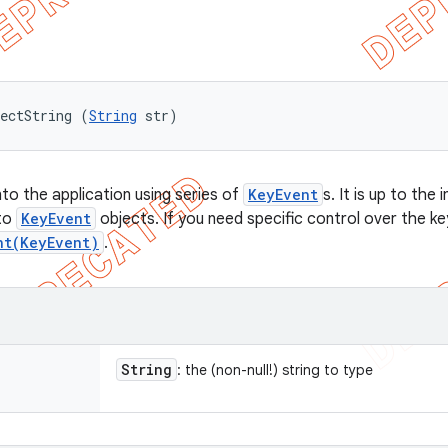
ectString (
String
 str)
nto the application using series of
KeyEvent
s. It is up to th
 to
KeyEvent
objects. If you need specific control over the k
nt(KeyEvent)
.
String
: the (non-null!) string to type