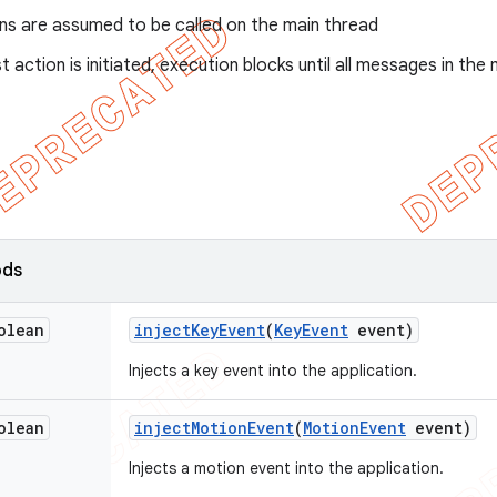
ons are assumed to be called on the main thread
st action is initiated, execution blocks until all messages in 
ods
olean
inject
Key
Event
(
Key
Event
event)
Injects a key event into the application.
olean
inject
Motion
Event
(
Motion
Event
event)
Injects a motion event into the application.