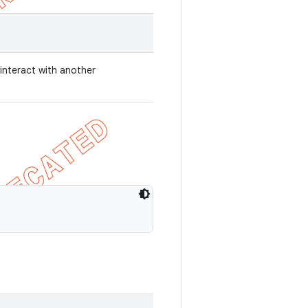
 interact with another