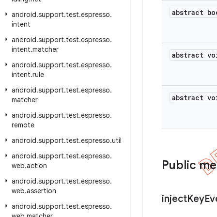
abstract bo
android
.
support
.
test
.
espresso
.
intent
android
.
support
.
test
.
espresso
.
intent
.
matcher
abstract vo
android
.
support
.
test
.
espresso
.
intent
.
rule
android
.
support
.
test
.
espresso
.
abstract vo
matcher
android
.
support
.
test
.
espresso
.
remote
android
.
support
.
test
.
espresso
.
util
android
.
support
.
test
.
espresso
.
Public m
web
.
action
android
.
support
.
test
.
espresso
.
web
.
assertion
inject
Key
Ev
android
.
support
.
test
.
espresso
.
web
.
matcher