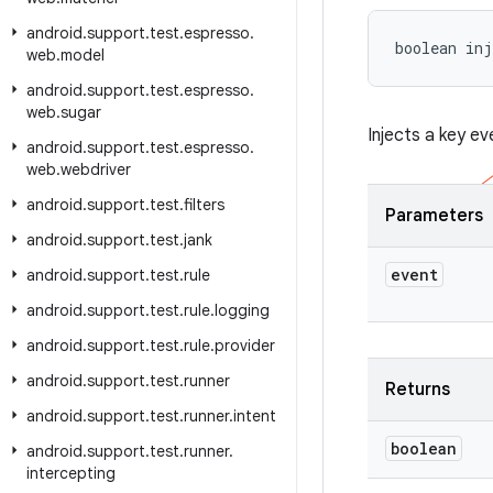
android
.
support
.
test
.
espresso
.
boolean inj
web
.
model
android
.
support
.
test
.
espresso
.
web
.
sugar
Injects a key ev
android
.
support
.
test
.
espresso
.
web
.
webdriver
android
.
support
.
test
.
filters
Parameters
android
.
support
.
test
.
jank
event
android
.
support
.
test
.
rule
android
.
support
.
test
.
rule
.
logging
android
.
support
.
test
.
rule
.
provider
android
.
support
.
test
.
runner
Returns
android
.
support
.
test
.
runner
.
intent
boolean
android
.
support
.
test
.
runner
.
intercepting