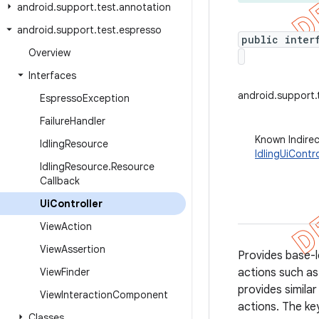
android
.
support
.
test
.
annotation
android
.
support
.
test
.
espresso
public inter
Overview
Interfaces
android.support.
Espresso
Exception
Failure
Handler
Known Indire
Idling
Resource
IdlingUiContro
Idling
Resource
.
Resource
Callback
Ui
Controller
View
Action
View
Assertion
Provides base-l
View
Finder
actions such as 
provides simila
View
Interaction
Component
actions. The key
Classes