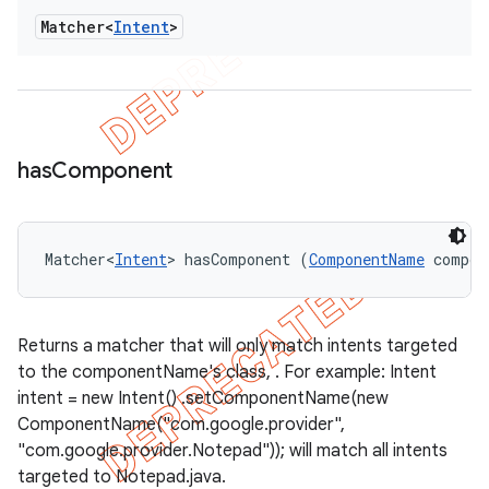
Matcher<
Intent
>
has
Component
Matcher<
Intent
> hasComponent (
ComponentName
 compon
Returns a matcher that will only match intents targeted
to the componentName's class, . For example: Intent
intent = new Intent() .setComponentName(new
ComponentName("com.google.provider",
"com.google.provider.Notepad")); will match all intents
targeted to Notepad.java.