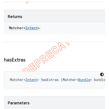
Returns
Matcher<
Intent
>
has
Extras
Matcher<
Intent
> hasExtras (Matcher<
Bundle
> bundleM
Parameters