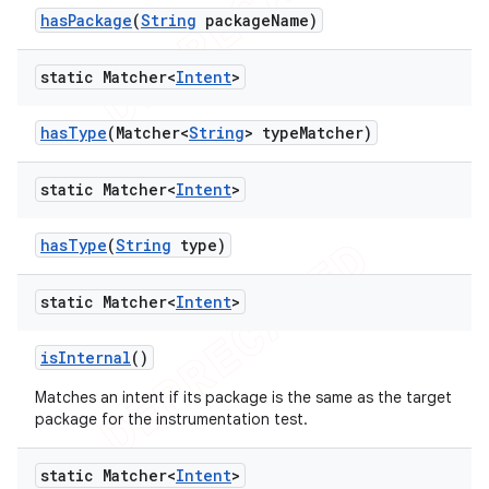
has
Package
(
String
package
Name)
static Matcher<
Intent
>
has
Type
(Matcher<
String
> type
Matcher)
static Matcher<
Intent
>
has
Type
(
String
type)
static Matcher<
Intent
>
is
Internal
()
Matches an intent if its package is the same as the target
package for the instrumentation test.
static Matcher<
Intent
>