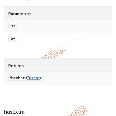
Parameters
uri
Uri
Returns
Matcher<
Intent
>
has
Extra