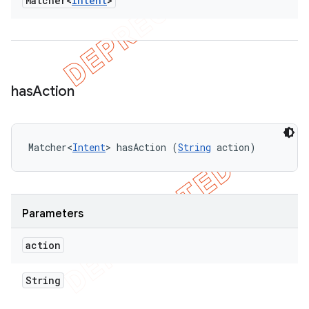
Matcher<
Intent
>
has
Action
Matcher<
Intent
> hasAction (
String
 action)
Parameters
action
String