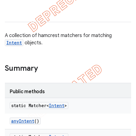
tion
A collection of hamcrest matchers for matching
ertion
Intent
objects.
tcher
del
gar
Summary
bdriver
Public methods
static Matcher<
Intent
>
any
Intent
()