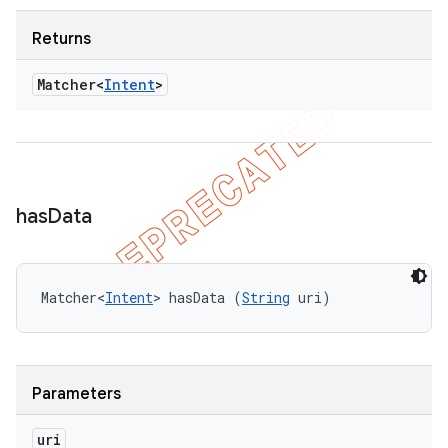
Returns
Matcher<
Intent
>
has
Data
Matcher<
Intent
> hasData (
String
 uri)
Parameters
uri