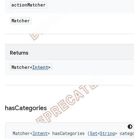
action
Matcher
Matcher
Returns
Matcher<
Intent
>
has
Categories
Matcher<
Intent
> hasCategories (
Set
<
String
> categor