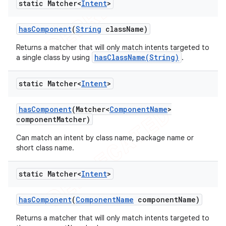
static Matcher<
Intent
>
has
Component
(
String
class
Name)
Returns a matcher that will only match intents targeted to
hasClassName(String)
a single class by using
.
static Matcher<
Intent
>
has
Component
(Matcher<
Component
Name
>
component
Matcher)
Can match an intent by class name, package name or
short class name.
static Matcher<
Intent
>
has
Component
(
Component
Name
component
Name)
Returns a matcher that will only match intents targeted to