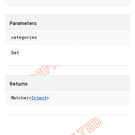
Parameters
categories
Set
Returns
Matcher<
Intent
>