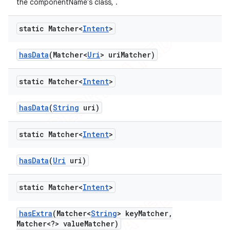
the componentName's class, .
static Matcher<
Intent
>
has
Data
(Matcher<
Uri
> uri
Matcher)
static Matcher<
Intent
>
has
Data
(
String
uri)
static Matcher<
Intent
>
has
Data
(
Uri
uri)
static Matcher<
Intent
>
has
Extra
(Matcher<
String
> key
Matcher
,
Matcher<?> value
Matcher)