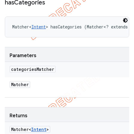
has
Categories
Matcher<
Intent
> hasCategories (Matcher<? extends 
I
Parameters
categories
Matcher
Matcher
Returns
Matcher<
Intent
>