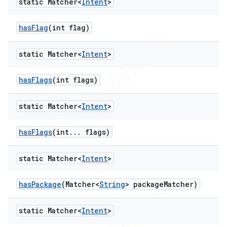
static Matcher<
Intent
>
has
Flag
(int flag)
static Matcher<
Intent
>
has
Flags
(int flags)
static Matcher<
Intent
>
has
Flags
(int
.
.
.
flags)
static Matcher<
Intent
>
has
Package
(Matcher<
String
> package
Matcher)
static Matcher<
Intent
>