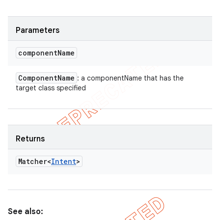
Parameters
component
Name
Component
Name
: a componentName that has the
target class specified
Returns
Matcher<
Intent
>
See also: