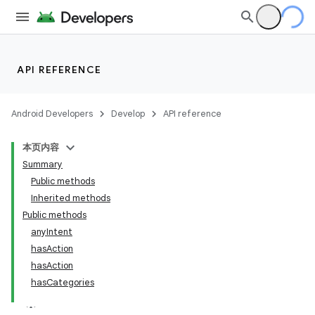
API REFERENCE
Android Developers
Develop
API reference
本页内容
Summary
Public methods
Inherited methods
Public methods
anyIntent
ility
hasAction
hasAction
hasCategories
on