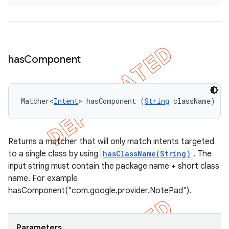
has
Component
Matcher<
Intent
> hasComponent (
String
 className)
Returns a matcher that will only match intents targeted
to a single class by using
hasClassName(String)
. The
input string must contain the package name + short class
name. For example
hasComponent("com.google.provider.NotePad").
Parameters