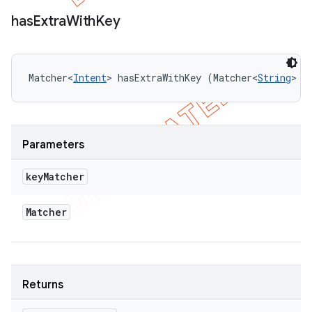
has
Extra
With
Key
Matcher<
Intent
> hasExtraWithKey (Matcher<
String
> k
Parameters
key
Matcher
Matcher
Returns