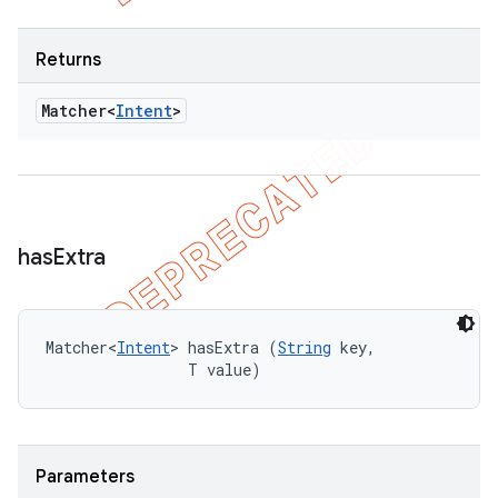
Returns
Matcher<
Intent
>
has
Extra
Matcher<
Intent
> hasExtra (
String
 key, 

                T value)
Parameters