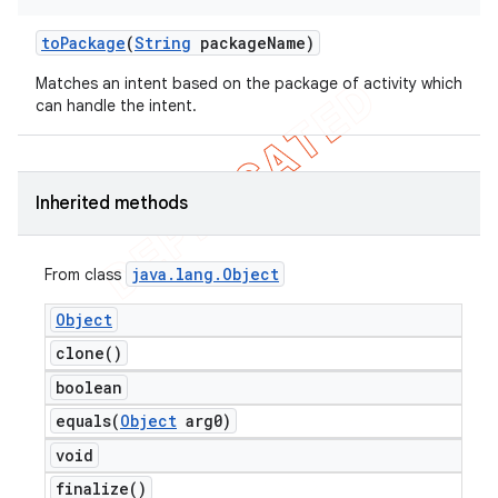
to
Package
(
String
package
Name)
Matches an intent based on the package of activity which
can handle the intent.
Inherited methods
java
.
lang
.
Object
From class
Object
clone(
)
boolean
equals(
Object
arg0)
void
finalize(
)