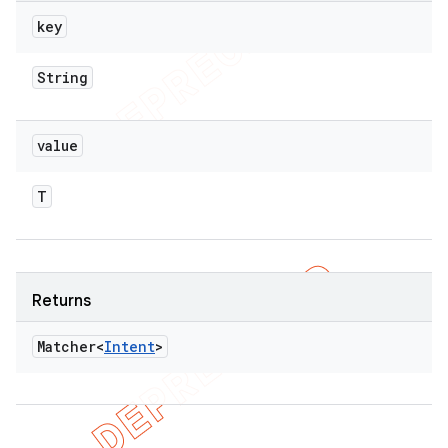
key
String
value
T
Returns
Matcher<
Intent
>