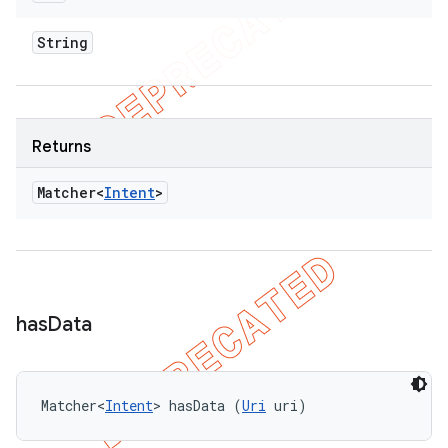
String
Returns
Matcher<
Intent
>
has
Data
Matcher<
Intent
> hasData (
Uri
 uri)