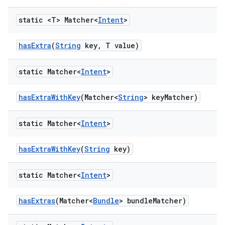
static <T> Matcher<
Intent
>
has
Extra
(
String
key
,
T value)
static Matcher<
Intent
>
has
Extra
With
Key
(Matcher<
String
> key
Matcher)
static Matcher<
Intent
>
has
Extra
With
Key
(
String
key)
static Matcher<
Intent
>
has
Extras
(Matcher<
Bundle
> bundle
Matcher)