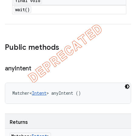
final void
wait(
)
Public methods
any
Intent
Matcher<
Intent
> anyIntent ()
Returns