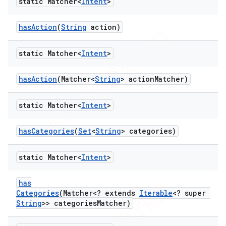
static Matcher<
Intent
>
has
Action
(
String
action)
ng
static Matcher<
Intent
>
t
has
Action
(Matcher<
String
> action
Matcher)
static Matcher<
Intent
>
has
Categories
(
Set
<
String
> categories)
static Matcher<
Intent
>
has
Categories
(Matcher<? extends
Iterable
<? super
String
>> categories
Matcher)