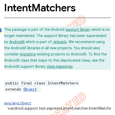
Intent
Matchers
concurrent
This package is part of the Android
support library
which is no
et
longer maintained. The support library has been superseded
by
AndroidX
which is part of
Jetpack
. We recommend using
matcher
the AndroidX libraries in all new projects. You should also
consider
migrating
existing projects to AndroidX. To find the
AndroidX class that maps to this deprecated class, see the
AndroidX support library
class mappings
.
public final class IntentMatchers
extends
Object
java.lang.Object
ule
↳
android.support.test.espresso.intent.matcher.IntentMatchers
r