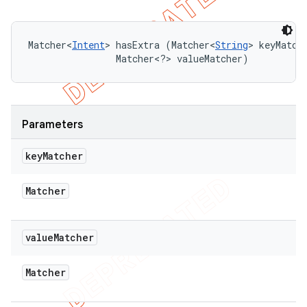
Matcher<
Intent
> hasExtra (Matcher<
String
> keyMatche
                Matcher<?> valueMatcher)
Parameters
key
Matcher
Matcher
value
Matcher
Matcher