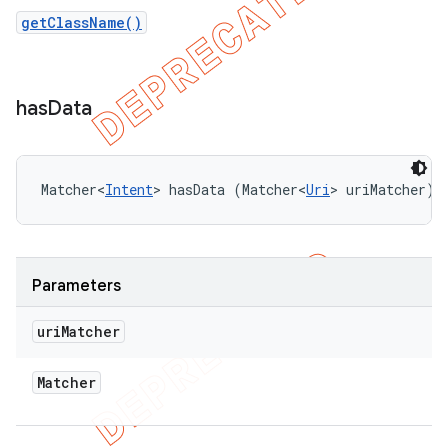
getClassName()
has
Data
Matcher<
Intent
> hasData (Matcher<
Uri
> uriMatcher)
Parameters
uri
Matcher
Matcher