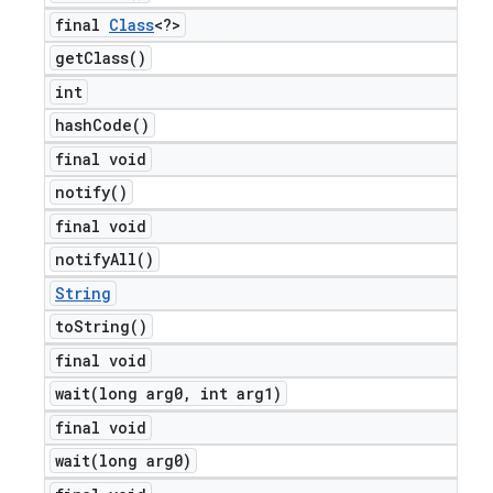
final
Class
<?>
get
Class(
)
int
hash
Code(
)
final void
notify(
)
final void
notify
All(
)
String
to
String(
)
final void
wait(
long arg0
,
int arg1)
final void
wait(
long arg0)