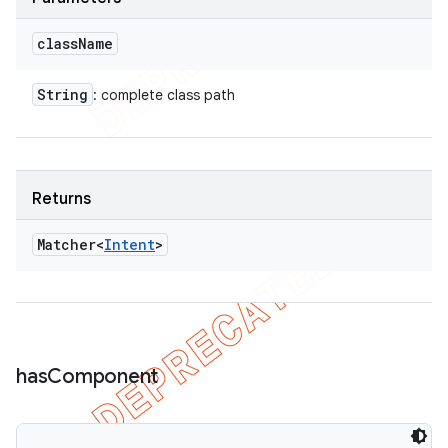
class
Name
String
: complete class path
Returns
Matcher<
Intent
>
has
Component