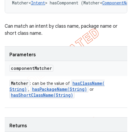
Matcher<
Intent
> hasComponent (Matcher<
ComponentNam
Can match an intent by class name, package name or
short class name.
Parameters
component
Matcher
Matcher
hasClassName(
: can be the value of
String)
hasPackageName(
String)
,
or
hasShortClassName(
String)
Returns