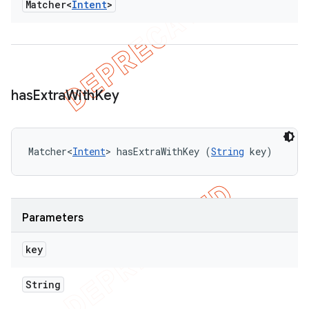
Matcher<
Intent
>
has
Extra
With
Key
Matcher<
Intent
> hasExtraWithKey (
String
 key)
Parameters
key
String