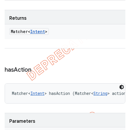
Returns
Matcher<
Intent
>
has
Action
Matcher<
Intent
> hasAction (Matcher<
String
> actionM
Parameters