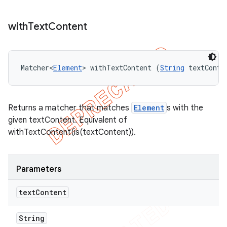
with
Text
Content
Matcher<
Element
> withTextContent (
String
 textConte
Returns a matcher that matches
Element
s with the
given textContent. Equivalent of
withTextContent(is(textContent)).
Parameters
text
Content
String