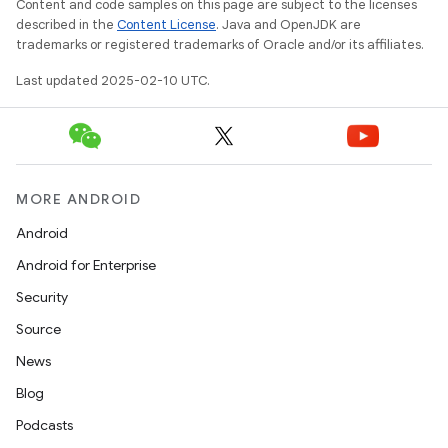
Content and code samples on this page are subject to the licenses
described in the
Content License
. Java and OpenJDK are
trademarks or registered trademarks of Oracle and/or its affiliates.
Last updated 2025-02-10 UTC.
MORE ANDROID
Android
Android for Enterprise
Security
Source
News
Blog
Podcasts