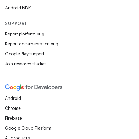
Android NDK
SUPPORT
Report platform bug
Report documentation bug
Google Play support
Join research studies
Android
Chrome
Firebase
Google Cloud Platform
All products