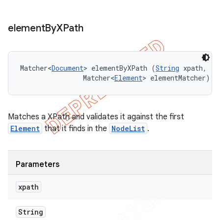
element
By
XPath
Matcher<
Document
> elementByXPath (
String
 xpath, 

                Matcher<
Element
> elementMatcher)
Matches a XPath and validates it against the first
Element
that it finds in the
NodeList
.
Parameters
xpath
String