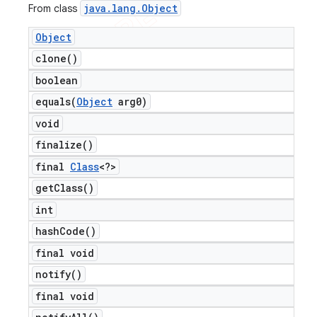
java
.
lang
.
Object
From class
Object
clone(
)
boolean
equals(
Object
arg0)
void
finalize(
)
final
Class
<?>
get
Class(
)
int
hash
Code(
)
final void
notify(
)
final void