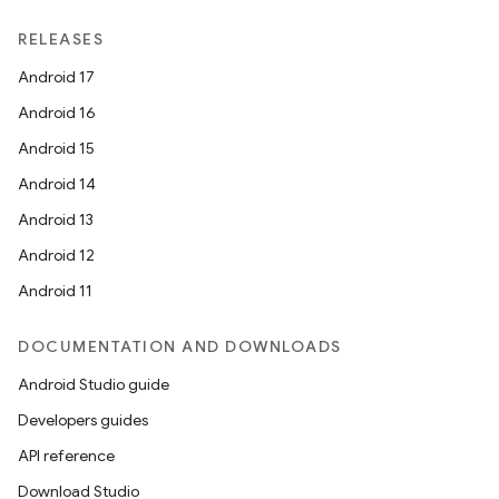
RELEASES
Android 17
Android 16
Android 15
Android 14
Android 13
Android 12
Android 11
DOCUMENTATION AND DOWNLOADS
Android Studio guide
Developers guides
API reference
Download Studio