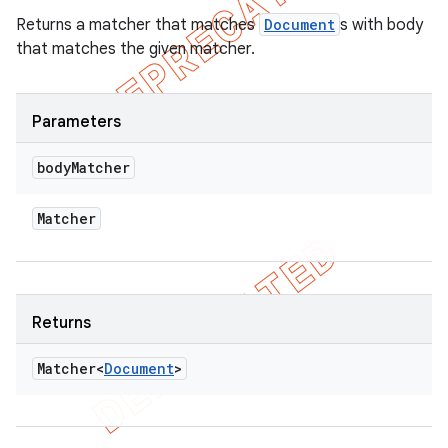
Returns a matcher that matches
Document
s with body
that matches the given matcher.
Parameters
body
Matcher
Matcher
Returns
Matcher<
Document
>