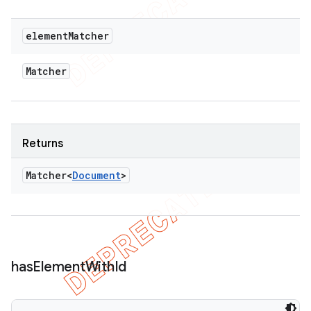
element
Matcher
Matcher
Returns
Matcher<
Document
>
has
Element
With
Id