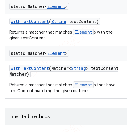
static Matcher<
Element
>
with
Text
Content
(
String
text
Content)
Element
Returns a matcher that matches
s with the
given textContent.
static Matcher<
Element
>
with
Text
Content
(Matcher<
String
> text
Content
Matcher)
Element
Returns a matcher that matches
s that have
textContent matching the given matcher.
Inherited methods