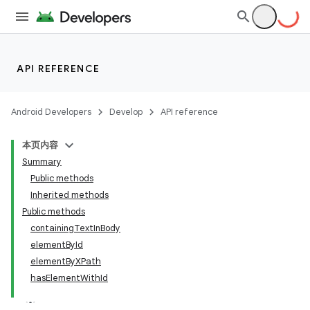
API REFERENCE
Android Developers
Develop
API reference
本页内容
Summary
Public methods
Inherited methods
Public methods
containingTextInBody
ility
elementById
elementByXPath
hasElementWithId
on