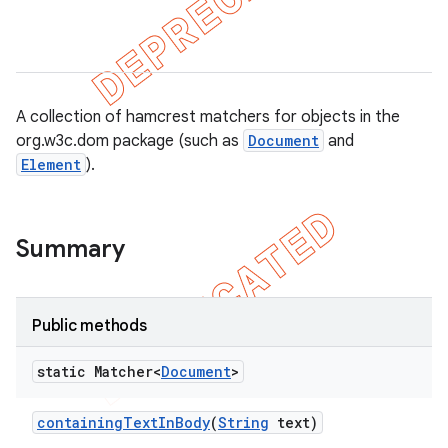
A collection of hamcrest matchers for objects in the
del
org.w3c.dom package (such as
Document
and
gar
Element
).
bdriver
Summary
Public methods
static Matcher<
Document
>
containing
Text
In
Body
(
String
text)
ng