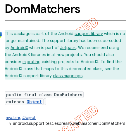
Dom
Matchers
concurrent
This package is part of the Android
support library
which is no
et
longer maintained. The support library has been superseded
by
AndroidX
which is part of
Jetpack
. We recommend using
matcher
the AndroidX libraries in all new projects. You should also
consider
migrating
existing projects to AndroidX. To find the
ule
AndroidX class that maps to this deprecated class, see the
r
AndroidX support library
class mappings
.
public final class DomMatchers
tion
extends
Object
ertion
java.lang.Object
tcher
↳
android.support.test.espresso.web.matcher.DomMatchers