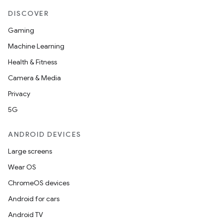
DISCOVER
Gaming
Machine Learning
Health & Fitness
Camera & Media
Privacy
5G
ANDROID DEVICES
Large screens
Wear OS
ChromeOS devices
Android for cars
Android TV