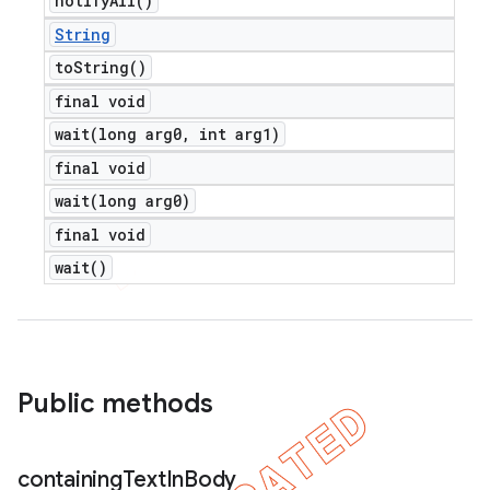
notify
All(
)
String
to
String(
)
final void
wait(
long arg0
,
int arg1)
final void
wait(
long arg0)
final void
wait(
)
Public methods
containing
Text
In
Body