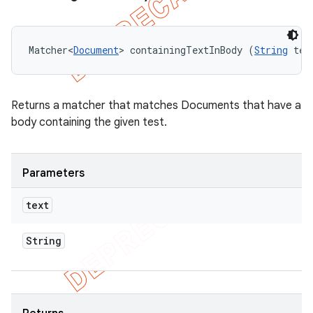
Matcher<
Document
> containingTextInBody (
String
 tex
Returns a matcher that matches Documents that have a
body containing the given test.
Parameters
text
String