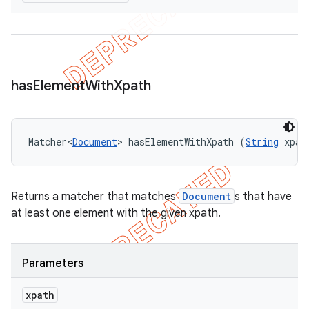
has
Element
With
Xpath
Matcher<
Document
> hasElementWithXpath (
String
 xpat
Returns a matcher that matches
Document
s that have
at least one element with the given xpath.
Parameters
xpath