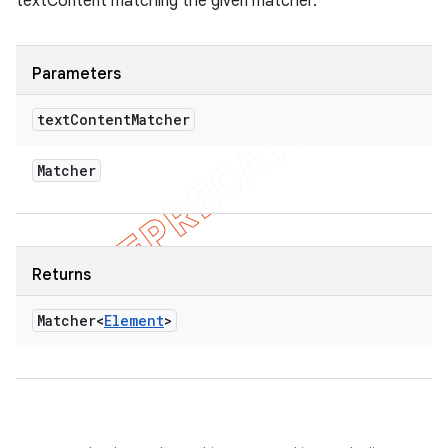
textContent matching the given matcher.
Parameters
text
Content
Matcher
Matcher
Returns
Matcher<
Element
>