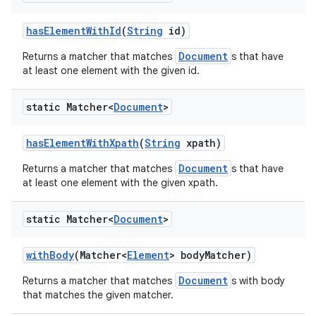
has
Element
With
Id
(
String
id)
Document
Returns a matcher that matches
s that have
at least one element with the given id.
static Matcher<
Document
>
has
Element
With
Xpath
(
String
xpath)
Document
Returns a matcher that matches
s that have
at least one element with the given xpath.
static Matcher<
Document
>
with
Body
(Matcher<
Element
> body
Matcher)
Document
Returns a matcher that matches
s with body
that matches the given matcher.