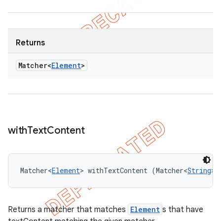
Returns
Matcher<
Element
>
with
Text
Content
Matcher<
Element
> withTextContent (Matcher<
String
> 
Returns a matcher that matches
Element
s that have