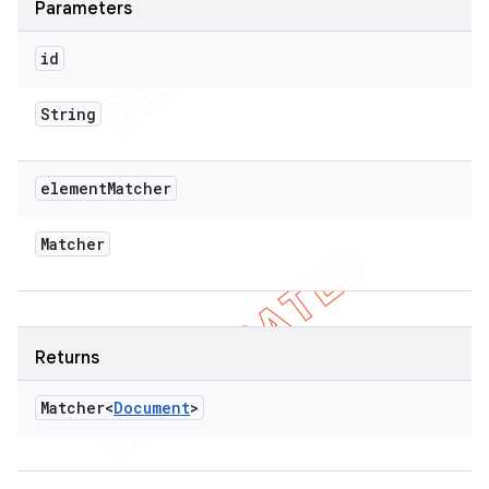
Parameters
id
String
element
Matcher
Matcher
Returns
Matcher<
Document
>