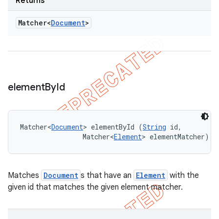
Returns
Matcher<
Document
>
element
By
Id
Matcher<
Document
> elementById (
String
 id, 

                Matcher<
Element
> elementMatcher)
Matches
Document
s that have an
Element
with the
given id that matches the given element matcher.