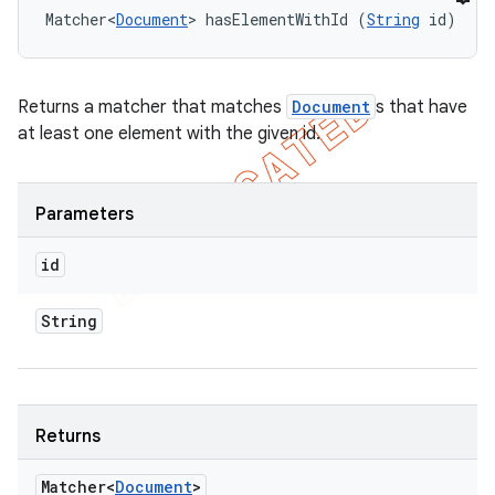
Matcher<
Document
> hasElementWithId (
String
 id)
Returns a matcher that matches
Document
s that have
at least one element with the given id.
Parameters
id
String
Returns
Matcher<
Document
>