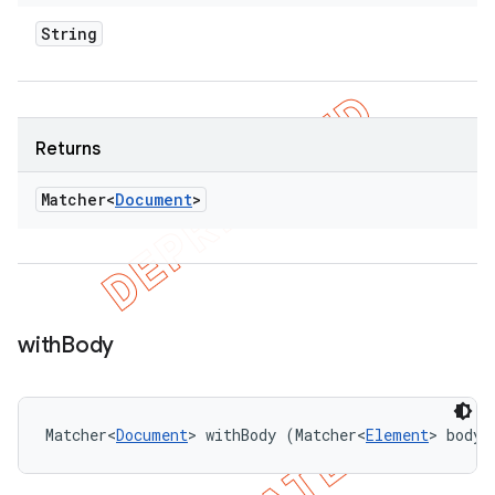
String
Returns
Matcher<
Document
>
with
Body
Matcher<
Document
> withBody (Matcher<
Element
> bodyM