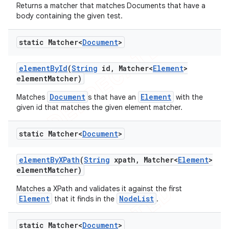
Returns a matcher that matches Documents that have a
body containing the given test.
static Matcher<
Document
>
t
element
By
Id
(
String
id
,
Matcher<
Element
>
element
Matcher)
Document
Element
Matches
s that have an
with the
given id that matches the given element matcher.
static Matcher<
Document
>
element
By
XPath
(
String
xpath
,
Matcher<
Element
>
element
Matcher)
Matches a XPath and validates it against the first
Element
NodeList
that it finds in the
.
static Matcher<
Document
>