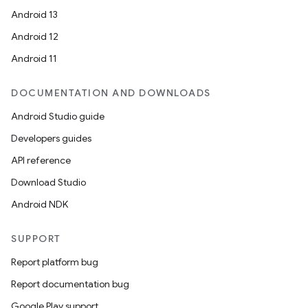
Android 13
Android 12
Android 11
DOCUMENTATION AND DOWNLOADS
Android Studio guide
Developers guides
API reference
Download Studio
Android NDK
SUPPORT
Report platform bug
Report documentation bug
Google Play support