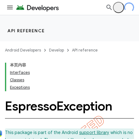
API REFERENCE
Android Developers
Develop
API reference
本页内容
Interfaces
Classes
Exceptions
Espresso
Exception
This package is part of the Android
support library
which is no