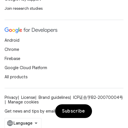
Join research studies
Android
Chrome
Firebase
Google Cloud Platform
All products
Privacy
License
Brand guidelines
ICP证合字B2-20070004号
Manage cookies
Subscribe
Get news and tips by email