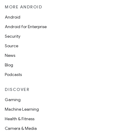
gar
MORE ANDROID
bdriver
Android
Android for Enterprise
Security
Source
News
Blog
Podcasts
DISCOVER
ng
Gaming
Machine Learning
t
Health & Fitness
Camera & Media