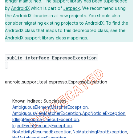
longer maintained. The support library has been superseded
by
AndroidX
which is part of
Jetpack
. We recommend using
the AndroidX libraries in all new projects. You should also
consider
migrating
existing projects to AndroidX. To find the
AndroidX class that maps to this deprecated class, see the
AndroidX support library
class mappings
.
public interface EspressoException
android.support.test.espresso.EspressoException
Known Indirect Subclasses
ility
AmbiguousElementMatcherException
,
AmbiguousViewMatcherException
,
AppNotIdleException
,
IdlingResourceTimeoutException
,
on
InjectEventSecurityException
,
NoActivityResumedException
,
NoMatchingRootException
,