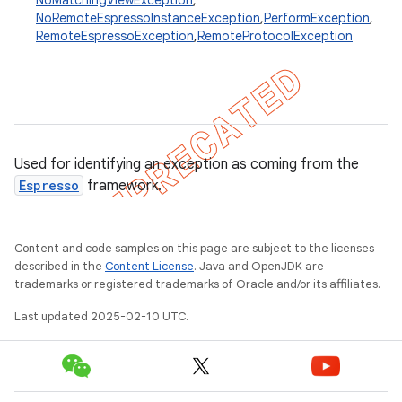
NoMatchingViewException
,
NoRemoteEspressoInstanceException
,
PerformException
,
RemoteEspressoException
,
RemoteProtocolException
concurrent
et
matcher
Used for identifying an exception as coming from the
ule
Espresso
framework.
r
Content and code samples on this page are subject to the licenses
described in the
Content License
. Java and OpenJDK are
trademarks or registered trademarks of Oracle and/or its affiliates.
tion
Last updated 2025-02-10 UTC.
ertion
tcher
del