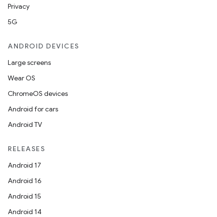
Privacy
5G
ANDROID DEVICES
Large screens
Wear OS
ChromeOS devices
Android for cars
Android TV
RELEASES
Android 17
Android 16
Android 15
Android 14