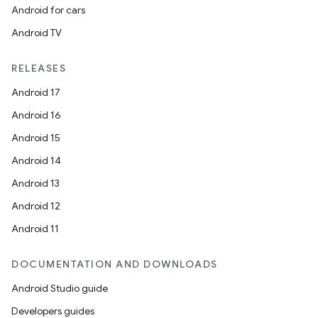
Android for cars
Android TV
RELEASES
Android 17
Android 16
Android 15
Android 14
Android 13
Android 12
Android 11
DOCUMENTATION AND DOWNLOADS
Android Studio guide
Developers guides