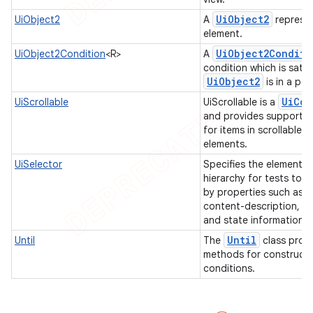
Ui
Object2
UiObject2
A
represen
element.
Ui
Object2Conditi
UiObject2Condition
<R>
A
condition which is satis
Ui
Object2
is in a par
Ui
Col
UiScrollable
UiScrollable is a
and provides support f
for items in scrollable l
elements.
UiSelector
Specifies the elements i
hierarchy for tests to ta
by properties such as t
content-description, cl
and state information.
Until
Until
The
class provi
methods for construct
conditions.