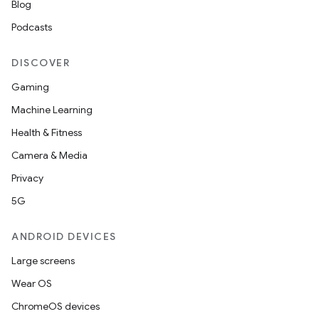
Blog
Podcasts
DISCOVER
Gaming
Machine Learning
Health & Fitness
Camera & Media
Privacy
5G
ANDROID DEVICES
Large screens
Wear OS
ChromeOS devices