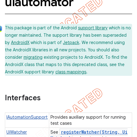
uiautomator
concurrent
This package is part of the Android
support library
which is no
longer maintained. The support library has been superseded
et
by
AndroidX
which is part of
Jetpack
. We recommend using
the AndroidX libraries in all new projects. You should also
matcher
consider
migrating
existing projects to AndroidX. To find the
AndroidX class that maps to this deprecated class, see the
ule
AndroidX support library
class mappings
.
r
Interfaces
tion
ertion
IAutomationSupport
Provides auxiliary support for running
test cases
tcher
registerWatcher(
String
,
Ui
UiWatcher
See
del