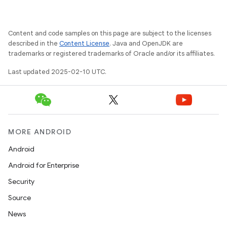
Content and code samples on this page are subject to the licenses
described in the
Content License
. Java and OpenJDK are
trademarks or registered trademarks of Oracle and/or its affiliates.
Last updated 2025-02-10 UTC.
MORE ANDROID
Android
Android for Enterprise
Security
Source
News