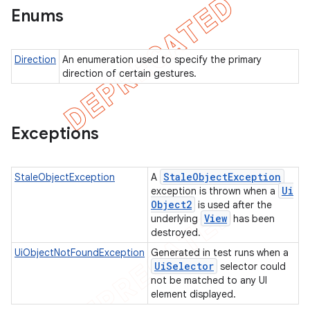
Enums
Direction
An enumeration used to specify the primary
direction of certain gestures.
Exceptions
Stale
Object
Exception
StaleObjectException
A
Ui
exception is thrown when a
Object2
is used after the
View
underlying
has been
destroyed.
UiObjectNotFoundException
Generated in test runs when a
Ui
Selector
selector could
not be matched to any UI
element displayed.