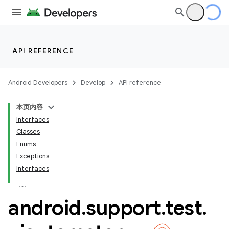
API REFERENCE
Android Developers
Develop
API reference
本页内容
Interfaces
Classes
Enums
Exceptions
Interfaces
ility
android
.
support
.
test
.
on