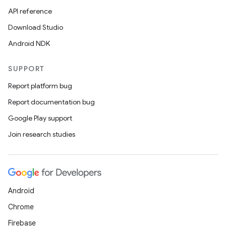
API reference
Download Studio
Android NDK
SUPPORT
Report platform bug
Report documentation bug
Google Play support
Join research studies
Android
Chrome
Firebase