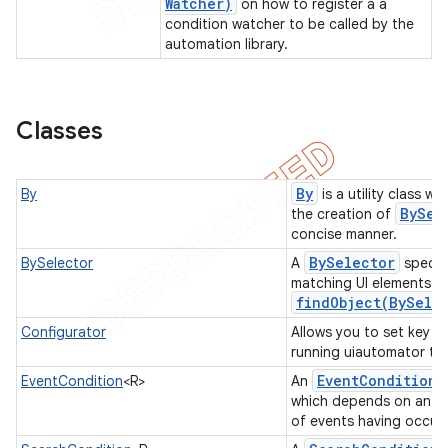
Watcher)
on how to register a a
condition watcher to be called by the
gar
automation library.
bdriver
Classes
By
By
is a utility class w
BySel
the creation of
concise manner.
By
Selector
BySelector
A
specifi
matching UI elements du
findObject(
By
Sele
ng
Configurator
Allows you to set key p
running uiautomator te
Event
Condition
EventCondition
<R>
An
which depends on an ev
t
of events having occur