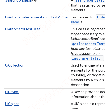
Search
Condition
SearchCondition
<R>
A
that is satisfied by sear
elements.
Ui
Aut
UiAutomatorInstrumentationTestRunner
Test runner for
Case
s.
UiAutomatorTestCase
This class is deprecated.
longer necessary to ext
UiAutomatorTestCase. Y
getInstance(Instru
from any test class as l
have access to an
Instrumentation
in
UiCollection
Used to enumerate a con
elements for the purpo
counting, or targeting 
elements by a child's te
description.
UiDevice
UiDevice provides acces
information about the 
UiObject
A UiObject is a represe
view.