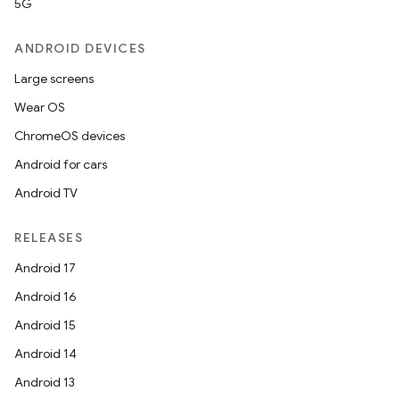
5G
ANDROID DEVICES
Large screens
Wear OS
ChromeOS devices
Android for cars
Android TV
RELEASES
Android 17
Android 16
Android 15
Android 14
Android 13