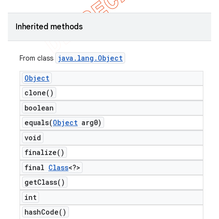
Inherited methods
java
.
lang
.
Object
From class
Object
clone(
)
boolean
ng
equals(
Object
arg0)
void
finalize(
)
t
final
Class
<?>
get
Class(
)
int
hash
Code(
)