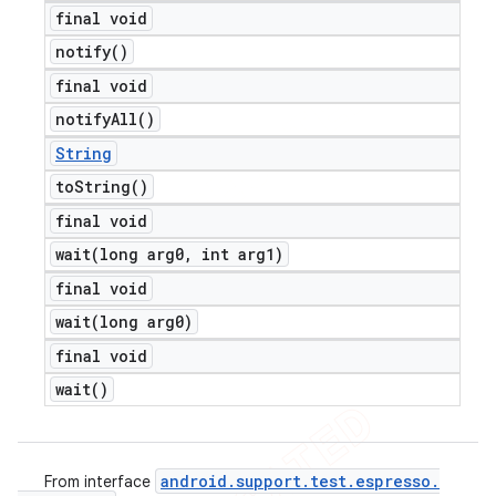
final void
notify(
)
final void
notify
All(
)
String
to
String(
)
final void
wait(
long arg0
,
int arg1)
final void
wait(
long arg0)
final void
wait(
)
android
.
support
.
test
.
espresso
.
From interface