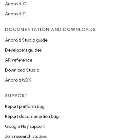
Android 12
Android 11
DOCUMENTATION AND DOWNLOADS
Android Studio guide
Developers guides
API reference
Download Studio
Android NDK
SUPPORT
Report platform bug
Report documentation bug
Google Play support
Join research studies