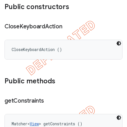
Public constructors
Close
Keyboard
Action
CloseKeyboardAction ()
Public methods
get
Constraints
Matcher<
View
> getConstraints ()