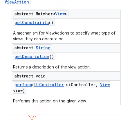
View
Action
abstract Matcher<
View
>
get
Constraints
()
A mechanism for ViewActions to specify what type of
views they can operate on.
abstract
String
get
Description
()
Returns a description of the view action.
abstract void
perform
(
Ui
Controller
ui
Controller
,
View
view)
Performs this action on the given view.