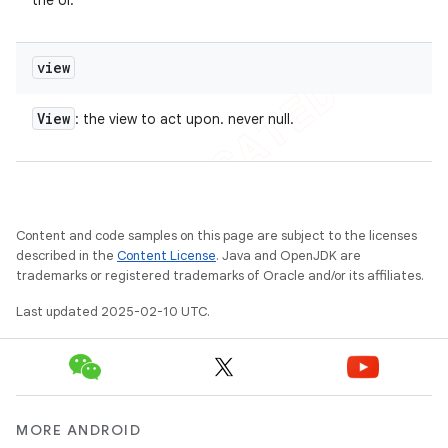
the UI.
view
View
: the view to act upon. never null.
Content and code samples on this page are subject to the licenses
described in the
Content License
. Java and OpenJDK are
trademarks or registered trademarks of Oracle and/or its affiliates.
Last updated 2025-02-10 UTC.
MORE ANDROID