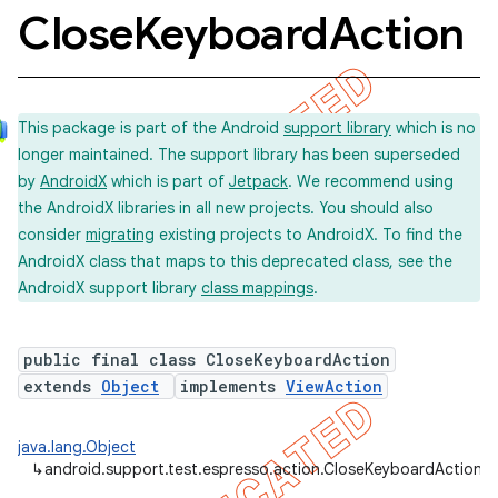
Close
Keyboard
Action
This package is part of the Android
support library
which is no
longer maintained. The support library has been superseded
by
AndroidX
which is part of
Jetpack
. We recommend using
the AndroidX libraries in all new projects. You should also
consider
migrating
existing projects to AndroidX. To find the
AndroidX class that maps to this deprecated class, see the
AndroidX support library
class mappings
.
public final class CloseKeyboardAction
extends
Object
implements
ViewAction
java.lang.Object
↳
android.support.test.espresso.action.CloseKeyboardAction