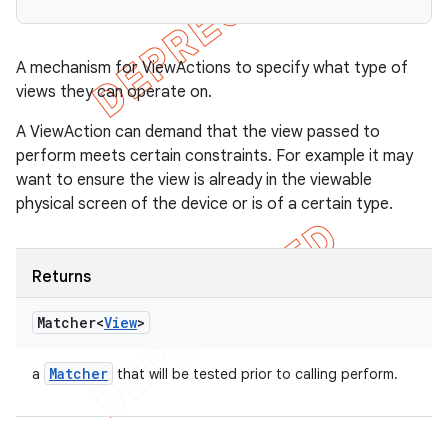
A mechanism for ViewActions to specify what type of
views they can operate on.
A ViewAction can demand that the view passed to
perform meets certain constraints. For example it may
want to ensure the view is already in the viewable
physical screen of the device or is of a certain type.
Returns
Matcher<
View
>
Matcher
a
that will be tested prior to calling perform.