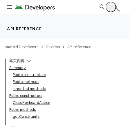
API REFERENCE
Android Developers
Develop
API reference
本页内容
Summary
Public constructors
Public methods
Inherited methods
Public constructors
ility
CloseKeyboardAction
Public methods
getConstraints