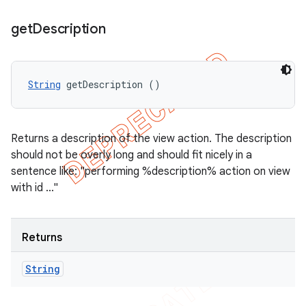
get
Description
String
 getDescription ()
Returns a description of the view action. The description
should not be overly long and should fit nicely in a
sentence like: "performing %description% action on view
with id ..."
Returns
String