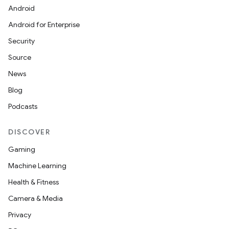
Android
Android for Enterprise
Security
Source
News
Blog
Podcasts
DISCOVER
Gaming
Machine Learning
Health & Fitness
Camera & Media
Privacy