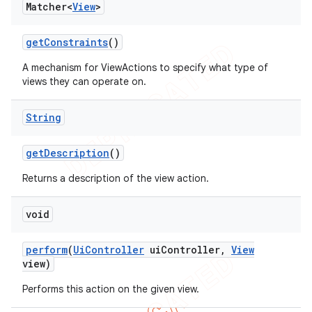
Matcher<
View
>
concurrent
et
get
Constraints
()
A mechanism for ViewActions to specify what type of
matcher
views they can operate on.
ule
String
r
get
Description
()
Returns a description of the view action.
tion
void
ertion
tcher
perform
(
Ui
Controller
ui
Controller
,
View
del
view)
gar
Performs this action on the given view.
bdriver