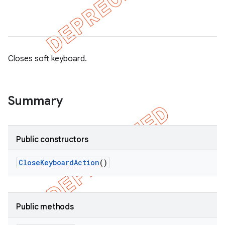
Closes soft keyboard.
Summary
Public constructors
Close
Keyboard
Action
()
on
Public methods