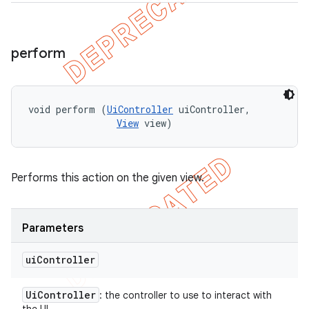
perform
void perform (
UiController
 uiController, 

View
 view)
Performs this action on the given view.
Parameters
ui
Controller
Ui
Controller
: the controller to use to interact with