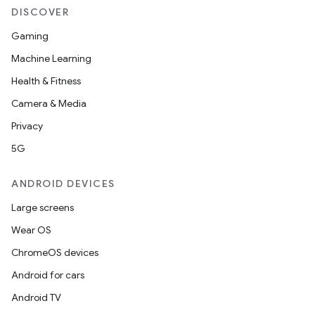
DISCOVER
Gaming
Machine Learning
Health & Fitness
Camera & Media
Privacy
5G
ANDROID DEVICES
Large screens
Wear OS
ChromeOS devices
Android for cars
Android TV