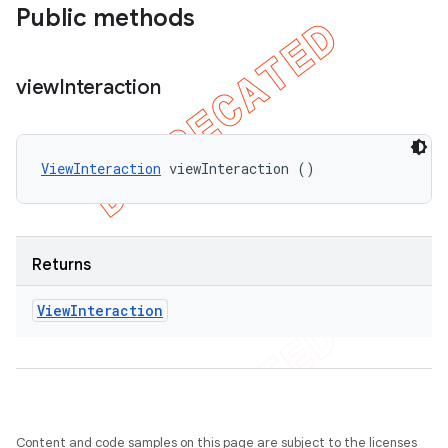
del
Public methods
gar
bdriver
view
Interaction
ViewInteraction
 viewInteraction ()
Returns
View
Interaction
ng
t
Content and code samples on this page are subject to the licenses