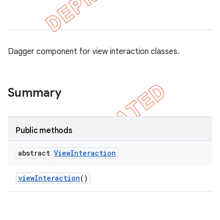
concurrent
Dagger component for view interaction classes.
et
Summary
matcher
ule
r
Public methods
abstract
View
Interaction
tion
view
Interaction
()
ertion
tcher