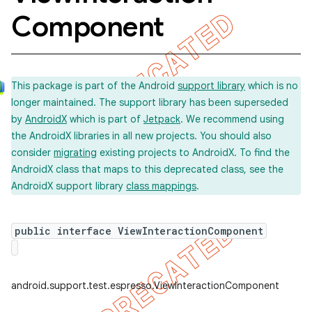
Component
This package is part of the Android
support library
which is no
longer maintained. The support library has been superseded
by
AndroidX
which is part of
Jetpack
. We recommend using
the AndroidX libraries in all new projects. You should also
consider
migrating
existing projects to AndroidX. To find the
AndroidX class that maps to this deprecated class, see the
AndroidX support library
class mappings
.
public interface ViewInteractionComponent
ility
android.support.test.espresso.ViewInteractionComponent
on