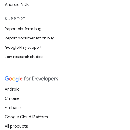
Android NDK
SUPPORT
Report platform bug
Report documentation bug
Google Play support
Join research studies
Android
Chrome
Firebase
Google Cloud Platform
All products