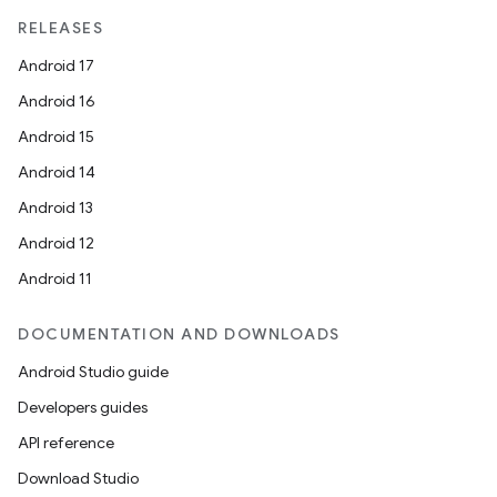
RELEASES
Android 17
Android 16
Android 15
Android 14
Android 13
Android 12
Android 11
DOCUMENTATION AND DOWNLOADS
Android Studio guide
Developers guides
API reference
Download Studio