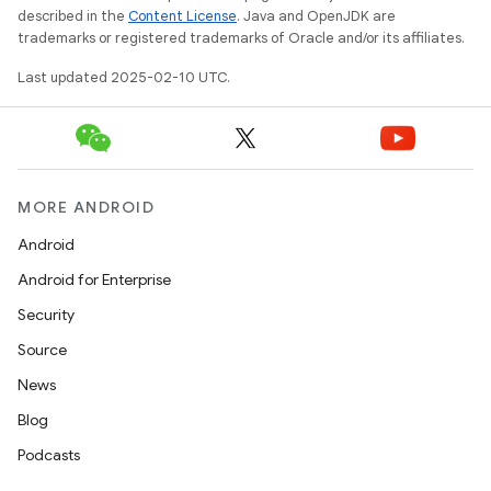
described in the
Content License
. Java and OpenJDK are
trademarks or registered trademarks of Oracle and/or its affiliates.
Last updated 2025-02-10 UTC.
MORE ANDROID
Android
Android for Enterprise
Security
Source
News
Blog
Podcasts