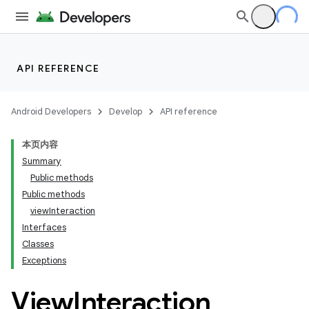
API REFERENCE
Android Developers
Develop
API reference
本页内容
Summary
Public methods
Public methods
viewInteraction
Interfaces
Classes
Exceptions
View
Interaction