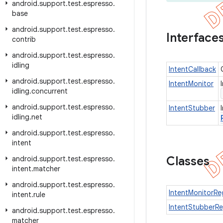
android
.
support
.
test
.
espresso
.
base
android
.
support
.
test
.
espresso
.
Interface
contrib
android
.
support
.
test
.
espresso
.
idling
IntentCallback
android
.
support
.
test
.
espresso
.
IntentMonitor
idling
.
concurrent
android
.
support
.
test
.
espresso
.
IntentStubber
idling
.
net
android
.
support
.
test
.
espresso
.
intent
Classes
android
.
support
.
test
.
espresso
.
intent
.
matcher
android
.
support
.
test
.
espresso
.
IntentMonitorReg
intent
.
rule
IntentStubberRe
android
.
support
.
test
.
espresso
.
matcher