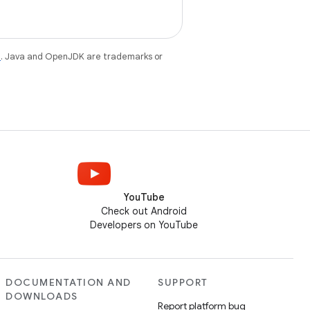
e
. Java and OpenJDK are trademarks or
YouTube
Check out Android
Developers on YouTube
DOCUMENTATION AND
SUPPORT
DOWNLOADS
Report platform bug