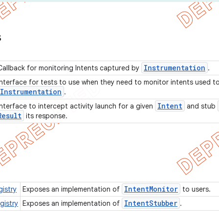
s
Instrumentation
Callback for monitoring Intents captured by
.
Interface for tests to use when they need to monitor intents used to 
Instrumentation
.
Intent
Interface to intercept activity launch for a given
and stub
Result
its response.
Intent
Monitor
istry
Exposes an implementation of
to users.
Intent
Stubber
gistry
Exposes an implementation of
.