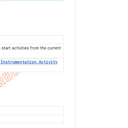
start activities from the current
Instrumentation
.
Activity