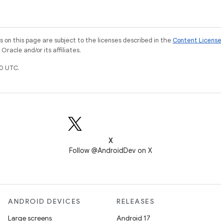
on this page are subject to the licenses described in the
Content Licens
racle and/or its affiliates.
0 UTC.
X
Follow @AndroidDev on X
ANDROID DEVICES
RELEASES
Large screens
Android 17