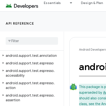
Essentials
Design & Plan
Android API Reference
Overview
API REFERENCE
Test Support Library
Class Index
Package Index
android
.
support
.
test
Android Developer
android
.
support
.
test
.
annotation
andro
android
.
support
.
test
.
espresso
android
.
support
.
test
.
espresso
.
accessibility
android
.
support
.
test
.
espresso
.
This package is 
action
superseded by
A
android
.
support
.
test
.
espresso
.
should also cons
assertion
class, see the An