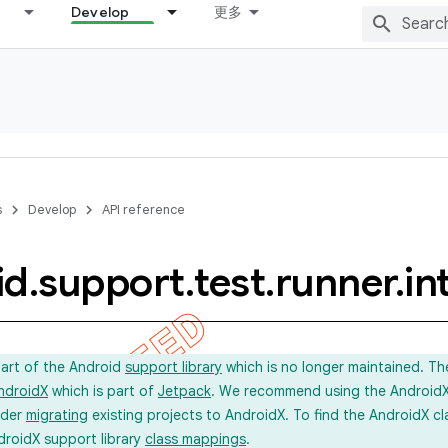
Develop
更多
s
Develop
API reference
id
.
support
.
test
.
runner
.
in
part of the Android
support library
which is no longer maintained. Th
ndroidX
which is part of
Jetpack
. We recommend using the AndroidX l
ider
migrating
existing projects to AndroidX. To find the AndroidX c
droidX support library
class mappings
.