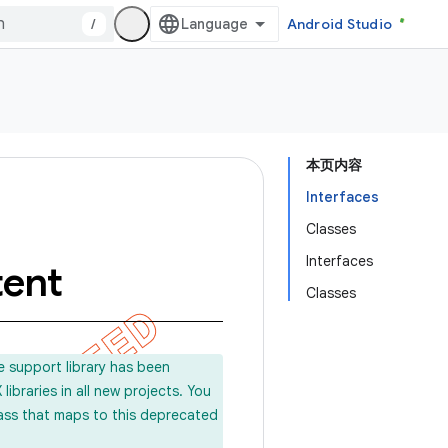
/
Android Studio
本页内容
Interfaces
Classes
Interfaces
tent
Classes
e support library has been
ibraries in all new projects. You
lass that maps to this deprecated