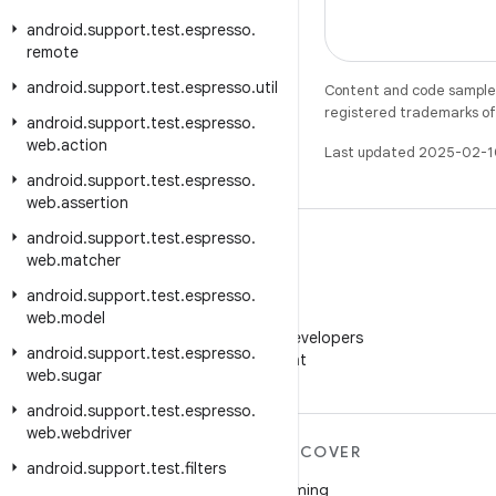
android
.
support
.
test
.
espresso
.
remote
android
.
support
.
test
.
espresso
.
util
Content and code samples 
registered trademarks of O
android
.
support
.
test
.
espresso
.
web
.
action
Last updated 2025-02-1
android
.
support
.
test
.
espresso
.
web
.
assertion
android
.
support
.
test
.
espresso
.
web
.
matcher
android
.
support
.
test
.
espresso
.
WeChat
web
.
model
Follow Android Developers
android
.
support
.
test
.
espresso
.
on WeChat
web
.
sugar
android
.
support
.
test
.
espresso
.
web
.
webdriver
MORE ANDROID
DISCOVER
android
.
support
.
test
.
filters
Android
Gaming