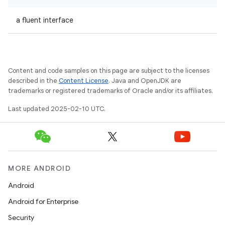
a fluent interface
Content and code samples on this page are subject to the licenses
described in the
Content License
. Java and OpenJDK are
trademarks or registered trademarks of Oracle and/or its affiliates.
Last updated 2025-02-10 UTC.
MORE ANDROID
Android
Android for Enterprise
Security