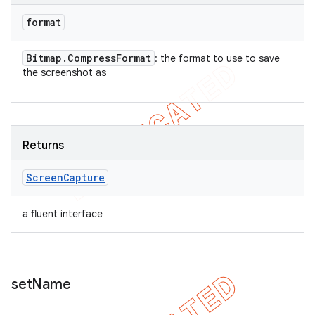
format
Bitmap
.
Compress
Format
: the format to use to save
the screenshot as
Returns
Screen
Capture
a fluent interface
set
Name