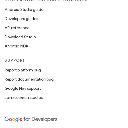
Android Studio guide
Developers guides
API reference
Download Studio
Android NDK
SUPPORT
Report platform bug
Report documentation bug
Google Play support
Join research studies