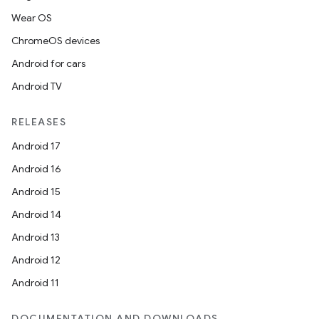
Wear OS
ChromeOS devices
Android for cars
Android TV
RELEASES
Android 17
Android 16
Android 15
Android 14
Android 13
Android 12
Android 11
DOCUMENTATION AND DOWNLOADS