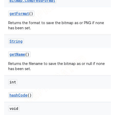
Bitmap
.
Compress
Format
get
Format
()
Returns the format to save the bitmap as or PNG if none
has been set.
String
get
Name
()
Returns the filename to save the bitmap as or null if none
has been set.
int
hash
Code
()
void