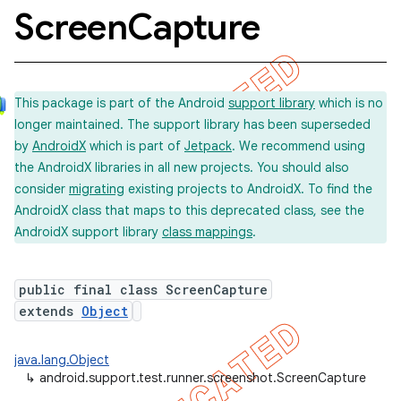
Screen
Capture
concurrent
This package is part of the Android
support library
which is no
et
longer maintained. The support library has been superseded
by
AndroidX
which is part of
Jetpack
. We recommend using
matcher
the AndroidX libraries in all new projects. You should also
consider
migrating
existing projects to AndroidX. To find the
ule
AndroidX class that maps to this deprecated class, see the
r
AndroidX support library
class mappings
.
public final class ScreenCapture
tion
extends
Object
ertion
java.lang.Object
tcher
↳
android.support.test.runner.screenshot.ScreenCapture
del