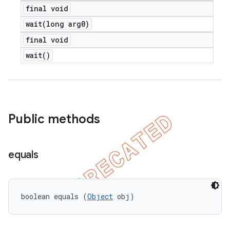
final void
wait(
long arg0)
final void
wait(
)
Public methods
equals
boolean equals (
Object
 obj)