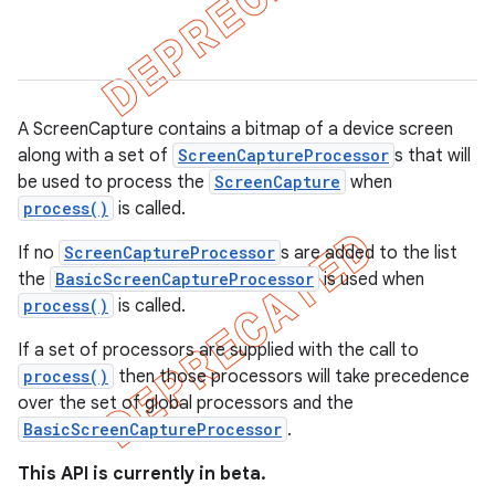
gar
bdriver
A ScreenCapture contains a bitmap of a device screen
along with a set of
ScreenCaptureProcessor
s that will
be used to process the
ScreenCapture
when
process()
is called.
If no
ScreenCaptureProcessor
s are added to the list
the
BasicScreenCaptureProcessor
is used when
process()
is called.
ng
If a set of processors are supplied with the call to
process()
then those processors will take precedence
over the set of global processors and the
BasicScreenCaptureProcessor
.
t
This API is currently in beta.