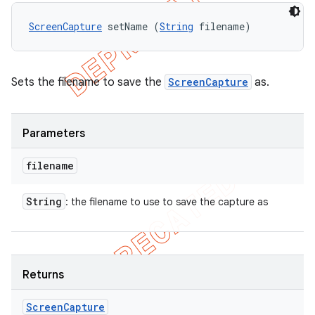
ScreenCapture
 setName (
String
 filename)
Sets the filename to save the
ScreenCapture
as.
Parameters
filename
String
: the filename to use to save the capture as
Returns
Screen
Capture