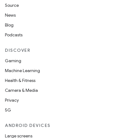
Source
News
Blog
Podcasts
DISCOVER
Gaming
Machine Learning
Health & Fitness
Camera & Media
Privacy
5G
ANDROID DEVICES
Large screens