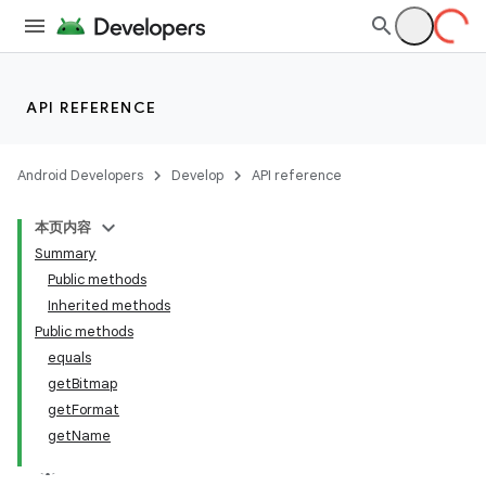
API REFERENCE
Android Developers
Develop
API reference
本页内容
Summary
Public methods
Inherited methods
Public methods
equals
ility
getBitmap
getFormat
getName
on