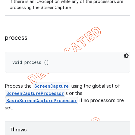
if there is an IOException while any of the processors are
processing the ScreenCapture
process
void process ()
Process the
ScreenCapture
using the global set of
ScreenCaptureProcessor
s or the
BasicScreenCaptureProcessor
if no processors are
set.
Throws