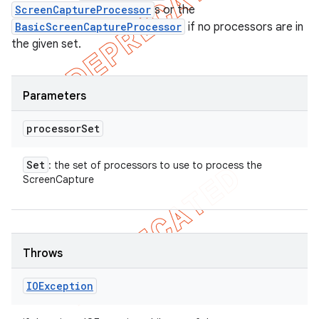
ScreenCaptureProcessor
s or the
BasicScreenCaptureProcessor
if no processors are in
the given set.
Parameters
processor
Set
Set
: the set of processors to use to process the
ScreenCapture
Throws
IOException