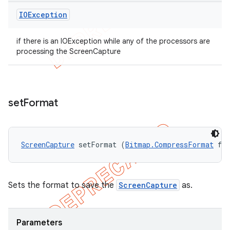
IOException
if there is an IOException while any of the processors are
processing the ScreenCapture
set
Format
ScreenCapture
 setFormat (
Bitmap.CompressFormat
 fo
Sets the format to save the
ScreenCapture
as.
Parameters