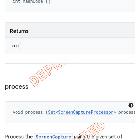
int hashCode ()
Returns
int
process
void process (
Set
<
ScreenCaptureProcessor
> processo
Process the
ScreenCapture
using the given set of