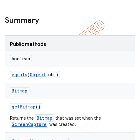
Summary
Public methods
boolean
equals
(
Object
obj)
Bitmap
get
Bitmap
()
Bitmap
Returns the
that was set when the
ScreenCapture
was created.