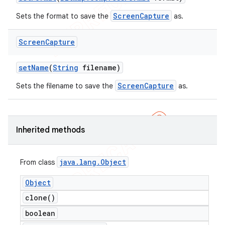
ScreenCapture
Sets the format to save the
as.
Screen
Capture
set
Name
(
String
filename)
ScreenCapture
Sets the filename to save the
as.
Inherited methods
java
.
lang
.
Object
From class
Object
clone(
)
boolean