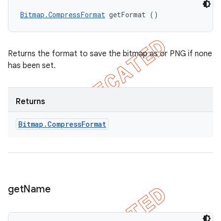
Bitmap.CompressFormat
 getFormat ()
Returns the format to save the bitmap as or PNG if none
has been set.
Returns
Bitmap
.
Compress
Format
get
Name