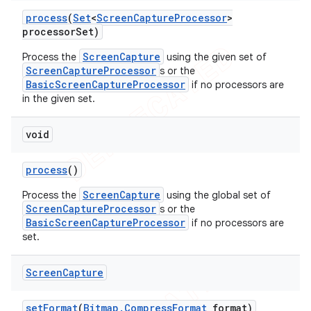
process
(
Set
<
Screen
Capture
Processor
>
processor
Set)
ScreenCapture
Process the
using the given set of
ScreenCaptureProcessor
s or the
BasicScreenCaptureProcessor
if no processors are
in the given set.
void
process
()
ScreenCapture
Process the
using the global set of
ScreenCaptureProcessor
s or the
BasicScreenCaptureProcessor
if no processors are
set.
Screen
Capture
set
Format
(
Bitmap
.
Compress
Format
format)