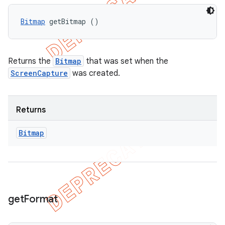
Bitmap
 getBitmap ()
Returns the
Bitmap
that was set when the
ScreenCapture
was created.
Returns
Bitmap
get
Format