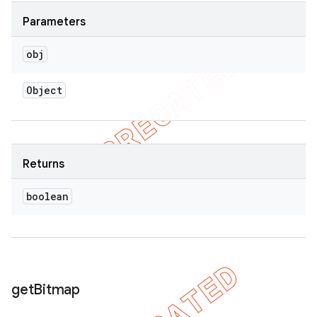
Parameters
obj
Object
Returns
boolean
get
Bitmap