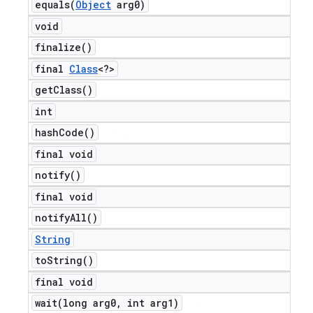
equals(
Object
arg0)
void
finalize(
)
final
Class
<?>
get
Class(
)
int
hash
Code(
)
final void
notify(
)
final void
notify
All(
)
String
to
String(
)
final void
wait(
long arg0
,
int arg1)