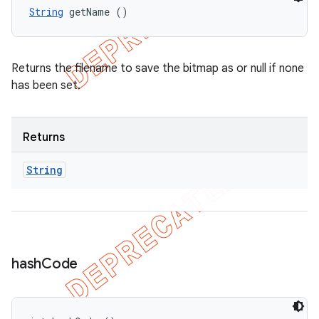
String
 getName ()
Returns the filename to save the bitmap as or null if none
has been set.
Returns
String
hash
Code