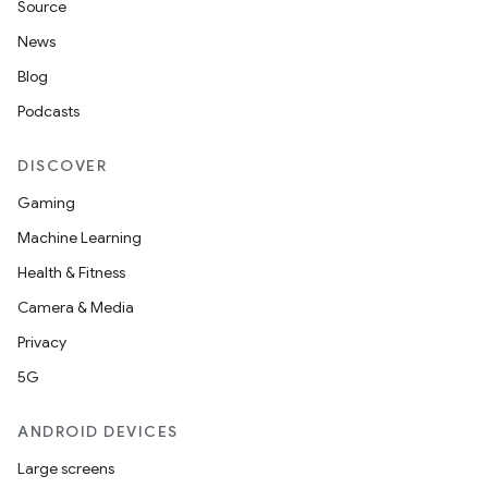
Source
News
Blog
Podcasts
DISCOVER
Gaming
Machine Learning
Health & Fitness
Camera & Media
Privacy
5G
ANDROID DEVICES
Large screens