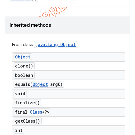
Inherited methods
java
.
lang
.
Object
From class
Object
clone(
)
boolean
equals(
Object
arg0)
void
finalize(
)
final
Class
<?>
get
Class(
)
int