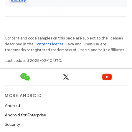
Content and code samples on this page are subject to the licenses
described in the
Content License
. Java and OpenJDK are
trademarks or registered trademarks of Oracle and/or its affiliates.
Last updated 2025-02-10 UTC.
MORE ANDROID
Android
Android for Enterprise
Security