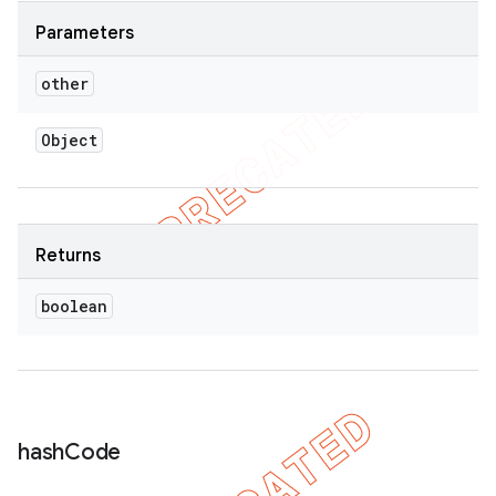
Parameters
other
Object
Returns
boolean
hash
Code