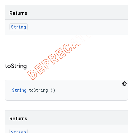
Returns
String
to
String
String
 toString ()
Returns
String