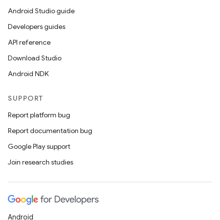
Android Studio guide
Developers guides
API reference
Download Studio
Android NDK
SUPPORT
Report platform bug
Report documentation bug
Google Play support
Join research studies
Android