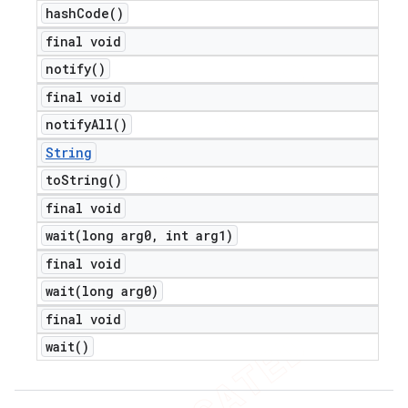
hash
Code(
)
final void
notify(
)
final void
notify
All(
)
String
to
String(
)
final void
wait(
long arg0
,
int arg1)
final void
wait(
long arg0)
final void
wait(
)