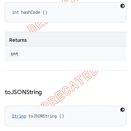
int hashCode ()
Returns
int
to
JSONString
String
 toJSONString ()