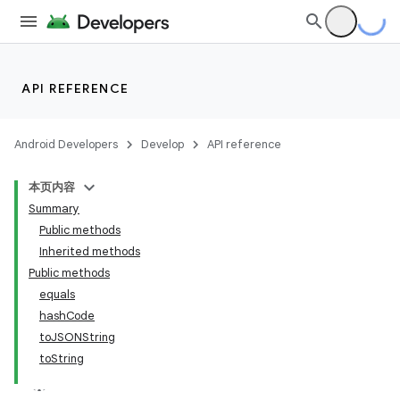
API REFERENCE
Android Developers
Develop
API reference
本页内容
Summary
Public methods
Inherited methods
Public methods
equals
ility
hashCode
toJSONString
toString
on