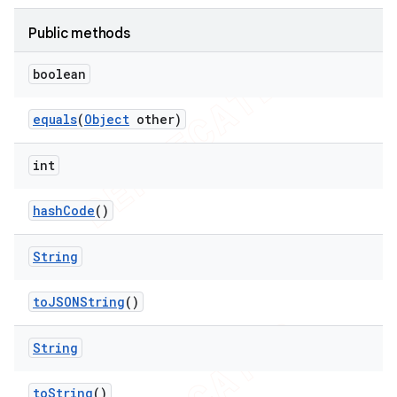
Public methods
boolean
equals
(
Object
other)
int
ng
hash
Code
()
String
t
to
JSONString
()
String
to
String
()