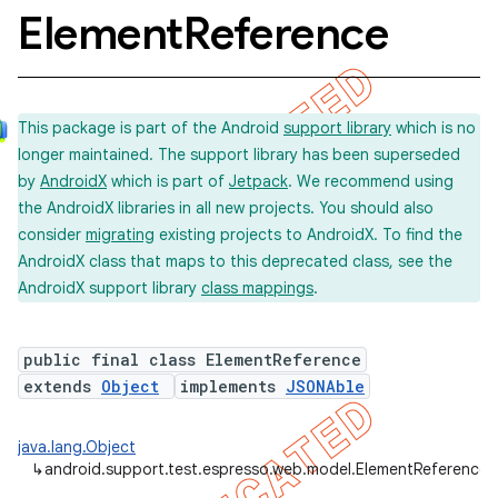
Element
Reference
concurrent
This package is part of the Android
support library
which is no
et
longer maintained. The support library has been superseded
by
AndroidX
which is part of
Jetpack
. We recommend using
matcher
the AndroidX libraries in all new projects. You should also
consider
migrating
existing projects to AndroidX. To find the
ule
AndroidX class that maps to this deprecated class, see the
r
AndroidX support library
class mappings
.
public final class ElementReference
tion
extends
Object
implements
JSONAble
ertion
java.lang.Object
tcher
↳
android.support.test.espresso.web.model.ElementReference
del