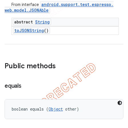
android
.
support
.
test
.
espresso
.
From interface
web
.
model
.
JSONAble
abstract
String
to
JSONString
()
Public methods
equals
boolean equals (
Object
 other)