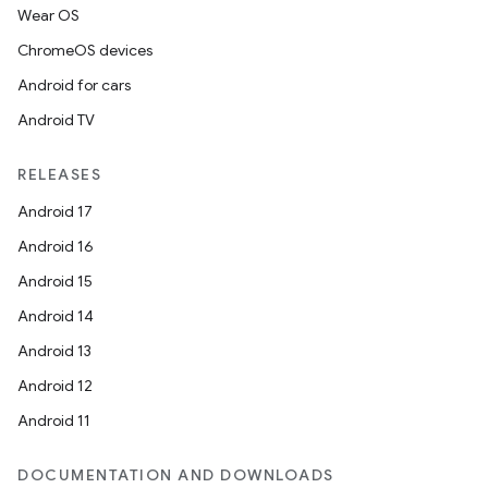
Wear OS
ChromeOS devices
Android for cars
Android TV
RELEASES
Android 17
Android 16
Android 15
Android 14
Android 13
Android 12
Android 11
DOCUMENTATION AND DOWNLOADS