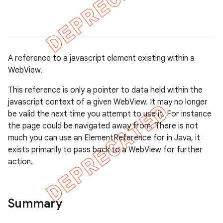
A reference to a javascript element existing within a
WebView.
This reference is only a pointer to data held within the
javascript context of a given WebView. It may no longer
be valid the next time you attempt to use it. For instance
the page could be navigated away from. There is not
much you can use an ElementReference for in Java, it
exists primarily to pass back to a WebView for further
action.
gar
Summary
bdriver