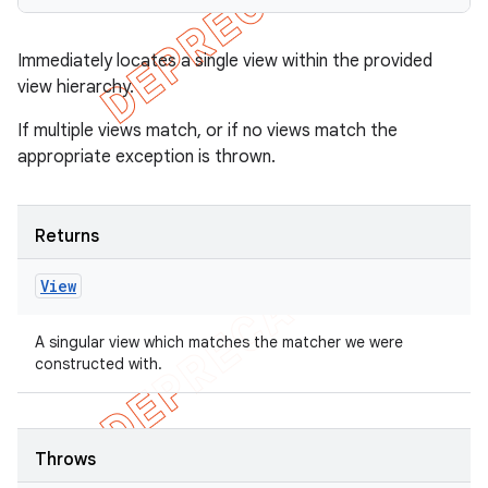
Immediately locates a single view within the provided
view hierarchy.
If multiple views match, or if no views match the
appropriate exception is thrown.
Returns
View
A singular view which matches the matcher we were
constructed with.
Throws