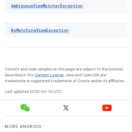
Ambiguous
View
Matcher
Exception
No
Matching
View
Exception
Content and code samples on this page are subject to the licenses
described in the
Content License
. Java and OpenJDK are
trademarks or registered trademarks of Oracle and/or its affiliates.
Last updated 2025-02-10 UTC.
MORE ANDROID