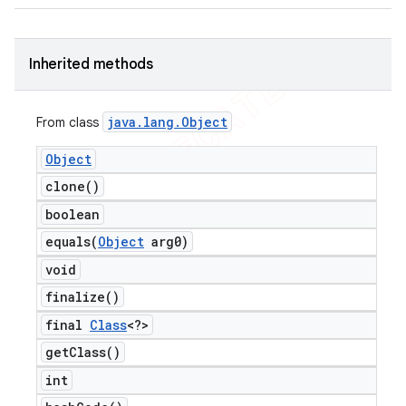
Inherited methods
ng
java
.
lang
.
Object
From class
Object
clone(
)
t
boolean
equals(
Object
arg0)
void
finalize(
)
final
Class
<?>
get
Class(
)
int