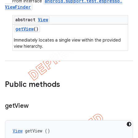
android
.
support
.
test
.
espresso
.
From interface
View
Finder
abstract
View
get
View
()
Immediately locates a single view within the provided
view hierarchy.
Public methods
get
View
View
 getView ()