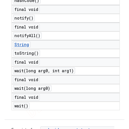
hash
Code(
)
final void
notify(
)
final void
notify
All(
)
String
to
String(
)
final void
wait(
long arg0
,
int arg1)
final void
wait(
long arg0)
final void
wait(
)