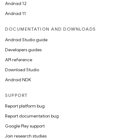
Android 12
Android 11
DOCUMENTATION AND DOWNLOADS
Android Studio guide
Developers guides
API reference
Download Studio
Android NDK
SUPPORT
Report platform bug
Report documentation bug
Google Play support
Join research studies