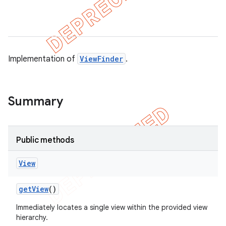
ule
r
Implementation of
ViewFinder
.
tion
ertion
Summary
tcher
del
Public methods
gar
bdriver
View
get
View
()
Immediately locates a single view within the provided view
hierarchy.