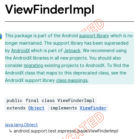
View
Finder
Impl
This package is part of the Android
support library
which is no
longer maintained. The support library has been superseded
by
AndroidX
which is part of
Jetpack
. We recommend using
the AndroidX libraries in all new projects. You should also
consider
migrating
existing projects to AndroidX. To find the
AndroidX class that maps to this deprecated class, see the
AndroidX support library
class mappings
.
public final class ViewFinderImpl
concurrent
extends
Object
implements
ViewFinder
et
java.lang.Object
↳
android.support.test.espresso.base.ViewFinderImpl
matcher