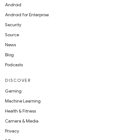
Android
Android for Enterprise
Security
Source
News
Blog
Podcasts
DISCOVER
Gaming
Machine Learning
Health & Fitness
Camera & Media
Privacy