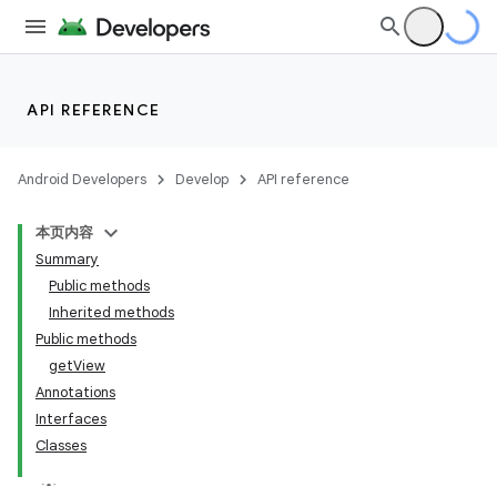
API REFERENCE
Android Developers
Develop
API reference
本页内容
Summary
Public methods
Inherited methods
Public methods
getView
ility
Annotations
Interfaces
Classes
on