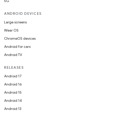
5G
ANDROID DEVICES
Large screens
Wear OS
ChromeOS devices
Android for cars
Android TV
RELEASES
Android 17
Android 16
Android 15
Android 14
Android 13