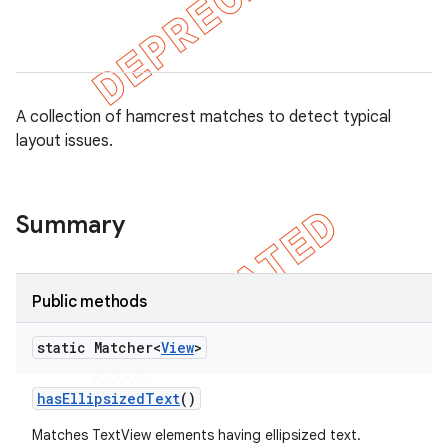
A collection of hamcrest matches to detect typical
layout issues.
Summary
tion
ertion
Public methods
tcher
static Matcher<
View
>
del
gar
has
Ellipsized
Text
()
bdriver
Matches TextView elements having ellipsized text.