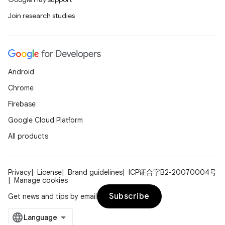
Join research studies
Android
Chrome
Firebase
Google Cloud Platform
All products
Privacy
License
Brand guidelines
ICP证合字B2-20070004号
Manage cookies
Subscribe
Get news and tips by email