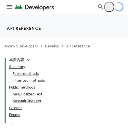
API REFERENCE
Android Developers
Develop
API reference
本页内容
Summary
Public methods
Inherited methods
Public methods
hasEllipsizedText
ility
hasMultilineText
Classes
Enums
on