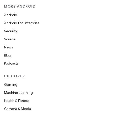
MORE ANDROID
Android
Android for Enterprise
Security
Source
News
Blog
Podcasts
DISCOVER
Gaming
Machine Learning
Health & Fitness
Camera & Media