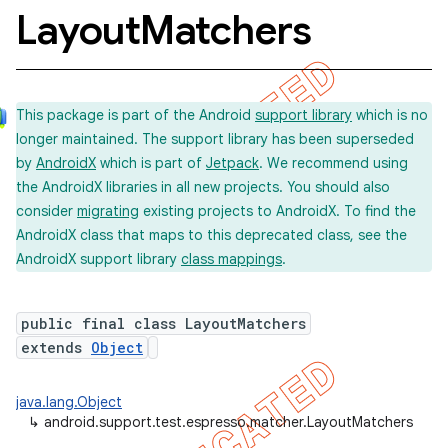
Layout
Matchers
concurrent
This package is part of the Android
support library
which is no
et
longer maintained. The support library has been superseded
by
AndroidX
which is part of
Jetpack
. We recommend using
matcher
the AndroidX libraries in all new projects. You should also
consider
migrating
existing projects to AndroidX. To find the
ule
AndroidX class that maps to this deprecated class, see the
r
AndroidX support library
class mappings
.
public final class LayoutMatchers
extends
Object
java.lang.Object
↳
android.support.test.espresso.matcher.LayoutMatchers