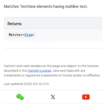
Matches TextView elements having multiline text.
Returns
Matcher<
View
>
Content and code samples on this page are subject to the licenses
described in the
Content License
. Java and OpenJDK are
trademarks or registered trademarks of Oracle and/or its affiliates.
Last updated 2025-02-10 UTC.