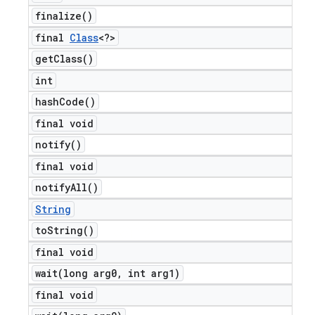
finalize(
)
final
Class
<?>
get
Class(
)
int
hash
Code(
)
final void
notify(
)
final void
notify
All(
)
String
to
String(
)
final void
wait(
long arg0
,
int arg1)
final void