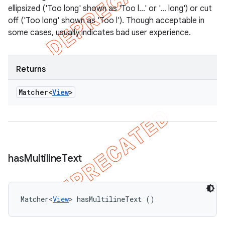
ellipsized ('Too long' shown as 'Too l…' or '… long') or cut
off ('Too long' shown as 'Too l'). Though acceptable in
some cases, usually indicates bad user experience.
Returns
Matcher<
View
>
has
Multiline
Text
Matcher<
View
> hasMultilineText ()