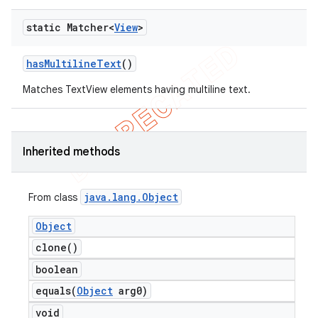
static Matcher<
View
>
has
Multiline
Text
()
Matches TextView elements having multiline text.
Inherited methods
ng
java
.
lang
.
Object
From class
Object
t
clone(
)
boolean
equals(
Object
arg0)
void