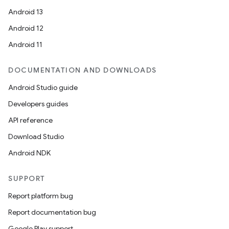
Android 13
Android 12
Android 11
DOCUMENTATION AND DOWNLOADS
Android Studio guide
Developers guides
API reference
Download Studio
Android NDK
SUPPORT
Report platform bug
Report documentation bug
Google Play support