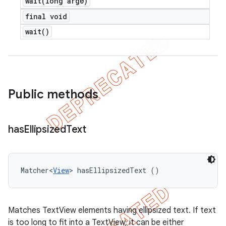
wait(
long arg0)
final void
wait(
)
Public methods
has
Ellipsized
Text
Matcher<
View
> hasEllipsizedText ()
Matches TextView elements having ellipsized text. If text
is too long to fit into a TextView, it can be either