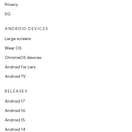
Privacy
5G
ANDROID DEVICES
Large screens
Wear OS
ChromeOS devices
Android for cars
Android TV
RELEASES
Android 17
Android 16
Android 15
Android 14