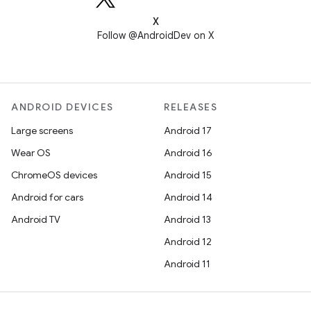
X
Follow @AndroidDev on X
ANDROID DEVICES
RELEASES
Large screens
Android 17
Wear OS
Android 16
ChromeOS devices
Android 15
Android for cars
Android 14
Android TV
Android 13
Android 12
Android 11