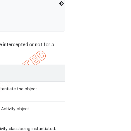
e intercepted or not for a
stantiate the object
 Activity object
ivity class being instantiated.