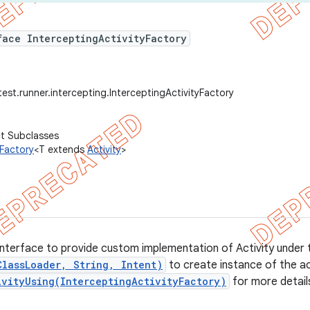
face InterceptingActivityFactory
est.runner.intercepting.InterceptingActivityFactory
ct Subclasses
yFactory
<T extends
Activity
>
interface to provide custom implementation of Activity under te
ClassLoader, String, Intent)
to create instance of the ac
ivityUsing(InterceptingActivityFactory)
for more detail