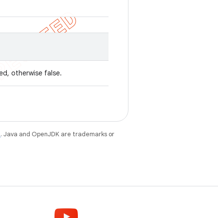
ed, otherwise false.
e
. Java and OpenJDK are trademarks or