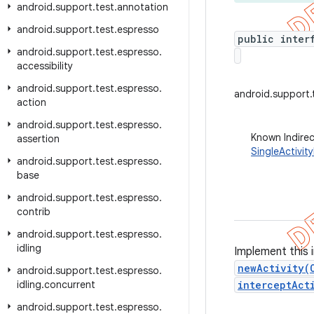
android
.
support
.
test
.
annotation
android
.
support
.
test
.
espresso
public inter
android
.
support
.
test
.
espresso
.
accessibility
android
.
support
.
test
.
espresso
.
android.support.t
action
android
.
support
.
test
.
espresso
.
Known Indire
assertion
SingleActivit
android
.
support
.
test
.
espresso
.
base
android
.
support
.
test
.
espresso
.
contrib
android
.
support
.
test
.
espresso
.
idling
Implement this 
newActivity(
android
.
support
.
test
.
espresso
.
idling
.
concurrent
interceptAct
android
.
support
.
test
.
espresso
.