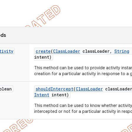
ods
tivity
create
(
Class
Loader
class
Loader
,
String
intent)
This method can be used to provide activity instan
creation for a particular activity in response to a g
olean
should
Intercept
(
Class
Loader
class
Loade
Intent
intent)
This method can be used to know whether activity
intercepted or not for a particular activity in resp