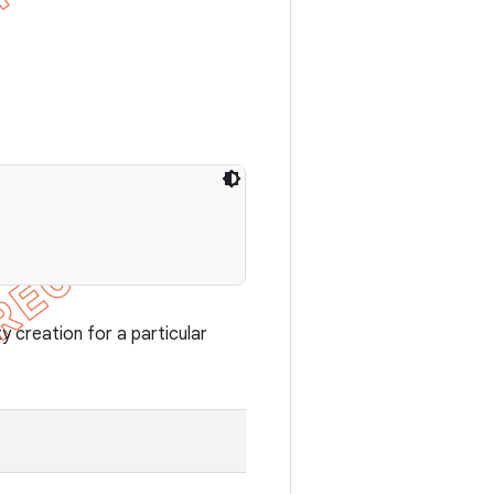
y creation for a particular