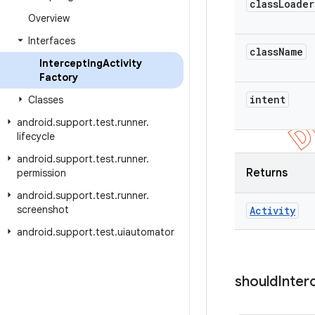
class
Loader
Overview
Interfaces
class
Name
Intercepting
Activity
Factory
intent
Classes
android
.
support
.
test
.
runner
.
lifecycle
android
.
support
.
test
.
runner
.
Returns
permission
android
.
support
.
test
.
runner
.
screenshot
Activity
android
.
support
.
test
.
uiautomator
should
Inter