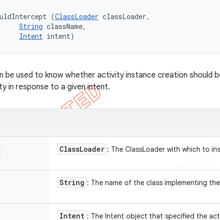
uldIntercept (
ClassLoader
 classLoader, 

String
 className, 

Intent
 intent)
 be used to know whether activity instance creation should b
ity in response to a given intent.
Class
Loader
: The ClassLoader with which to in
String
: The name of the class implementing the
Intent
: The Intent object that specified the act