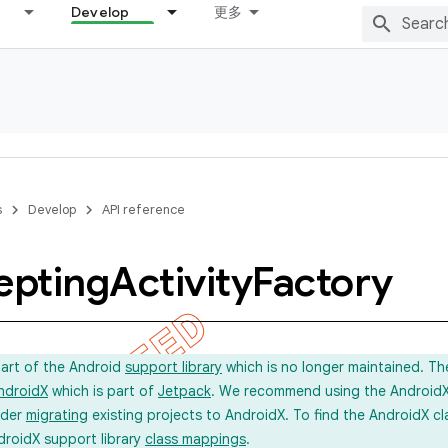
Develop
更多
s
Develop
API reference
epting
Activity
Factory
part of the Android
support library
which is no longer maintained. Th
ndroidX
which is part of
Jetpack
. We recommend using the AndroidX l
ider
migrating
existing projects to AndroidX. To find the AndroidX c
droidX support library
class mappings
.