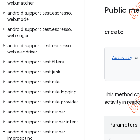
web
.
matcher
Public m
android
.
support
.
test
.
espresso
.
web
.
model
android
.
support
.
test
.
espresso
.
create
web
.
sugar
android
.
support
.
test
.
espresso
.
web
.
webdriver
Activity
 cr
android
.
support
.
test
.
filters
android
.
support
.
test
.
jank
android
.
support
.
test
.
rule
android
.
support
.
test
.
rule
.
logging
This method can 
android
.
support
.
test
.
rule
.
provider
activity in resp
android
.
support
.
test
.
runner
android
.
support
.
test
.
runner
.
intent
Parameters
android
.
support
.
test
.
runner
.
intercepting