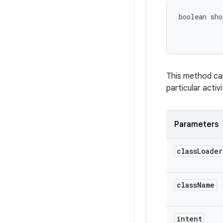
boolean sho
This method can
particular activ
Parameters
class
Loader
class
Name
intent