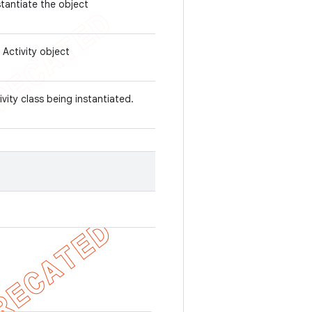
stantiate the object
 Activity object
ivity class being instantiated.