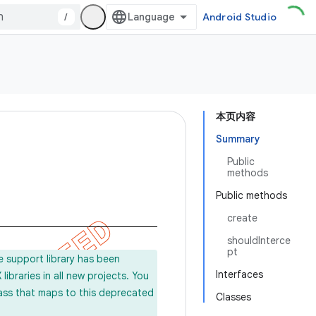
/
Android Studio
本页内容
Summary
Public
methods
Public methods
create
shouldInterce
pt
e support library has been
Interfaces
ibraries in all new projects. You
lass that maps to this deprecated
Classes