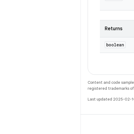
Returns
boolean
Content and code samples 
registered trademarks of O
Last updated 2025-02-1