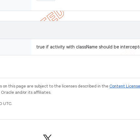
true if activity with className should be intercept
on this page are subject to the licenses described in the
Content Licens
racle and/or its affiliates.
0 UTC.