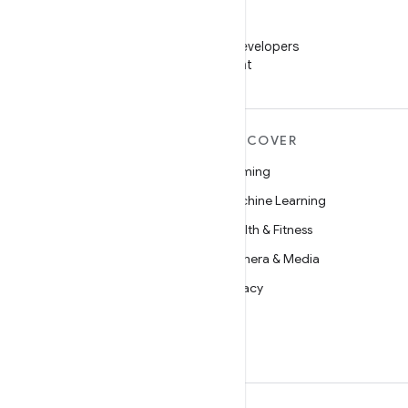
WeChat
Follow Android Developers
on WeChat
MORE ANDROID
DISCOVER
Android
Gaming
Android for Enterprise
Machine Learning
Security
Health & Fitness
Source
Camera & Media
News
Privacy
Blog
5G
Podcasts