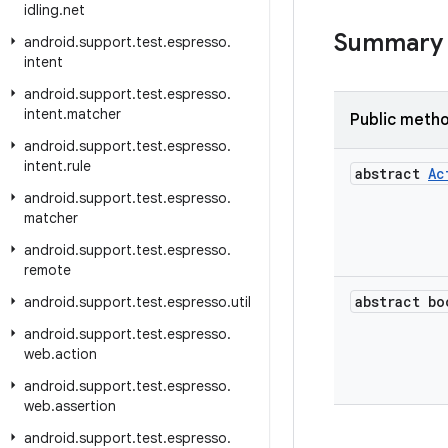
idling
.
net
Summary
android
.
support
.
test
.
espresso
.
intent
android
.
support
.
test
.
espresso
.
intent
.
matcher
Public meth
android
.
support
.
test
.
espresso
.
intent
.
rule
abstract
Ac
android
.
support
.
test
.
espresso
.
matcher
android
.
support
.
test
.
espresso
.
remote
abstract bo
android
.
support
.
test
.
espresso
.
util
android
.
support
.
test
.
espresso
.
web
.
action
android
.
support
.
test
.
espresso
.
web
.
assertion
android
.
support
.
test
.
espresso
.