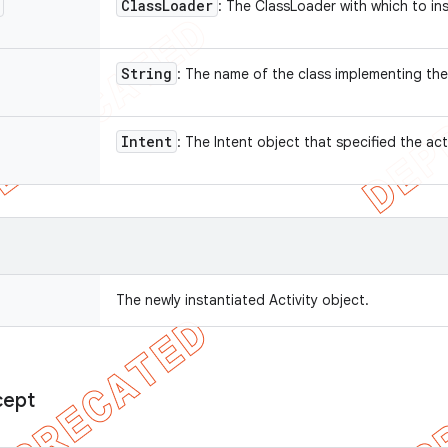
Class
Loader
: The ClassLoader with which to in
String
: The name of the class implementing the
Intent
: The Intent object that specified the act
The newly instantiated Activity object.
cept