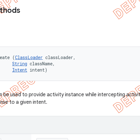
ethods
eate (
ClassLoader
 classLoader, 

String
 className, 

Intent
 intent)
be used to provide activity instance while intercepting activit
onse to a given intent.