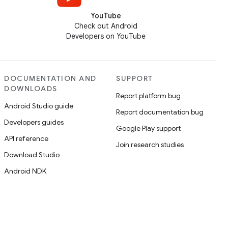
YouTube
Check out Android
Developers on YouTube
DOCUMENTATION AND
SUPPORT
DOWNLOADS
Report platform bug
Android Studio guide
Report documentation bug
Developers guides
Google Play support
API reference
Join research studies
Download Studio
Android NDK