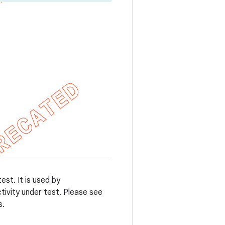
st. It is used by
tivity under test. Please see
s.