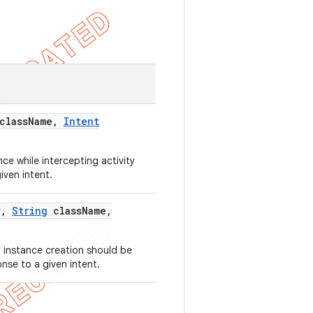
class
Name
,
Intent
ce while intercepting activity
iven intent.
r
,
String
class
Name
,
 instance creation should be
onse to a given intent.