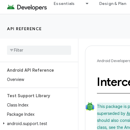
Essentials
Design & Plan
API REFERENCE
Android Developer
Android API Reference
Interc
Overview
Test Support Library
Class Index
This package is 
superseded by
A
Package Index
should also cons
android
.
support
.
test
class, see the An