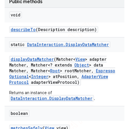
Public methods
tion
void
ertion
tcher
describe
To
(Description description)
del
gar
static
Data
Interaction
.
Display
Data
Matcher
bdriver
display
Data
Matcher
(Matcher<
View
> adapter
Matcher
,
Matcher<? extends
Object
> data
Matcher
,
Matcher<
Root
> root
Matcher
,
Espresso
Optional
<
Integer
> at
Position
,
Adapter
View
Protocol
adapter
View
Protocol)
Returns an instance of
DataInteraction.DisplayDataMatcher
.
boolean
ng
matches
Safely
(
View
view)