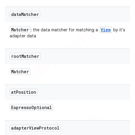
data
Matcher
Matcher
View
: the data matcher for matching a
by it's
adapter data
root
Matcher
Matcher
at
Position
Espresso
Optional
adapter
View
Protocol