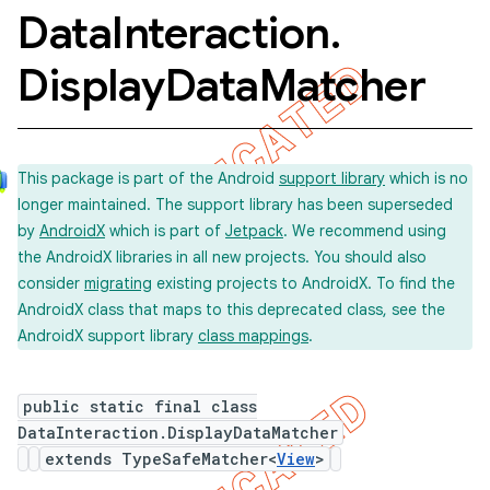
Data
Interaction
.
Display
Data
Matcher
This package is part of the Android
support library
which is no
longer maintained. The support library has been superseded
by
AndroidX
which is part of
Jetpack
. We recommend using
the AndroidX libraries in all new projects. You should also
consider
migrating
existing projects to AndroidX. To find the
AndroidX class that maps to this deprecated class, see the
AndroidX support library
class mappings
.
public static final class
DataInteraction.DisplayDataMatcher
extends TypeSafeMatcher<
View
>