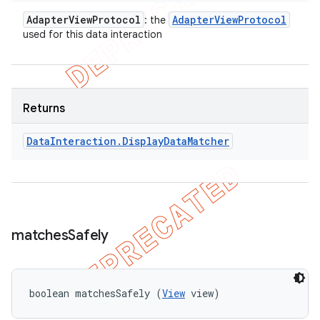
Adapter
View
Protocol
Adapter
View
Protocol
: the
used for this data interaction
Returns
Data
Interaction
.
Display
Data
Matcher
matches
Safely
boolean matchesSafely (
View
 view)