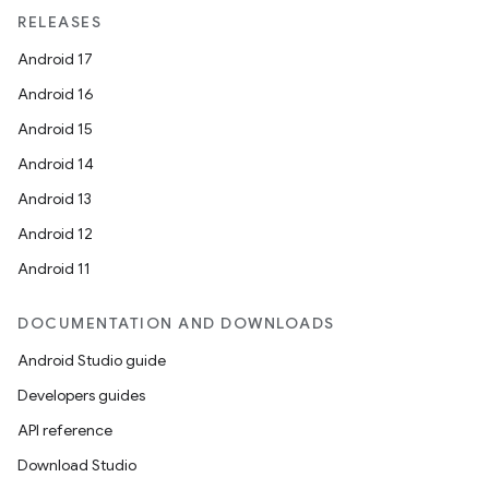
RELEASES
Android 17
Android 16
Android 15
Android 14
Android 13
Android 12
Android 11
DOCUMENTATION AND DOWNLOADS
Android Studio guide
Developers guides
API reference
Download Studio