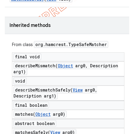
Inherited methods
t
org
.
hamcrest
.
Type
Safe
Matcher
From class
final void
describeMismatch(
Object
arg0
,
Description
arg1)
void
describeMismatchSafely(
View
arg0
,
Description arg1)
final boolean
matches(
Object
arg0)
abstract boolean
matchesSafely(
View
arg0)