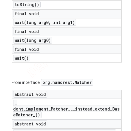
to
String(
)
final void
wait(
long arg0
,
int arg1)
final void
wait(
long arg0)
final void
wait(
)
org
.
hamcrest
.
Matcher
From interface
abstract void
_
dont_implement_Matcher___instead_extend_Bas
e
Matcher_(
)
abstract void