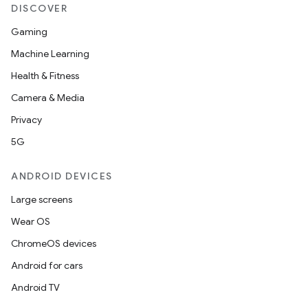
DISCOVER
Gaming
Machine Learning
Health & Fitness
Camera & Media
Privacy
5G
ANDROID DEVICES
Large screens
Wear OS
ChromeOS devices
Android for cars
Android TV