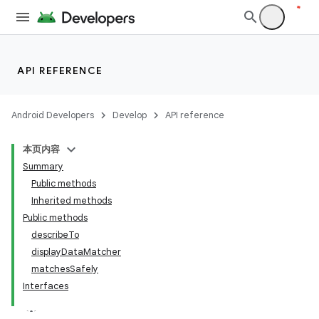
API REFERENCE
Android Developers
Develop
API reference
本页内容
Summary
Public methods
Inherited methods
Public methods
describeTo
displayDataMatcher
matchesSafely
Interfaces