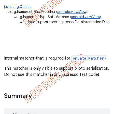
ility
java.lang.Object
↳
org.hamcrest.BaseMatcher<
android.view.View
>
↳
org.hamcrest.TypeSafeMatcher<
android.view.View
>
on
↳
android.support.test.espresso.DataInteraction.Displ
concurrent
Internal matcher that is required for
onData(Matcher)
.
et
This matcher is only visible to support proto serialization.
Do not use this matcher in any Espresso test code!
matcher
ule
Summary
r