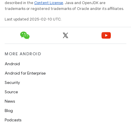
described in the
Content License
. Java and OpenJDK are
trademarks or registered trademarks of Oracle and/or its affiliates.
Last updated 2025-02-10 UTC.
MORE ANDROID
Android
Android for Enterprise
Security
Source
News
Blog
Podcasts