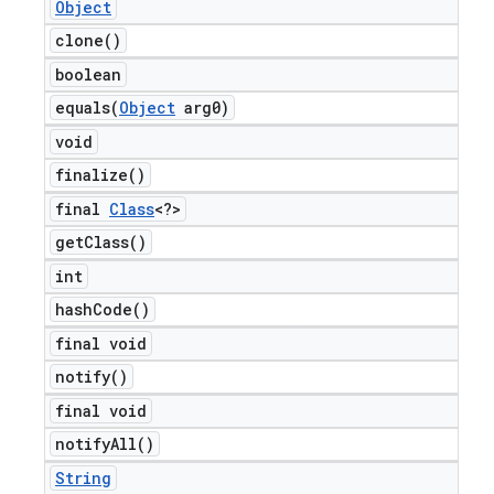
Object
clone(
)
boolean
equals(
Object
arg0)
void
finalize(
)
final
Class
<?>
get
Class(
)
int
hash
Code(
)
final void
notify(
)
final void
notify
All(
)
String