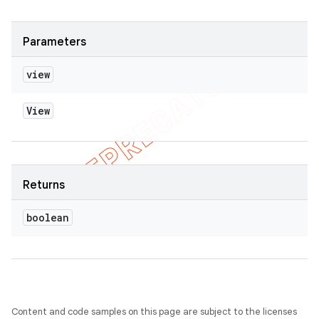
Parameters
view
View
Returns
boolean
Content and code samples on this page are subject to the licenses