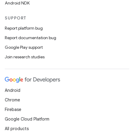
Android NDK
SUPPORT
Report platform bug
Report documentation bug
Google Play support
Join research studies
Android
Chrome
Firebase
Google Cloud Platform
All products