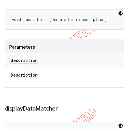
void describeTo (Description description)
Parameters
description
Description
display
Data
Matcher