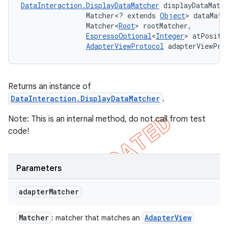
DataInteraction.DisplayDataMatcher
 displayDataMatc
                Matcher<? extends 
Object
> dataMatch
                Matcher<
Root
> rootMatcher, 

EspressoOptional
<
Integer
> atPositio
AdapterViewProtocol
 adapterViewPro
Returns an instance of
DataInteraction.DisplayDataMatcher
.
Note: This is an internal method, do not call from test
code!
Parameters
adapter
Matcher
Matcher
Adapter
View
: matcher that matches an