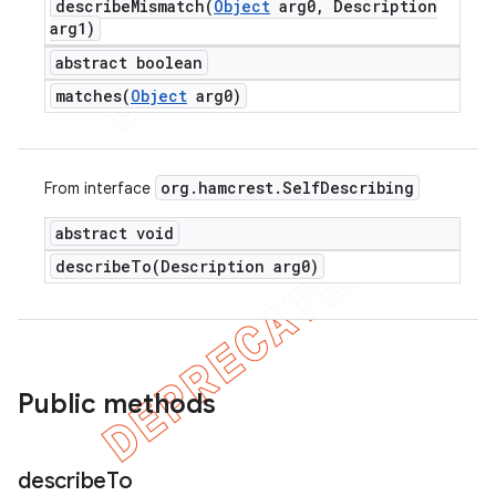
describeMismatch(
Object
arg0
,
Description
arg1)
abstract boolean
matches(
Object
arg0)
org
.
hamcrest
.
Self
Describing
From interface
abstract void
describeTo(
Description arg0)
Public methods
describe
To