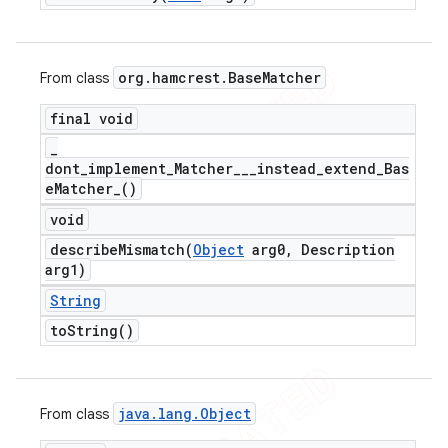
org
.
hamcrest
.
Base
Matcher
From class
final void
_
dont_implement_Matcher___instead_extend_Bas
e
Matcher_(
)
void
describeMismatch(
Object
arg0
,
Description
arg1)
String
to
String(
)
java
.
lang
.
Object
From class