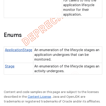
for callers to find the
application lifecycle
monitor for their
application.
t
Enums
ApplicationStage
An enumeration of the lifecycle stages an
application undergoes that can be
monitored.
Stage
An enumeration of the lifecycle stages an
activity undergoes.
Content and code samples on this page are subject to the licenses
described in the
Content License
. Java and OpenJDK are
trademarks or registered trademarks of Oracle and/or its affiliates.