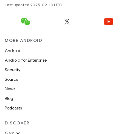
Last updated 2025-02-10 UTC.
MORE ANDROID
Android
Android for Enterprise
Security
Source
News
Blog
Podcasts
DISCOVER
Gaming