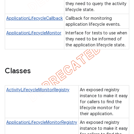
they need to query the activity
gar
lifecycle state.
bdriver
ApplicationLifecycleCallback
Callback for monitoring
application lifecycle events.
ApplicationLifecycleMonitor
Interface for tests to use when
they need to be informed of
the application lifecycle state.
Classes
ActivityLifecycleMonitorRegistry
An exposed registry
ng
instance to make it easy
for callers to find the
lifecycle monitor for
their application.
ApplicationLifecycleMonitorRegistry
An exposed registry
instance to make it easy