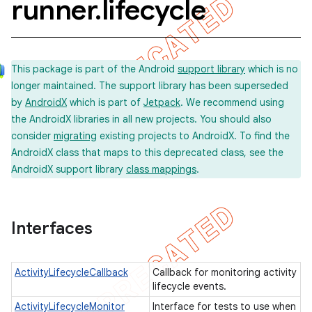
runner
.
lifecycle
concurrent
This package is part of the Android
support library
which is no
et
longer maintained. The support library has been superseded
by
AndroidX
which is part of
Jetpack
. We recommend using
the AndroidX libraries in all new projects. You should also
matcher
consider
migrating
existing projects to AndroidX. To find the
ule
AndroidX class that maps to this deprecated class, see the
AndroidX support library
class mappings
.
r
Interfaces
tion
ertion
ActivityLifecycleCallback
Callback for monitoring activity
tcher
lifecycle events.
ActivityLifecycleMonitor
Interface for tests to use when
del