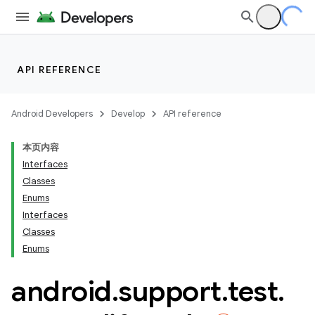
API REFERENCE
Android Developers
Develop
API reference
本页内容
Interfaces
Classes
Enums
Interfaces
Classes
ility
Enums
android
.
support
.
test
.
on