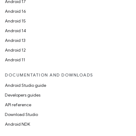
Android 17
Android 16
Android 15
Android 14
Android 13
Android 12
Android 11
DOCUMENTATION AND DOWNLOADS
Android Studio guide
Developers guides
API reference
Download Studio
Android NDK