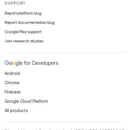
SUPPORT
Report platform bug
Report documentation bug
Google Play support
Join research studies
Android
Chrome
Firebase
Google Cloud Platform
All products