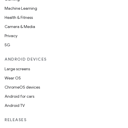
Machine Learning
Health & Fitness
Camera & Media
Privacy
5G
ANDROID DEVICES
Large screens
Wear OS
ChromeOS devices
Android for cars
Android TV
RELEASES