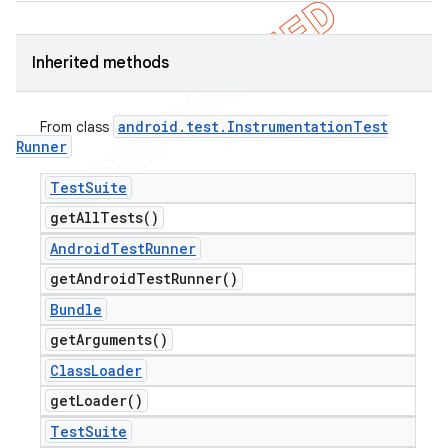
Inherited methods
android
.
test
.
Instrumentation
Test
From class
Runner
Test
Suite
get
All
Tests(
)
Android
Test
Runner
get
Android
Test
Runner(
)
Bundle
get
Arguments(
)
Class
Loader
get
Loader(
)
Test
Suite