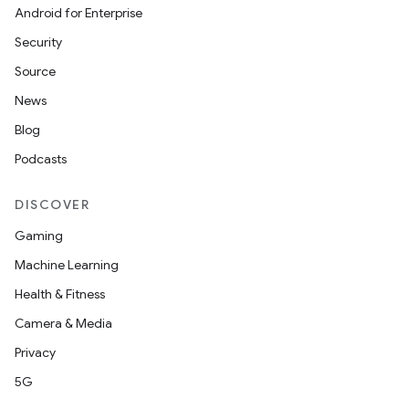
Android for Enterprise
Security
Source
News
Blog
Podcasts
DISCOVER
Gaming
Machine Learning
Health & Fitness
Camera & Media
Privacy
5G