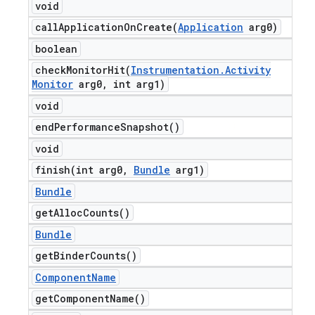
void
callApplicationOnCreate(
Application
arg0)
boolean
checkMonitorHit(
Instrumentation
.
Activity
Monitor
arg0
,
int arg1)
void
end
Performance
Snapshot(
)
void
finish(
int arg0
,
Bundle
arg1)
Bundle
get
Alloc
Counts(
)
Bundle
get
Binder
Counts(
)
Component
Name
get
Component
Name(
)