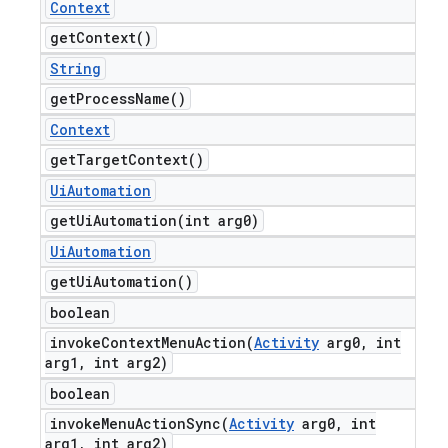
Context
get
Context(
)
String
get
Process
Name(
)
Context
get
Target
Context(
)
Ui
Automation
getUiAutomation(
int arg0)
Ui
Automation
get
Ui
Automation(
)
boolean
invokeContextMenuAction(
Activity
arg0
,
int
arg1
,
int arg2)
boolean
invokeMenuActionSync(
Activity
arg0
,
int
arg1
,
int arg2)