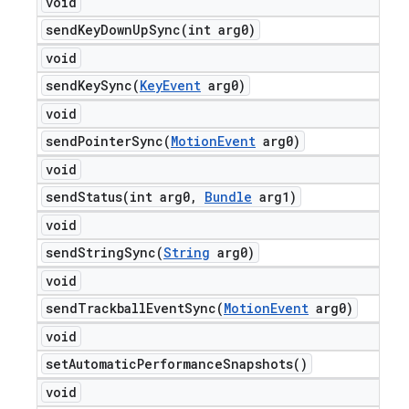
void
sendKeyDownUpSync(
int arg0)
void
sendKeySync(
Key
Event
arg0)
void
sendPointerSync(
Motion
Event
arg0)
void
sendStatus(
int arg0
,
Bundle
arg1)
void
sendStringSync(
String
arg0)
void
sendTrackballEventSync(
Motion
Event
arg0)
void
set
Automatic
Performance
Snapshots(
)
void