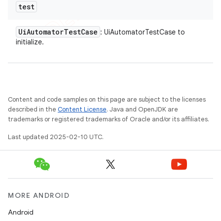
test
Ui
Automator
Test
Case
: UiAutomatorTestCase to
initialize.
Content and code samples on this page are subject to the licenses
described in the
Content License
. Java and OpenJDK are
trademarks or registered trademarks of Oracle and/or its affiliates.
Last updated 2025-02-10 UTC.
MORE ANDROID
Android