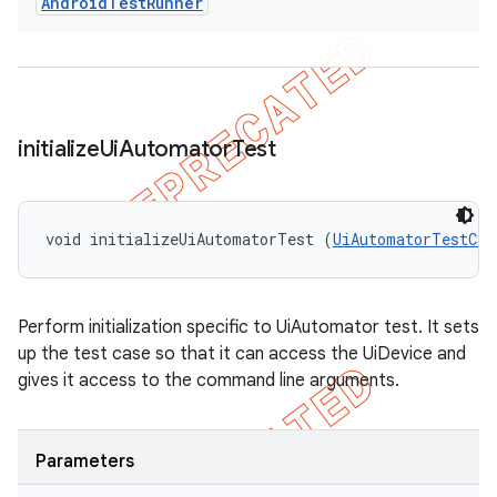
Android
Test
Runner
initialize
Ui
Automator
Test
void initializeUiAutomatorTest (
UiAutomatorTestCas
Perform initialization specific to UiAutomator test. It sets
up the test case so that it can access the UiDevice and
gives it access to the command line arguments.
Parameters