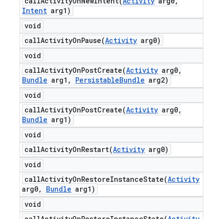
callActivityOnNewIntent(
Activity
arg0
,
Intent
arg1)
void
callActivityOnPause(
Activity
arg0)
void
callActivityOnPostCreate(
Activity
arg0
,
Bundle
arg1
,
Persistable
Bundle
arg2)
void
callActivityOnPostCreate(
Activity
arg0
,
Bundle
arg1)
void
callActivityOnRestart(
Activity
arg0)
void
callActivityOnRestoreInstanceState(
Activity
arg0
,
Bundle
arg1)
void
callActivityOnRestoreInstanceState(
Activity