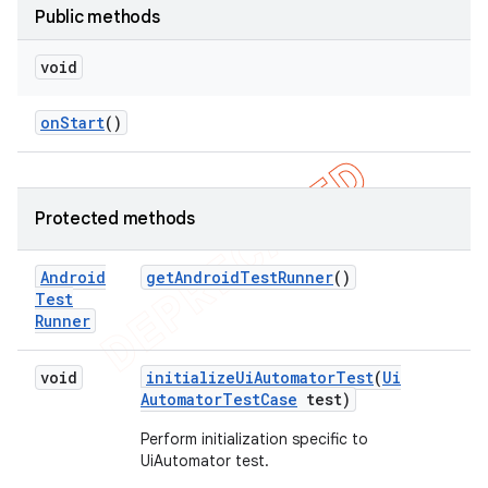
Public methods
void
on
Start
()
Protected methods
Android
get
Android
Test
Runner
()
Test
Runner
void
initialize
Ui
Automator
Test
(
Ui
Automator
Test
Case
test)
Perform initialization specific to
UiAutomator test.