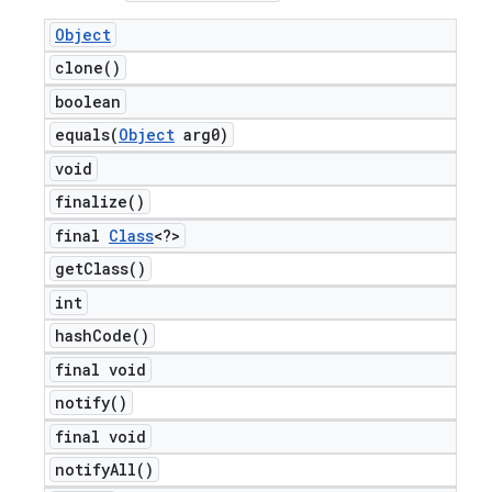
Object
clone(
)
boolean
equals(
Object
arg0)
void
finalize(
)
final
Class
<?>
get
Class(
)
int
hash
Code(
)
final void
notify(
)
final void
notify
All(
)