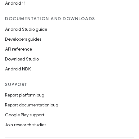
Android 11
DOCUMENTATION AND DOWNLOADS
Android Studio guide
Developers guides
API reference
Download Studio
Android NDK
SUPPORT
Report platform bug
Report documentation bug
Google Play support
Join research studies