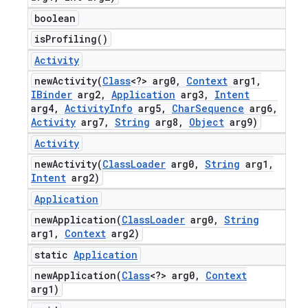
boolean
is
Profiling(
)
Activity
newActivity(
Class
<?> arg0
,
Context
arg1
,
IBinder
arg2
,
Application
arg3
,
Intent
arg4
,
Activity
Info
arg5
,
Char
Sequence
arg6
,
Activity
arg7
,
String
arg8
,
Object
arg9)
Activity
newActivity(
Class
Loader
arg0
,
String
arg1
,
Intent
arg2)
Application
newApplication(
Class
Loader
arg0
,
String
arg1
,
Context
arg2)
static
Application
newApplication(
Class
<?> arg0
,
Context
arg1)