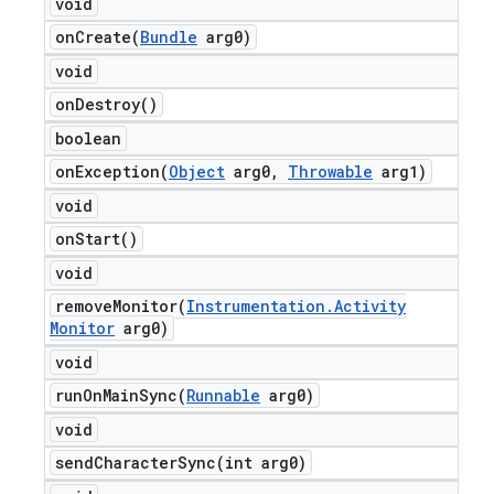
void
onCreate(
Bundle
arg0)
void
on
Destroy(
)
boolean
onException(
Object
arg0
,
Throwable
arg1)
void
on
Start(
)
void
removeMonitor(
Instrumentation
.
Activity
Monitor
arg0)
void
runOnMainSync(
Runnable
arg0)
void
sendCharacterSync(
int arg0)