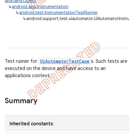
java.lang.Object
↳
android.app.Instrumentation
gar
↳
android.test.InstrumentationTestRunner
bdriver
↳
android.support.test.uiautomator.UiAutomatorInstrum
Test runner for
UiAutomatorTestCase
s. Such tests are
executed on the device and have access to an
applications context.
ng
Summary
t
Inherited constants