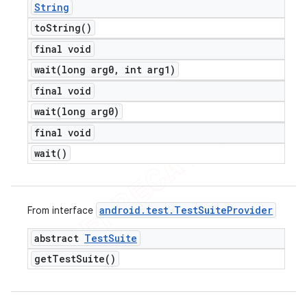
String
to
String(
)
final void
wait(
long arg0
,
int arg1)
final void
wait(
long arg0)
final void
wait(
)
android
.
test
.
Test
Suite
Provider
From interface
abstract
Test
Suite
get
Test
Suite(
)