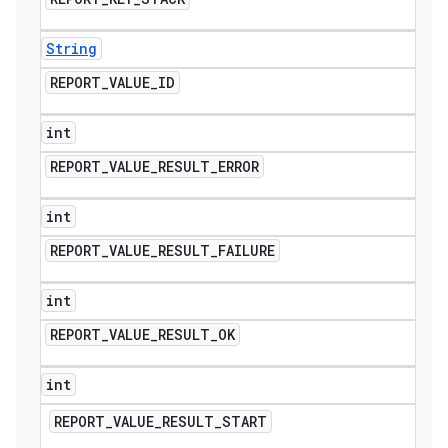
String
REPORT
_
VALUE
_
ID
int
REPORT
_
VALUE
_
RESULT
_
ERROR
int
REPORT
_
VALUE
_
RESULT
_
FAILURE
int
REPORT
_
VALUE
_
RESULT
_
OK
int
REPORT
_
VALUE
_
RESULT
_
START