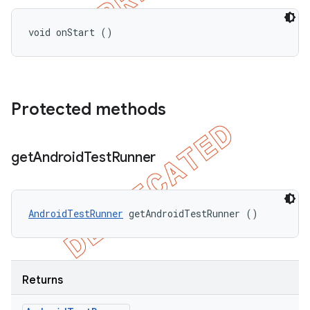
void onStart ()
Protected methods
get
Android
Test
Runner
AndroidTestRunner
 getAndroidTestRunner ()
Returns