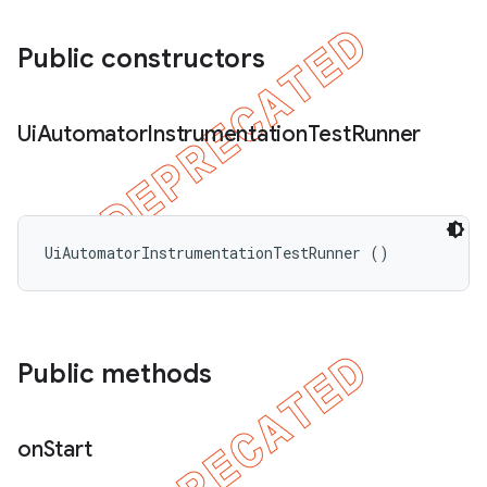
Public constructors
Ui
Automator
Instrumentation
Test
Runner
UiAutomatorInstrumentationTestRunner ()
Public methods
on
Start