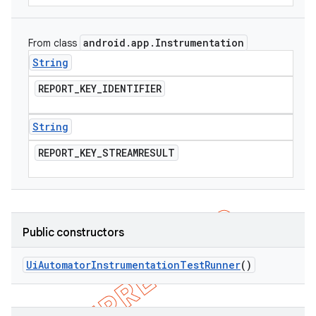
android
.
app
.
Instrumentation
From class
String
REPORT
_
KEY
_
IDENTIFIER
String
REPORT
_
KEY
_
STREAMRESULT
Public constructors
Ui
Automator
Instrumentation
Test
Runner
()