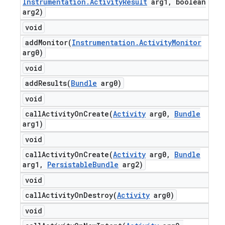
Instrumentation
.
Activity
Result
arg1
,
boolean
arg2)
void
addMonitor(
Instrumentation
.
Activity
Monitor
arg0)
void
addResults(
Bundle
arg0)
void
callActivityOnCreate(
Activity
arg0
,
Bundle
arg1)
void
callActivityOnCreate(
Activity
arg0
,
Bundle
arg1
,
Persistable
Bundle
arg2)
void
callActivityOnDestroy(
Activity
arg0)
void