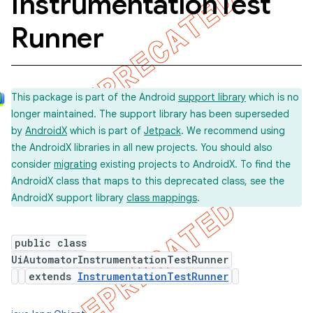
Instrumentation
Test
Runner
concurrent
et
This package is part of the Android
support library
which is no
longer maintained. The support library has been superseded
matcher
by
AndroidX
which is part of
Jetpack
. We recommend using
the AndroidX libraries in all new projects. You should also
ule
consider
migrating
existing projects to AndroidX. To find the
r
AndroidX class that maps to this deprecated class, see the
AndroidX support library
class mappings
.
tion
public class
UiAutomatorInstrumentationTestRunner
ertion
extends
InstrumentationTestRunner
tcher
del