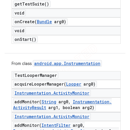
get
Test
Suite(
)
void
onCreate(
Bundle
arg0)
void
on
Start(
)
android
.
app
.
Instrumentation
From class
Test
Looper
Manager
acquireLooperManager(
Looper
arg0)
Instrumentation
.
Activity
Monitor
addMonitor(
String
arg0
,
Instrumentation
.
Activity
Result
arg1
,
boolean arg2)
Instrumentation
.
Activity
Monitor
addMonitor(
Intent
Filter
arg0
,