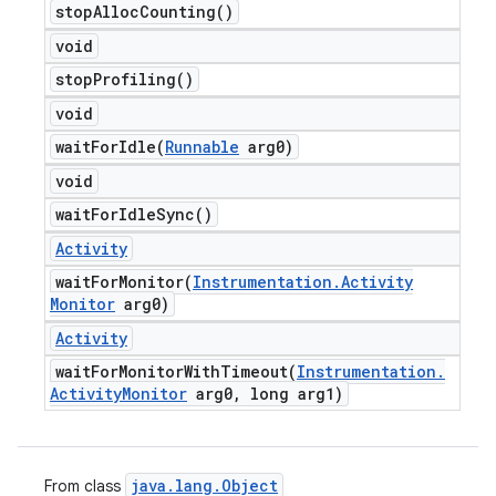
stop
Alloc
Counting(
)
void
stop
Profiling(
)
void
waitForIdle(
Runnable
arg0)
void
wait
For
Idle
Sync(
)
Activity
waitForMonitor(
Instrumentation
.
Activity
Monitor
arg0)
Activity
waitForMonitorWithTimeout(
Instrumentation
.
Activity
Monitor
arg0
,
long arg1)
java
.
lang
.
Object
From class