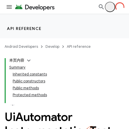
API REFERENCE
Android Developers
Develop
API reference
本页内容
Summary
Inherited constants
Public constructors
Public methods
Protected methods
ility
Ui
Automator
on