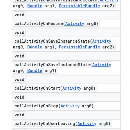
arg0
,
Bundle
arg1
,
Persistable
Bundle
arg2)
void
callActivityOnResume(
Activity
arg0)
void
callActivityOnSaveInstanceState(
Activity
arg0
,
Bundle
arg1
,
Persistable
Bundle
arg2)
void
callActivityOnSaveInstanceState(
Activity
arg0
,
Bundle
arg1)
void
callActivityOnStart(
Activity
arg0)
void
callActivityOnStop(
Activity
arg0)
void
callActivityOnUserLeaving(
Activity
arg0)