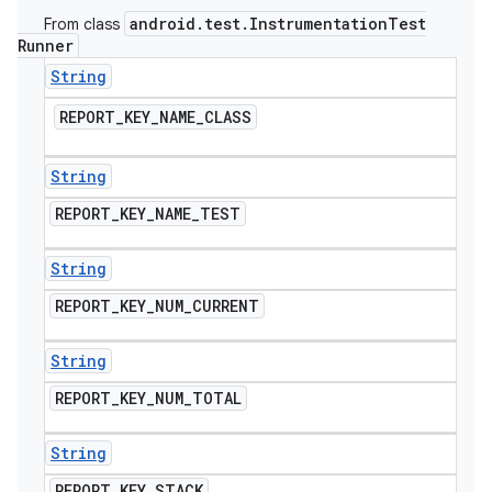
android
.
test
.
Instrumentation
Test
From class
Runner
String
REPORT
_
KEY
_
NAME
_
CLASS
String
REPORT
_
KEY
_
NAME
_
TEST
String
REPORT
_
KEY
_
NUM
_
CURRENT
String
REPORT
_
KEY
_
NUM
_
TOTAL
String
REPORT
_
KEY
_
STACK