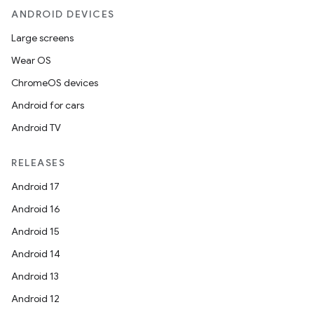
ANDROID DEVICES
Large screens
Wear OS
ChromeOS devices
Android for cars
Android TV
RELEASES
Android 17
Android 16
Android 15
Android 14
Android 13
Android 12