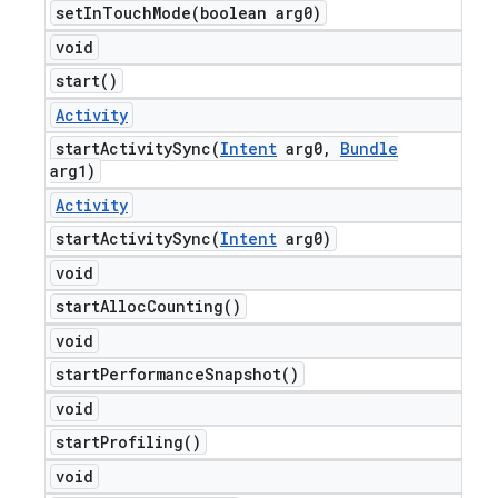
setInTouchMode(
boolean arg0)
void
start(
)
Activity
startActivitySync(
Intent
arg0
,
Bundle
arg1)
Activity
startActivitySync(
Intent
arg0)
void
start
Alloc
Counting(
)
void
start
Performance
Snapshot(
)
void
start
Profiling(
)
void