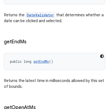
Returns the
DateValidator
that determines whether a
date can be clicked and selected.
get
End
Ms
public long 
getEndMs
()
Returns the latest time in milliseconds allowed by this set
of bounds.
get
Open
At
Ms