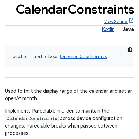
Calendar
Constraints
View Source
Kotlin
|
Java
x
public final class 
CalendarConstraints
veal
veal.cardview
veal.coordinatorlayout
Used to limit the display range of the calendar and set an
er
openAt month.
Implements Parcelable in order to maintain the
CalendarConstraints
across device configuration
changes. Parcelable breaks when passed between
processes.