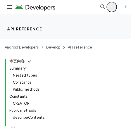
API REFERENCE
Android Developers
Develop
API reference
本页内容
Summary
n
Nested types
Constants
Public methods
Constants
CREATOR
ppbar
Public methods
describeContents
vigation
eet