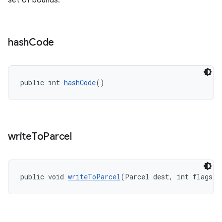
set of bounds.
hash
Code
public int 
hashCode
()
write
To
Parcel
public void 
writeToParcel
(Parcel dest, int flags)