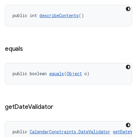
public int 
describeContents
()
equals
public boolean 
equals
(
Object
 o)
get
Date
Validator
public 
CalendarConstraints.DateValidator
getDateVa