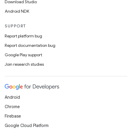
Download Studio
Android NDK
SUPPORT
Report platform bug
Report documentation bug
Google Play support
Join research studies
Android
Chrome
Firebase
Google Cloud Platform