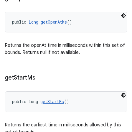
public 
Long
getOpenAtMs
()
Returns the openAt time in milliseconds within this set of
bounds. Returns null if not available.
get
Start
Ms
public long 
getStartMs
()
Returns the earliest time in milliseconds allowed by this