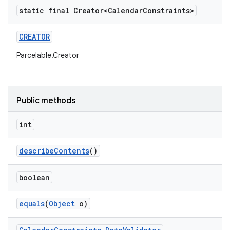
static final Creator<Calendar
Constraints>
ctionbutton
oolbar
CREATOR
Parcelable.Creator
w
Public methods
dicator
int
witch
describeContents
()
n
boolean
rail
equals
(
Object
o)
ndicator