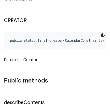
CREATOR
public static final Creator<CalendarConstraints> 
C
Parcelable.Creator
Public methods
describe
Contents