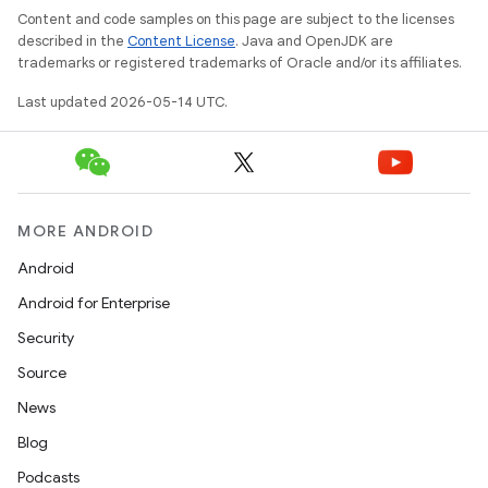
Content and code samples on this page are subject to the licenses
described in the
Content License
. Java and OpenJDK are
trademarks or registered trademarks of Oracle and/or its affiliates.
Last updated 2026-05-14 UTC.
MORE ANDROID
Android
Android for Enterprise
Security
Source
News
Blog
Podcasts