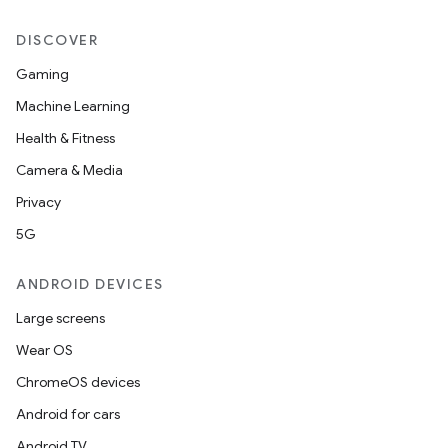
DISCOVER
Gaming
Machine Learning
Health & Fitness
Camera & Media
Privacy
5G
ANDROID DEVICES
Large screens
Wear OS
ChromeOS devices
Android for cars
Android TV