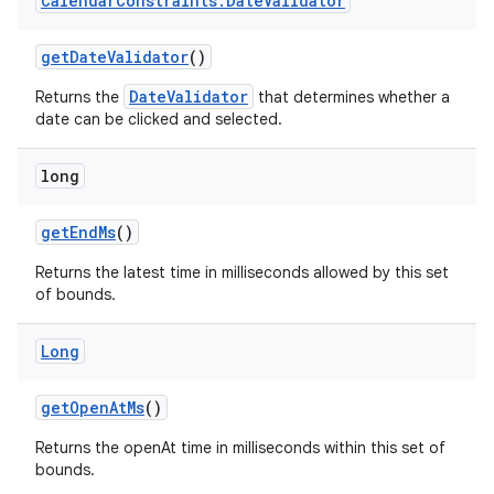
Calendar
Constraints
.
Date
Validator
ton
getDateValidator
()
s
DateValidator
Returns the
that determines whether a
date can be clicked and selected.
long
getEndMs
()
t
Returns the latest time in milliseconds allowed by this set
of bounds.
Long
erial
getOpenAtMs
()
Returns the openAt time in milliseconds within this set of
bounds.