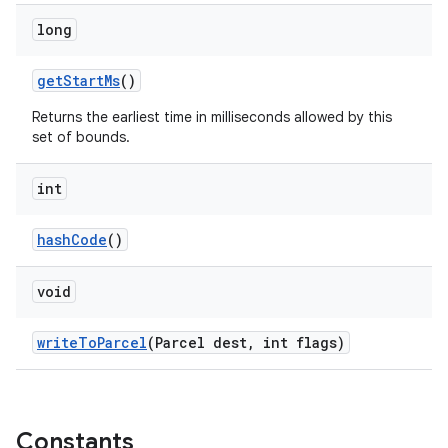
long
erlay
getStartMs
()
r
Returns the earliest time in milliseconds allowed by this
mation
set of bounds.
.platform
int
hashCode
()
void
writeToParcel
(Parcel dest, int flags)
Constants