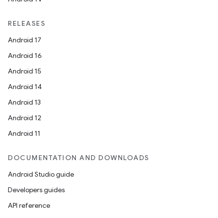
RELEASES
Android 17
Android 16
Android 15
Android 14
Android 13
Android 12
Android 11
DOCUMENTATION AND DOWNLOADS
Android Studio guide
Developers guides
API reference