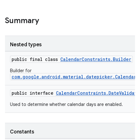
Summary
Nested types
public final class
CalendarConstraints.Builder
Builder for
com.google.android.material.datepicker.CalendarC
public interface
CalendarConstraints.DateValidato
Used to determine whether calendar days are enabled.
oolbar
Constants
le