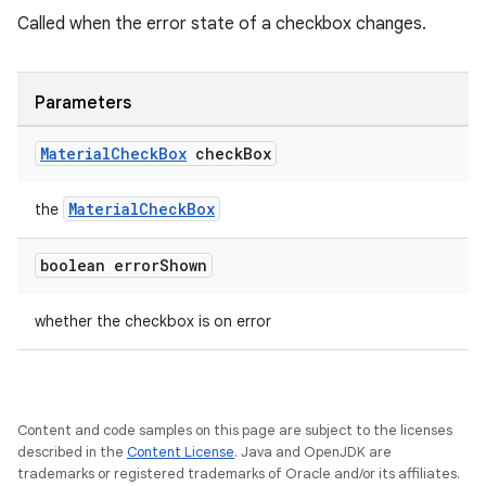
Called when the error state of a checkbox changes.
dicator
witch
Parameters
Material
Check
Box
check
Box
n
MaterialCheckBox
rail
the
boolean error
Shown
ndicator
ton
whether the checkbox is on error
s
Content and code samples on this page are subject to the licenses
described in the
Content License
. Java and OpenJDK are
trademarks or registered trademarks of Oracle and/or its affiliates.