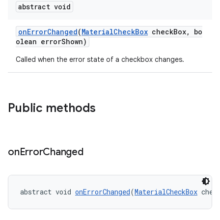
veal.coordinatorlayout
abstract void
onErrorChanged
(
MaterialCheckBox
checkBox, bo
er
olean errorShown)
Called when the error state of a checkbox changes.
oolbar
Public methods
le
ctionbutton
on
Error
Changed
oolbar
w
abstract void 
onErrorChanged
(
MaterialCheckBox
 chec