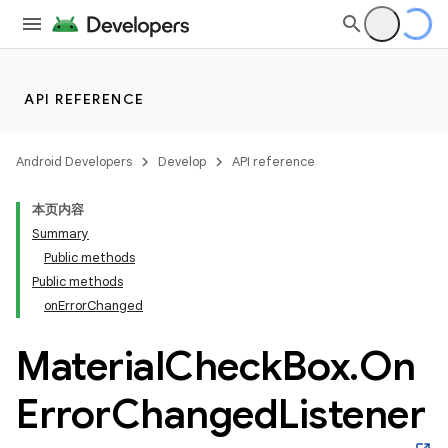
API REFERENCE
Android Developers
Develop
API reference
本页内容
Summary
n
Public methods
Public methods
onErrorChanged
Material
Check
Box
.
On
ppbar
Error
Changed
Listener
vigation
eet