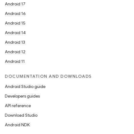
Android 17
Android 16
Android 15
Android 14
Android 13
Android 12
Android 11
DOCUMENTATION AND DOWNLOADS
Android Studio guide
Developers guides
API reference
Download Studio
Android NDK