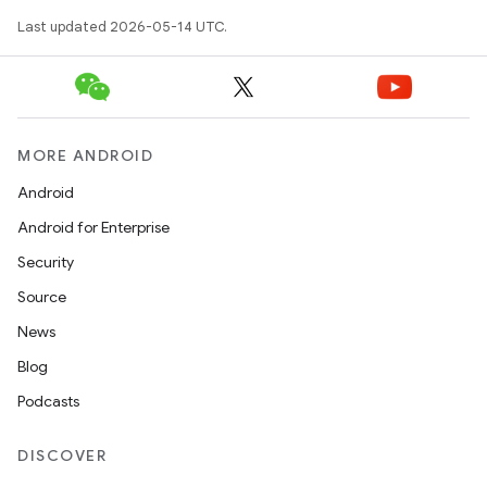
Last updated 2026-05-14 UTC.
t
MORE ANDROID
erial
Android
Android for Enterprise
Security
Source
News
erlay
Blog
r
Podcasts
mation
DISCOVER