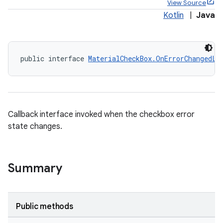
View Source
Kotlin
|
Java
public interface 
MaterialCheckBox.OnErrorChangedLi
x
Callback interface invoked when the checkbox error
state changes.
Summary
veal
Public methods
veal.cardview