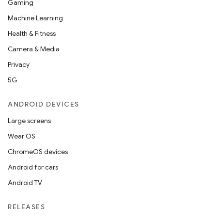
.platform
Gaming
Machine Learning
Health & Fitness
Camera & Media
Privacy
5G
ANDROID DEVICES
Large screens
Wear OS
ChromeOS devices
Android for cars
Android TV
RELEASES