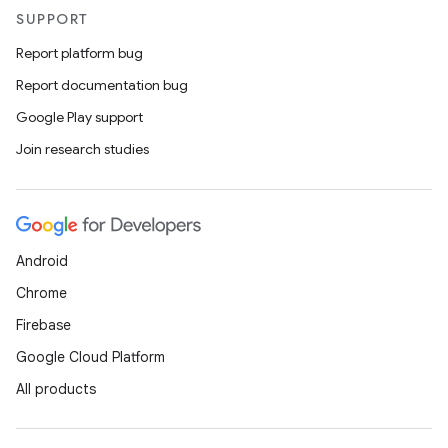
SUPPORT
Report platform bug
Report documentation bug
Google Play support
Join research studies
Android
Chrome
Firebase
Google Cloud Platform
All products