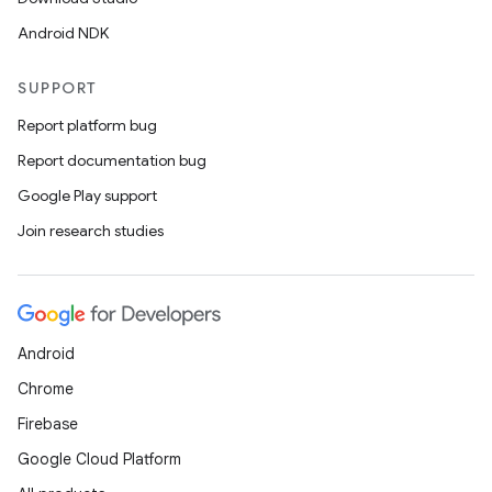
Android NDK
SUPPORT
Report platform bug
Report documentation bug
Google Play support
Join research studies
Android
Chrome
Firebase
Google Cloud Platform