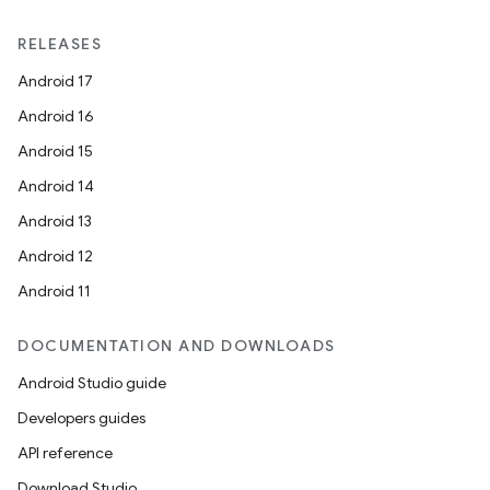
RELEASES
Android 17
Android 16
Android 15
Android 14
Android 13
Android 12
Android 11
DOCUMENTATION AND DOWNLOADS
Android Studio guide
Developers guides
API reference
Download Studio