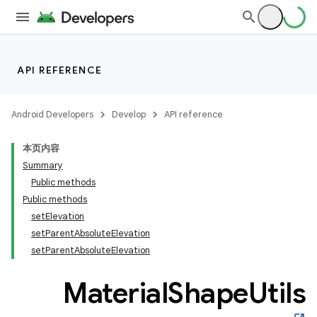
API REFERENCE
Android Developers
Develop
API reference
本页内容
Summary
n
Public methods
Public methods
setElevation
setParentAbsoluteElevation
setParentAbsoluteElevation
ppbar
Material
Shape
Utils
vigation
eet