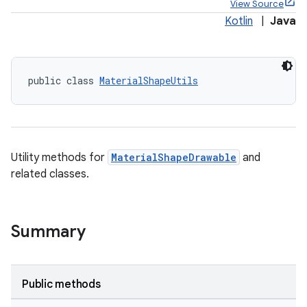
View Source
Kotlin
|
Java
public class 
MaterialShapeUtils
x
veal
veal.cardview
Utility methods for
MaterialShapeDrawable
and
veal.coordinatorlayout
related classes.
er
Summary
oolbar
Public methods