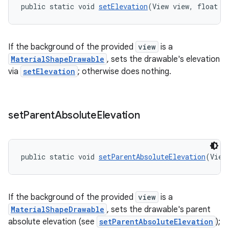
public static void 
setElevation
(View view, float e
If the background of the provided
view
is a
MaterialShapeDrawable
, sets the drawable's elevation
via
setElevation
; otherwise does nothing.
set
Parent
Absolute
Elevation
public static void 
setParentAbsoluteElevation
(View
If the background of the provided
view
is a
MaterialShapeDrawable
, sets the drawable's parent
absolute elevation (see
setParentAbsoluteElevation
);