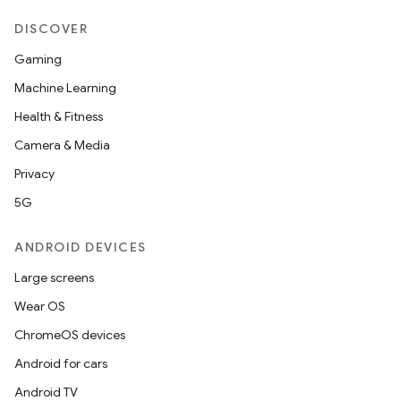
DISCOVER
Gaming
Machine Learning
Health & Fitness
Camera & Media
Privacy
5G
ANDROID DEVICES
Large screens
Wear OS
ChromeOS devices
Android for cars
Android TV