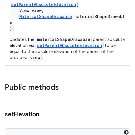
setParentAbsoluteElevation
(
View view,
MaterialShapeDrawable
materialShapeDrawabl
ndicator
e
ton
)
s
materialShapeDrawable
Updates the
parent absolute
setParentAbsoluteElevation
elevation via
to be
equal to the absolute elevation of the parent of the
view
provided
.
Public methods
set
Elevation