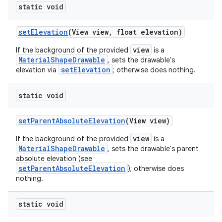
static void
le
setElevation
(View view, float elevation)
ctionbutton
view
If the background of the provided
is a
MaterialShapeDrawable
oolbar
, sets the drawable's
setElevation
elevation via
; otherwise does nothing.
w
static void
setParentAbsoluteElevation
(View view)
view
If the background of the provided
is a
dicator
MaterialShapeDrawable
, sets the drawable's parent
witch
absolute elevation (see
setParentAbsoluteElevation
); otherwise does
nothing.
n
static void
rail