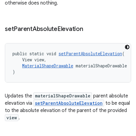
otherwise does nothing.
set
Parent
Absolute
Elevation
public static void 
setParentAbsoluteElevation
(
    View view,
MaterialShapeDrawable
 materialShapeDrawable
)
Updates the
materialShapeDrawable
parent absolute
t
elevation via
setParentAbsoluteElevation
to be equal
to the absolute elevation of the parent of the provided
view
.