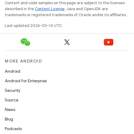
Content and code samples on this page are subject to the licenses
erial
described in the
Content License
. Java and OpenJDK are
trademarks or registered trademarks of Oracle and/or its affiliates.
Last updated 2026-05-14 UTC.
erlay
MORE ANDROID
r
Android
mation
Android for Enterprise
Security
.platform
Source
News
Blog
Podcasts