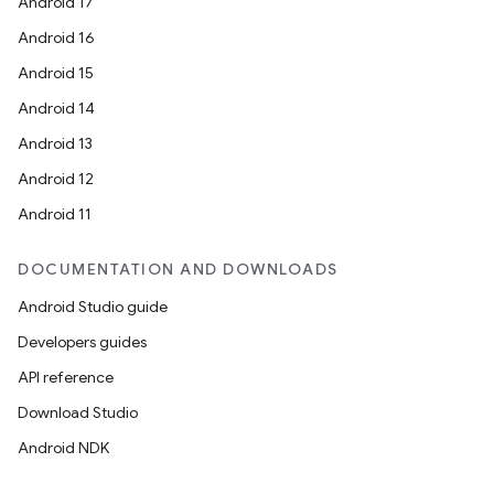
Android 17
Android 16
Android 15
Android 14
Android 13
Android 12
Android 11
DOCUMENTATION AND DOWNLOADS
Android Studio guide
Developers guides
API reference
Download Studio
Android NDK