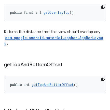
public final int 
getOverlayTop
()
Returns the distance that this view should overlap any
com.google.android.material.appbar.AppBarLayou
t
.
get
Top
And
Bottom
Offset
public int 
getTopAndBottomOffset
()