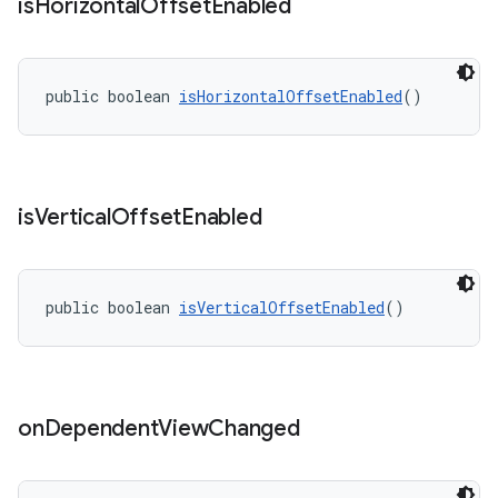
is
Horizontal
Offset
Enabled
public boolean 
isHorizontalOffsetEnabled
()
is
Vertical
Offset
Enabled
public boolean 
isVerticalOffsetEnabled
()
on
Dependent
View
Changed