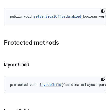
public void 
setVerticalOffsetEnabled
(boolean verti
Protected methods
layout
Child
protected void 
layoutChild
(CoordinatorLayout paren