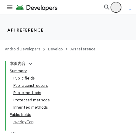
API REFERENCE
Android Developers
Develop
API reference
本页内容
Summary
n
Public fields
Public constructors
Public methods
Protected methods
Inherited methods
ppbar
Public fields
overlayTop
vigation
eet