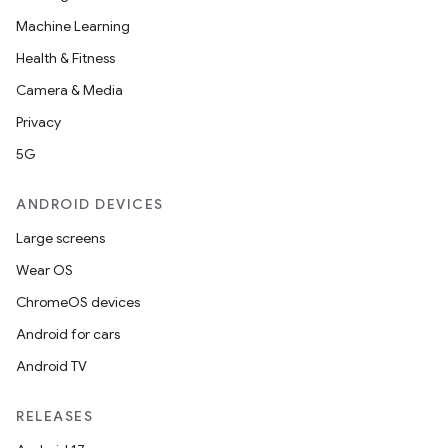
Machine Learning
Health & Fitness
Camera & Media
Privacy
5G
ANDROID DEVICES
Large screens
Wear OS
ChromeOS devices
Android for cars
Android TV
RELEASES