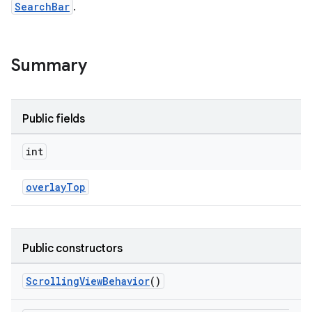
SearchBar
.
le
Summary
ctionbutton
oolbar
Public fields
w
int
overlayTop
dicator
witch
Public constructors
ScrollingViewBehavior
()
n
rail