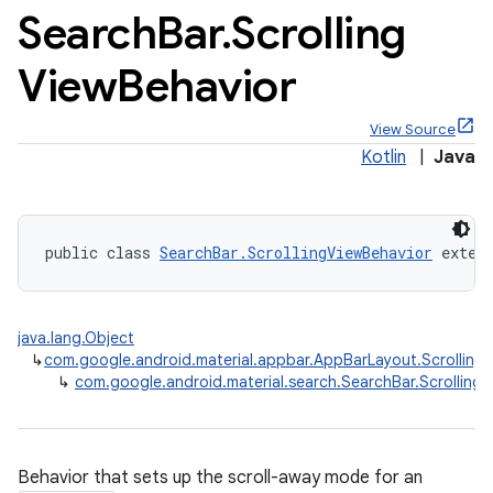
Search
Bar
.
Scrolling
View
Behavior
View Source
x
Kotlin
|
Java
veal
veal.cardview
public class 
SearchBar.ScrollingViewBehavior
 exten
veal.coordinatorlayout
java.lang.Object
er
↳
com.google.android.material.appbar.AppBarLayout.Scrolling
↳
com.google.android.material.search.SearchBar.Scrolling
oolbar
Behavior that sets up the scroll-away mode for an