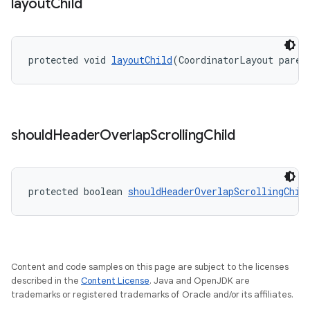
layout
Child
protected void 
layoutChild
(CoordinatorLayout paren
should
Header
Overlap
Scrolling
Child
protected boolean 
shouldHeaderOverlapScrollingChil
Content and code samples on this page are subject to the licenses
described in the
Content License
. Java and OpenJDK are
trademarks or registered trademarks of Oracle and/or its affiliates.