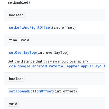
setEnabled)
boolean
setLeftAndRightOffset
(int offset)
final void
setOverlayTop
(int overlayTop)
Set the distance that this view should overlap any
com.google.android.material.appbar.AppBarLayout
.
boolean
setTopAndBottomOffset
(int offset)
void