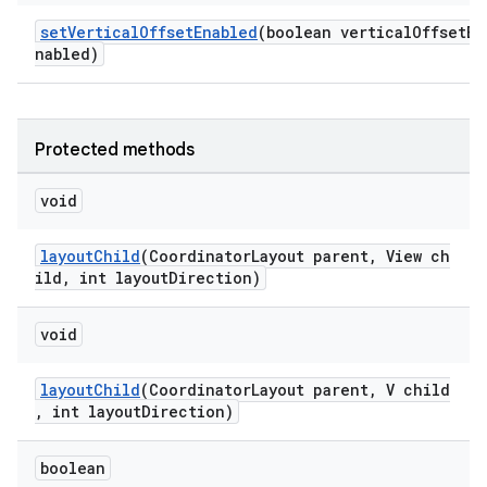
setVerticalOffsetEnabled
(boolean verticalOffsetE
nabled)
Protected methods
void
layoutChild
(CoordinatorLayout parent, View ch
ild, int layoutDirection)
void
layoutChild
(CoordinatorLayout parent, V child
, int layoutDirection)
boolean