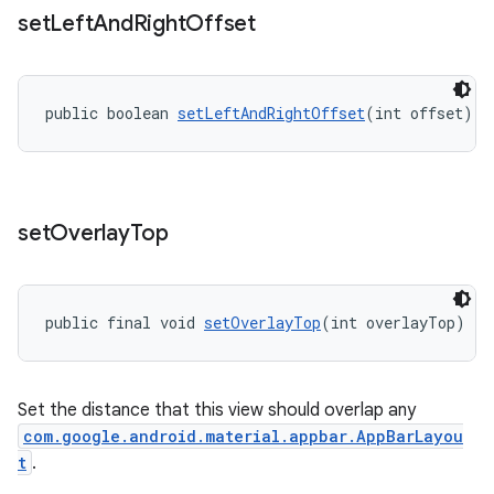
set
Left
And
Right
Offset
public boolean 
setLeftAndRightOffset
(int offset)
set
Overlay
Top
public final void 
setOverlayTop
(int overlayTop)
Set the distance that this view should overlap any
com.google.android.material.appbar.AppBarLayou
t
.