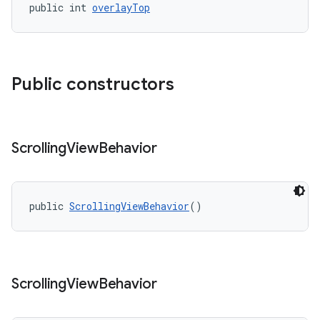
public int 
overlayTop
Public constructors
Scrolling
View
Behavior
public 
ScrollingViewBehavior
()
Scrolling
View
Behavior