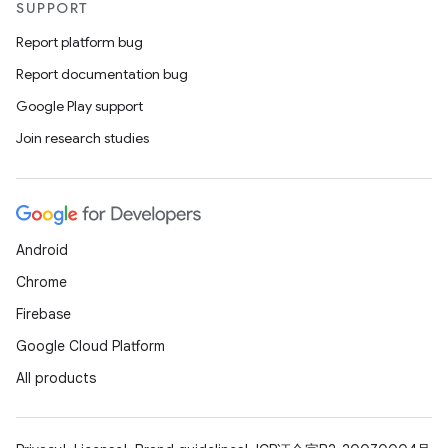
SUPPORT
Report platform bug
Report documentation bug
Google Play support
Join research studies
Android
Chrome
Firebase
Google Cloud Platform
All products