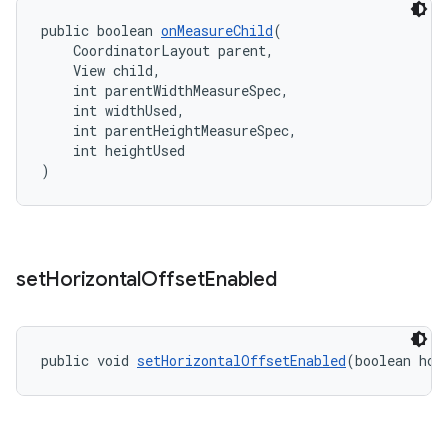
public boolean 
onMeasureChild
(
    CoordinatorLayout parent,
    View child,
    int parentWidthMeasureSpec,
    int widthUsed,
    int parentHeightMeasureSpec,
    int heightUsed
)
set
Horizontal
Offset
Enabled
public void 
setHorizontalOffsetEnabled
(boolean hor