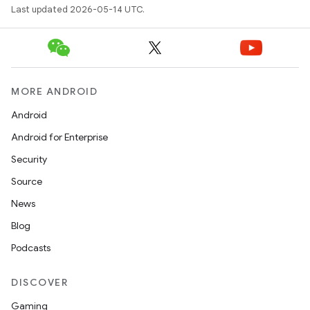
Last updated 2026-05-14 UTC.
MORE ANDROID
Android
Android for Enterprise
Security
Source
News
Blog
Podcasts
DISCOVER
Gaming