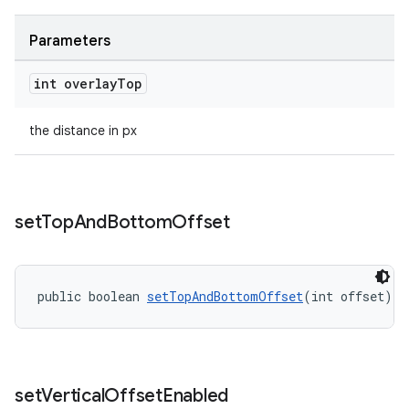
Parameters
int overlay
Top
the distance in px
set
Top
And
Bottom
Offset
public boolean 
setTopAndBottomOffset
(int offset)
set
Vertical
Offset
Enabled