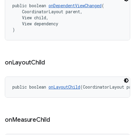
public boolean 
onDependentViewChanged
(
    CoordinatorLayout parent,
    View child,
    View dependency
)
on
Layout
Child
public boolean 
onLayoutChild
(CoordinatorLayout par
on
Measure
Child