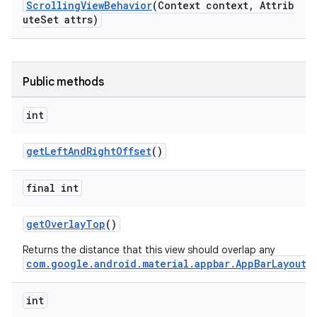
ScrollingViewBehavior
(Context context, Attrib
uteSet attrs)
ndicator
ton
Public methods
s
int
getLeftAndRightOffset
()
final int
getOverlayTop
()
Returns the distance that this view should overlap any
com.google.android.material.appbar.AppBarLayout
.
int