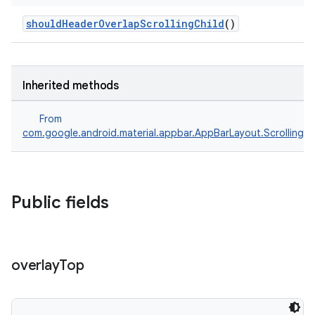
shouldHeaderOverlapScrollingChild
()
Inherited methods
From
com.google.android.material.appbar.AppBarLayout.ScrollingV
Public fields
overlay
Top