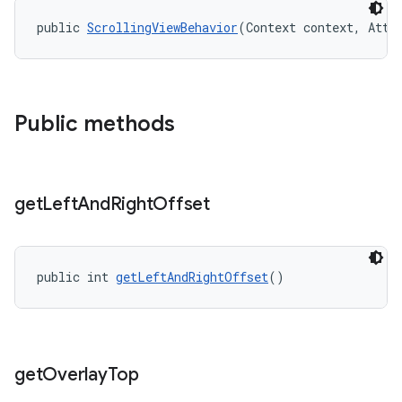
public 
ScrollingViewBehavior
(Context context, Attr
Public methods
get
Left
And
Right
Offset
public int 
getLeftAndRightOffset
()
get
Overlay
Top