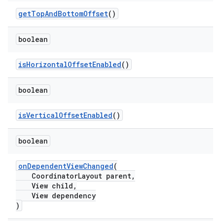
getTopAndBottomOffset
()
boolean
isHorizontalOffsetEnabled
()
t
boolean
isVerticalOffsetEnabled
()
boolean
erial
onDependentViewChanged
(
CoordinatorLayout parent,
View child,
View dependency
)