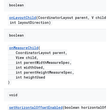
erlay
boolean
r
mation
onLayoutChild
(CoordinatorLayout parent, V child,
int layoutDirection)
.platform
boolean
onMeasureChild
(
CoordinatorLayout parent,
View child,
int parentWidthMeasureSpec,
int widthUsed,
int parentHeightMeasureSpec,
int heightUsed
)
void
setHorizontalOffsetEnabled
(boolean horizontalOff