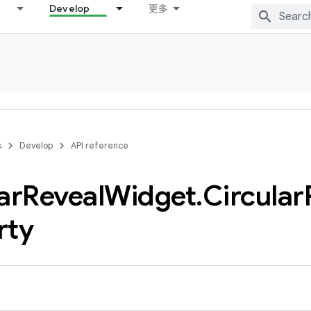
Develop
更多
s
Develop
API reference
ar
Reveal
Widget
.
Circular
rty