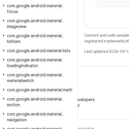
com
.
google
.
android
.
material
.
focus
com
.
google
.
android
.
material
.
imageview
Content and code samples 
com
.
google
.
android
.
material
.
registered trademarks of O
listitem
com
.
google
.
android
.
material
.
lists
Last updated 2026-05-1
com
.
google
.
android
.
material
.
loadingindicator
com
.
google
.
android
.
material
.
materialswitch
com
.
google
.
android
.
material
.
math
WeChat
com
.
google
.
android
.
material
.
Follow Android Developers
motion
on WeChat
com
.
google
.
android
.
material
.
navigation