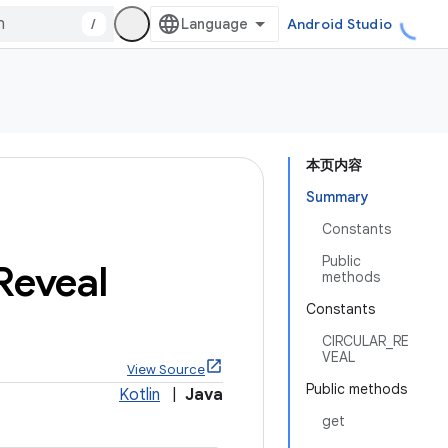
/
Android Studio
本页内容
Summary
Constants
Public
Reveal
methods
Constants
CIRCULAR_RE
VEAL
View Source
Public methods
Kotlin
|
Java
get