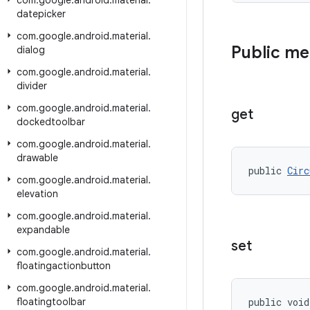
com
.
google
.
android
.
material
.
datepicker
com
.
google
.
android
.
material
.
Public m
dialog
com
.
google
.
android
.
material
.
divider
com
.
google
.
android
.
material
.
get
dockedtoolbar
com
.
google
.
android
.
material
.
drawable
public 
Circ
com
.
google
.
android
.
material
.
elevation
com
.
google
.
android
.
material
.
expandable
set
com
.
google
.
android
.
material
.
floatingactionbutton
com
.
google
.
android
.
material
.
floatingtoolbar
public void