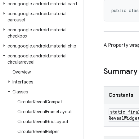
com
.
google
.
android
.
material
.
card
public clas
com
.
google
.
android
.
material
.
carousel
com
.
google
.
android
.
material
.
checkbox
A Property wr
com
.
google
.
android
.
material
.
chip
com
.
google
.
android
.
material
.
circularreveal
Summary
Overview
Interfaces
Classes
Constants
Circular
Reveal
Compat
Circular
Reveal
Frame
Layout
static fina
Reveal
Widge
Circular
Reveal
Grid
Layout
Circular
Reveal
Helper