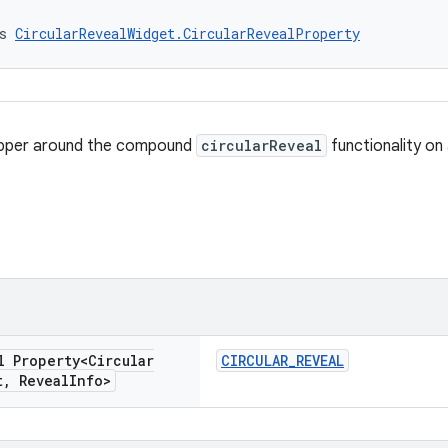
s 
CircularRevealWidget.CircularRevealProperty
apper around the compound
circularReveal
functionality on
l Property<Circular
CIRCULAR_REVEAL
t
,
Reveal
Info>