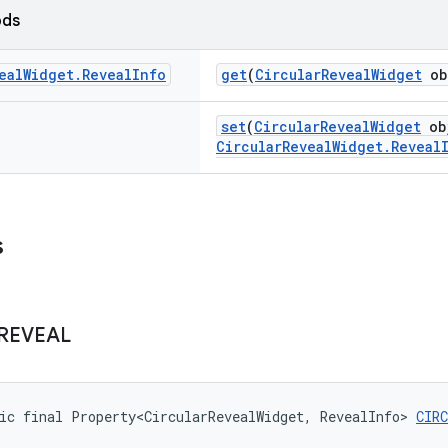
ods
eal
Widget
.
Reveal
Info
get
(
CircularRevealWidget
ob
set
(
CircularRevealWidget
ob
CircularRevealWidget.Reveal
s
REVEAL
ic final Property<CircularRevealWidget, RevealInfo> 
CIR