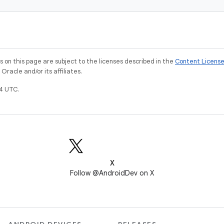
on this page are subject to the licenses described in the
Content Licens
racle and/or its affiliates.
4 UTC.
X
Follow @AndroidDev on X