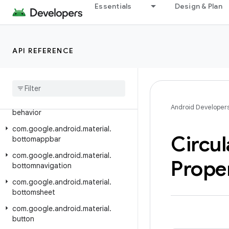
Essentials
Design & Plan
Class Index
Package Index
com.google.android.material.animation
API REFERENCE
com.google.android.material.appbar
com
.
google
.
android
.
material
.
badge
com
.
google
.
android
.
material
.
Android Developer
behavior
com
.
google
.
android
.
material
.
Circul
bottomappbar
com
.
google
.
android
.
material
.
Prope
bottomnavigation
com
.
google
.
android
.
material
.
bottomsheet
com
.
google
.
android
.
material
.
button