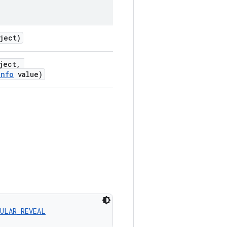
ject)
ject,
Info
value)
CULAR_REVEAL