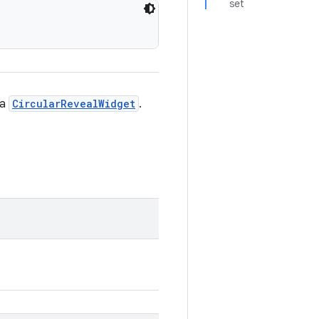
set
 a
CircularRevealWidget
.