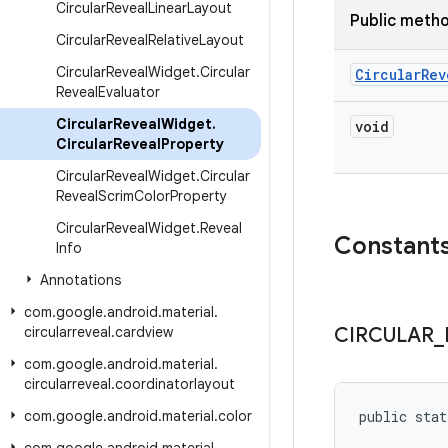
Circular
Reveal
Linear
Layout
Public meth
Circular
Reveal
Relative
Layout
Circular
Reveal
Widget
.
Circular
Circular
Rev
Reveal
Evaluator
Circular
Reveal
Widget
.
void
Circular
Reveal
Property
Circular
Reveal
Widget
.
Circular
Reveal
Scrim
Color
Property
Circular
Reveal
Widget
.
Reveal
Constant
Info
Annotations
com
.
google
.
android
.
material
.
circularreveal
.
cardview
CIRCULAR
_
com
.
google
.
android
.
material
.
circularreveal
.
coordinatorlayout
com
.
google
.
android
.
material
.
color
public stat