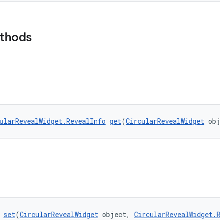
ethods
ularRevealWidget.RevealInfo
get
(
CircularRevealWidget
 ob
 
set
(
CircularRevealWidget
 object, 
CircularRevealWidget.