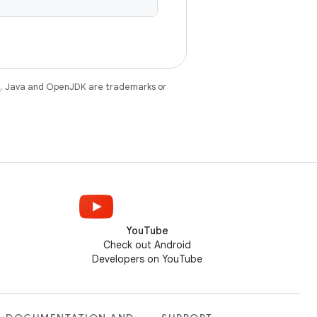
e
. Java and OpenJDK are trademarks or
YouTube
Check out Android
Developers on YouTube