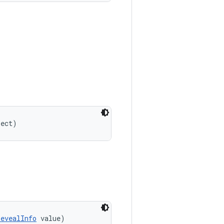
ject)
RevealInfo
 value)