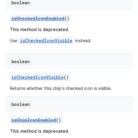
boolean
isCheckedIconEnabled
()
This method is deprecated.
isCheckedIconVisible
Use
instead.
boolean
isCheckedIconVisible
()
Returns whether this chip's checked icon is visible.
boolean
isChipIconEnabled
()
This method is deprecated.