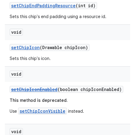
setChipEndPaddingResource
(int id)
Sets this chip's end padding using a resource id.
void
setChipIcon
(Drawable chipIcon)
Sets this chip's icon.
void
setChipIconEnabled
(boolean chipIconEnabled)
This method is deprecated.
setChipIconVisible
Use
instead.
void