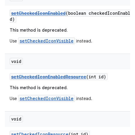
setCheckedIconEnabled
(boolean checkedIconEnable
d)
This method is deprecated.
setCheckedIconVisible
Use
instead.
void
setCheckedIconEnabledResource
(int id)
This method is deprecated.
setCheckedIconVisible
Use
instead.
void
setCheckedIconResource
(int id)