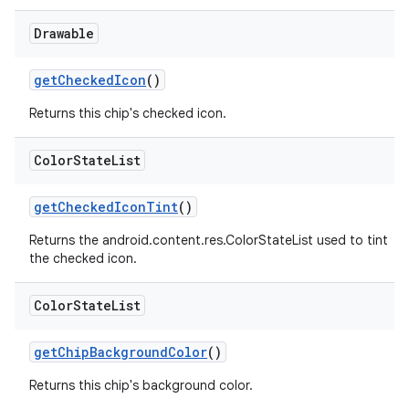
Drawable
getCheckedIcon
()
Returns this chip's checked icon.
Color
State
List
getCheckedIconTint
()
Returns the android.content.res.ColorStateList used to tint
the checked icon.
Color
State
List
getChipBackgroundColor
()
Returns this chip's background color.