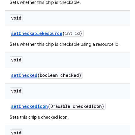
Sets whether this chip is checkable.
void
setCheckableResource
(int id)
Sets whether this chip is checkable using a resource id.
void
setChecked
(boolean checked)
void
setCheckedIcon
(Drawable checkedIcon)
Sets this chip's checked icon.
void