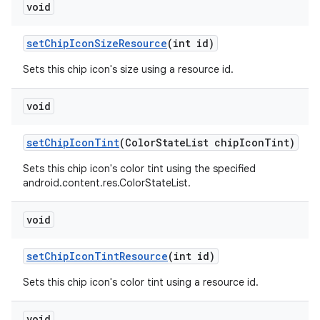
void
setChipIconSizeResource
(int id)
Sets this chip icon's size using a resource id.
void
setChipIconTint
(ColorStateList chipIconTint)
Sets this chip icon's color tint using the specified
android.content.res.ColorStateList.
void
setChipIconTintResource
(int id)
Sets this chip icon's color tint using a resource id.
void