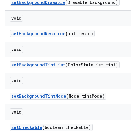
setBackgroundDrawable
(Drawable background)
void
setBackgroundResource
(int resid)
void
setBackgroundTintList
(ColorStateList tint)
void
setBackgroundTintMode
(Mode tintMode)
void
setCheckable
(boolean checkable)