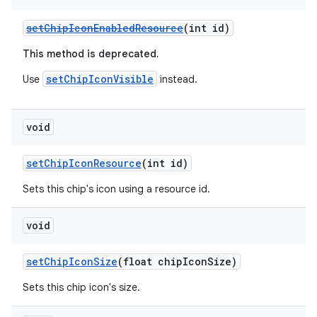
setChipIconEnabledResource
(int id)
This method is deprecated.
setChipIconVisible
Use
instead.
void
setChipIconResource
(int id)
Sets this chip's icon using a resource id.
void
setChipIconSize
(float chipIconSize)
Sets this chip icon's size.