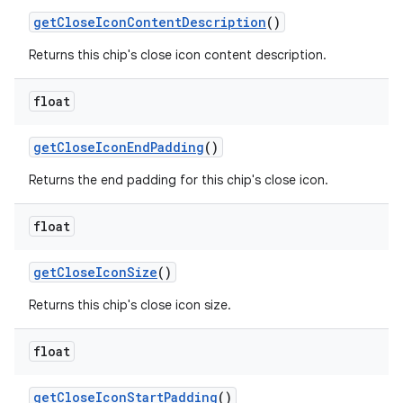
getCloseIconContentDescription
()
Returns this chip's close icon content description.
float
getCloseIconEndPadding
()
Returns the end padding for this chip's close icon.
float
getCloseIconSize
()
Returns this chip's close icon size.
float
getCloseIconStartPadding
()