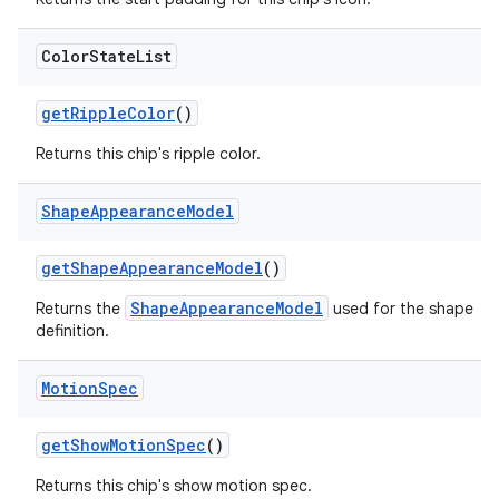
Color
State
List
getRippleColor
()
Returns this chip's ripple color.
Shape
Appearance
Model
getShapeAppearanceModel
()
ShapeAppearanceModel
Returns the
used for the shape
definition.
Motion
Spec
getShowMotionSpec
()
Returns this chip's show motion spec.