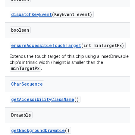
dispatchKeyEvent
(KeyEvent event)
boolean
ensureAccessibleTouchTarget
(int minTargetPx)
Extends the touch target of this chip using a InsetDrawable if
chip's intrinsic width / height is smaller than the
minTargetPx
.
Char
Sequence
getAccessibilityClassName
()
Drawable
getBackgroundDrawable
()