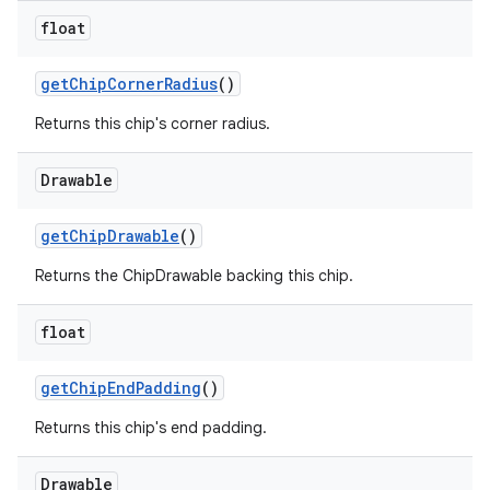
float
getChipCornerRadius
()
Returns this chip's corner radius.
Drawable
getChipDrawable
()
Returns the ChipDrawable backing this chip.
float
getChipEndPadding
()
Returns this chip's end padding.
Drawable