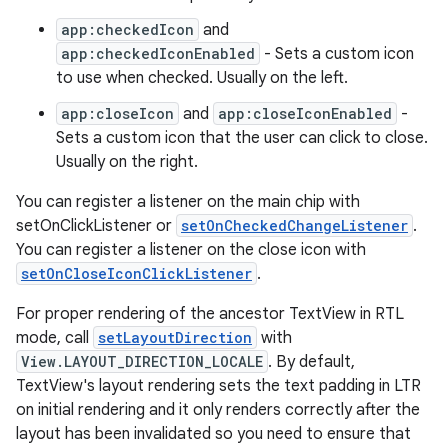
app:checkedIcon
and
app:checkedIconEnabled
- Sets a custom icon
dicator
to use when checked. Usually on the left.
witch
app:closeIcon
and
app:closeIconEnabled
-
Sets a custom icon that the user can click to close.
Usually on the right.
n
You can register a listener on the main chip with
rail
setOnClickListener or
setOnCheckedChangeListener
.
You can register a listener on the close icon with
setOnCloseIconClickListener
.
ndicator
ton
For proper rendering of the ancestor TextView in RTL
mode, call
setLayoutDirection
with
s
View.LAYOUT_DIRECTION_LOCALE
. By default,
TextView's layout rendering sets the text padding in LTR
on initial rendering and it only renders correctly after the
layout has been invalidated so you need to ensure that