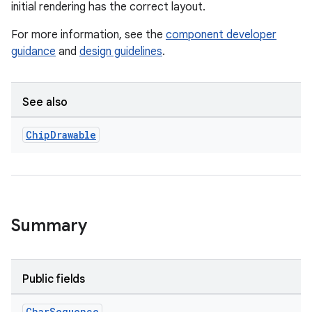
initial rendering has the correct layout.
For more information, see the
component developer
t
guidance
and
design guidelines
.
See also
erial
Chip
Drawable
Summary
erlay
r
Public fields
mation
Char
Sequence