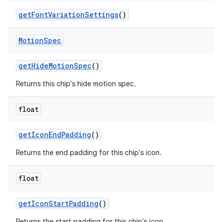
getFontVariationSettings
()
Motion
Spec
getHideMotionSpec
()
Returns this chip's hide motion spec.
float
getIconEndPadding
()
Returns the end padding for this chip's icon.
float
getIconStartPadding
()
Returns the start padding for this chip's icon.