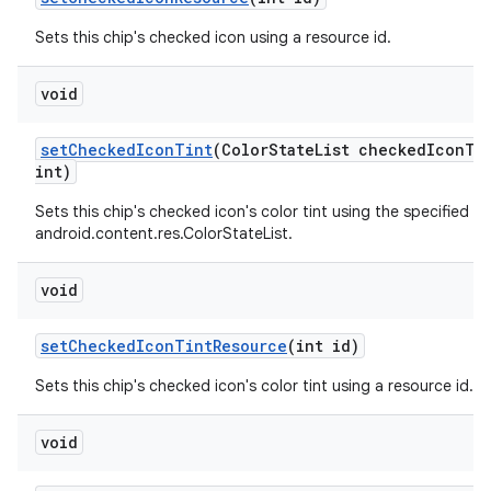
Sets this chip's checked icon using a resource id.
void
setCheckedIconTint
(ColorStateList checkedIconT
int)
Sets this chip's checked icon's color tint using the specified
android.content.res.ColorStateList.
void
setCheckedIconTintResource
(int id)
Sets this chip's checked icon's color tint using a resource id.
void