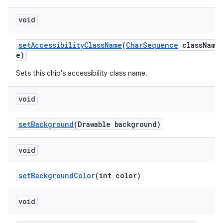
void
setAccessibilityClassName
(
CharSequence
classNam
e)
Sets this chip's accessibility class name.
void
setBackground
(Drawable background)
void
setBackgroundColor
(int color)
void