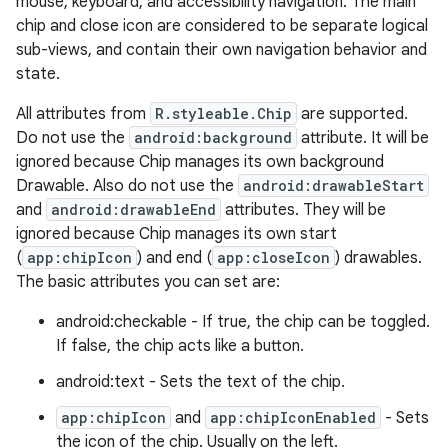
mouse, keyboard, and accessibility navigation. The main
veal.coordinatorlayout
chip and close icon are considered to be separate logical
sub-views, and contain their own navigation behavior and
state.
er
All attributes from
R.styleable.Chip
are supported.
Do not use the
android:background
attribute. It will be
ignored because Chip manages its own background
oolbar
Drawable. Also do not use the
android:drawableStart
and
android:drawableEnd
attributes. They will be
ignored because Chip manages its own start
(
app:chipIcon
) and end (
app:closeIcon
) drawables.
le
The basic attributes you can set are:
ctionbutton
android:checkable - If true, the chip can be toggled.
oolbar
If false, the chip acts like a button.
android:text - Sets the text of the chip.
w
app:chipIcon
and
app:chipIconEnabled
- Sets
the icon of the chip. Usually on the left.