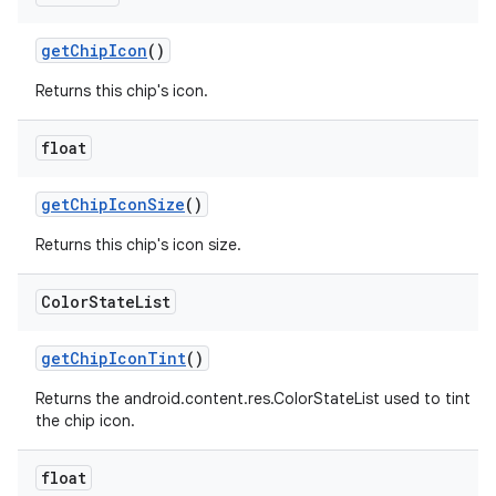
getChipIcon
()
Returns this chip's icon.
float
getChipIconSize
()
Returns this chip's icon size.
Color
State
List
getChipIconTint
()
Returns the android.content.res.ColorStateList used to tint
the chip icon.
float