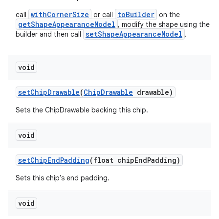
withCornerSize
toBuilder
call
or call
on the
getShapeAppearanceModel
, modify the shape using the
setShapeAppearanceModel
builder and then call
.
void
setChipDrawable
(
ChipDrawable
drawable)
Sets the ChipDrawable backing this chip.
void
setChipEndPadding
(float chipEndPadding)
Sets this chip's end padding.
void