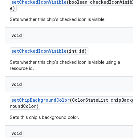
setCheckedIconVisible
(boolean checkedIconVisibl
e)
Sets whether this chip's checked icon is visible.
void
setCheckedIconVisible
(int id)
Sets whether this chip's checked icon is visible using a
resource id.
void
setChipBackgroundColor
(ColorStateList chipBackg
roundColor)
Sets this chip's background color.
void