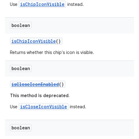
isChipIconVisible
Use
instead.
boolean
isChipIconVisible
()
Returns whether this chip's icon is visible.
boolean
isCloseIconEnabled
()
This method is deprecated.
isCloseIconVisible
Use
instead.
boolean