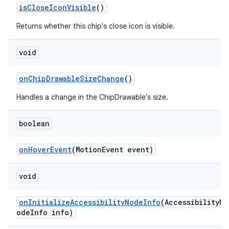
isCloseIconVisible
()
Returns whether this chip's close icon is visible.
void
onChipDrawableSizeChange
()
Handles a change in the ChipDrawable's size.
boolean
onHoverEvent
(MotionEvent event)
void
onInitializeAccessibilityNodeInfo
(AccessibilityN
odeInfo info)