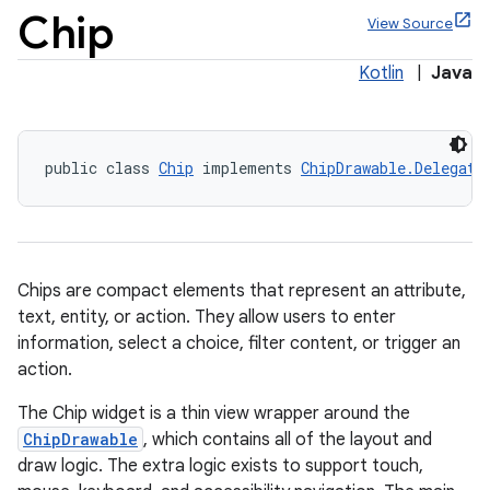
Chip
View Source
Kotlin
|
Java
x
public class 
Chip
 implements 
ChipDrawable.Delegate
Chips are compact elements that represent an attribute,
text, entity, or action. They allow users to enter
information, select a choice, filter content, or trigger an
action.
The Chip widget is a thin view wrapper around the
ChipDrawable
, which contains all of the layout and
veal
draw logic. The extra logic exists to support touch,
veal.cardview