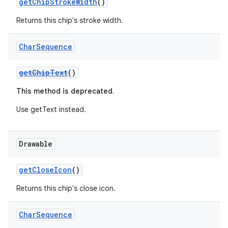
getChipStrokeWidth
()
Returns this chip's stroke width.
Char
Sequence
getChipText
()
This method is deprecated.
Use getText instead.
Drawable
getCloseIcon
()
Returns this chip's close icon.
Char
Sequence