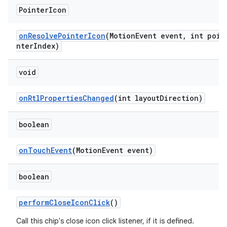
Pointer
Icon
onResolvePointerIcon
(MotionEvent event, int poi
nterIndex)
void
onRtlPropertiesChanged
(int layoutDirection)
boolean
onTouchEvent
(MotionEvent event)
boolean
performCloseIconClick
()
Call this chip's close icon click listener, if it is defined.