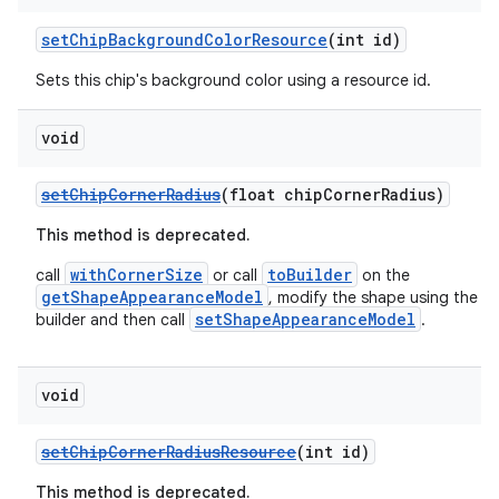
setChipBackgroundColorResource
(int id)
Sets this chip's background color using a resource id.
void
setChipCornerRadius
(float chipCornerRadius)
This method is deprecated.
withCornerSize
toBuilder
call
or call
on the
getShapeAppearanceModel
, modify the shape using the
setShapeAppearanceModel
builder and then call
.
void
setChipCornerRadiusResource
(int id)
This method is deprecated.