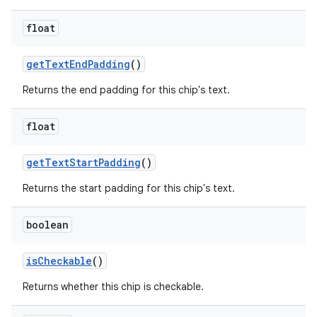
float
getTextEndPadding
()
Returns the end padding for this chip's text.
float
getTextStartPadding
()
Returns the start padding for this chip's text.
boolean
isCheckable
()
Returns whether this chip is checkable.