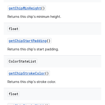
getChipMinHeight
()
Returns this chip's minimum height.
float
getChipStartPadding
()
Returns this chip's start padding.
Color
State
List
getChipStrokeColor
()
Returns this chip's stroke color.
float