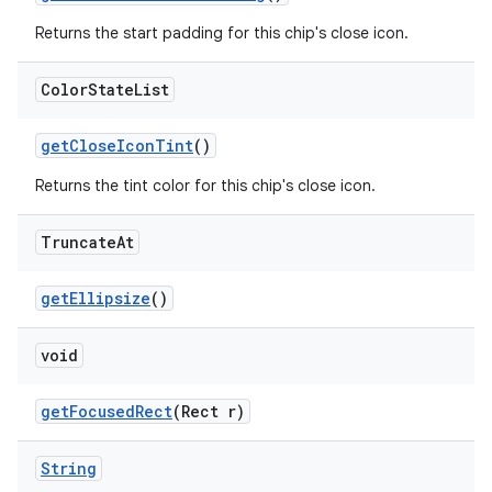
Returns the start padding for this chip's close icon.
Color
State
List
getCloseIconTint
()
Returns the tint color for this chip's close icon.
Truncate
At
getEllipsize
()
void
getFocusedRect
(Rect r)
String