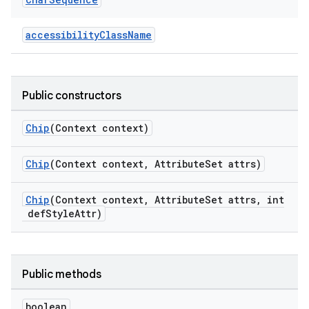
.platform
accessibilityClassName
Public constructors
Chip
(Context context)
Chip
(Context context, AttributeSet attrs)
Chip
(Context context, AttributeSet attrs, int
defStyleAttr)
Public methods
boolean