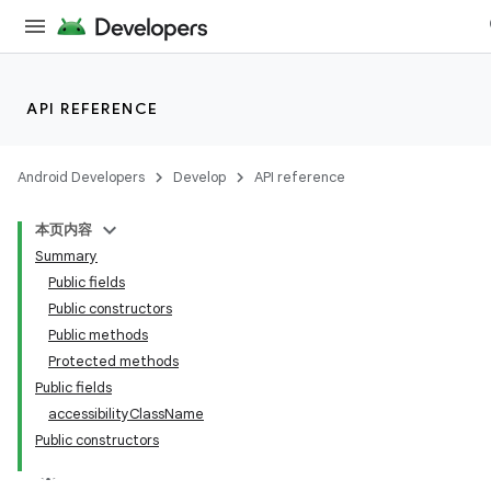
API REFERENCE
Android Developers
Develop
API reference
本页内容
Summary
n
Public fields
Public constructors
Public methods
Protected methods
Public fields
ppbar
accessibilityClassName
Public constructors
vigation
eet