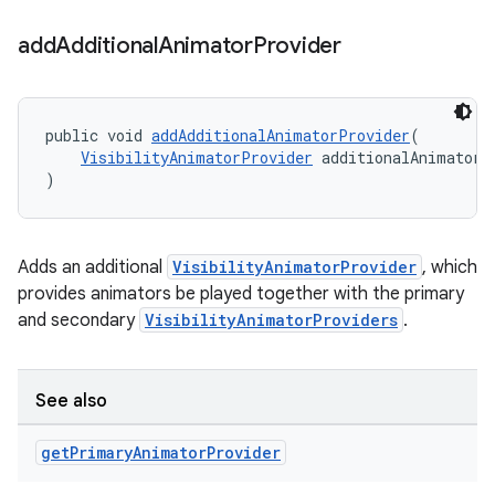
add
Additional
Animator
Provider
public void 
addAdditionalAnimatorProvider
(
VisibilityAnimatorProvider
 additionalAnimatorP
)
Adds an additional
VisibilityAnimatorProvider
, which
provides animators be played together with the primary
and secondary
VisibilityAnimatorProviders
.
See also
get
Primary
Animator
Provider