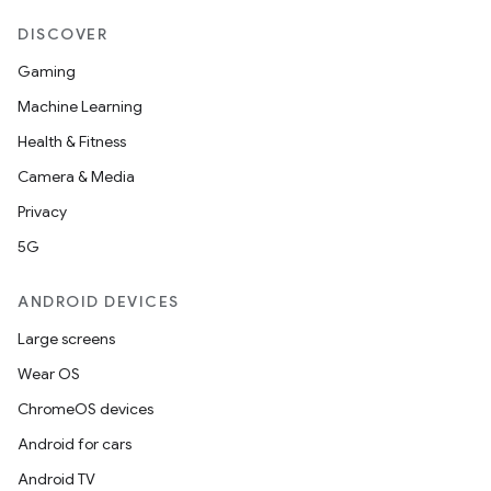
DISCOVER
Gaming
Machine Learning
Health & Fitness
Camera & Media
Privacy
5G
ANDROID DEVICES
Large screens
Wear OS
ChromeOS devices
Android for cars
Android TV