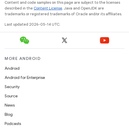
Content and code samples on this page are subject to the licenses
described in the
Content License
. Java and OpenJDK are
trademarks or registered trademarks of Oracle and/or its affiliates.
Last updated 2026-05-14 UTC.
MORE ANDROID
Android
Android for Enterprise
Security
Source
News
Blog
Podcasts