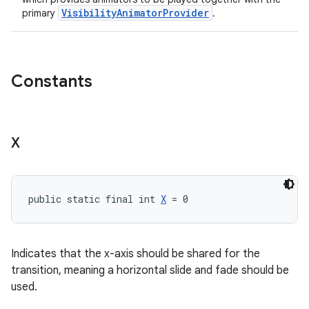
VisibilityAnimatorProvider
primary
.
Constants
X
public static final int 
X
 = 0
Indicates that the x-axis should be shared for the
transition, meaning a horizontal slide and fade should be
used.