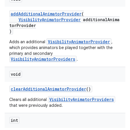
addAdditionalAnimatorProvider
(
VisibilityAnimatorProvider
additionalAnima
torProvider
)
VisibilityAnimatorProvider
Adds an additional
,
which provides animators be played together with the
primary and secondary
VisibilityAnimatorProviders
.
void
clearAdditionalAnimatorProvider
()
VisibilityAnimatorProviders
Clears all additional
that were previously added.
int