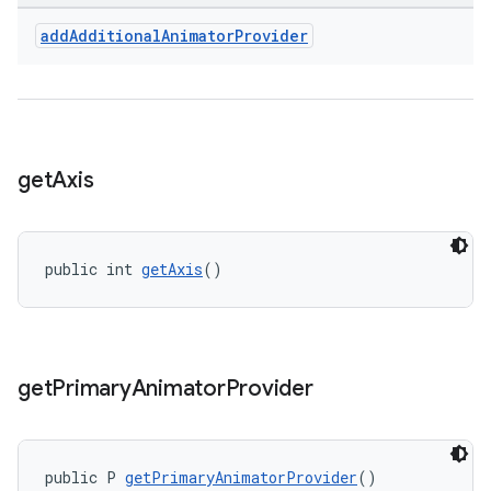
add
Additional
Animator
Provider
get
Axis
public int 
getAxis
()
get
Primary
Animator
Provider
public P 
getPrimaryAnimatorProvider
()