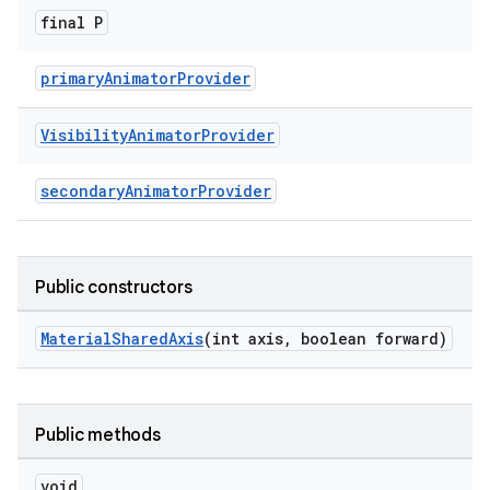
final P
primaryAnimatorProvider
Visibility
Animator
Provider
secondaryAnimatorProvider
Public constructors
MaterialSharedAxis
(int axis, boolean forward)
Public methods
void