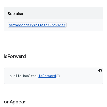
See also
set
Secondary
Animator
Provider
is
Forward
public boolean 
isForward
()
on
Appear