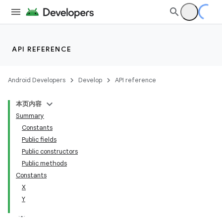
API REFERENCE
Android Developers
Develop
API reference
本页内容
Summary
n
Constants
Public fields
Public constructors
Public methods
Constants
ppbar
X
Y
vigation
eet