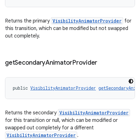
Returns the primary
VisibilityAnimatorProvider
for
this transition, which can be modified but not swapped
out completely.
get
Secondary
Animator
Provider
public 
VisibilityAnimatorProvider
getSecondaryAnim
Returns the secondary
VisibilityAnimatorProvider
for this transition or null, which can be modified or
swapped out completely for a different
VisibilityAnimatorProvider
.