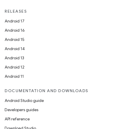
RELEASES
Android 17
Android 16
Android 15
Android 14
Android 13
Android 12
Android 11
DOCUMENTATION AND DOWNLOADS
Android Studio guide
Developers guides
API reference
Download Studio