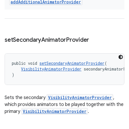
add
Additional
Animator
Provider
set
Secondary
Animator
Provider
public void 
setSecondaryAnimatorProvider
(
VisibilityAnimatorProvider
 secondaryAnimatorPr
)
Sets the secondary
VisibilityAnimatorProvider
,
which provides animators to be played together with the
primary
VisibilityAnimatorProvider
.