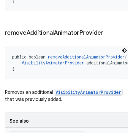
)
remove
Additional
Animator
Provider
public boolean 
removeAdditionalAnimatorProvider
(
VisibilityAnimatorProvider
 additionalAnimatorP
)
Removes an additional
VisibilityAnimatorProvider
that was previously added.
See also