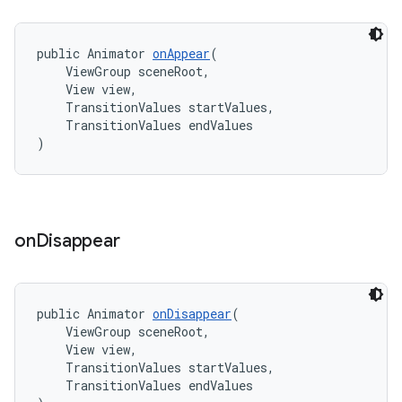
public Animator 
onAppear
(
    ViewGroup sceneRoot,
    View view,
    TransitionValues startValues,
    TransitionValues endValues
)
on
Disappear
public Animator 
onDisappear
(
    ViewGroup sceneRoot,
    View view,
    TransitionValues startValues,
    TransitionValues endValues