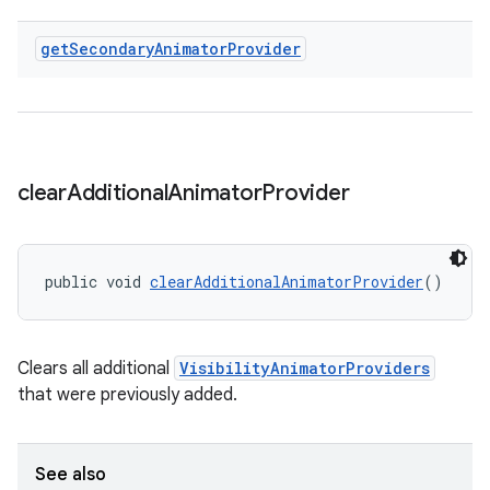
get
Secondary
Animator
Provider
clear
Additional
Animator
Provider
public void 
clearAdditionalAnimatorProvider
()
Clears all additional
VisibilityAnimatorProviders
that were previously added.
See also