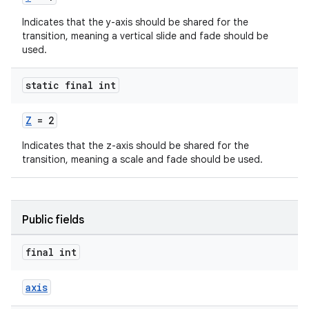
Indicates that the y-axis should be shared for the
transition, meaning a vertical slide and fade should be
used.
erlay
static final int
r
Z
= 2
mation
Indicates that the z-axis should be shared for the
transition, meaning a scale and fade should be used.
.platform
Public fields
final int
axis