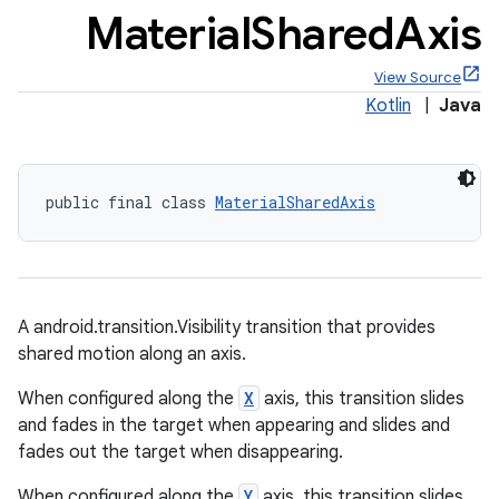
Material
Shared
Axis
View Source
Kotlin
|
Java
x
public final class 
MaterialSharedAxis
veal
veal.cardview
veal.coordinatorlayout
A android.transition.Visibility transition that provides
er
shared motion along an axis.
When configured along the
X
axis, this transition slides
and fades in the target when appearing and slides and
fades out the target when disappearing.
oolbar
When configured along the
Y
axis, this transition slides