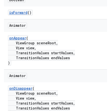
isForward
()
Animator
onAppear
(
ViewGroup sceneRoot,
View view,
TransitionValues startValues,
TransitionValues endValues
)
Animator
onDisappear
(
ViewGroup sceneRoot,
View view,
TransitionValues startValues,
TransitionValues endValues