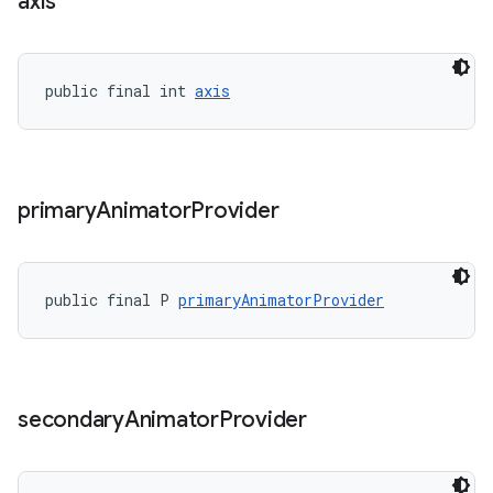
axis
public final int 
axis
primary
Animator
Provider
public final P 
primaryAnimatorProvider
secondary
Animator
Provider