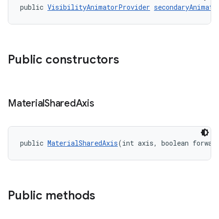
public 
VisibilityAnimatorProvider
secondaryAnimato
Public constructors
Material
Shared
Axis
public 
MaterialSharedAxis
(int axis, boolean forwar
Public methods