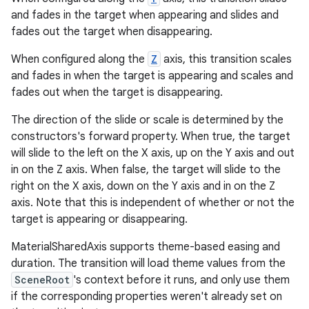
and fades in the target when appearing and slides and
fades out the target when disappearing.
le
When configured along the
Z
axis, this transition scales
ctionbutton
and fades in when the target is appearing and scales and
oolbar
fades out when the target is disappearing.
The direction of the slide or scale is determined by the
w
constructors's forward property. When true, the target
will slide to the left on the X axis, up on the Y axis and out
in on the Z axis. When false, the target will slide to the
right on the X axis, down on the Y axis and in on the Z
dicator
axis. Note that this is independent of whether or not the
witch
target is appearing or disappearing.
MaterialSharedAxis supports theme-based easing and
duration. The transition will load theme values from the
SceneRoot
's context before it runs, and only use them
n
if the corresponding properties weren't already set on
rail