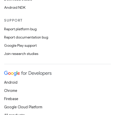
Android NDK
SUPPORT
Report platform bug
Report documentation bug
Google Play support
Join research studies
Android
Chrome
Firebase
Google Cloud Platform