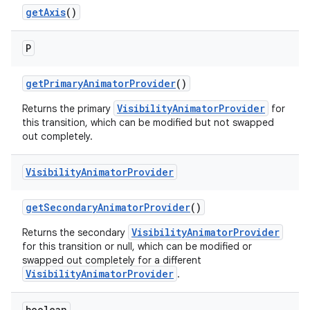
getAxis
()
P
getPrimaryAnimatorProvider
()
VisibilityAnimatorProvider
Returns the primary
for
this transition, which can be modified but not swapped
out completely.
Visibility
Animator
Provider
getSecondaryAnimatorProvider
()
VisibilityAnimatorProvider
Returns the secondary
for this transition or null, which can be modified or
swapped out completely for a different
VisibilityAnimatorProvider
.
boolean