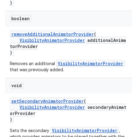
)
boolean
removeAdditionalAnimatorProvider
(
VisibilityAnimatorProvider
additionalAnima
torProvider
)
VisibilityAnimatorProvider
Removes an additional
that was previously added.
void
setSecondaryAnimatorProvider
(
VisibilityAnimatorProvider
secondaryAnimat
orProvider
)
VisibilityAnimatorProvider
Sets the secondary
,
which provides animators to be played together with the