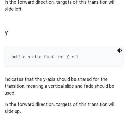
In the forward direction, targets of this transition will
slide left.
Y
public static final int 
Y
 = 1
Indicates that the y-axis should be shared for the
transition, meaning a vertical slide and fade should be
used.
In the forward direction, targets of this transition will
slide up.