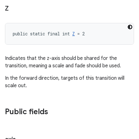
Z
public static final int 
Z
 = 2
Indicates that the z-axis should be shared for the
transition, meaning a scale and fade should be used.
In the forward direction, targets of this transition will
scale out.
Public fields