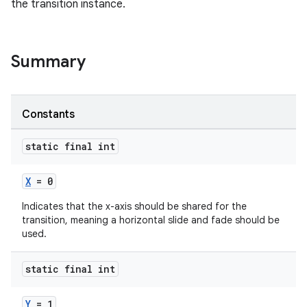
the transition instance.
ndicator
Summary
ton
s
Constants
static final int
X
= 0
t
Indicates that the x-axis should be shared for the
transition, meaning a horizontal slide and fade should be
used.
static final int
erial
Y
= 1