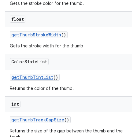
Gets the stroke color for the thumb.
float
getThumbStrokeWidth
()
Gets the stroke width for the thumb
Color
State
List
getThumbTintList
()
Returns the color of the thumb.
int
getThumbTrackGapSize
()
Returns the size of the gap between the thumb and the