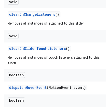
void
clearOnChangeListeners
()
Removes all instances of attached to this slider
void
clearOnSliderTouchListeners
()
Removes all instances of touch listeners attached to this
slider
boolean
dispatchHoverEvent
(MotionEvent event)
boolean