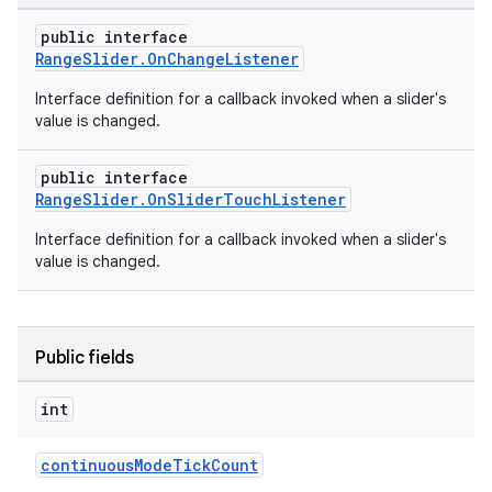
public interface
RangeSlider.OnChangeListener
Interface definition for a callback invoked when a slider's
value is changed.
public interface
RangeSlider.OnSliderTouchListener
Interface definition for a callback invoked when a slider's
value is changed.
Public fields
int
continuousModeTickCount