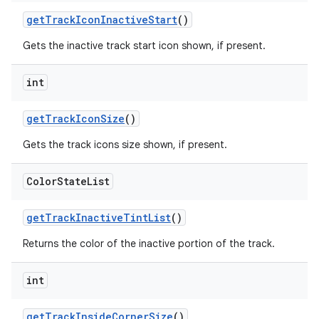
getTrackIconInactiveStart
()
Gets the inactive track start icon shown, if present.
int
getTrackIconSize
()
Gets the track icons size shown, if present.
Color
State
List
getTrackInactiveTintList
()
Returns the color of the inactive portion of the track.
int
getTrackInsideCornerSize
()