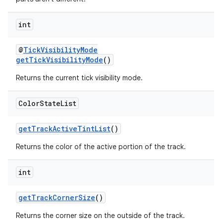
int
@
TickVisibilityMode
getTickVisibilityMode
()
Returns the current tick visibility mode.
Color
State
List
getTrackActiveTintList
()
Returns the color of the active portion of the track.
int
getTrackCornerSize
()
Returns the corner size on the outside of the track.