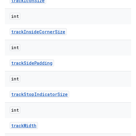
trackIconSize
int
trackInsideCornerSize
int
trackSidePadding
int
trackStopIndicatorSize
int
trackWidth