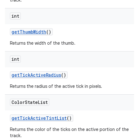
track.
int
getThumbWidth
()
Returns the width of the thumb.
int
getTickActiveRadius
()
Returns the radius of the active tick in pixels.
Color
State
List
getTickActiveTintList
()
Returns the color of the ticks on the active portion of the
track.