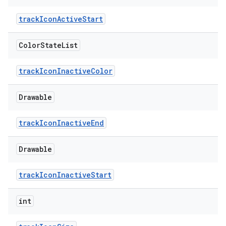
trackIconActiveStart
Color
State
List
trackIconInactiveColor
Drawable
trackIconInactiveEnd
Drawable
trackIconInactiveStart
int