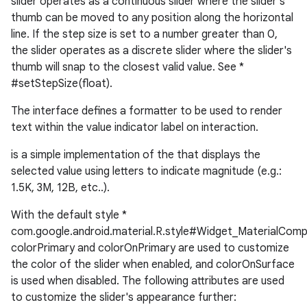
slider operates as a continuous slider where the slider's
thumb can be moved to any position along the horizontal
line. If the step size is set to a number greater than 0,
le
the slider operates as a discrete slider where the slider's
ctionbutton
thumb will snap to the closest valid value. See *
oolbar
#setStepSize(float).
The interface defines a formatter to be used to render
w
text within the value indicator label on interaction.
is a simple implementation of the that displays the
selected value using letters to indicate magnitude (e.g.:
1.5K, 3M, 12B, etc..).
dicator
witch
With the default style *
com.google.android.material.R.style#Widget_MaterialComp
colorPrimary and colorOnPrimary are used to customize
the color of the slider when enabled, and colorOnSurface
n
is used when disabled. The following attributes are used
to customize the slider's appearance further:
rail