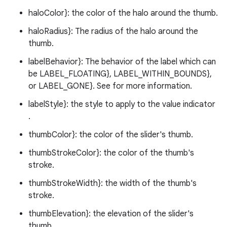
haloColor}: the color of the halo around the thumb.
ndicator
haloRadius}: The radius of the halo around the
thumb.
ton
s
labelBehavior}: The behavior of the label which can
be LABEL_FLOATING}, LABEL_WITHIN_BOUNDS},
or LABEL_GONE}. See for more information.
labelStyle}: the style to apply to the value indicator
.
thumbColor}: the color of the slider's thumb.
t
thumbStrokeColor}: the color of the thumb's
stroke.
thumbStrokeWidth}: the width of the thumb's
stroke.
thumbElevation}: the elevation of the slider's
thumb.