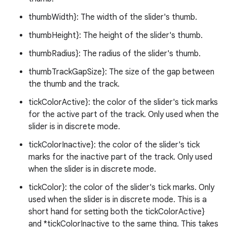
thumbWidth}: The width of the slider's thumb.
thumbHeight}: The height of the slider's thumb.
thumbRadius}: The radius of the slider's thumb.
thumbTrackGapSize}: The size of the gap between
the thumb and the track.
erial
tickColorActive}: the color of the slider's tick marks
for the active part of the track. Only used when the
slider is in discrete mode.
tickColorInactive}: the color of the slider's tick
marks for the inactive part of the track. Only used
when the slider is in discrete mode.
erlay
tickColor}: the color of the slider's tick marks. Only
r
used when the slider is in discrete mode. This is a
mation
short hand for setting both the tickColorActive}
and *tickColorInactive to the same thing. This takes