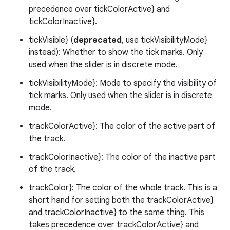
precedence over tickColorActive} and
.platform
tickColorInactive}.
tickVisible} (
deprecated
, use tickVisibilityMode}
instead): Whether to show the tick marks. Only
used when the slider is in discrete mode.
tickVisibilityMode}: Mode to specify the visibility of
tick marks. Only used when the slider is in discrete
mode.
trackColorActive}: The color of the active part of
the track.
trackColorInactive}: The color of the inactive part
of the track.
trackColor}: The color of the whole track. This is a
short hand for setting both the trackColorActive}
and trackColorInactive} to the same thing. This
takes precedence over trackColorActive} and