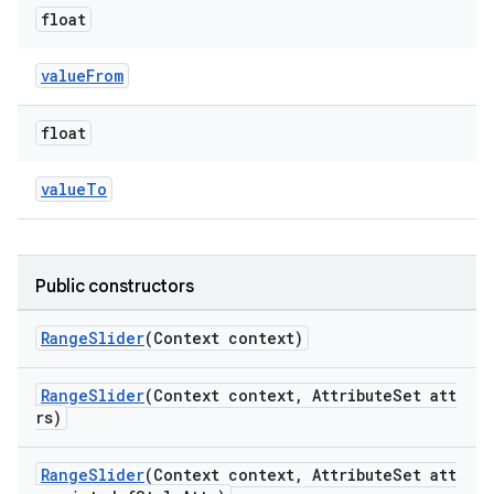
float
valueFrom
float
valueTo
Public constructors
RangeSlider
(Context context)
RangeSlider
(Context context, AttributeSet att
rs)
RangeSlider
(Context context, AttributeSet att