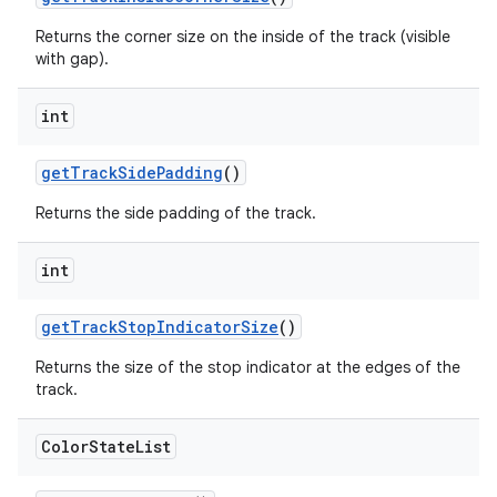
Returns the corner size on the inside of the track (visible
with gap).
int
getTrackSidePadding
()
Returns the side padding of the track.
int
getTrackStopIndicatorSize
()
Returns the size of the stop indicator at the edges of the
track.
Color
State
List