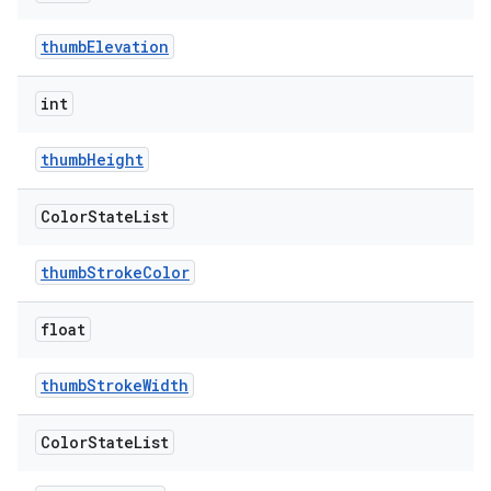
thumbElevation
int
thumbHeight
Color
State
List
thumbStrokeColor
float
thumbStrokeWidth
Color
State
List