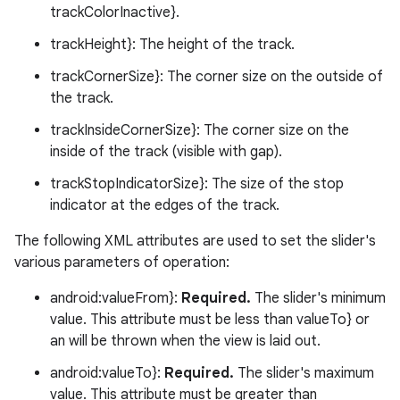
trackColorInactive}.
trackHeight}: The height of the track.
trackCornerSize}: The corner size on the outside of
the track.
trackInsideCornerSize}: The corner size on the
inside of the track (visible with gap).
trackStopIndicatorSize}: The size of the stop
indicator at the edges of the track.
The following XML attributes are used to set the slider's
various parameters of operation:
android:valueFrom}:
Required.
The slider's minimum
value. This attribute must be less than valueTo} or
an will be thrown when the view is laid out.
android:valueTo}:
Required.
The slider's maximum
value. This attribute must be greater than