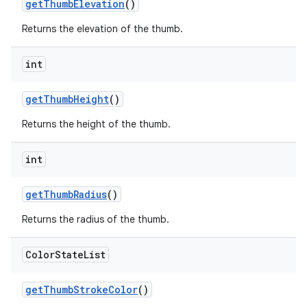
getThumbElevation
()
Returns the elevation of the thumb.
int
getThumbHeight
()
Returns the height of the thumb.
int
getThumbRadius
()
Returns the radius of the thumb.
Color
State
List
getThumbStrokeColor
()