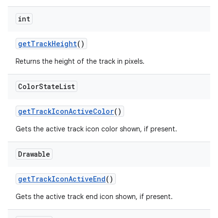
int
getTrackHeight
()
Returns the height of the track in pixels.
Color
State
List
getTrackIconActiveColor
()
Gets the active track icon color shown, if present.
Drawable
getTrackIconActiveEnd
()
Gets the active track end icon shown, if present.