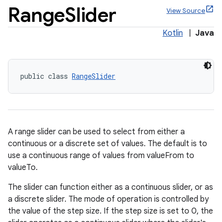
Range
Slider
View Source
Kotlin
|
Java
x
public class 
RangeSlider
veal
veal.cardview
veal.coordinatorlayout
A range slider can be used to select from either a
continuous or a discrete set of values. The default is to
er
use a continuous range of values from valueFrom to
valueTo.
The slider can function either as a continuous slider, or as
a discrete slider. The mode of operation is controlled by
oolbar
the value of the step size. If the step size is set to 0, the