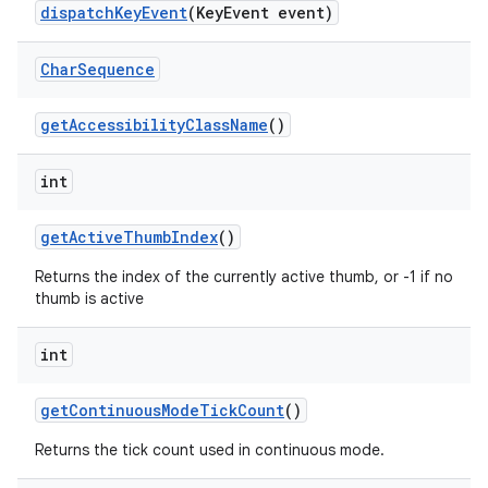
dispatchKeyEvent
(KeyEvent event)
Char
Sequence
getAccessibilityClassName
()
int
getActiveThumbIndex
()
Returns the index of the currently active thumb, or -1 if no
thumb is active
int
getContinuousModeTickCount
()
Returns the tick count used in continuous mode.