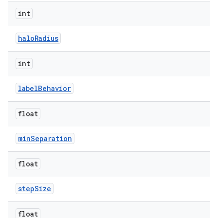
int
haloRadius
int
labelBehavior
float
minSeparation
float
stepSize
float