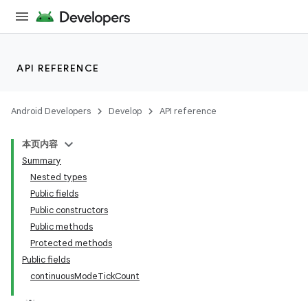
API REFERENCE
Android Developers
Develop
API reference
本页内容
Summary
n
Nested types
Public fields
Public constructors
Public methods
Protected methods
ppbar
Public fields
continuousModeTickCount
vigation
eet