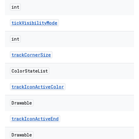
int
tickVisibilityMode
int
trackCornerSize
Color
State
List
trackIconActiveColor
Drawable
trackIconActiveEnd
Drawable