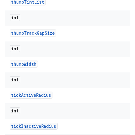
thumbTintList
int
thumbTrackGapSize
int
thumbWidth
int
tickActiveRadius
int
tickInactiveRadius