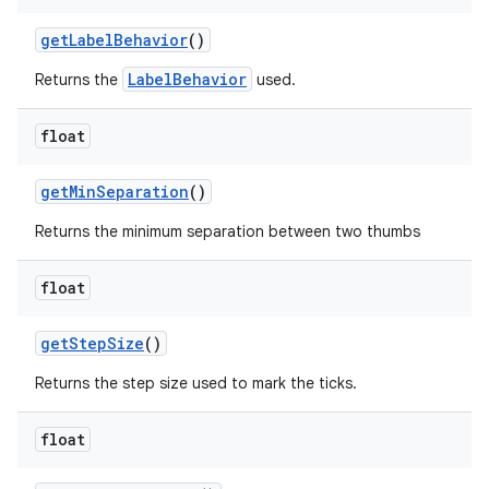
getLabelBehavior
()
LabelBehavior
Returns the
used.
float
getMinSeparation
()
Returns the minimum separation between two thumbs
float
getStepSize
()
Returns the step size used to mark the ticks.
float