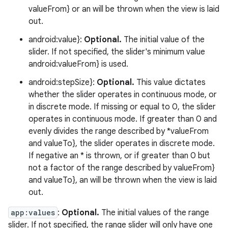
valueFrom} or an will be thrown when the view is laid
out.
android:value}:
Optional.
The initial value of the
slider. If not specified, the slider's minimum value
android:valueFrom} is used.
android:stepSize}:
Optional.
This value dictates
whether the slider operates in continuous mode, or
in discrete mode. If missing or equal to 0, the slider
operates in continuous mode. If greater than 0 and
evenly divides the range described by *valueFrom
and valueTo}, the slider operates in discrete mode.
If negative an * is thrown, or if greater than 0 but
not a factor of the range described by valueFrom}
and valueTo}, an will be thrown when the view is laid
out.
app:values
:
Optional.
The initial values of the range
slider. If not specified, the range slider will only have one