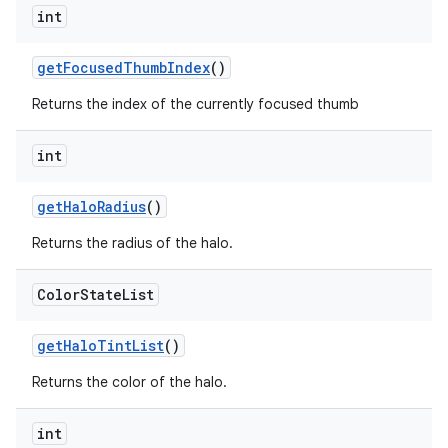
int
getFocusedThumbIndex
()
Returns the index of the currently focused thumb
int
getHaloRadius
()
Returns the radius of the halo.
Color
State
List
getHaloTintList
()
Returns the color of the halo.
int