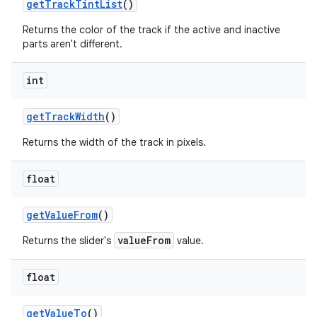
getTrackTintList
()
Returns the color of the track if the active and inactive
parts aren't different.
int
getTrackWidth
()
Returns the width of the track in pixels.
float
getValueFrom
()
valueFrom
Returns the slider's
value.
float
getValueTo
()