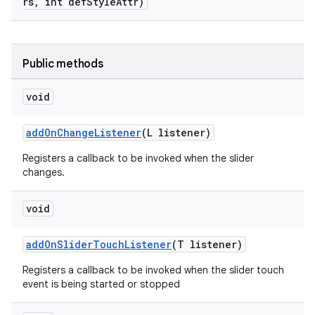
rs, int defStyleAttr)
Public methods
void
addOnChangeListener
(L listener)
Registers a callback to be invoked when the slider
changes.
void
addOnSliderTouchListener
(T listener)
Registers a callback to be invoked when the slider touch
event is being started or stopped