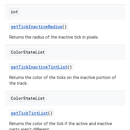
int
getTickInactiveRadius
()
Returns the radius of the inactive tick in pixels.
Color
State
List
getTickInactiveTintList
()
Returns the color of the ticks on the inactive portion of
the track.
Color
State
List
getTickTintList
()
Returns the color of the tick if the active and inactive
parts aren't different.