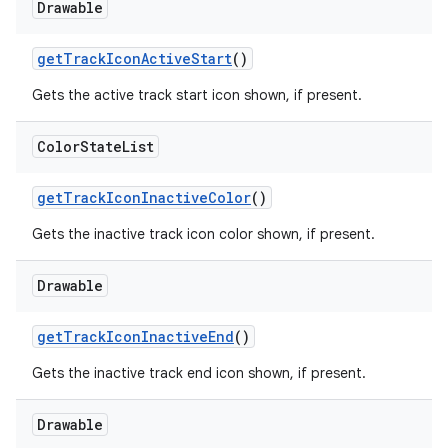
Drawable
getTrackIconActiveStart
()
Gets the active track start icon shown, if present.
Color
State
List
getTrackIconInactiveColor
()
Gets the inactive track icon color shown, if present.
Drawable
getTrackIconInactiveEnd
()
Gets the inactive track end icon shown, if present.
Drawable