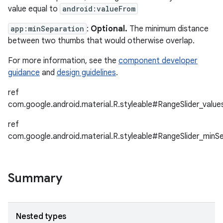
value equal to
android:valueFrom
app:minSeparation
:
Optional.
The minimum distance
between two thumbs that would otherwise overlap.
For more information, see the
component developer
guidance
and
design guidelines
.
ref
com.google.android.material.R.styleable#RangeSlider_value
ref
com.google.android.material.R.styleable#RangeSlider_minS
Summary
Nested types