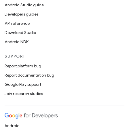
Android Studio guide
Developers guides
API reference
Download Studio
Android NDK
SUPPORT
Report platform bug
Report documentation bug
Google Play support
Join research studies
Android