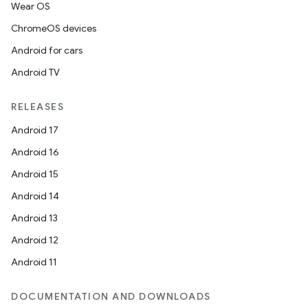
Wear OS
ChromeOS devices
Android for cars
Android TV
RELEASES
Android 17
Android 16
Android 15
Android 14
Android 13
Android 12
Android 11
DOCUMENTATION AND DOWNLOADS