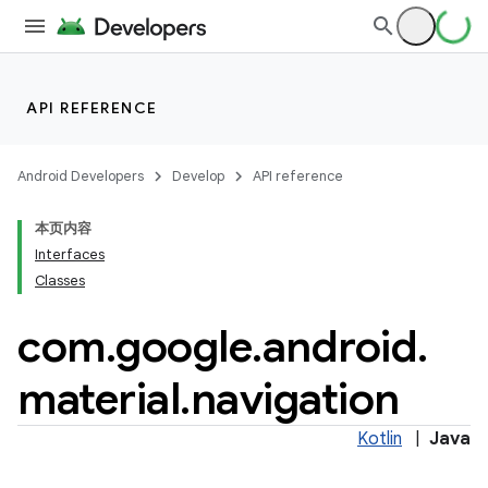
API REFERENCE
Android Developers
Develop
API reference
本页内容
Interfaces
n
Classes
com
.
google
.
android
.
material
.
navigation
ppbar
Kotlin
|
Java
vigation
eet