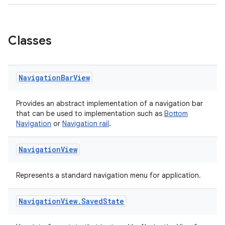
le
Classes
ctionbutton
oolbar
Navigation
Bar
View
w
Provides an abstract implementation of a navigation bar
that can be used to implementation such as
Bottom
Navigation
or
Navigation rail
.
dicator
Navigation
View
witch
Represents a standard navigation menu for application.
Navigation
View
.
Saved
State
n