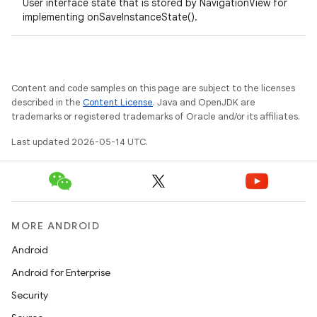
User interface state that is stored by NavigationView for
implementing onSaveInstanceState().
rail
Content and code samples on this page are subject to the licenses
described in the
Content License
. Java and OpenJDK are
ndicator
trademarks or registered trademarks of Oracle and/or its affiliates.
ton
Last updated 2026-05-14 UTC.
s
MORE ANDROID
Android
t
Android for Enterprise
Security