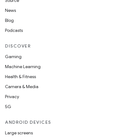
Source
News
erial
Blog
Podcasts
DISCOVER
Gaming
Machine Learning
erlay
Health & Fitness
r
Camera & Media
mation
Privacy
5G
.platform
ANDROID DEVICES
Large screens