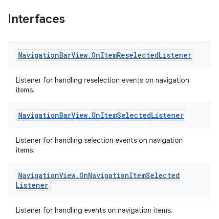
Interfaces
Navigation
Bar
View
.
On
Item
Reselected
Listener
x
Listener for handling reselection events on navigation
items.
veal
veal.cardview
Navigation
Bar
View
.
On
Item
Selected
Listener
veal.coordinatorlayout
Listener for handling selection events on navigation
items.
er
Navigation
View
.
On
Navigation
Item
Selected
Listener
oolbar
Listener for handling events on navigation items.