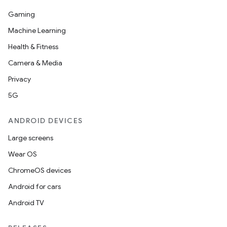
t
Gaming
Machine Learning
Health & Fitness
Camera & Media
erial
Privacy
5G
ANDROID DEVICES
Large screens
Wear OS
erlay
ChromeOS devices
r
Android for cars
mation
Android TV
.platform