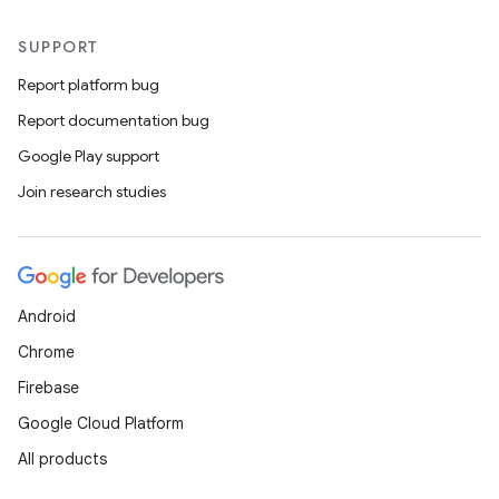
SUPPORT
Report platform bug
Report documentation bug
Google Play support
Join research studies
Android
Chrome
Firebase
Google Cloud Platform
All products