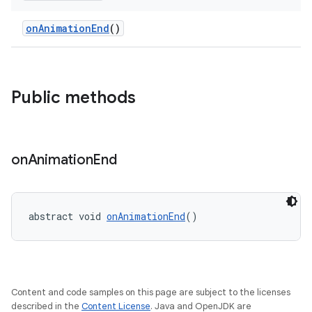
onAnimationEnd
()
er
Public methods
oolbar
on
Animation
End
le
ctionbutton
abstract void 
onAnimationEnd
()
oolbar
w
Content and code samples on this page are subject to the licenses
described in the
Content License
. Java and OpenJDK are