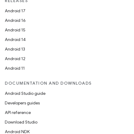
RELEASES
Android 17
Android 16
Android 15
Android 14
Android 13
Android 12
Android 11
DOCUMENTATION AND DOWNLOADS
Android Studio guide
Developers guides
API reference
Download Studio
Android NDK