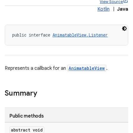
View Source
Kotlin
|
Java
public interface 
AnimatableView.Listener
ppbar
vigation
eet
Represents a callback for an
AnimatableView
.
Summary
x
veal
Public methods
veal.cardview
abstract void
veal.coordinatorlayout