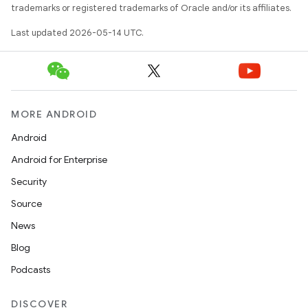
trademarks or registered trademarks of Oracle and/or its affiliates.
dicator
Last updated 2026-05-14 UTC.
witch
n
MORE ANDROID
rail
Android
Android for Enterprise
ndicator
Security
ton
Source
s
News
Blog
Podcasts
DISCOVER