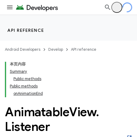
API REFERENCE
Android Developers
Develop
API reference
本页内容
Summary
n
Public methods
Public methods
onAnimationEnd
Animatable
View
.
Listener