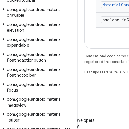
dockedtoolbar
Material
Car
com
.
google
.
android
.
material
.
drawable
boolean is
C
com
.
google
.
android
.
material
.
elevation
com
.
google
.
android
.
material
.
expandable
com
.
google
.
android
.
material
.
Content and code samples 
floatingactionbutton
registered trademarks of O
com
.
google
.
android
.
material
.
Last updated 2026-05-1
floatingtoolbar
com
.
google
.
android
.
material
.
focus
com
.
google
.
android
.
material
.
imageview
com
.
google
.
android
.
material
.
WeChat
listitem
Follow Android Developers
on WeChat