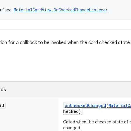
rface 
MaterialCardView.OnCheckedChangeListener
ition for a callback to be invoked when the card checked state
ods
id
onCheckedChanged
(
MaterialC
hecked)
Called when the checked state of
changed.