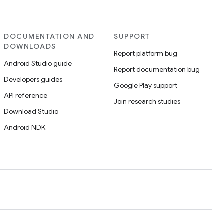
DOCUMENTATION AND
SUPPORT
DOWNLOADS
Report platform bug
Android Studio guide
Report documentation bug
Developers guides
Google Play support
API reference
Join research studies
Download Studio
Android NDK