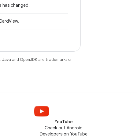
e has changed.
CardView.
e
. Java and OpenJDK are trademarks or
YouTube
Check out Android
Developers on YouTube