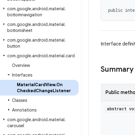
com
.
google
.
android
.
material
.
public inte
bottomnavigation
com
.
google
.
android
.
material
.
bottomsheet
com
.
google
.
android
.
material
.
Interface defin
button
com
.
google
.
android
.
material
.
card
Overview
Summary
Interfaces
Material
Card
View
.
On
Checked
Change
Listener
Public meth
Classes
abstract vo
Annotations
com
.
google
.
android
.
material
.
carousel