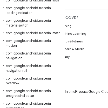
com
.
google
.
android
.
material
.
lists
com
.
google
.
android
.
material
.
loadingindicator
MORE ANDROID
DISCOVER
com
.
google
.
android
.
material
.
materialswitch
Android
Gaming
com
.
google
.
android
.
material
.
math
Android for Enterprise
Machine Learning
com
.
google
.
android
.
material
.
Security
Health & Fitness
motion
Source
Camera & Media
com
.
google
.
android
.
material
.
News
Privacy
navigation
Blog
5G
com
.
google
.
android
.
material
.
navigationrail
Podcasts
com
.
google
.
android
.
material
.
overflow
com
.
google
.
android
.
material
.
Android
Chrome
Firebase
Google Clou
progressindicator
com
.
google
.
android
.
material
.