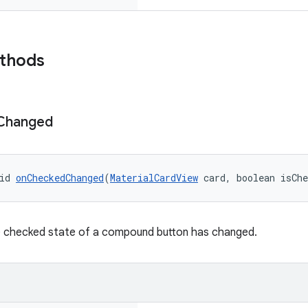
ethods
Changed
id 
onCheckedChanged
(
MaterialCardView
 card, boolean isCh
e checked state of a compound button has changed.