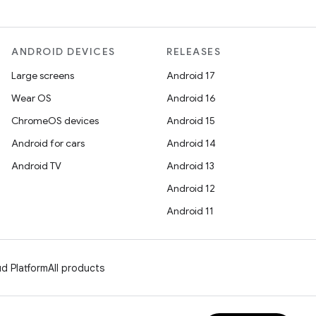
ANDROID DEVICES
RELEASES
Large screens
Android 17
Wear OS
Android 16
ChromeOS devices
Android 15
Android for cars
Android 14
Android TV
Android 13
Android 12
Android 11
d Platform
All products