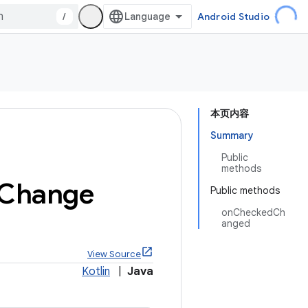
/
Android Studio
本页内容
Summary
Public
methods
Change
Public methods
onCheckedCh
anged
View Source
Kotlin
|
Java