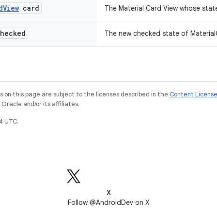
d
View
card
The Material Card View whose stat
hecked
The new checked state of Material
on this page are subject to the licenses described in the
Content Licens
racle and/or its affiliates.
4 UTC.
X
Follow @AndroidDev on X