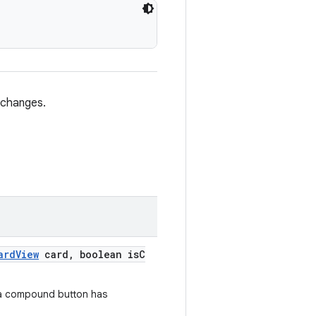
 changes.
ardView
card, boolean isC
 a compound button has