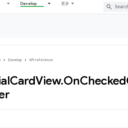
Develop
更多
s
Develop
API reference
al
Card
View
.
On
Checked
er