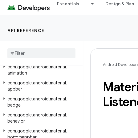
Essentials
Design & Plan
Android API Reference
Overview
API REFERENCE
Material Components
Class Index
Package Index
Android Developer
com
.
google
.
android
.
material
.
animation
Materi
com
.
google
.
android
.
material
.
appbar
Listen
com
.
google
.
android
.
material
.
badge
com
.
google
.
android
.
material
.
behavior
com
.
google
.
android
.
material
.
bottomappbar