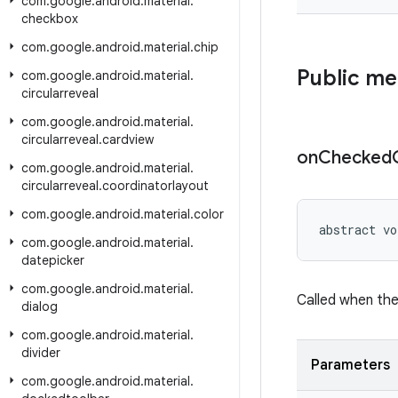
com
.
google
.
android
.
material
.
checkbox
com
.
google
.
android
.
material
.
chip
Public m
com
.
google
.
android
.
material
.
circularreveal
com
.
google
.
android
.
material
.
circularreveal
.
cardview
on
Checked
com
.
google
.
android
.
material
.
circularreveal
.
coordinatorlayout
com
.
google
.
android
.
material
.
color
abstract vo
com
.
google
.
android
.
material
.
datepicker
com
.
google
.
android
.
material
.
Called when th
dialog
com
.
google
.
android
.
material
.
divider
Parameters
com
.
google
.
android
.
material
.