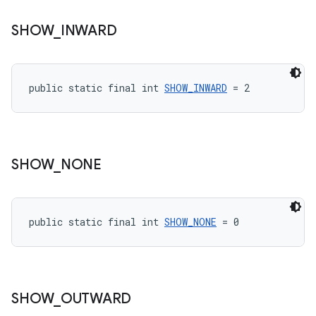
SHOW
_
INWARD
public static final int 
SHOW_INWARD
 = 2
SHOW
_
NONE
public static final int 
SHOW_NONE
 = 0
SHOW
_
OUTWARD