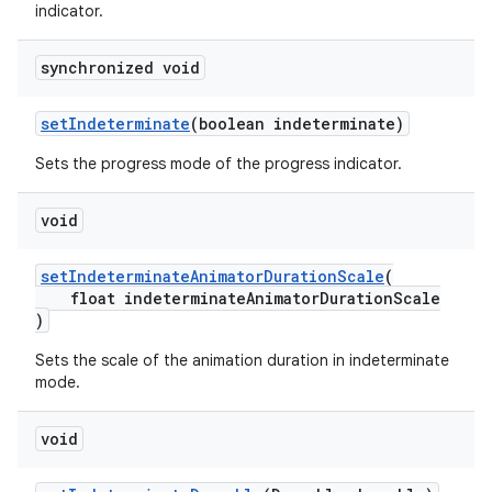
indicator.
synchronized void
setIndeterminate
(boolean indeterminate)
Sets the progress mode of the progress indicator.
void
setIndeterminateAnimatorDurationScale
(
float indeterminateAnimatorDurationScale
)
Sets the scale of the animation duration in indeterminate
mode.
void