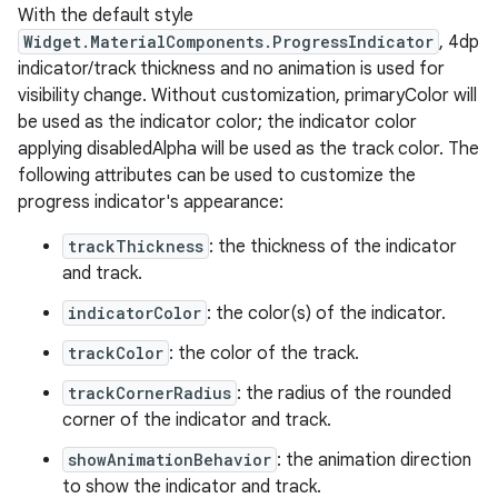
With the default style
Widget.MaterialComponents.ProgressIndicator
, 4dp
le
indicator/track thickness and no animation is used for
visibility change. Without customization, primaryColor will
ctionbutton
be used as the indicator color; the indicator color
oolbar
applying disabledAlpha will be used as the track color. The
following attributes can be used to customize the
progress indicator's appearance:
w
trackThickness
: the thickness of the indicator
and track.
dicator
indicatorColor
: the color(s) of the indicator.
witch
trackColor
: the color of the track.
trackCornerRadius
: the radius of the rounded
corner of the indicator and track.
n
showAnimationBehavior
: the animation direction
to show the indicator and track.
rail