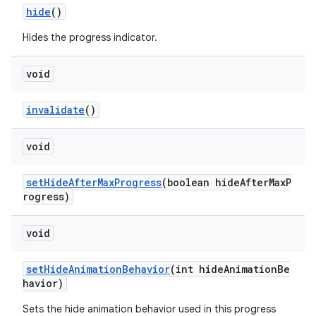
hide
()
Hides the progress indicator.
void
invalidate
()
void
setHideAfterMaxProgress
(boolean hideAfterMaxP
rogress)
void
setHideAnimationBehavior
(int hideAnimationBe
havior)
Sets the hide animation behavior used in this progress