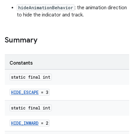
hideAnimationBehavior
: the animation direction
to hide the indicator and track.
ndicator
Summary
Constants
static final int
HIDE_ESCAPE
= 3
static final int
HIDE_INWARD
= 2
ton