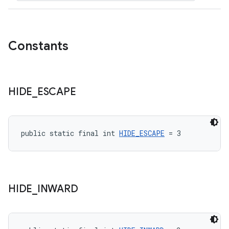
Constants
HIDE
_
ESCAPE
public static final int 
HIDE_ESCAPE
 = 3
HIDE
_
INWARD