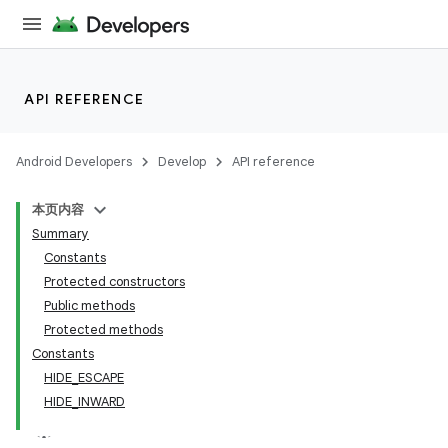
API REFERENCE
Android Developers
Develop
API reference
本页内容
Summary
n
Constants
Protected constructors
Public methods
Protected methods
Constants
ppbar
HIDE_ESCAPE
HIDE_INWARD
vigation
eet