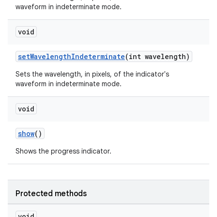
waveform in indeterminate mode.
void
setWavelengthIndeterminate
(int wavelength)
Sets the wavelength, in pixels, of the indicator's
waveform in indeterminate mode.
void
show
()
Shows the progress indicator.
Protected methods
void