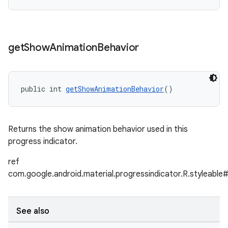
get
Show
Animation
Behavior
public int 
getShowAnimationBehavior
()
Returns the show animation behavior used in this
progress indicator.
ref
com.google.android.material.progressindicator.R.styleab
See also