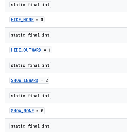
s
static final int
HIDE_NONE
= 0
static final int
HIDE_OUTWARD
= 1
t
static final int
SHOW_INWARD
= 2
erial
static final int
SHOW_NONE
= 0
static final int