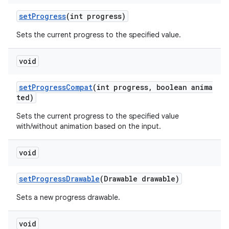
setProgress
(int progress)
Sets the current progress to the specified value.
void
setProgressCompat
(int progress, boolean anima
ted)
Sets the current progress to the specified value
with/without animation based on the input.
void
setProgressDrawable
(Drawable drawable)
Sets a new progress drawable.
void