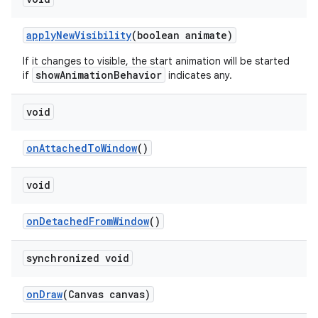
applyNewVisibility
(boolean animate)
If it changes to visible, the start animation will be started
showAnimationBehavior
if
indicates any.
void
onAttachedToWindow
()
void
onDetachedFromWindow
()
synchronized void
onDraw
(Canvas canvas)