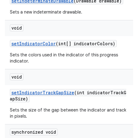
setIndeterminateDrawable
(Drawable drawable)
Sets a new indeterminate drawable.
void
setIndicatorColor
(int[] indicatorColors)
Sets the colors used in the indicator of this progress
indicator.
void
setIndicatorTrackGapSize
(int indicatorTrackG
apSize)
Sets the size of the gap between the indicator and track
in pixels.
synchronized void