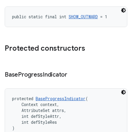
public static final int 
SHOW_OUTWARD
 = 1
Protected constructors
Base
Progress
Indicator
protected 
BaseProgressIndicator
(
    Context context,
    AttributeSet attrs,
    int defStyleAttr,
    int defStyleRes
)