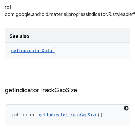
ref
com.google.android.material.progressindicator.R.styleable
See also
set
Indicator
Color
get
Indicator
Track
Gap
Size
public int 
getIndicatorTrackGapSize
()