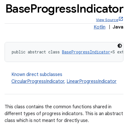
Base
Progress
Indicator
View Source
Kotlin
|
Java
x
public abstract class 
BaseProgressIndicator
<S exte
veal
veal.cardview
veal.coordinatorlayout
Known direct subclasses
CircularProgressIndicator
,
LinearProgressIndicator
er
This class contains the common functions shared in
different types of progress indicators. This is an abstract
oolbar
class which is not meant for directly use.