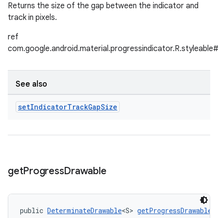
Returns the size of the gap between the indicator and
track in pixels.
ref
com.google.android.material.progressindicator.R.styleabl
See also
set
Indicator
Track
Gap
Size
get
Progress
Drawable
public 
DeterminateDrawable
<S> 
getProgressDrawable
(