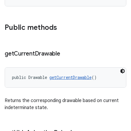
Public methods
get
Current
Drawable
public Drawable 
getCurrentDrawable
()
Returns the corresponding drawable based on current
indeterminate state.