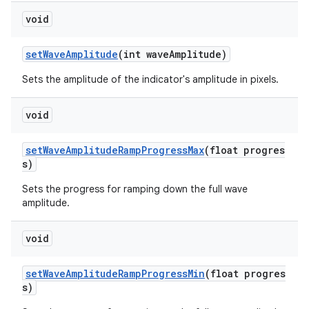
void
setWaveAmplitude
(int waveAmplitude)
Sets the amplitude of the indicator's amplitude in pixels.
void
setWaveAmplitudeRampProgressMax
(float progres
s)
Sets the progress for ramping down the full wave
amplitude.
void
setWaveAmplitudeRampProgressMin
(float progres
s)