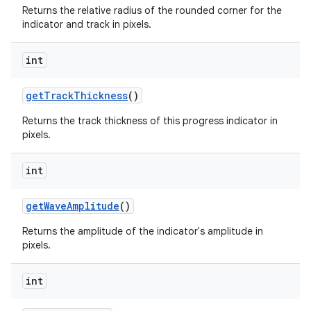
Returns the relative radius of the rounded corner for the
indicator and track in pixels.
int
getTrackThickness
()
Returns the track thickness of this progress indicator in
pixels.
int
getWaveAmplitude
()
Returns the amplitude of the indicator's amplitude in
pixels.
int