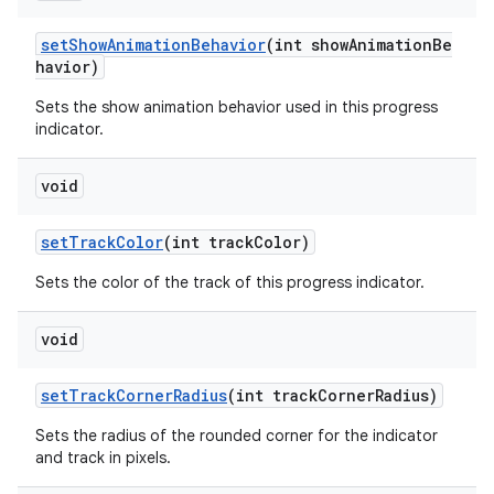
setShowAnimationBehavior
(int showAnimationBe
havior)
Sets the show animation behavior used in this progress
indicator.
void
setTrackColor
(int trackColor)
Sets the color of the track of this progress indicator.
void
setTrackCornerRadius
(int trackCornerRadius)
Sets the radius of the rounded corner for the indicator
and track in pixels.