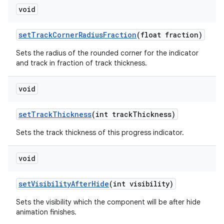
void
setTrackCornerRadiusFraction
(float fraction)
Sets the radius of the rounded corner for the indicator
and track in fraction of track thickness.
void
setTrackThickness
(int trackThickness)
Sets the track thickness of this progress indicator.
void
setVisibilityAfterHide
(int visibility)
Sets the visibility which the component will be after hide
animation finishes.