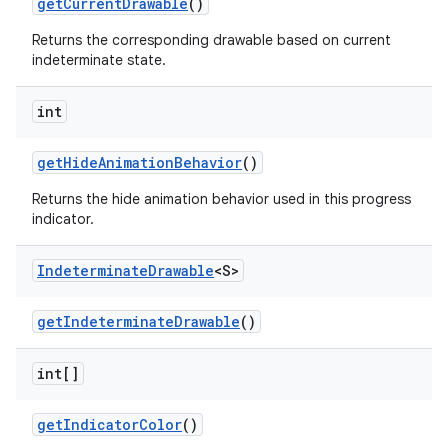
getCurrentDrawable
()
Returns the corresponding drawable based on current
indeterminate state.
int
getHideAnimationBehavior
()
Returns the hide animation behavior used in this progress
indicator.
Indeterminate
Drawable
<S>
getIndeterminateDrawable
()
int[]
getIndicatorColor
()