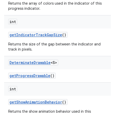
Returns the array of colors used in the indicator of this
progress indicator.
int
getIndicatorTrackGapSize
()
Returns the size of the gap between the indicator and
track in pixels.
Determinate
Drawable
<S>
getProgressDrawable
()
int
getShowAnimationBehavior
()
Returns the show animation behavior used in this