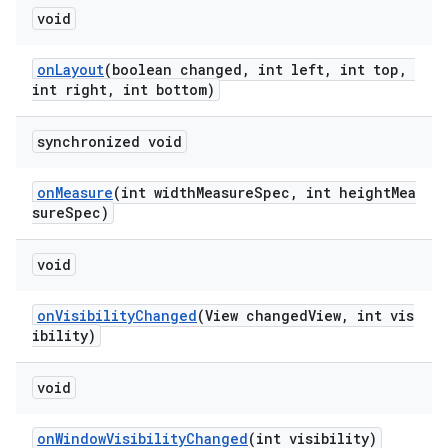
void
onLayout
(boolean changed, int left, int top,
int right, int bottom)
synchronized void
onMeasure
(int widthMeasureSpec, int heightMea
sureSpec)
void
onVisibilityChanged
(View changedView, int vis
ibility)
void
onWindowVisibilityChanged
(int visibility)