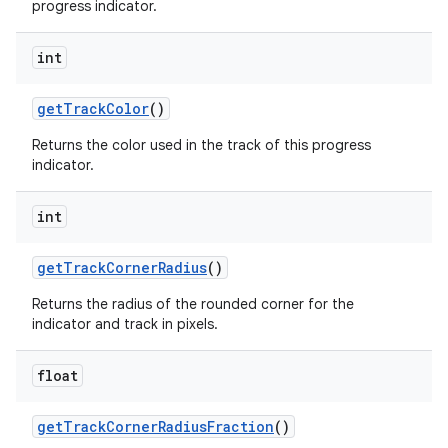
progress indicator.
int
getTrackColor
()
Returns the color used in the track of this progress
indicator.
int
getTrackCornerRadius
()
Returns the radius of the rounded corner for the
indicator and track in pixels.
float
getTrackCornerRadiusFraction
()