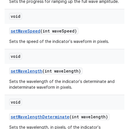
Sets the progress for ramping up the full wave amplitude.
void
setWaveSpeed
(int waveSpeed)
Sets the speed of the indicator's waveform in pixels.
void
setWavelength
(int wavelength)
Sets the wavelength of the indicator's determinate and
indeterminate waveform in pixels.
void
setWavelengthDeterminate
(int wavelength)
Sets the wavelength, in pixels, of the indicator's