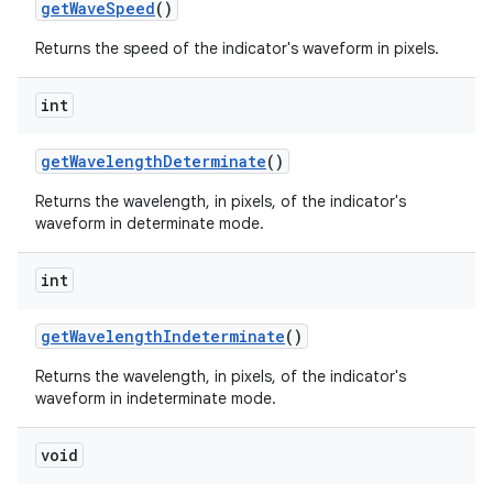
getWaveSpeed
()
Returns the speed of the indicator's waveform in pixels.
int
getWavelengthDeterminate
()
Returns the wavelength, in pixels, of the indicator's
waveform in determinate mode.
int
getWavelengthIndeterminate
()
Returns the wavelength, in pixels, of the indicator's
waveform in indeterminate mode.
void