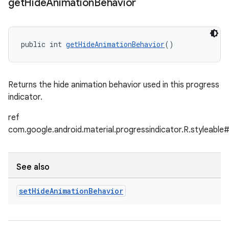
get
Hide
Animation
Behavior
public int 
getHideAnimationBehavior
()
Returns the hide animation behavior used in this progress
indicator.
ref
com.google.android.material.progressindicator.R.styleabl
See also
set
Hide
Animation
Behavior