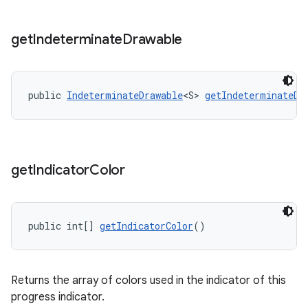
get
Indeterminate
Drawable
public 
IndeterminateDrawable
<S> 
getIndeterminateDr
get
Indicator
Color
public int[] 
getIndicatorColor
()
Returns the array of colors used in the indicator of this
progress indicator.