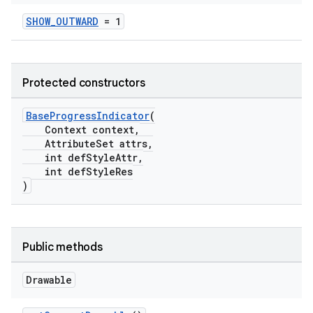
erlay
SHOW_OUTWARD
= 1
r
mation
Protected constructors
.platform
BaseProgressIndicator
(
Context context,
AttributeSet attrs,
int defStyleAttr,
int defStyleRes
)
Public methods
Drawable