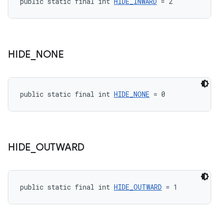
public static final int 
HIDE_INWARD
 = 2
HIDE
_
NONE
public static final int 
HIDE_NONE
 = 0
HIDE
_
OUTWARD
public static final int 
HIDE_OUTWARD
 = 1