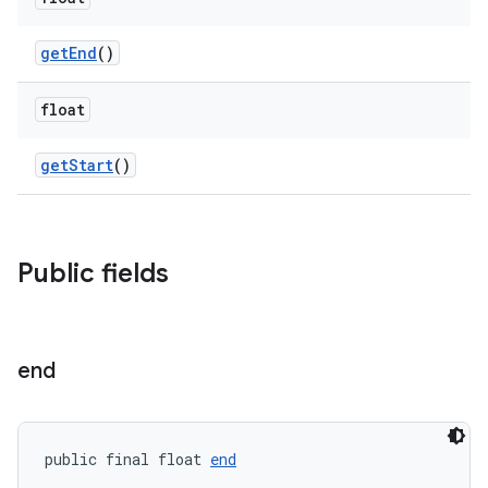
getEnd
()
float
erlay
getStart
()
r
mation
Public fields
end
public final float 
end