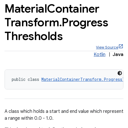
Material
Container
Transform
.
Progress
Thresholds
x
View Source
veal
Kotlin
|
Java
veal.cardview
veal.coordinatorlayout
public class 
MaterialContainerTransform.ProgressTh
er
A class which holds a start and end value which represent
oolbar
a range within 0.0 - 1.0.