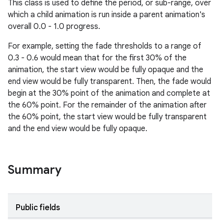
This class is used to define the period, or sub-range, over
which a child animation is run inside a parent animation's
overall 0.0 - 1.0 progress.
le
ctionbutton
For example, setting the fade thresholds to a range of
0.3 - 0.6 would mean that for the first 30% of the
oolbar
animation, the start view would be fully opaque and the
end view would be fully transparent. Then, the fade would
w
begin at the 30% point of the animation and complete at
the 60% point. For the remainder of the animation after
the 60% point, the start view would be fully transparent
and the end view would be fully opaque.
dicator
witch
Summary
n
Public fields
rail