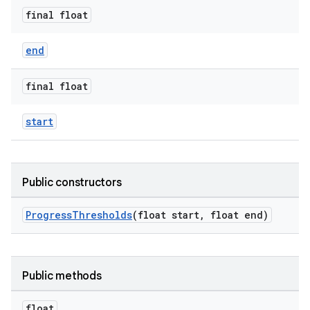
final float
ndicator
end
ton
s
final float
start
Public constructors
t
ProgressThresholds
(float start, float end)
Public methods
erial
float