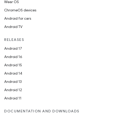
Wear OS
ChromeOS devices
Android for cars
Android TV
RELEASES
Android 17
Android 16
Android 15
Android 14
Android 13
Android 12
Android 11
DOCUMENTATION AND DOWNLOADS