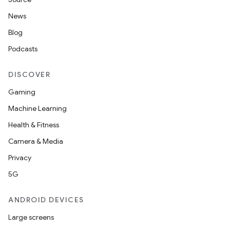
News
Blog
Podcasts
DISCOVER
Gaming
Machine Learning
Health & Fitness
Camera & Media
Privacy
5G
ANDROID DEVICES
Large screens