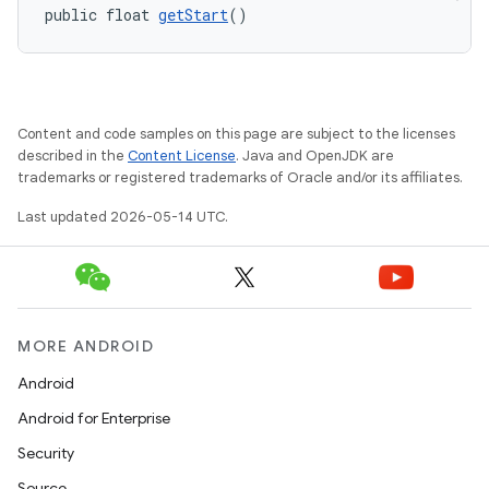
public float 
getStart
()
Content and code samples on this page are subject to the licenses
described in the
Content License
. Java and OpenJDK are
trademarks or registered trademarks of Oracle and/or its affiliates.
Last updated 2026-05-14 UTC.
MORE ANDROID
Android
Android for Enterprise
Security
Source