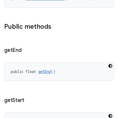
Public methods
get
End
public float 
getEnd
()
get
Start