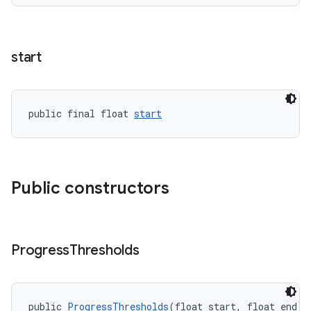
start
public final float 
start
Public constructors
.platform
Progress
Thresholds
public 
ProgressThresholds
(float start, float end)