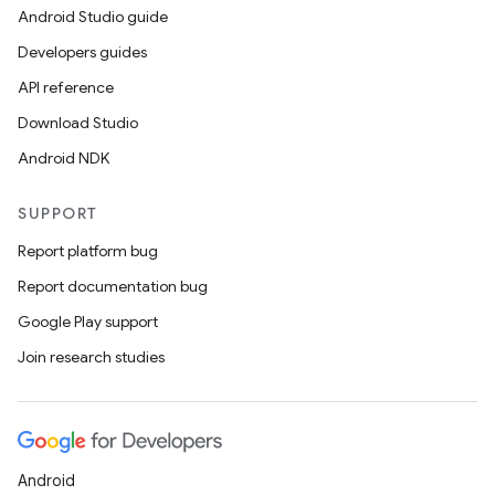
Android Studio guide
Developers guides
API reference
Download Studio
Android NDK
SUPPORT
Report platform bug
Report documentation bug
Google Play support
Join research studies
Android