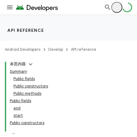
API REFERENCE
Android Developers
Develop
API reference
本页内容
Summary
n
Public fields
Public constructors
Public methods
Public fields
end
ppbar
start
Public constructors
vigation
eet