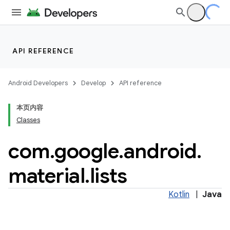
API REFERENCE
Android Developers
Develop
API reference
本页内容
Classes
n
com
.
google
.
android
.
material
.
lists
ppbar
Kotlin
|
Java
vigation
eet