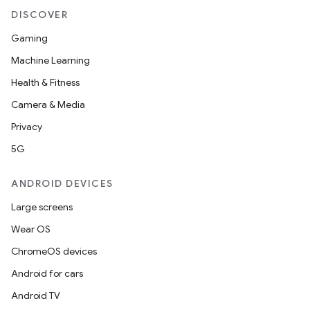
DISCOVER
n
Gaming
rail
Machine Learning
Health & Fitness
ndicator
Camera & Media
ton
Privacy
s
5G
ANDROID DEVICES
Large screens
Wear OS
t
ChromeOS devices
Android for cars
Android TV