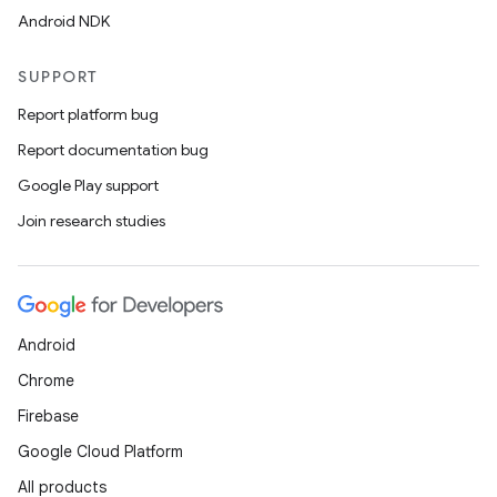
Android NDK
SUPPORT
Report platform bug
Report documentation bug
Google Play support
Join research studies
Android
Chrome
Firebase
Google Cloud Platform
All products