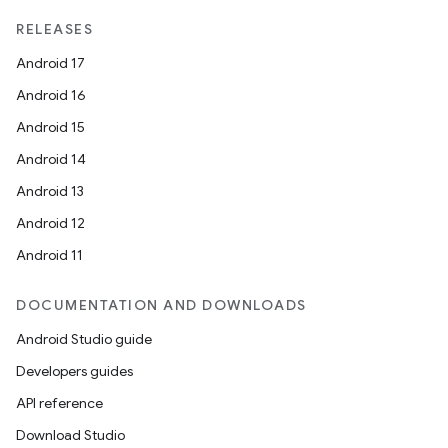
erial
RELEASES
Android 17
Android 16
Android 15
Android 14
erlay
Android 13
r
Android 12
mation
Android 11
DOCUMENTATION AND DOWNLOADS
.platform
Android Studio guide
Developers guides
API reference
Download Studio