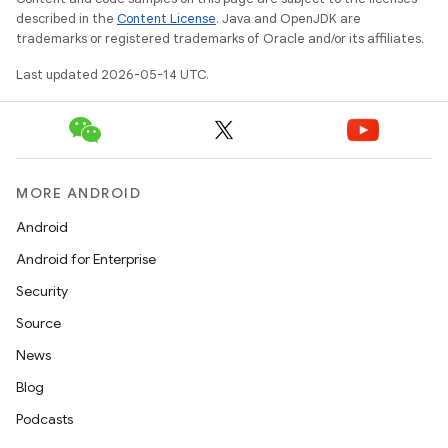
described in the
Content License
. Java and OpenJDK are
trademarks or registered trademarks of Oracle and/or its affiliates.
le
Last updated 2026-05-14 UTC.
ctionbutton
oolbar
w
MORE ANDROID
Android
Android for Enterprise
Security
Source
dicator
News
witch
Blog
Podcasts