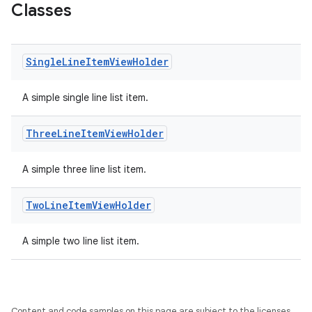
Classes
Single
Line
Item
View
Holder
x
A simple single line list item.
veal
Three
Line
Item
View
Holder
veal.cardview
A simple three line list item.
veal.coordinatorlayout
Two
Line
Item
View
Holder
er
A simple two line list item.
oolbar
Content and code samples on this page are subject to the licenses