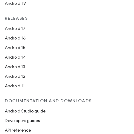
Android TV
RELEASES
Android 17
Android 16
Android 15
Android 14
Android 13
Android 12
Android 11
DOCUMENTATION AND DOWNLOADS
Android Studio guide
Developers guides
API reference