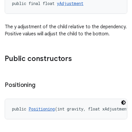
public final float 
yAdjustment
erlay
r
mation
The y adjustment of the child relative to the dependency.
Positive values will adjust the child to the bottom.
.platform
Public constructors
Positioning
public 
Positioning
(int gravity, float xAdjustment,