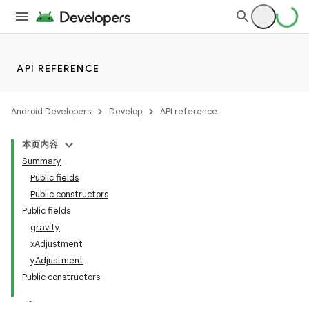
API REFERENCE
Android Developers
Develop
API reference
本页内容
Summary
n
Public fields
Public constructors
Public fields
gravity
xAdjustment
yAdjustment
Public constructors