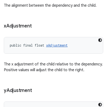
The alignment between the dependency and the child.
s
x
Adjustment
t
public final float 
xAdjustment
The x adjustment of the child relative to the dependency.
Positive values will adjust the child to the right.
erial
y
Adjustment