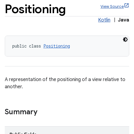
Positioning
View Source
Kotlin
|
Java
public class 
Positioning
A representation of the positioning of a view relative to
ppbar
another.
vigation
eet
Summary