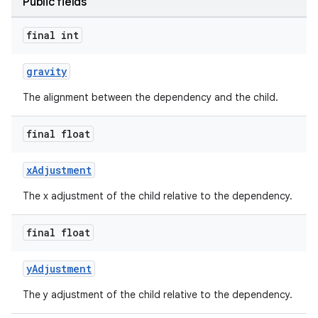
Public fields
x
final int
veal
gravity
veal.cardview
The alignment between the dependency and the child.
veal.coordinatorlayout
final float
er
xAdjustment
The x adjustment of the child relative to the dependency.
oolbar
final float
yAdjustment
le
The y adjustment of the child relative to the dependency.
ctionbutton