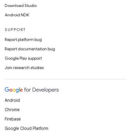
Download Studio
Android NDK
SUPPORT
Report platform bug
Report documentation bug
Google Play support
Join research studies
Android
Chrome
Firebase
Google Cloud Platform