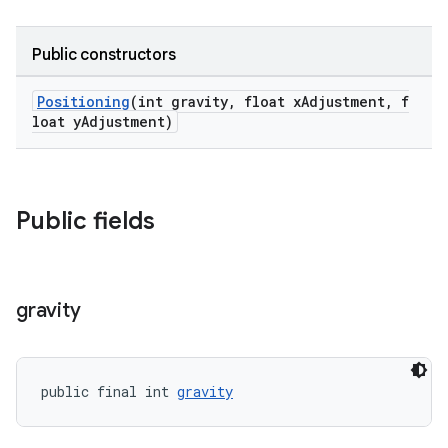
oolbar
Public constructors
w
Positioning
(int gravity, float xAdjustment, f
loat yAdjustment)
dicator
Public fields
witch
gravity
n
rail
public final int 
gravity
ndicator
ton