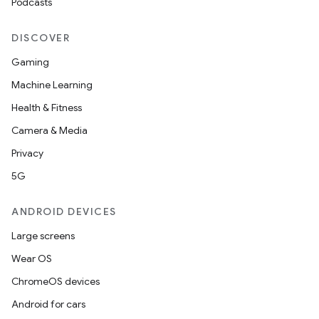
Podcasts
DISCOVER
Gaming
Machine Learning
Health & Fitness
Camera & Media
Privacy
5G
ANDROID DEVICES
Large screens
Wear OS
ChromeOS devices
Android for cars