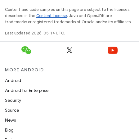
Content and code samples on this page are subject to the licenses
described in the
Content License
. Java and OpenJDK are
trademarks or registered trademarks of Oracle and/or its affiliates.
Last updated 2026-05-14 UTC.
MORE ANDROID
Android
Android for Enterprise
Security
Source
News
Blog