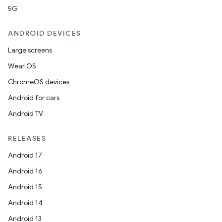
5G
ANDROID DEVICES
Large screens
Wear OS
ChromeOS devices
Android for cars
Android TV
RELEASES
Android 17
Android 16
Android 15
Android 14
Android 13