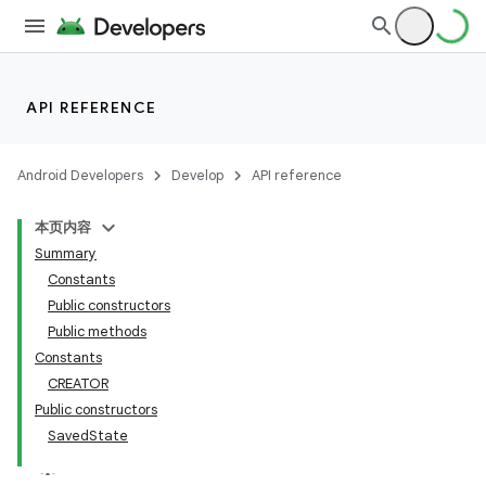
API REFERENCE
Android Developers
Develop
API reference
本页内容
Summary
n
Constants
Public constructors
Public methods
Constants
CREATOR
ppbar
Public constructors
SavedState
vigation
eet