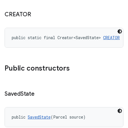
CREATOR
t
public static final Creator<SavedState> 
CREATOR
Public constructors
erial
Saved
State
public 
SavedState
(Parcel source)
erlay