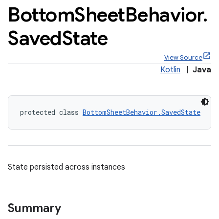
Bottom
Sheet
Behavior
.
Saved
State
View Source
Kotlin
|
Java
protected class 
BottomSheetBehavior.SavedState
State persisted across instances
x
Summary