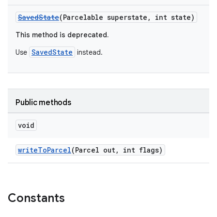
w
SavedState
(Parcelable superstate, int state)
This method is deprecated.
SavedState
Use
instead.
dicator
witch
Public methods
n
void
rail
writeToParcel
(Parcel out, int flags)
ndicator
ton
Constants
s