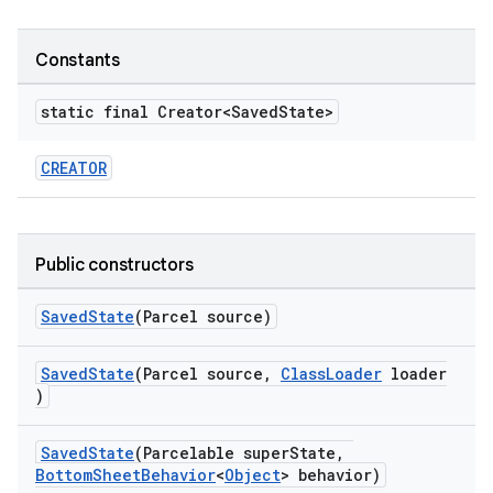
veal
Constants
veal.cardview
veal.coordinatorlayout
static final Creator<Saved
State>
CREATOR
er
Public constructors
oolbar
SavedState
(Parcel source)
SavedState
(Parcel source,
ClassLoader
loader
le
)
ctionbutton
SavedState
(Parcelable superState,
oolbar
BottomSheetBehavior
<
Object
> behavior)