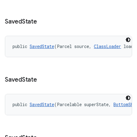
r
mation
Saved
State
.platform
public 
SavedState
(Parcel source, 
ClassLoader
 loade
Saved
State
public 
SavedState
(Parcelable superState, 
BottomShe