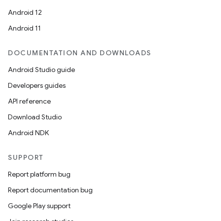
Android 12
Android 11
DOCUMENTATION AND DOWNLOADS
Android Studio guide
Developers guides
API reference
Download Studio
Android NDK
SUPPORT
Report platform bug
Report documentation bug
Google Play support