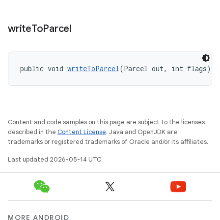
write
To
Parcel
public void 
writeToParcel
(Parcel out, int flags)
Content and code samples on this page are subject to the licenses
described in the
Content License
. Java and OpenJDK are
trademarks or registered trademarks of Oracle and/or its affiliates.
Last updated 2026-05-14 UTC.
MORE ANDROID