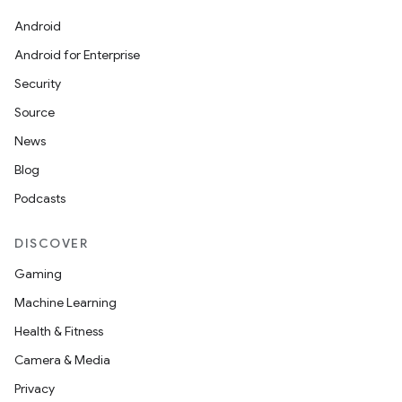
Android
Android for Enterprise
Security
Source
News
Blog
Podcasts
DISCOVER
Gaming
Machine Learning
Health & Fitness
Camera & Media
Privacy