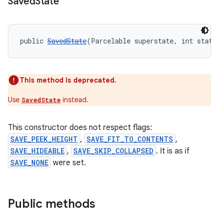
Saved
State
public 
SavedState
(Parcelable superstate, int state
This method is deprecated.
Use
instead.
SavedState
This constructor does not respect flags:
SAVE_PEEK_HEIGHT
,
SAVE_FIT_TO_CONTENTS
,
SAVE_HIDEABLE
,
SAVE_SKIP_COLLAPSED
. It is as if
SAVE_NONE
were set.
Public methods