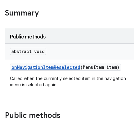
Summary
le
ctionbutton
Public methods
oolbar
abstract void
w
onNavigationItemReselected
(MenuItem item)
Called when the currently selected item in the navigation
menu is selected again.
dicator
witch
Public methods
n