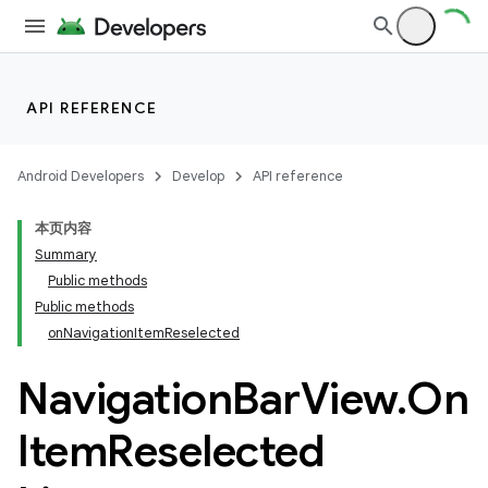
API REFERENCE
Android Developers
Develop
API reference
本页内容
Summary
n
Public methods
Public methods
onNavigationItemReselected
Navigation
Bar
View
.
On
ppbar
Item
Reselected
vigation
eet