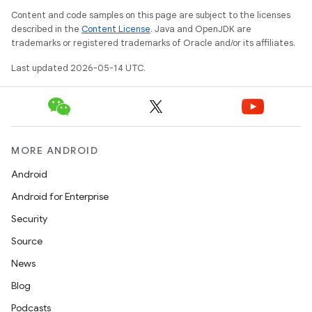
Content and code samples on this page are subject to the licenses
described in the
Content License
. Java and OpenJDK are
trademarks or registered trademarks of Oracle and/or its affiliates.
t
Last updated 2026-05-14 UTC.
erial
MORE ANDROID
Android
Android for Enterprise
Security
Source
erlay
News
r
Blog
mation
Podcasts