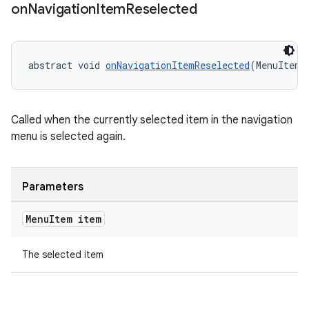
on
Navigation
Item
Reselected
abstract void 
onNavigationItemReselected
(MenuItem 
Called when the currently selected item in the navigation
menu is selected again.
rail
Parameters
ndicator
Menu
Item item
ton
The selected item
s