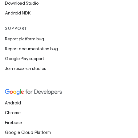
Download Studio
Android NDK
SUPPORT
Report platform bug
Report documentation bug
Google Play support
Join research studies
Android
Chrome
Firebase
Google Cloud Platform