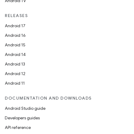
Android TV
RELEASES
Android 17
Android 16
Android 15
Android 14
Android 13
Android 12
Android 11
DOCUMENTATION AND DOWNLOADS
Android Studio guide
Developers guides
API reference