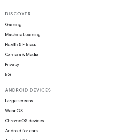
DISCOVER
.platform
Gaming
Machine Learning
Health & Fitness
Camera & Media
Privacy
5G
ANDROID DEVICES
Large screens
Wear OS
ChromeOS devices
Android for cars