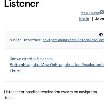
Listener
View Source
Kotlin
|
Java
x
public interface 
NavigationBarView.OnItemReselecte
veal
veal.cardview
Known direct subclasses
veal.coordinatorlayout
BottomNavigationView.OnNavigationItemReselectedLi
stener
er
Listener for handling reselection events on navigation
items.
oolbar