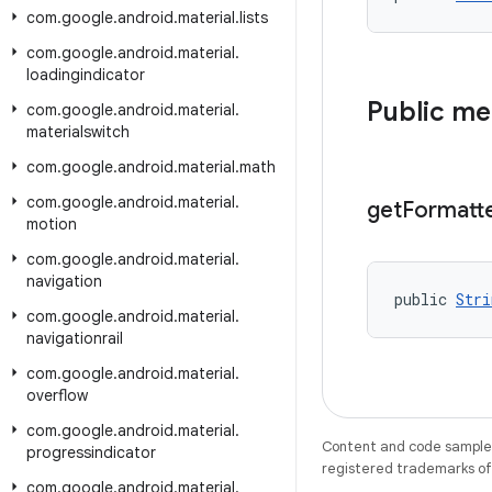
com
.
google
.
android
.
material
.
lists
com
.
google
.
android
.
material
.
loadingindicator
Public m
com
.
google
.
android
.
material
.
materialswitch
com
.
google
.
android
.
material
.
math
com
.
google
.
android
.
material
.
get
Formatt
motion
com
.
google
.
android
.
material
.
navigation
public 
Stri
com
.
google
.
android
.
material
.
navigationrail
com
.
google
.
android
.
material
.
overflow
com
.
google
.
android
.
material
.
Content and code samples 
progressindicator
registered trademarks of O
com
.
google
.
android
.
material
.