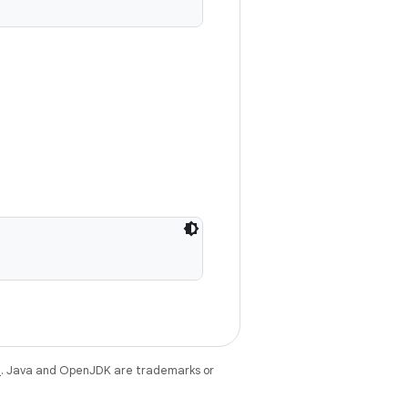
e
. Java and OpenJDK are trademarks or