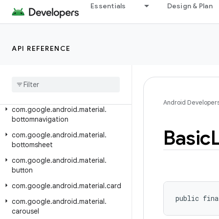
Essentials
Design & Plan
com.google.android.material.animation
com.google.android.material.appbar
com.google.android.material.badge
API REFERENCE
com
.
google
.
android
.
material
.
behavior
com
.
google
.
android
.
material
.
bottomappbar
Android Developer
com
.
google
.
android
.
material
.
bottomnavigation
Basic
com
.
google
.
android
.
material
.
bottomsheet
com
.
google
.
android
.
material
.
button
com
.
google
.
android
.
material
.
card
public fina
com
.
google
.
android
.
material
.
carousel