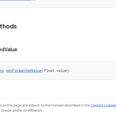
ethods
ed
Value
ng
getFormattedValue
(float value)
on this page are subject to the licenses described in the
Content Licens
racle and/or its affiliates.