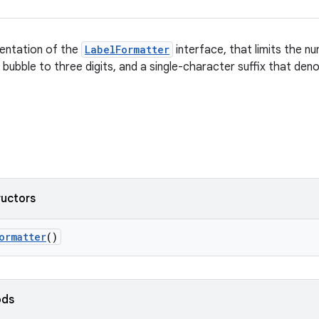
entation of the
LabelFormatter
interface, that limits the nu
s bubble to three digits, and a single-character suffix that den
ructors
ormatter
()
ods