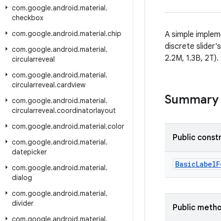
com
.
google
.
android
.
material
.
checkbox
com
.
google
.
android
.
material
.
chip
A simple implem
discrete slider'
com
.
google
.
android
.
material
.
2.2M, 1.3B, 2T).
circularreveal
com
.
google
.
android
.
material
.
circularreveal
.
cardview
Summary
com
.
google
.
android
.
material
.
circularreveal
.
coordinatorlayout
com
.
google
.
android
.
material
.
color
Public const
com
.
google
.
android
.
material
.
datepicker
BasicLabelF
com
.
google
.
android
.
material
.
dialog
com
.
google
.
android
.
material
.
divider
Public meth
com
.
google
.
android
.
material
.