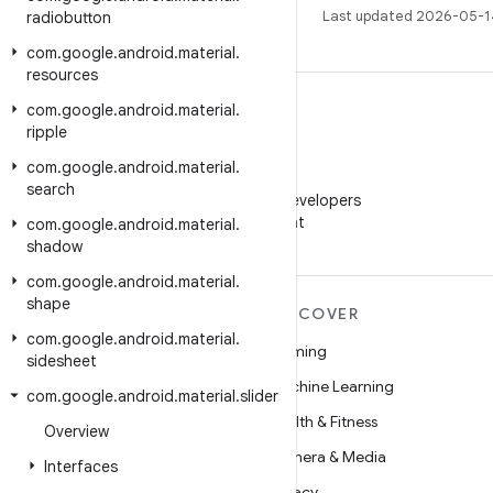
Last updated 2026-05-1
radiobutton
com
.
google
.
android
.
material
.
resources
com
.
google
.
android
.
material
.
ripple
com
.
google
.
android
.
material
.
WeChat
search
Follow Android Developers
on WeChat
com
.
google
.
android
.
material
.
shadow
com
.
google
.
android
.
material
.
shape
MORE ANDROID
DISCOVER
com
.
google
.
android
.
material
.
Android
Gaming
sidesheet
Android for Enterprise
Machine Learning
com
.
google
.
android
.
material
.
slider
Security
Health & Fitness
Overview
Source
Camera & Media
Interfaces
News
Privacy