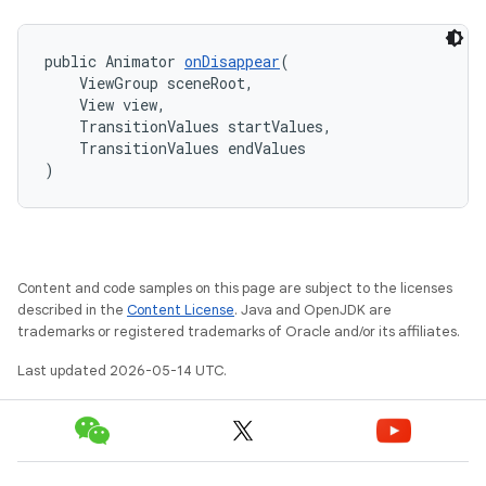
public Animator 
onDisappear
(
    ViewGroup sceneRoot,
    View view,
    TransitionValues startValues,
    TransitionValues endValues
)
Content and code samples on this page are subject to the licenses
described in the
Content License
. Java and OpenJDK are
trademarks or registered trademarks of Oracle and/or its affiliates.
Last updated 2026-05-14 UTC.