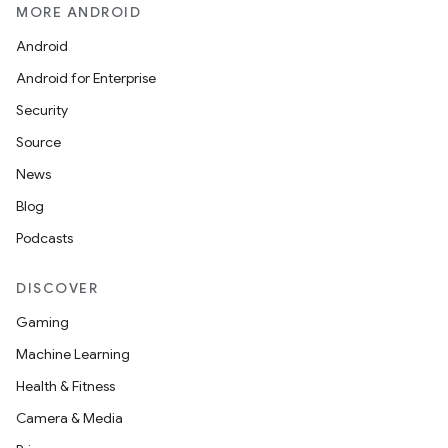
MORE ANDROID
Android
Android for Enterprise
Security
Source
News
Blog
Podcasts
DISCOVER
Gaming
Machine Learning
Health & Fitness
Camera & Media