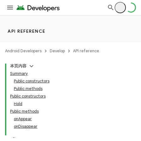
API REFERENCE
Android Developers
Develop
API reference
本页内容
Summary
n
Public constructors
Public methods
Public constructors
Hold
Public methods
ppbar
onAppear
onDisappear
vigation
eet