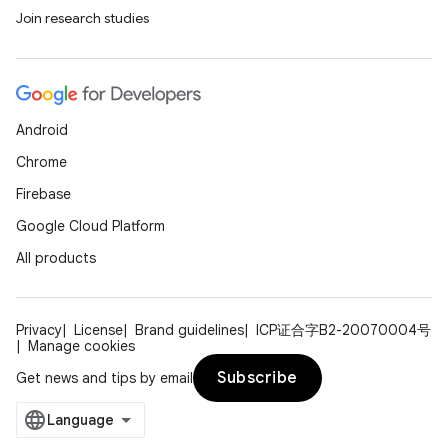
Join research studies
Android
Chrome
Firebase
Google Cloud Platform
All products
Privacy
License
Brand guidelines
ICP证合字B2-20070004号
Manage cookies
Subscribe
Get news and tips by email