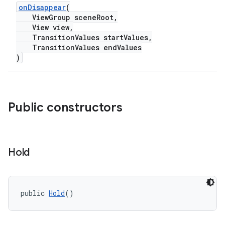
onDisappear
(
ViewGroup sceneRoot,
View view,
ndicator
TransitionValues startValues,
ton
TransitionValues endValues
)
s
Public constructors
t
Hold
public 
Hold
()
erial