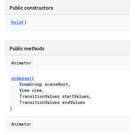
Public constructors
le
Hold
()
ctionbutton
oolbar
Public methods
w
Animator
onAppear
(
ViewGroup sceneRoot,
dicator
View view,
witch
TransitionValues startValues,
TransitionValues endValues
)
n
Animator
rail