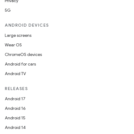
Privacy
5G
ANDROID DEVICES
Large screens
Wear OS
ChromeOS devices
Android for cars
Android TV
RELEASES
Android 17
Android 16
Android 15
Android 14