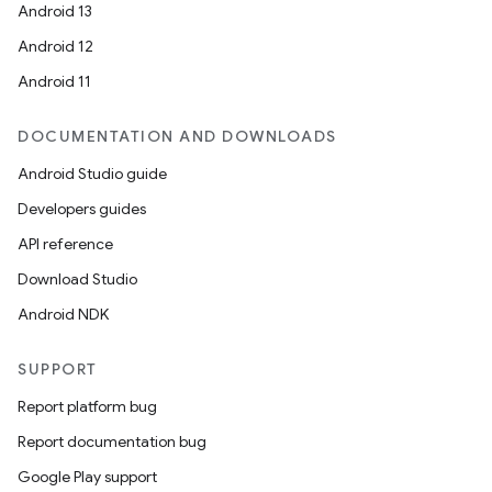
Android 13
Android 12
Android 11
DOCUMENTATION AND DOWNLOADS
Android Studio guide
Developers guides
API reference
Download Studio
Android NDK
SUPPORT
Report platform bug
Report documentation bug
Google Play support