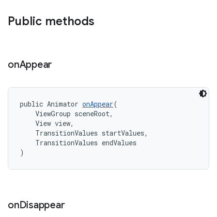
Public methods
erlay
on
Appear
r
mation
public Animator 
onAppear
(
    ViewGroup sceneRoot,
.platform
    View view,
    TransitionValues startValues,
    TransitionValues endValues
)
on
Disappear