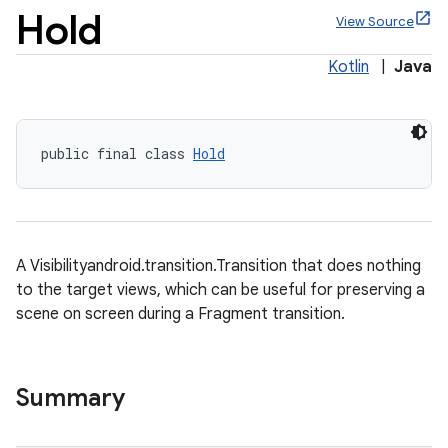
Hold
View Source
Kotlin
|
Java
x
public final class 
Hold
veal
veal.cardview
veal.coordinatorlayout
A Visibilityandroid.transition.Transition that does nothing
to the target views, which can be useful for preserving a
er
scene on screen during a Fragment transition.
Summary
oolbar