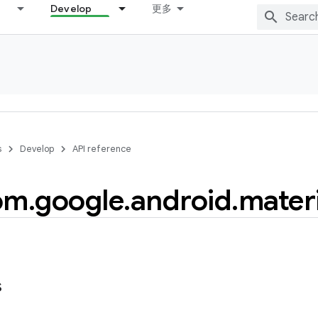
Develop
更多
s
Develop
API reference
om
.
google
.
android
.
materi
s