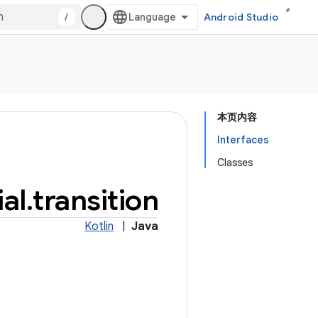
/
Android Studio
本页内容
Interfaces
Classes
al
.
transition
Kotlin
|
Java