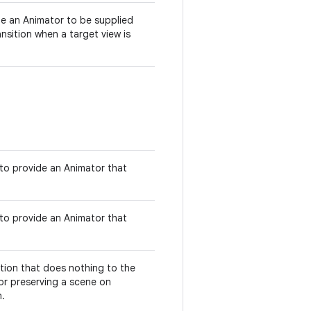
de an Animator to be supplied
ransition when a target view is
 to provide an Animator that
 to provide an Animator that
sition that does nothing to the
for preserving a scene on
n.