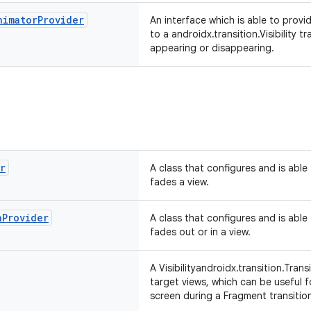
nimator
Provider
An interface which is able to provi
to a androidx.transition.Visibility t
appearing or disappearing.
r
A class that configures and is able
fades a view.
h
Provider
A class that configures and is able
fades out or in a view.
A Visibilityandroidx.transition.Tran
target views, which can be useful 
screen during a Fragment transitio