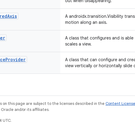
out when disappearing.
red
Axis
A androidx.transition.Visibility tra
motion along an axis.
der
A class that configures and is able
scales a view.
nce
Provider
A class that can configure and crea
view vertically or horizontally slide
on this page are subject to the licenses described in the
Content Licens
racle and/or its affiliates.
4 UTC.