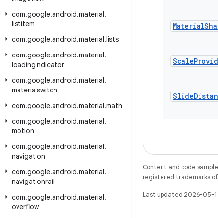
com
.
google
.
android
.
material
.
listitem
Material
Sha
com
.
google
.
android
.
material
.
lists
com
.
google
.
android
.
material
.
Scale
Provi
loadingindicator
com
.
google
.
android
.
material
.
materialswitch
Slide
Dista
com
.
google
.
android
.
material
.
math
com
.
google
.
android
.
material
.
motion
com
.
google
.
android
.
material
.
navigation
Content and code samples 
com
.
google
.
android
.
material
.
registered trademarks of O
navigationrail
Last updated 2026-05-1
com
.
google
.
android
.
material
.
overflow