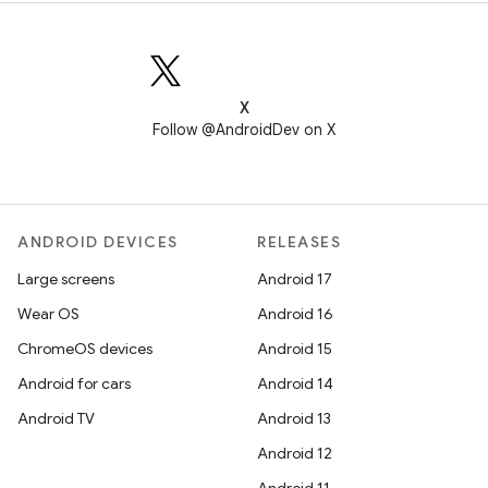
X
Follow @AndroidDev on X
ANDROID DEVICES
RELEASES
Large screens
Android 17
Wear OS
Android 16
ChromeOS devices
Android 15
Android for cars
Android 14
Android TV
Android 13
Android 12