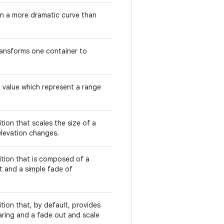
 in a more dramatic curve than
ransforms one container to
d value which represent a range
sition that scales the size of a
levation changes.
nsition that is composed of a
t and a simple fade of
sition that, by default, provides
aring and a fade out and scale