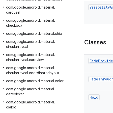
Visibility
A
com
.
google
.
android
.
material
.
carousel
com
.
google
.
android
.
material
.
checkbox
com
.
google
.
android
.
material
.
chip
Classes
com
.
google
.
android
.
material
.
circularreveal
com
.
google
.
android
.
material
.
circularreveal
.
cardview
Fade
Provide
com
.
google
.
android
.
material
.
circularreveal
.
coordinatorlayout
Fade
Throug
com
.
google
.
android
.
material
.
color
com
.
google
.
android
.
material
.
datepicker
Hold
com
.
google
.
android
.
material
.
dialog