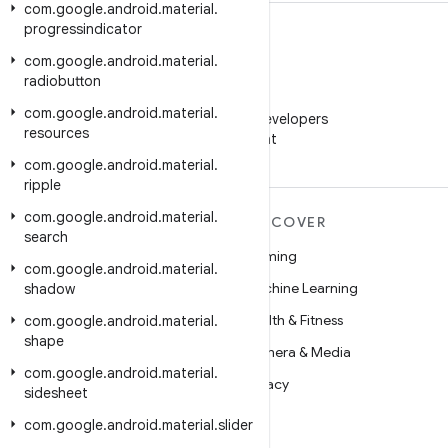
com
.
google
.
android
.
material
.
progressindicator
com
.
google
.
android
.
material
.
radiobutton
WeChat
com
.
google
.
android
.
material
.
Follow Android Developers
resources
on WeChat
com
.
google
.
android
.
material
.
ripple
com
.
google
.
android
.
material
.
MORE ANDROID
DISCOVER
search
Android
Gaming
com
.
google
.
android
.
material
.
Android for Enterprise
Machine Learning
shadow
Security
Health & Fitness
com
.
google
.
android
.
material
.
shape
Source
Camera & Media
com
.
google
.
android
.
material
.
News
Privacy
sidesheet
Blog
5G
com
.
google
.
android
.
material
.
slider