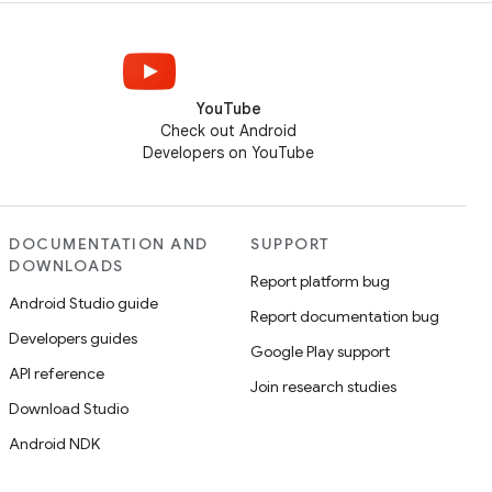
YouTube
Check out Android
Developers on YouTube
DOCUMENTATION AND
SUPPORT
DOWNLOADS
Report platform bug
Android Studio guide
Report documentation bug
Developers guides
Google Play support
API reference
Join research studies
Download Studio
Android NDK