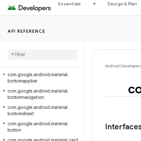
Class Index
Essentials
Design & Plan
Package Index
com.google.android.material.animation
API REFERENCE
com.google.android.material.appbar
com
.
google
.
android
.
material
.
badge
com
.
google
.
android
.
material
.
behavior
Android Developer
com
.
google
.
android
.
material
.
bottomappbar
c
com
.
google
.
android
.
material
.
bottomnavigation
com
.
google
.
android
.
material
.
bottomsheet
com
.
google
.
android
.
material
.
Interface
button
com
.
google
.
android
.
material
.
card