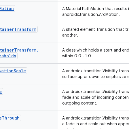
Motion
A Material PathMotion that results
androidx.transition.ArcMotion.
tainer
Transform
A shared element Transition that t
another.
tainer
Transform
.
A class which holds a start and en
esholds
within 0.0 - 1.0.
vation
Scale
A androidx.transition.Visibility tran
surface up or down to emphasize e
e
A androidx.transition.Visibility tra
fade and scale of incoming conten
outgoing content.
e
Through
A androidx.transition.Visibility tran
a fade in and scale out when appe