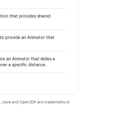
nsition that provides shared
 to provide an Animator that
te an Animator that slides a
 over a specific distance.
e
. Java and OpenJDK are trademarks or