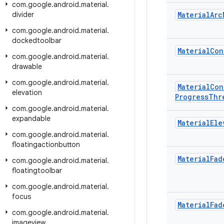
com
.
google
.
android
.
material
.
divider
Material
Arc
com
.
google
.
android
.
material
.
dockedtoolbar
Material
Con
com
.
google
.
android
.
material
.
drawable
com
.
google
.
android
.
material
.
Material
Con
elevation
Progress
Thr
com
.
google
.
android
.
material
.
expandable
Material
Ele
com
.
google
.
android
.
material
.
floatingactionbutton
Material
Fad
com
.
google
.
android
.
material
.
floatingtoolbar
com
.
google
.
android
.
material
.
focus
Material
Fad
com
.
google
.
android
.
material
.
imageview