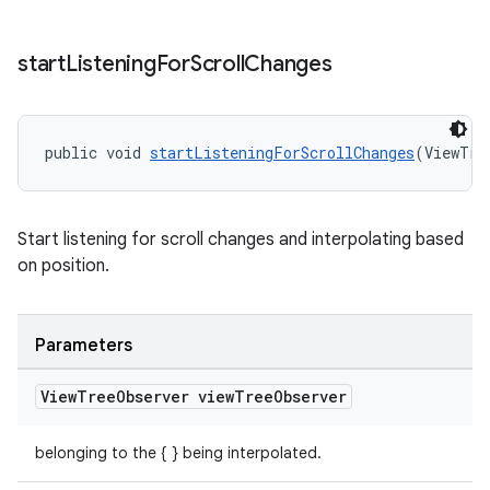
start
Listening
For
Scroll
Changes
public void 
startListeningForScrollChanges
(ViewTre
Start listening for scroll changes and interpolating based
on position.
Parameters
View
Tree
Observer view
Tree
Observer
belonging to the { } being interpolated.