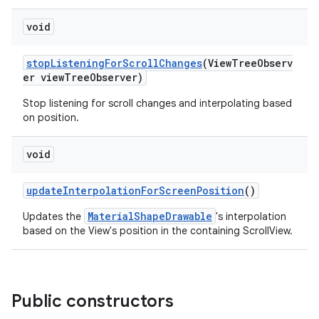
void
stopListeningForScrollChanges
(ViewTreeObserv
er viewTreeObserver)
Stop listening for scroll changes and interpolating based
on position.
void
updateInterpolationForScreenPosition
()
MaterialShapeDrawable
Updates the
's interpolation
based on the View's position in the containing ScrollView.
Public constructors