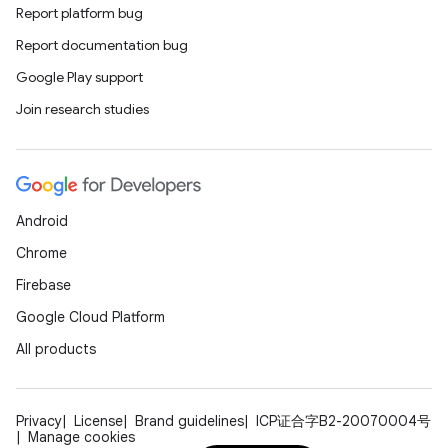
Report platform bug
Report documentation bug
Google Play support
Join research studies
Android
Chrome
Firebase
Google Cloud Platform
All products
Privacy
License
Brand guidelines
ICP证合字B2-20070004号
Manage cookies