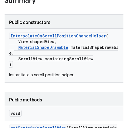
Summary
le
Public constructors
ctionbutton
oolbar
InterpolateOnScrollPositionChangeHelper
(
View shapedView,
MaterialShapeDrawable
materialShapeDrawabl
w
e,
ScrollView containingScrollView
)
Instantiate a scroll position helper.
dicator
witch
Public methods
void
n
rail
setContainingScrollView
(ScrollView containin