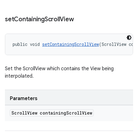
set
Containing
Scroll
View
public void 
setContainingScrollView
(ScrollView con
Set the ScrollView which contains the View being
interpolated.
Parameters
Scroll
View containing
Scroll
View