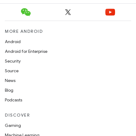
MORE ANDROID
Android
Android for Enterprise
Security
Source
News
Blog
Podcasts
DISCOVER
Gaming
Machine Learning