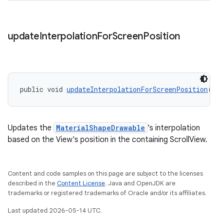
update
Interpolation
For
Screen
Position
public void 
updateInterpolationForScreenPosition
()
Updates the
MaterialShapeDrawable
's interpolation
based on the View's position in the containing ScrollView.
Content and code samples on this page are subject to the licenses
described in the
Content License
. Java and OpenJDK are
trademarks or registered trademarks of Oracle and/or its affiliates.
Last updated 2026-05-14 UTC.