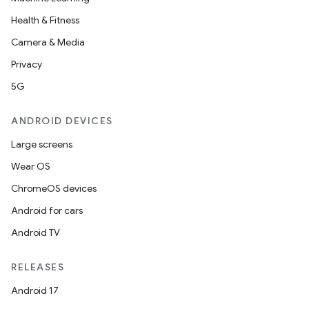
Health & Fitness
Camera & Media
Privacy
5G
ANDROID DEVICES
Large screens
Wear OS
ChromeOS devices
Android for cars
Android TV
RELEASES
Android 17