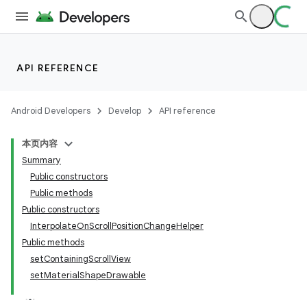
API REFERENCE
Android Developers
Develop
API reference
本页内容
Summary
n
Public constructors
Public methods
Public constructors
InterpolateOnScrollPositionChangeHelper
Public methods
ppbar
setContainingScrollView
setMaterialShapeDrawable
vigation
eet