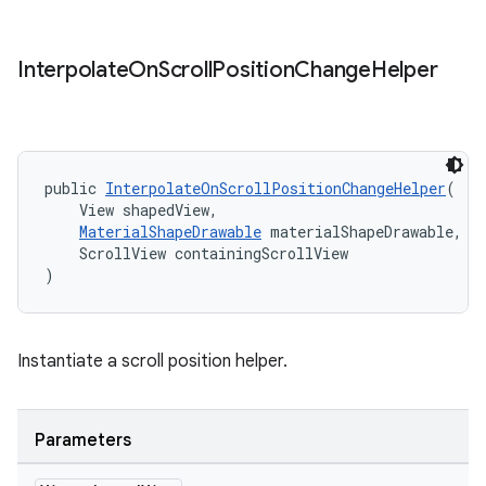
Interpolate
On
Scroll
Position
Change
Helper
public 
InterpolateOnScrollPositionChangeHelper
(
    View shapedView,
MaterialShapeDrawable
 materialShapeDrawable,
    ScrollView containingScrollView
)
Instantiate a scroll position helper.
t
Parameters