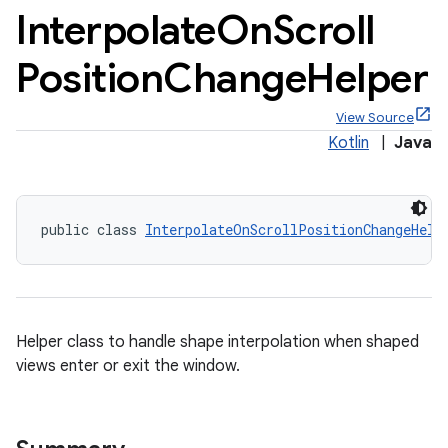
Interpolate
On
Scroll
Position
Change
Helper
View Source
x
Kotlin
|
Java
veal
veal.cardview
public class 
InterpolateOnScrollPositionChangeHelp
veal.coordinatorlayout
er
Helper class to handle shape interpolation when shaped
views enter or exit the window.
oolbar