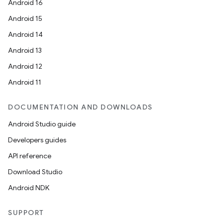
Android 16
Android 15
Android 14
Android 13
Android 12
Android 11
DOCUMENTATION AND DOWNLOADS
Android Studio guide
Developers guides
API reference
Download Studio
Android NDK
SUPPORT