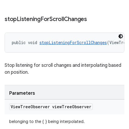
stop
Listening
For
Scroll
Changes
public void 
stopListeningForScrollChanges
(ViewTree
Stop listening for scroll changes and interpolating based
on position.
Parameters
View
Tree
Observer view
Tree
Observer
belonging to the { } being interpolated.