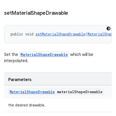
set
Material
Shape
Drawable
public void 
setMaterialShapeDrawable
(
MaterialShape
Set the
MaterialShapeDrawable
which will be
interpolated.
Parameters
Material
Shape
Drawable
material
Shape
Drawable
the desired drawable.