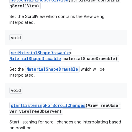
gScrollView)
Set the ScrollView which contains the View being
ndicator
interpolated.
ton
s
void
setMaterialShapeDrawable
(
MaterialShapeDrawable
materialShapeDrawable)
MaterialShapeDrawable
Set the
which will be
interpolated.
void
startListeningForScrollChanges
(ViewTreeObser
ver viewTreeObserver)
Start listening for scroll changes and interpolating based
on position.