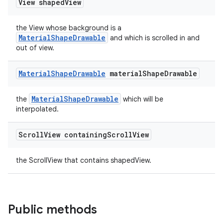
View shaped
View
erial
the View whose background is a
MaterialShapeDrawable
and which is scrolled in and
out of view.
Material
Shape
Drawable
material
Shape
Drawable
erlay
MaterialShapeDrawable
the
which will be
r
interpolated.
mation
Scroll
View containing
Scroll
View
.platform
the ScrollView that contains shapedView.
Public methods