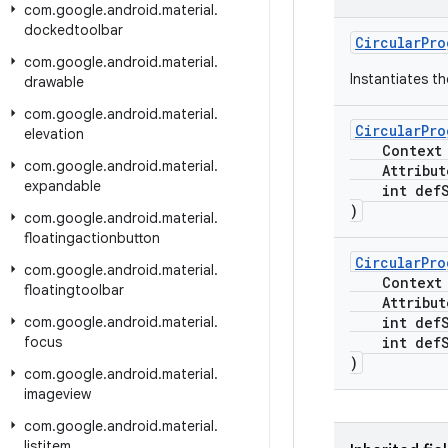
com
.
google
.
android
.
material
.
dockedtoolbar
CircularPro
com
.
google
.
android
.
material
.
Instantiates t
drawable
com
.
google
.
android
.
material
.
CircularPro
elevation
Context c
com
.
google
.
android
.
material
.
Attribute
expandable
int defSt
)
com
.
google
.
android
.
material
.
floatingactionbutton
CircularPro
com
.
google
.
android
.
material
.
Context c
floatingtoolbar
Attribute
com
.
google
.
android
.
material
.
int defSt
focus
int defSt
)
com
.
google
.
android
.
material
.
imageview
com
.
google
.
android
.
material
.
listitem