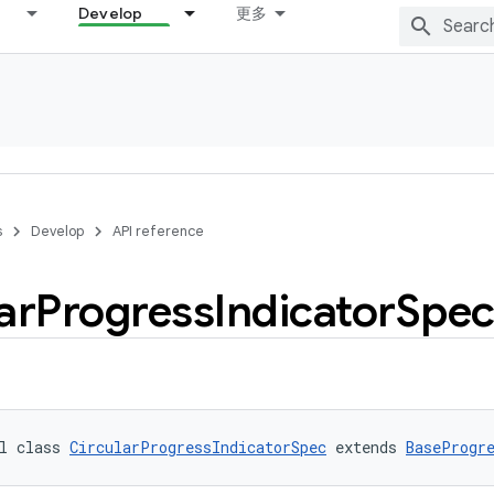
Develop
更多
s
Develop
API reference
ar
Progress
Indicator
Spe
l class 
CircularProgressIndicatorSpec
 extends 
BaseProgr