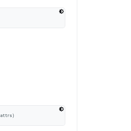
 attrs)