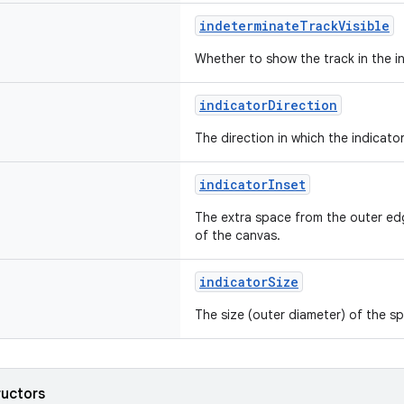
indeterminateTrackVisible
Whether to show the track in the 
indicatorDirection
The direction in which the indicator
indicatorInset
The extra space from the outer ed
of the canvas.
indicatorSize
The size (outer diameter) of the sp
ructors