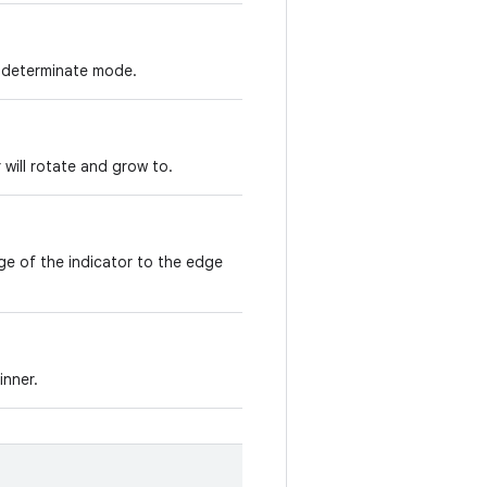
indeterminate mode.
 will rotate and grow to.
ge of the indicator to the edge
inner.