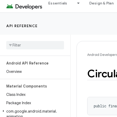
Essentials
Design & Plan
API REFERENCE
Android Developer
Android API Reference
Circul
Overview
Material Components
Class Index
Package Index
public fina
com
.
google
.
android
.
material
.
animation