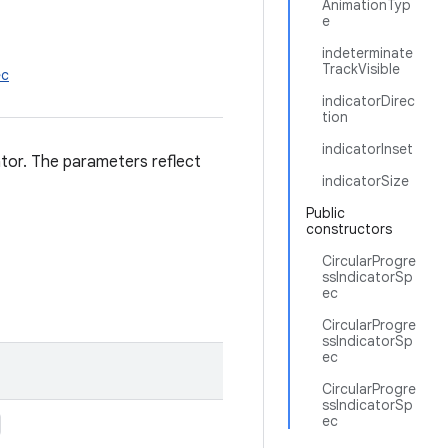
AnimationTyp
e
indeterminate
TrackVisible
ec
indicatorDirec
tion
indicatorInset
ator. The parameters reflect
indicatorSize
Public
constructors
CircularProgre
ssIndicatorSp
ec
CircularProgre
ssIndicatorSp
ec
CircularProgre
ssIndicatorSp
ec