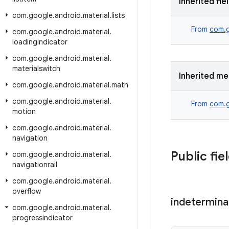
Inherited fie
com
.
google
.
android
.
material
.
lists
From
com.g
com
.
google
.
android
.
material
.
loadingindicator
com
.
google
.
android
.
material
.
materialswitch
Inherited m
com
.
google
.
android
.
material
.
math
com
.
google
.
android
.
material
.
From
com.g
motion
com
.
google
.
android
.
material
.
navigation
Public fie
com
.
google
.
android
.
material
.
navigationrail
com
.
google
.
android
.
material
.
overflow
indetermina
com
.
google
.
android
.
material
.
progressindicator