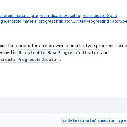
ndroid.material.progressindicator.BaseProgressIndicatorSpec
le.android.material.progressindicator.CircularProgressIndicatorSp
ains the parameters for drawing a circular type progress indic
efined in
R.styleable.BaseProgressIndicator
and
CircularProgressIndicator
.
indeterminateAnimationType