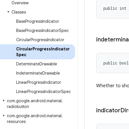
Overview
public int 
Classes
Base
Progress
Indicator
Base
Progress
Indicator
Spec
indetermina
Circular
Progress
Indicator
Circular
Progress
Indicator
Spec
public bool
Determinate
Drawable
Indeterminate
Drawable
Linear
Progress
Indicator
Whether to sho
Linear
Progress
Indicator
Spec
com
.
google
.
android
.
material
.
radiobutton
indicator
Dir
com
.
google
.
android
.
material
.
resources