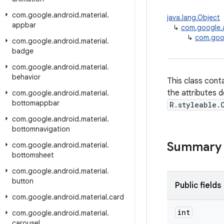
com
.
google
.
android
.
material
.
java.lang.Object
appbar
↳
com.google.a
↳
com.goog
com
.
google
.
android
.
material
.
badge
com
.
google
.
android
.
material
.
behavior
This class cont
the attributes d
com
.
google
.
android
.
material
.
bottomappbar
R.styleable.
com
.
google
.
android
.
material
.
bottomnavigation
Summary
com
.
google
.
android
.
material
.
bottomsheet
com
.
google
.
android
.
material
.
button
Public fields
com
.
google
.
android
.
material
.
card
int
com
.
google
.
android
.
material
.
carousel