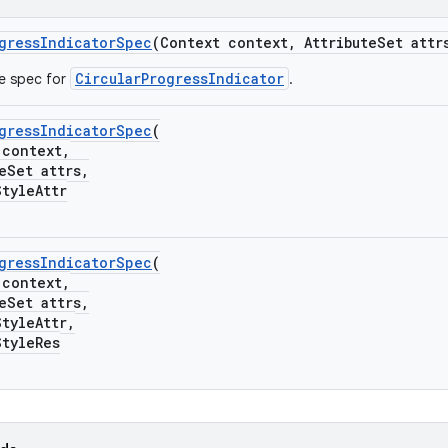
gressIndicatorSpec
(Context context, AttributeSet attr
CircularProgressIndicator
he spec for
.
gressIndicatorSpec
(
ontext,
Set attrs,
yleAttr
gressIndicatorSpec
(
ontext,
Set attrs,
yleAttr,
yleRes