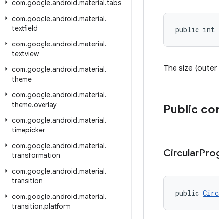
com
.
google
.
android
.
material
.
tabs
com
.
google
.
android
.
material
.
textfield
public int 
com
.
google
.
android
.
material
.
textview
The size (outer 
com
.
google
.
android
.
material
.
theme
com
.
google
.
android
.
material
.
theme
.
overlay
Public co
com
.
google
.
android
.
material
.
timepicker
com
.
google
.
android
.
material
.
Circular
Pro
transformation
com
.
google
.
android
.
material
.
transition
public 
Circ
com
.
google
.
android
.
material
.
transition
.
platform