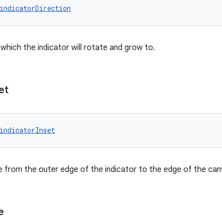
indicatorDirection
 which the indicator will rotate and grow to.
et
indicatorInset
 from the outer edge of the indicator to the edge of the can
e