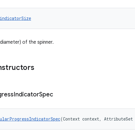
indicatorSize
diameter) of the spinner.
nstructors
gress
Indicator
Spec
ularProgressIndicatorSpec
(Context context, AttributeSet