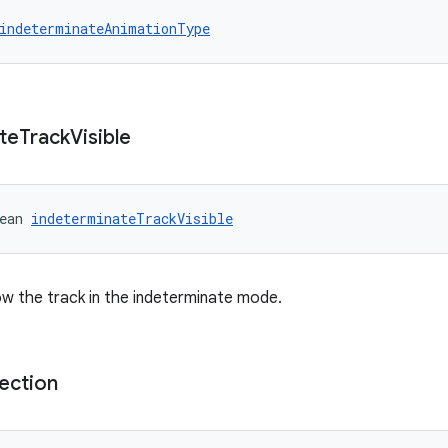
indeterminateAnimationType
te
Track
Visible
ean 
indeterminateTrackVisible
w the track in the indeterminate mode.
ection