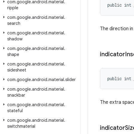
com
.
google
.
android
.
material
.
public int 
ripple
com
.
google
.
android
.
material
.
search
The direction in
com
.
google
.
android
.
material
.
shadow
com
.
google
.
android
.
material
.
indicator
Ins
shape
com
.
google
.
android
.
material
.
sidesheet
public int 
com
.
google
.
android
.
material
.
slider
com
.
google
.
android
.
material
.
snackbar
The extra space
com
.
google
.
android
.
material
.
stateful
com
.
google
.
android
.
material
.
switchmaterial
indicator
Siz