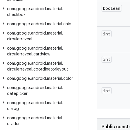
boolean
com
.
google
.
android
.
material
.
checkbox
com
.
google
.
android
.
material
.
chip
com
.
google
.
android
.
material
.
int
circularreveal
com
.
google
.
android
.
material
.
circularreveal
.
cardview
int
com
.
google
.
android
.
material
.
circularreveal
.
coordinatorlayout
com
.
google
.
android
.
material
.
color
com
.
google
.
android
.
material
.
int
datepicker
com
.
google
.
android
.
material
.
dialog
com
.
google
.
android
.
material
.
divider
Public const