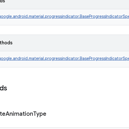
lds
oogle.android.material.progressindicator.BaseProgressIndicatorSp
ethods
oogle.android.material.progressindicator.BaseProgressIndicatorSp
lds
te
Animation
Type