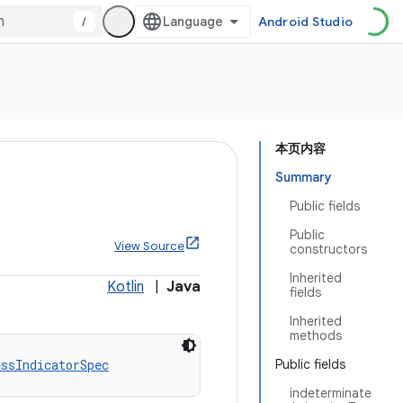
/
Android Studio
本页内容
Summary
Public fields
Public
c
View Source
constructors
Inherited
Kotlin
|
Java
fields
Inherited
methods
essIndicatorSpec
Public fields
indeterminate